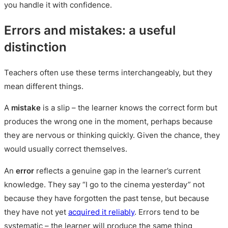
you handle it with confidence.
Errors and mistakes: a useful
distinction
Teachers often use these terms interchangeably, but they
mean different things.
A
mistake
is a slip – the learner knows the correct form but
produces the wrong one in the moment, perhaps because
they are nervous or thinking quickly. Given the chance, they
would usually correct themselves.
An
error
reflects a genuine gap in the learner’s current
knowledge. They say “I go to the cinema yesterday” not
because they have forgotten the past tense, but because
they have not yet
acquired it reliably
. Errors tend to be
systematic – the learner will produce the same thing