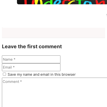
Leave the first comment
Save my name and email in this browser