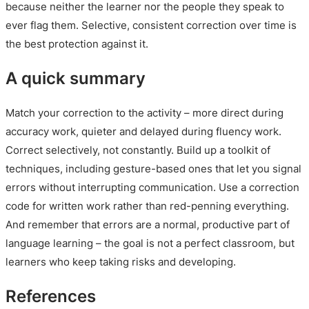
because neither the learner nor the people they speak to
ever flag them. Selective, consistent correction over time is
the best protection against it.
A quick summary
Match your correction to the activity – more direct during
accuracy work, quieter and delayed during fluency work.
Correct selectively, not constantly. Build up a toolkit of
techniques, including gesture-based ones that let you signal
errors without interrupting communication. Use a correction
code for written work rather than red-penning everything.
And remember that errors are a normal, productive part of
language learning – the goal is not a perfect classroom, but
learners who keep taking risks and developing.
References