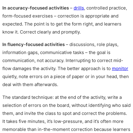
In accuracy-focused activities
–
drills
, controlled practice,
form-focused exercises – correction is appropriate and
expected. The point is to get the form right, and learners
know it. Correct clearly and promptly.
In fluency-focused activities
– discussions, role plays,
information gaps, communicative tasks – the goal is
communication, not accuracy. Interrupting to correct mid-
flow damages the activity. The better approach is to
monitor
quietly, note errors on a piece of paper or in your head, then
deal with them afterwards.
The standard technique: at the end of the activity, write a
selection of errors on the board, without identifying who said
them, and invite the class to spot and correct the problems.
It takes five minutes, it’s low-pressure, and it’s often more
memorable than in-the-moment correction because learners