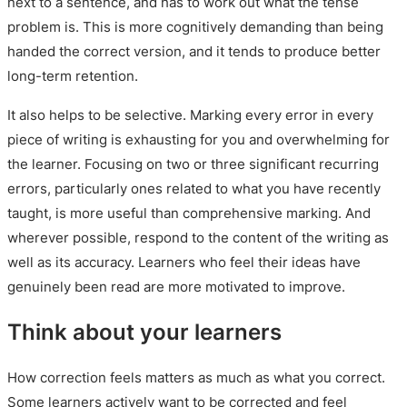
next to a sentence, and has to work out what the tense
problem is. This is more cognitively demanding than being
handed the correct version, and it tends to produce better
long-term retention.
It also helps to be selective. Marking every error in every
piece of writing is exhausting for you and overwhelming for
the learner. Focusing on two or three significant recurring
errors, particularly ones related to what you have recently
taught, is more useful than comprehensive marking. And
wherever possible, respond to the content of the writing as
well as its accuracy. Learners who feel their ideas have
genuinely been read are more motivated to improve.
Think about your learners
How correction feels matters as much as what you correct.
Some learners actively want to be corrected and feel