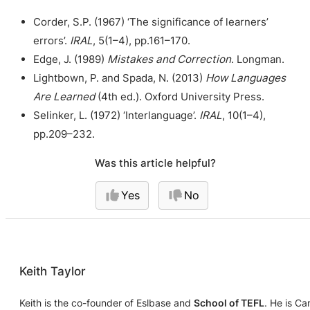
Corder, S.P. (1967) ‘The significance of learners’
errors’.
IRAL
, 5(1–4), pp.161–170.
Edge, J. (1989)
Mistakes and Correction
. Longman.
Lightbown, P. and Spada, N. (2013)
How Languages
Are Learned
(4th ed.). Oxford University Press.
Selinker, L. (1972) ‘Interlanguage’.
IRAL
, 10(1–4),
pp.209–232.
Was this article helpful?
Yes
No
Keith Taylor
Keith is the co-founder of Eslbase and
School of TEFL
. He is C