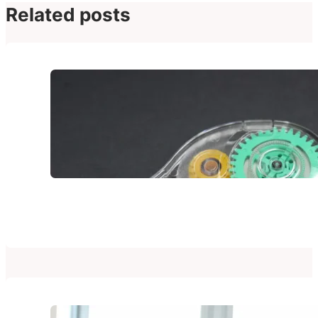
Related posts