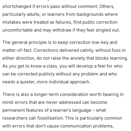
shortchanged if errors pass without comment. Others,
particularly adults, or learners from backgrounds where
mistakes were treated as failures, find public correction
uncomfortable and may withdraw if they feel singled out.
The general principle is to keep correction low-key and
matter-of-fact. Corrections delivered calmly, without fuss in
either direction, do not raise the anxiety that blocks learning.
As you get to know a class, you will develop a feel for who
can be corrected publicly without any problem and who
needs a quieter, more individual approach.
There is also a longer-term consideration worth bearing in
mind: errors that are never addressed can become
permanent features of a learner’s language – what
researchers call
fossilisation
. This is particularly common
with errors that don’t cause communication problems,