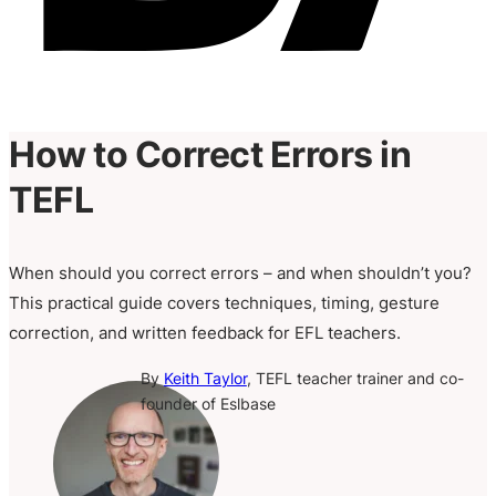
How to Correct Errors in
TEFL
When should you correct errors – and when shouldn’t you?
This practical guide covers techniques, timing, gesture
correction, and written feedback for EFL teachers.
By
Keith Taylor
, TEFL teacher trainer and co-
founder of Eslbase