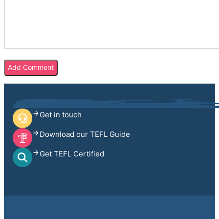
Get in touch
Download our TEFL Guide
Get TEFL Certified