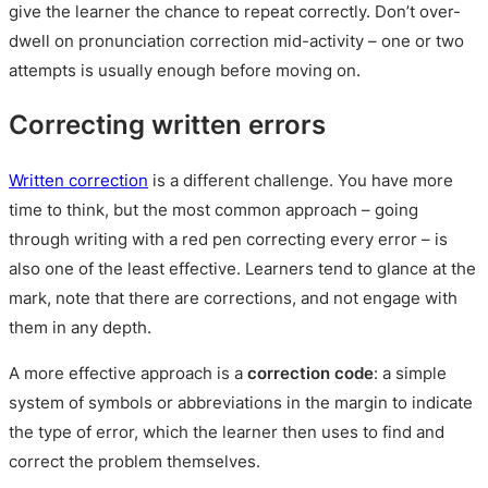
give the learner the chance to repeat correctly. Don’t over-
dwell on pronunciation correction mid-activity – one or two
attempts is usually enough before moving on.
Correcting written errors
Written correction
is a different challenge. You have more
time to think, but the most common approach – going
through writing with a red pen correcting every error – is
also one of the least effective. Learners tend to glance at the
mark, note that there are corrections, and not engage with
them in any depth.
A more effective approach is a
correction code
: a simple
system of symbols or abbreviations in the margin to indicate
the type of error, which the learner then uses to find and
correct the problem themselves.