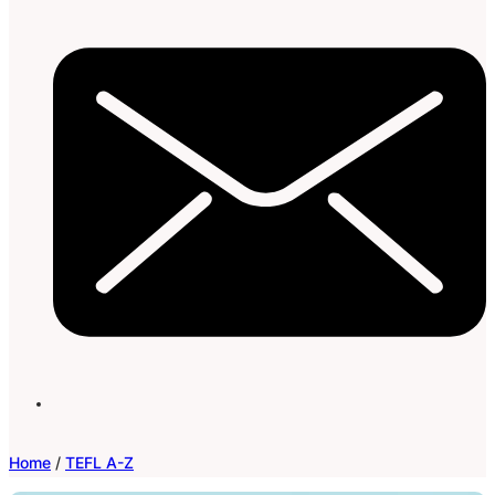
Home
/
TEFL A-Z