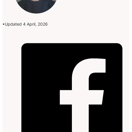
Updated 4 April, 2026