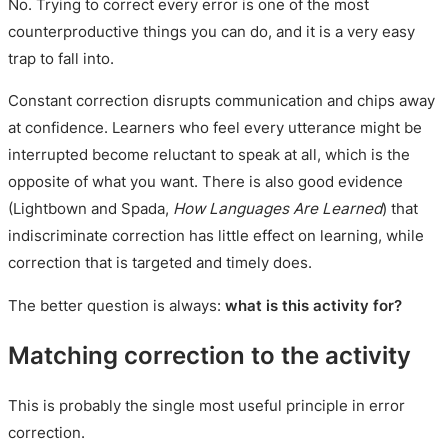
No. Trying to correct every error is one of the most
counterproductive things you can do, and it is a very easy
trap to fall into.
Constant correction disrupts communication and chips away
at confidence. Learners who feel every utterance might be
interrupted become reluctant to speak at all, which is the
opposite of what you want. There is also good evidence
(Lightbown and Spada,
How Languages Are Learned
) that
indiscriminate correction has little effect on learning, while
correction that is targeted and timely does.
The better question is always:
what is this activity for?
Matching correction to the activity
This is probably the single most useful principle in error
correction.