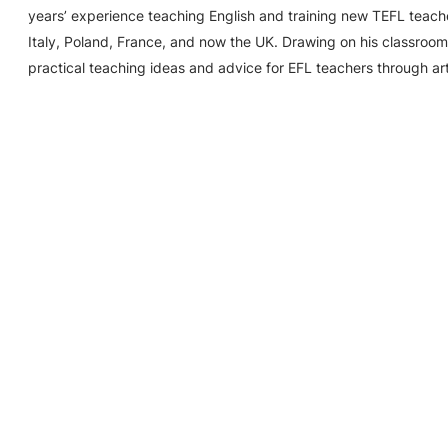
years’ experience teaching English and training new TEFL teache
Italy, Poland, France, and now the UK. Drawing on his classroom
practical teaching ideas and advice for EFL teachers through ar