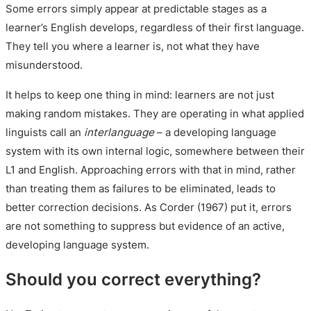
Some errors simply appear at predictable stages as a
learner’s English develops, regardless of their first language.
They tell you where a learner is, not what they have
misunderstood.
It helps to keep one thing in mind: learners are not just
making random mistakes. They are operating in what applied
linguists call an
interlanguage
– a developing language
system with its own internal logic, somewhere between their
L1 and English. Approaching errors with that in mind, rather
than treating them as failures to be eliminated, leads to
better correction decisions. As Corder (1967) put it, errors
are not something to suppress but evidence of an active,
developing language system.
Should you correct everything?