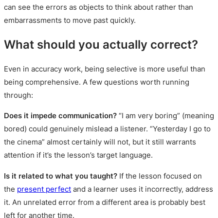
can see the errors as objects to think about rather than
embarrassments to move past quickly.
What should you actually correct?
Even in accuracy work, being selective is more useful than
being comprehensive. A few questions worth running
through:
Does it impede communication?
“I am very boring” (meaning
bored) could genuinely mislead a listener. “Yesterday I go to
the cinema” almost certainly will not, but it still warrants
attention if it’s the lesson’s target language.
Is it related to what you taught?
If the lesson focused on
the
present perfect
and a learner uses it incorrectly, address
it. An unrelated error from a different area is probably best
left for another time.