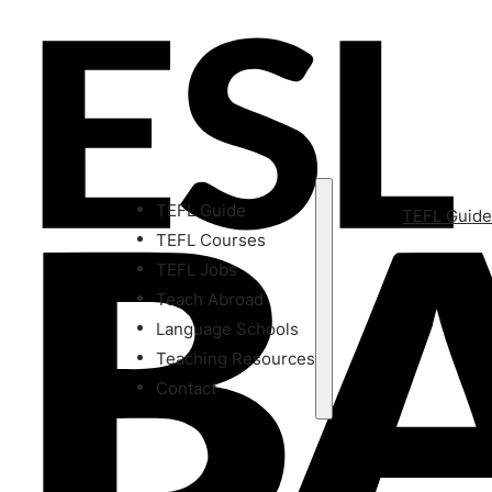
TEFL Guide
TEFL Guid
TEFL Courses
TEFL Jobs
Teach Abroad
Language Schools
Teaching Resources
Contact