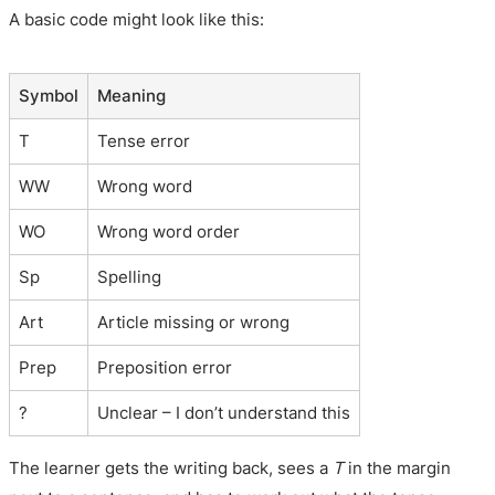
A basic code might look like this:
Symbol
Meaning
T
Tense error
WW
Wrong word
WO
Wrong word order
Sp
Spelling
Art
Article missing or wrong
Prep
Preposition error
?
Unclear – I don’t understand this
The learner gets the writing back, sees a
T
in the margin