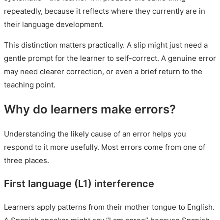
repeatedly, because it reflects where they currently are in
their language development.
This distinction matters practically. A slip might just need a
gentle prompt for the learner to self-correct. A genuine error
may need clearer correction, or even a brief return to the
teaching point.
Why do learners make errors?
Understanding the likely cause of an error helps you
respond to it more usefully. Most errors come from one of
three places.
First language (L1) interference
Learners apply patterns from their mother tongue to English.