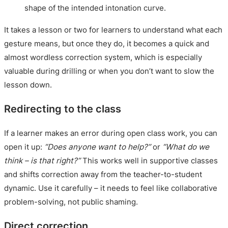
shape of the intended intonation curve.
It takes a lesson or two for learners to understand what each
gesture means, but once they do, it becomes a quick and
almost wordless correction system, which is especially
valuable during drilling or when you don’t want to slow the
lesson down.
Redirecting to the class
If a learner makes an error during open class work, you can
open it up:
“Does anyone want to help?”
or
“What do we
think – is that right?”
This works well in supportive classes
and shifts correction away from the teacher-to-student
dynamic. Use it carefully – it needs to feel like collaborative
problem-solving, not public shaming.
Direct correction