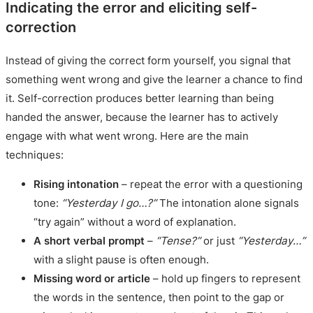
Indicating the error and eliciting self-
correction
Instead of giving the correct form yourself, you signal that
something went wrong and give the learner a chance to find
it. Self-correction produces better learning than being
handed the answer, because the learner has to actively
engage with what went wrong. Here are the main
techniques:
Rising intonation
– repeat the error with a questioning
tone:
“Yesterday I go…?”
The intonation alone signals
“try again” without a word of explanation.
A short verbal prompt
–
“Tense?”
or just
“Yesterday…”
with a slight pause is often enough.
Missing word or article
– hold up fingers to represent
the words in the sentence, then point to the gap or