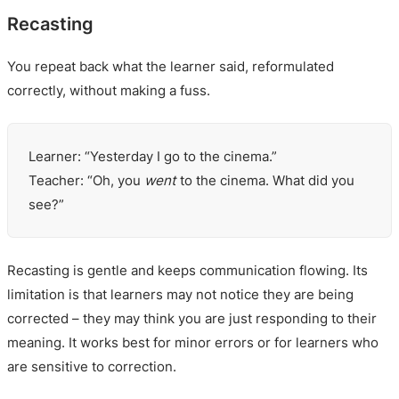
Recasting
You repeat back what the learner said, reformulated
correctly, without making a fuss.
Learner: “Yesterday I go to the cinema.”
Teacher: “Oh, you
went
to the cinema. What did you
see?”
Recasting is gentle and keeps communication flowing. Its
limitation is that learners may not notice they are being
corrected – they may think you are just responding to their
meaning. It works best for minor errors or for learners who
are sensitive to correction.