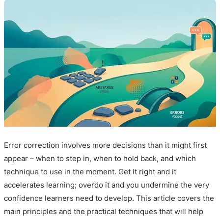
Error correction involves more decisions than it might first
appear – when to step in, when to hold back, and which
technique to use in the moment. Get it right and it
accelerates learning; overdo it and you undermine the very
confidence learners need to develop. This article covers the
main principles and the practical techniques that will help