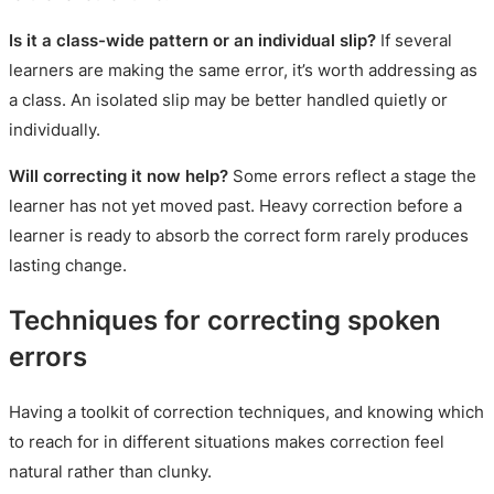
Is it a class-wide pattern or an individual slip?
If several
learners are making the same error, it’s worth addressing as
a class. An isolated slip may be better handled quietly or
individually.
Will correcting it now help?
Some errors reflect a stage the
learner has not yet moved past. Heavy correction before a
learner is ready to absorb the correct form rarely produces
lasting change.
Techniques for correcting spoken
errors
Having a toolkit of correction techniques, and knowing which
to reach for in different situations makes correction feel
natural rather than clunky.