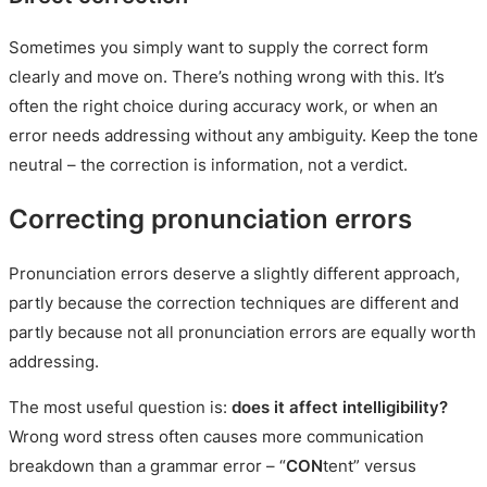
Sometimes you simply want to supply the correct form
clearly and move on. There’s nothing wrong with this. It’s
often the right choice during accuracy work, or when an
error needs addressing without any ambiguity. Keep the tone
neutral – the correction is information, not a verdict.
Correcting pronunciation errors
Pronunciation errors deserve a slightly different approach,
partly because the correction techniques are different and
partly because not all pronunciation errors are equally worth
addressing.
The most useful question is:
does it affect intelligibility?
Wrong word stress often causes more communication
breakdown than a grammar error – “
CON
tent” versus