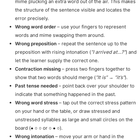
mime plucking an extra word out of the air. This makes
the structure of the sentence visible and locates the
error precisely.
Wrong word order
– use your fingers to represent
words and mime swapping them around.
Wrong preposition
– repeat the sentence up to the
preposition with rising intonation (
“I arrived at…?”
) and
let the learner supply the correct one.
Contraction missing
– press two fingers together to
show that two words should merge (
“It is” → “it’s”
).
Past tense needed
– point back over your shoulder to
indicate that something happened in the past.
Wrong word stress
– tap out the correct stress pattern
on your hand or the table, or draw stressed and
unstressed syllables as large and small circles on the
board (● ○ ○ or ○ ● ○).
Wrong intonation
– move your arm or hand in the