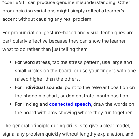
“con
TENT
” can produce genuine misunderstanding. Other
pronunciation variations might simply reflect a learner’s
accent without causing any real problem.
For pronunciation, gesture-based and visual techniques are
particularly effective because they can show the learner
what to do rather than just telling them:
For word stress
, tap the stress pattern, use large and
small circles on the board, or use your fingers with one
raised higher than the others.
For individual sounds
, point to the relevant position on
the phonemic chart, or demonstrate mouth position.
For linking and
connected speech
, draw the words on
the board with arcs showing where they run together.
The general principle during drills is to give a clear model,
signal any problem quickly without lengthy explanation, and