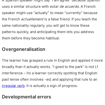
A Spanish speaker might say “I am agree” because Spanish
uses a similar structure with
estar de acuerdo
. A French
speaker might use “actually” to mean “currently” because
the French
actuellement
is a false friend. If you teach the
same nationality regularly, you will get to know these
patterns quickly, and anticipating them lets you address
them before they become habitual.
Overgeneralisation
The learner has grasped a rule in English and applied it more
broadly than it actually works. “I goed to the park” is not L1
interference – it’s a learner correctly spotting that English
past tense often involves
-ed
, and applying that rule to an
irregular verb
. It is actually a sign of progress.
Developmental errors