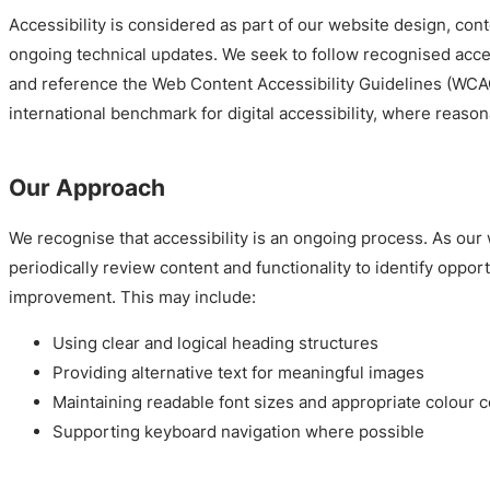
Accessibility is considered as part of our website design, cont
ongoing technical updates. We seek to follow recognised acces
and reference the Web Content Accessibility Guidelines (WCAG
international benchmark for digital accessibility, where reason
Our Approach
We recognise that accessibility is an ongoing process. As our
periodically review content and functionality to identify opport
improvement. This may include:
Using clear and logical heading structures
Providing alternative text for meaningful images
Maintaining readable font sizes and appropriate colour c
Supporting keyboard navigation where possible