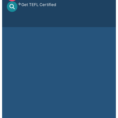
Get TEFL Certified