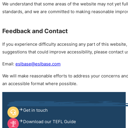
We understand that some areas of the website may not yet full
standards, and we are committed to making reasonable impro
Feedback and Contact
If you experience difficulty accessing any part of this website,
suggestions that could improve accessibility, please contact u
Email:
eslbase@eslbase.com
We will make reasonable efforts to address your concerns and
an accessible format where possible.
Get in touch
Download our TEFL Guide