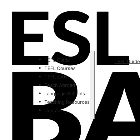
TEFL Guide
TEFL Guid
TEFL Courses
TEFL Jobs
Teach Abroad
Language Schools
Teaching Resources
Contact