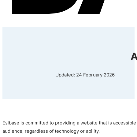
A
Updated: 24 February 2026
Eslbase is committed to providing a website that is accessible
audience, regardless of technology or ability.