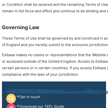
or Condition shall be severed and the remaining Terms of Use
remain in full force and effect and continue to be binding and
Governing Law
These Terms of Use shall be governed by and construed in ac
of England and you hereby submit to the exclusive jurisdiction
Eslbase makes no claims or representations that the Website 
or accessed outside of the United Kingdom. Access to Eslbase
certain persons or in certain countries. If you access Eslbase
compliance with the laws of your jurisdiction.
Get in touch
Download our TEFL Guide