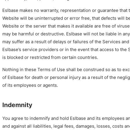
Eslbase makes no warranty, representation or guarantee that th
Website will be uninterrupted or error free, that defects will b
Website or the server that makes it available are free of virus
may be harmful or destructive. Eslbase will not be liable in an
may suffer as a result of delays or failures of the Services and
Eslbase’s service providers or in the event that access to the
is blocked or restricted from certain countries.
Nothing in these Terms of Use shall be construed so as to exclud
of Eslbase for death or personal injury as a result of the negli
of its employees or agents.
Indemnity
You agree to indemnify and hold Eslbase and its employees a
and against all liabilities, legal fees, damages, losses, costs 