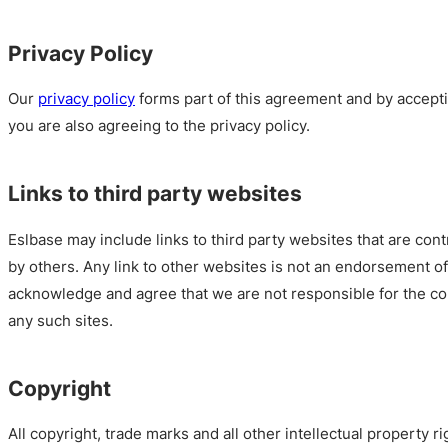
Privacy Policy
Our
privacy policy
forms part of this agreement and by accept
you are also agreeing to the privacy policy.
Links to third party websites
Eslbase may include links to third party websites that are con
by others. Any link to other websites is not an endorsement 
acknowledge and agree that we are not responsible for the cont
any such sites.
Copyright
All copyright, trade marks and all other intellectual property ri