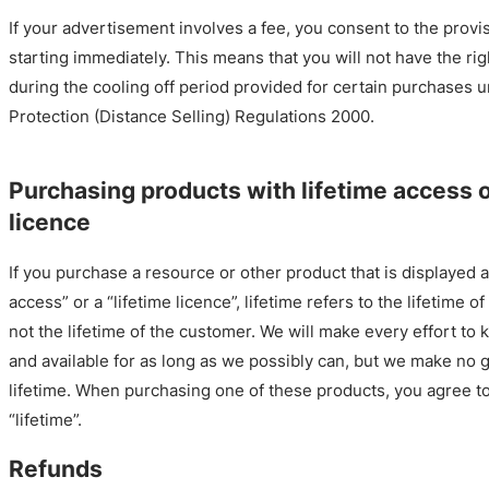
If your advertisement involves a fee, you consent to the provis
starting immediately. This means that you will not have the rig
during the cooling off period provided for certain purchases
Protection (Distance Selling) Regulations 2000.
Purchasing products with lifetime access o
licence
If you purchase a resource or other product that is displayed a
access” or a “lifetime licence”, lifetime refers to the lifetime 
not the lifetime of the customer. We will make every effort to 
and available for as long as we possibly can, but we make no g
lifetime. When purchasing one of these products, you agree to
“lifetime”.
Refunds