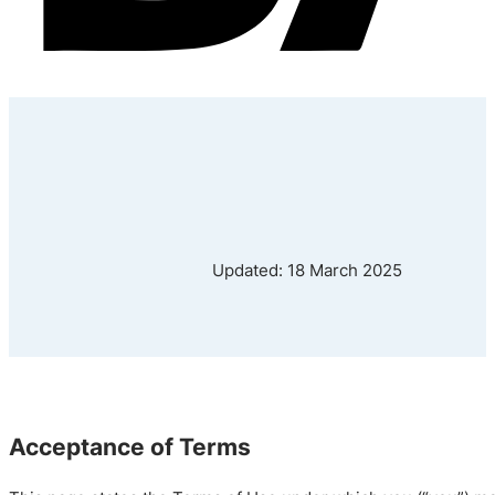
Updated: 18 March 2025
Acceptance of Terms