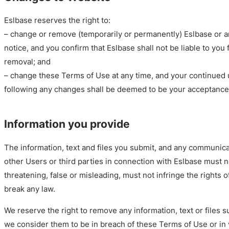
Eslbase reserves the right to:
– change or remove (temporarily or permanently) Eslbase or an
notice, and you confirm that Eslbase shall not be liable to you
removal; and
– change these Terms of Use at any time, and your continued 
following any changes shall be deemed to be your acceptance
Information you provide
The information, text and files you submit, and any communic
other Users or third parties in connection with Eslbase must n
threatening, false or misleading, must not infringe the rights o
break any law.
We reserve the right to remove any information, text or files s
we consider them to be in breach of these Terms of Use or in v