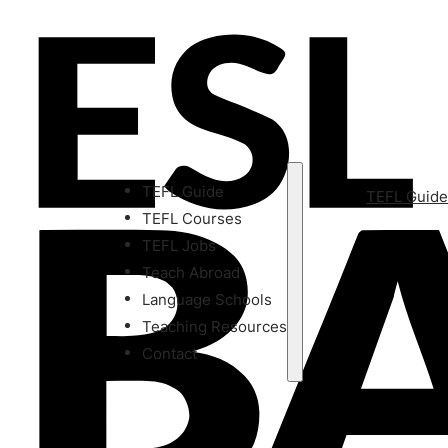
TEFL Guide
TEFL Guid
TEFL Courses
TEFL Jobs
Teach Abroad
Language Schools
Teaching Resources
Contact