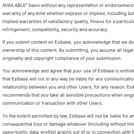
AVAILABLE” basis without any representation or endorsement
warranty of any kind whether express or implied, including but
implied warranties of satisfactory quality, fitness for a particu
infringement, compatibility, security and accuracy.
If you submit content on Eslbase, you acknowledge that we do 
ownership of this content. By submitting, you assume all legal 
originality and copyright compliance of your submission.
You acknowledge and agree that your use of Eslbase is entirel
that Eslbase will not in any way be liable for any communicatio
relationship between you and other Users, for any reason. Es
recommends that you take all sensible precautions when enga
communication or transaction with other Users.
To the extent permitted by law, Eslbase will not be liable for an
consequential loss or damage whatever (including without limi
opportunity, data, profits) arising out of or in connection with 