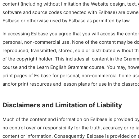
content (including without limitation the Website design, text, 
software and source codes connected with Eslbase) are owned
Eslbase or otherwise used by Eslbase as permitted by law.
In accessing Eslbase you agree that you will access the conten
personal, non-commercial use. None of the content may be d
reproduced, transmitted, stored, sold or distributed without t
of the copyright holder. This includes all content in the Gram
course and the Learn English Grammar course. You may, howe
print pages of Eslbase for personal, non-commercial home us
and/or print resources and lesson plans for use in the classro
Disclaimers and Limitation of Liability
Much of the content and information on Eslbase is provided b
no control over or responsibility for the truth, accuracy or reliab
content or information. Consequently, Eslbase is provided on 