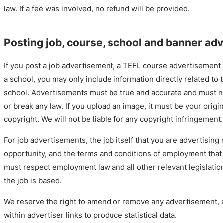
law. If a fee was involved, no refund will be provided.
Posting job, course, school and banner ad
If you post a job advertisement, a TEFL course advertisement
a school, you may only include information directly related to t
school. Advertisements must be true and accurate and must n
or break any law. If you upload an image, it must be your origi
copyright. We will not be liable for any copyright infringement.
For job advertisements, the job itself that you are advertising
opportunity, and the terms and conditions of employment that 
must respect employment law and all other relevant legislatio
the job is based.
We reserve the right to amend or remove any advertisement, 
within advertiser links to produce statistical data.