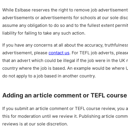
While Eslbase reserves the right to remove job advertisemen
advertisements or advertisements for schools at our sole disc
assume any obligation to do so and to the fullest extent permit
liability for failing to take any such action.
If you have any concerns at all about the accuracy, truthfulness
advertisement, please
contact us
. For TEFL job adverts, ple
that an advert which could be illegal if the job were in the UK 
country where the job is based. An example would be where U
do not apply to a job based in another country.
Adding an article comment or TEFL course
If you submit an article comment or TEFL course review, you a
this for moderation until we review it. Publishing article co
reviews is at our sole discretion.