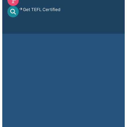
Get TEFL Certified