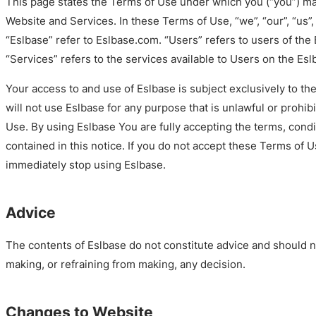
This page states the Terms of Use under which you (“you”) m
Website and Services. In these Terms of Use, “we”, “our”, “us”
“Eslbase” refer to Eslbase.com. “Users” refers to users of the
“Services” refers to the services available to Users on the Es
Your access to and use of Eslbase is subject exclusively to t
will not use Eslbase for any purpose that is unlawful or prohi
Use. By using Eslbase You are fully accepting the terms, cond
contained in this notice. If you do not accept these Terms of 
immediately stop using Eslbase.
Advice
The contents of Eslbase do not constitute advice and should n
making, or refraining from making, any decision.
Changes to Website