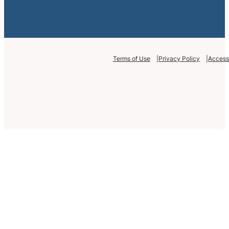
Terms of Use
Privacy Policy
Accessi