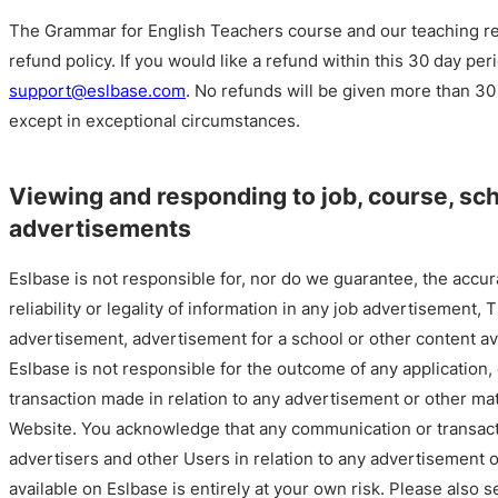
The Grammar for English Teachers course and our teaching r
refund policy. If you would like a refund within this 30 day per
support@eslbase.com
. No refunds will be given more than 30
except in exceptional circumstances.
Viewing and responding to job, course, sc
advertisements
Eslbase is not responsible for, nor do we guarantee, the accur
reliability or legality of information in any job advertisement,
advertisement, advertisement for a school or other content av
Eslbase is not responsible for the outcome of any application
transaction made in relation to any advertisement or other mat
Website. You acknowledge that any communication or transact
advertisers and other Users in relation to any advertisement o
available on Eslbase is entirely at your own risk. Please also 