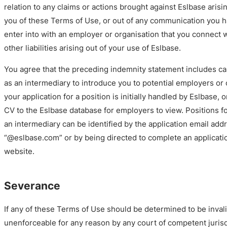
relation to any claims or actions brought against Eslbase arisi
you of these Terms of Use, or out of any communication you h
enter into with an employer or organisation that you connect 
other liabilities arising out of your use of Eslbase.
You agree that the preceding indemnity statement includes c
as an intermediary to introduce you to potential employers or
your application for a position is initially handled by Eslbase,
CV to the Eslbase database for employers to view. Positions f
an intermediary can be identified by the application email add
“@eslbase.com” or by being directed to complete an applicati
website.
Severance
If any of these Terms of Use should be determined to be invalid
unenforceable for any reason by any court of competent juris