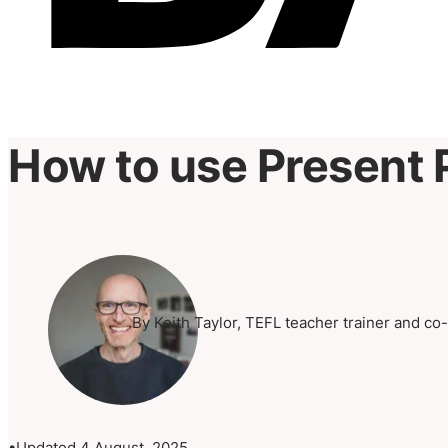
How to use Present 
By Keith Taylor, TEFL teacher trainer and co
Updated 4 August, 2025