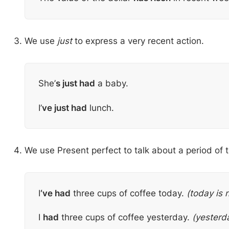
We use
just
to express a very recent action.
She’
s just had
a baby.
I’
ve just had
lunch.
We use Present perfect to talk about a period of t
I
‘ve had
three cups of coffee today.
(today is 
I
had
three cups of coffee yesterday.
(yesterda