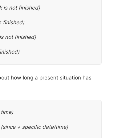
 is not finished)
s finished)
is not finished)
finished)
bout how long a present situation has
 time)
.
(since + specific date/time)