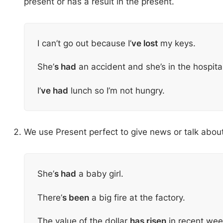
present or has a result in the present.
I can’t go out because I’
ve lost
my keys.
She’
s had
an accident and she’s in the hospita
I’
ve had
lunch so I’m not hungry.
We use Present perfect to give news or talk abou
She’
s had
a baby girl.
There’
s been
a big fire at the factory.
The value of the dollar
has risen
in recent wee