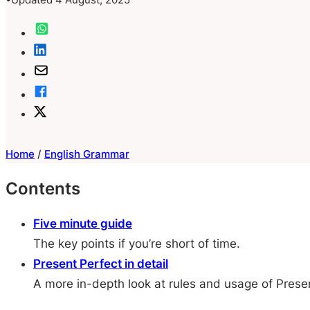
Home
/
English Grammar
Contents
Five minute guide
The key points if you’re short of time.
Present Perfect in detail
A more in-depth look at rules and usage of Prese