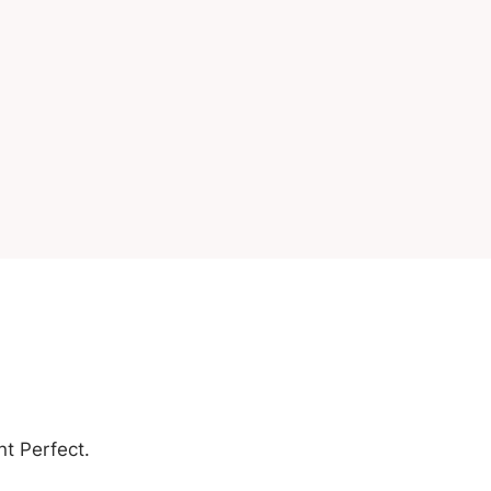
nt Perfect.