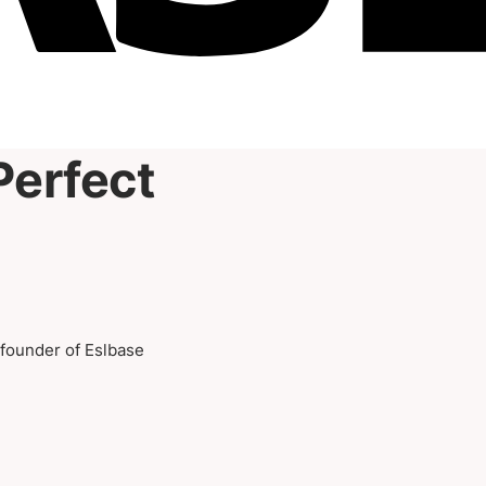
Perfect
-founder of Eslbase