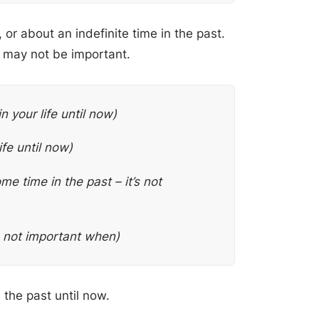
or about an indefinite time in the past.
 may not be important.
n your life until now)
ife until now)
me time in the past – it’s not
’s not important when)
the past until now.