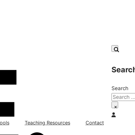
Searc
Search
×
ools
Teaching Resources
Contact