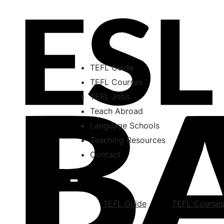
TEFL Guide
TEFL Courses
TEFL Jobs
Teach Abroad
Language Schools
Teaching Resources
Contact
TEFL Guide
TEFL Course