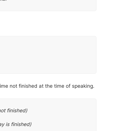
ime not finished at the time of speaking.
not finished)
y is finished)