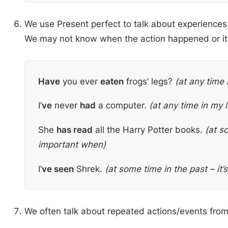
We use Present perfect to talk about experiences, 
We may not know when the action happened or it
Have
you ever
eaten
frogs’ legs?
(at any time i
I’
ve
never
had
a computer.
(at any time in my l
She
has read
all the Harry Potter books.
(at so
important when)
I’
ve seen
Shrek.
(at some time in the past – it
We often talk about repeated actions/events from 