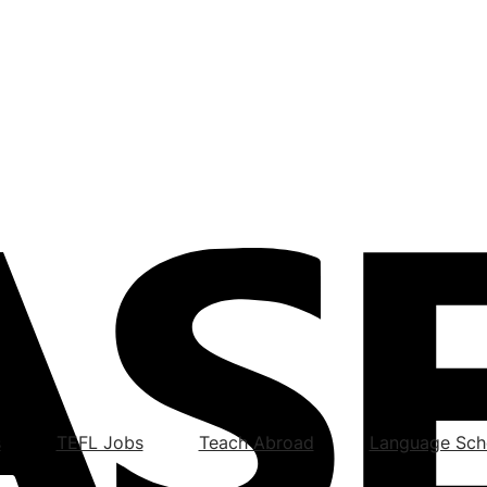
s
TEFL Jobs
Teach Abroad
Language Sch