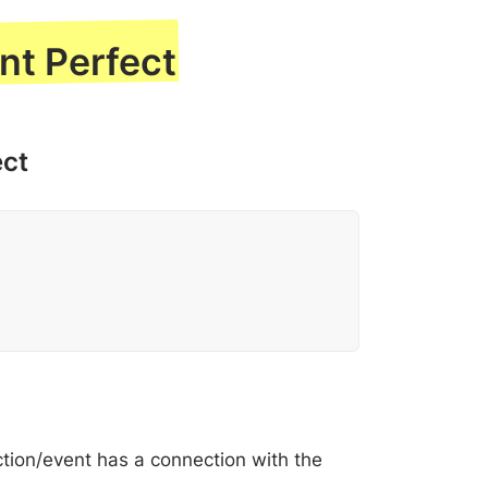
nt Perfect
ect
ction/event has a connection with the