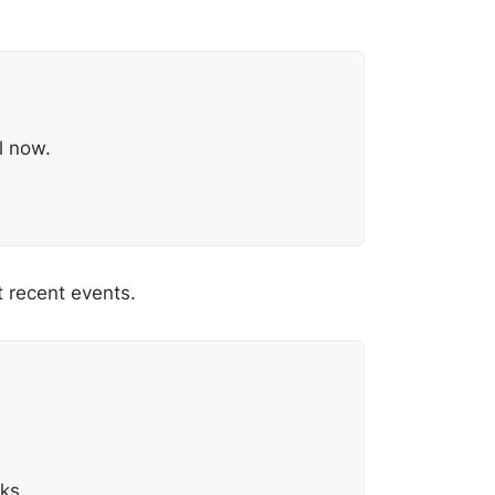
l now.
t recent events.
ks.