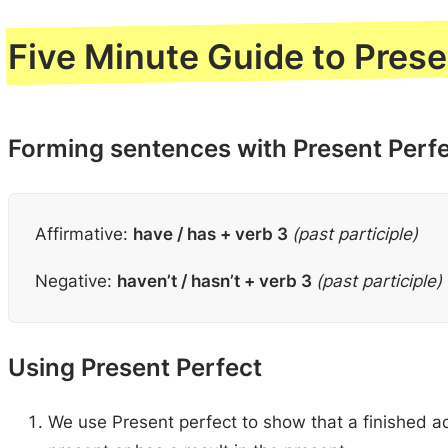
Five Minute Guide to Prese
Forming sentences with Present Perf
Affirmative:
have / has + verb 3
(past participle)
Negative:
haven’t / hasn’t + verb 3
(past participle)
Using Present Perfect
We use Present perfect to show that a finished a