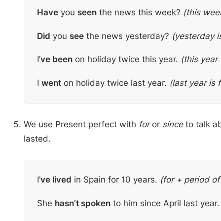
Have
you
seen
the news this week?
(this week
Did
you
see
the news yesterday?
(yesterday i
I’
ve been
on holiday twice this year.
(this year 
I
went
on holiday twice last year.
(last year is 
We use Present perfect with
for
or
since
to talk a
lasted.
I’
ve lived
in Spain for 10 years.
(for + period of
She
hasn’t spoken
to him since April last year