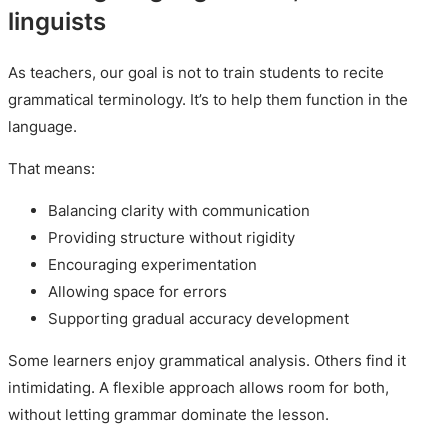
linguists
As teachers, our goal is not to train students to recite
grammatical terminology. It’s to help them function in the
language.
That means:
Balancing clarity with communication
Providing structure without rigidity
Encouraging experimentation
Allowing space for errors
Supporting gradual accuracy development
Some learners enjoy grammatical analysis. Others find it
intimidating. A flexible approach allows room for both,
without letting grammar dominate the lesson.