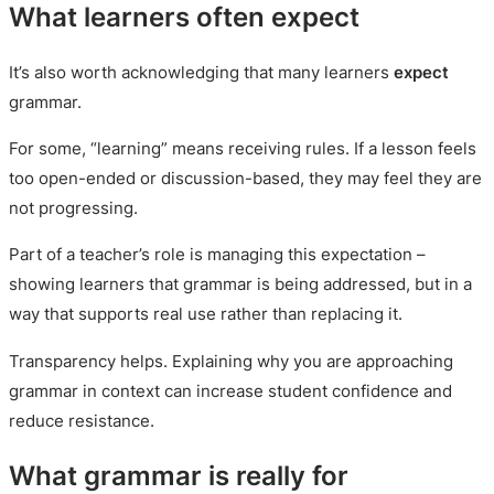
What learners often expect
It’s also worth acknowledging that many learners
expect
grammar.
For some, “learning” means receiving rules. If a lesson feels
too open-ended or discussion-based, they may feel they are
not progressing.
Part of a teacher’s role is managing this expectation –
showing learners that grammar is being addressed, but in a
way that supports real use rather than replacing it.
Transparency helps. Explaining why you are approaching
grammar in context can increase student confidence and
reduce resistance.
What grammar is really for