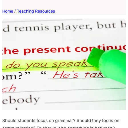
Home
/
Teaching Resources
Should students focus on grammar? Should they focus on