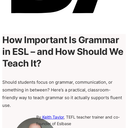
How Important Is Grammar
in ESL – and How Should We
Teach It?
Should students focus on grammar, communication, or
something in between? Here’s a practical, classroom-
friendly way to teach grammar so it actually supports fluent
use.
By
Keith Taylor
, TEFL teacher trainer and co-
founder of Eslbase