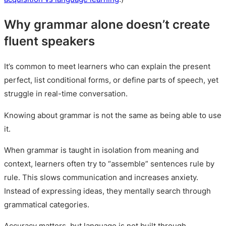
Why grammar alone doesn’t create
fluent speakers
It’s common to meet learners who can explain the present
perfect, list conditional forms, or define parts of speech, yet
struggle in real-time conversation.
Knowing about grammar is not the same as being able to use
it.
When grammar is taught in isolation from meaning and
context, learners often try to “assemble” sentences rule by
rule. This slows communication and increases anxiety.
Instead of expressing ideas, they mentally search through
grammatical categories.
Accuracy matters, but language is not built through