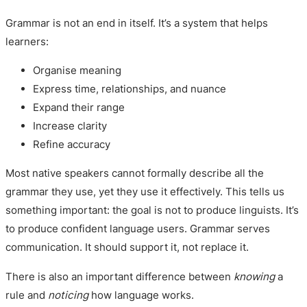
Grammar is not an end in itself. It’s a system that helps
learners:
Organise meaning
Express time, relationships, and nuance
Expand their range
Increase clarity
Refine accuracy
Most native speakers cannot formally describe all the
grammar they use, yet they use it effectively. This tells us
something important: the goal is not to produce linguists. It’s
to produce confident language users. Grammar serves
communication. It should support it, not replace it.
There is also an important difference between
knowing
a
rule and
noticing
how language works.