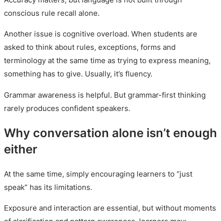
conscious rule recall alone.
Another issue is cognitive overload. When students are
asked to think about rules, exceptions, forms and
terminology at the same time as trying to express meaning,
something has to give. Usually, it’s fluency.
Grammar awareness is helpful. But grammar-first thinking
rarely produces confident speakers.
Why conversation alone isn’t enough
either
At the same time, simply encouraging learners to “just
speak” has its limitations.
Exposure and interaction are essential, but without moments