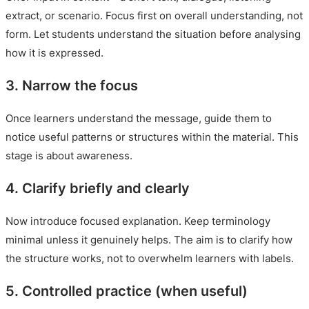
extract, or scenario. Focus first on overall understanding, not
form. Let students understand the situation before analysing
how it is expressed.
3. Narrow the focus
Once learners understand the message, guide them to
notice useful patterns or structures within the material. This
stage is about awareness.
4. Clarify briefly and clearly
Now introduce focused explanation. Keep terminology
minimal unless it genuinely helps. The aim is to clarify how
the structure works, not to overwhelm learners with labels.
5. Controlled practice (when useful)