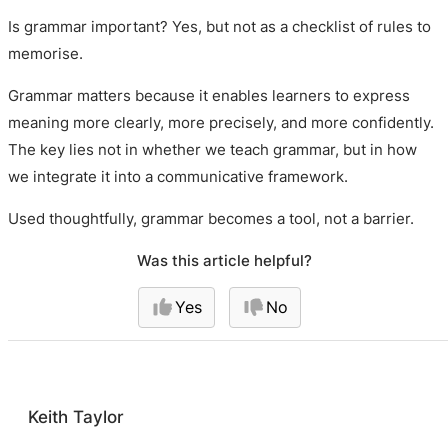
Is grammar important? Yes, but not as a checklist of rules to
memorise.
Grammar matters because it enables learners to express
meaning more clearly, more precisely, and more confidently.
The key lies not in whether we teach grammar, but in how
we integrate it into a communicative framework.
Used thoughtfully, grammar becomes a tool, not a barrier.
Was this article helpful?
Yes
No
Keith Taylor