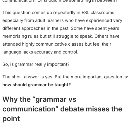
communication? Or should it be something in between?
This question comes up repeatedly in ESL classrooms,
especially from adult learners who have experienced very
different approaches in the past. Some have spent years
memorising rules but still struggle to speak. Others have
attended highly communicative classes but feel their
language lacks accuracy and control.
So, is grammar really important?
The short answer is yes. But the more important question is:
how should grammar be taught?
Why the “grammar vs
communication” debate misses the
point