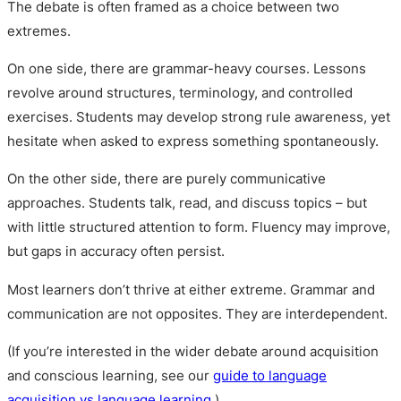
The debate is often framed as a choice between two
extremes.
On one side, there are grammar-heavy courses. Lessons
revolve around structures, terminology, and controlled
exercises. Students may develop strong rule awareness, yet
hesitate when asked to express something spontaneously.
On the other side, there are purely communicative
approaches. Students talk, read, and discuss topics – but
with little structured attention to form. Fluency may improve,
but gaps in accuracy often persist.
Most learners don’t thrive at either extreme. Grammar and
communication are not opposites. They are interdependent.
(If you’re interested in the wider debate around acquisition
and conscious learning, see our
guide to language
acquisition vs language learning
.)