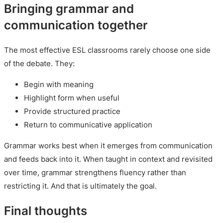
Bringing grammar and
communication together
The most effective ESL classrooms rarely choose one side
of the debate. They:
Begin with meaning
Highlight form when useful
Provide structured practice
Return to communicative application
Grammar works best when it emerges from communication
and feeds back into it. When taught in context and revisited
over time, grammar strengthens fluency rather than
restricting it. And that is ultimately the goal.
Final thoughts