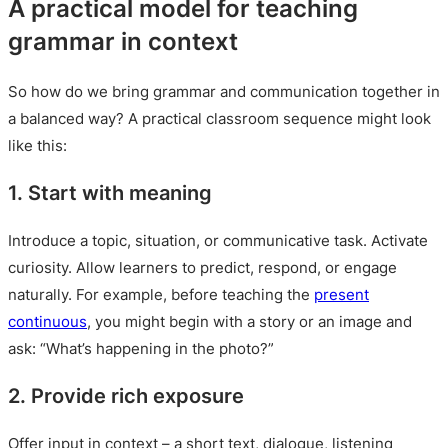
A practical model for teaching
grammar in context
So how do we bring grammar and communication together in
a balanced way? A practical classroom sequence might look
like this:
1. Start with meaning
Introduce a topic, situation, or communicative task. Activate
curiosity. Allow learners to predict, respond, or engage
naturally. For example, before teaching the
present
continuous
, you might begin with a story or an image and
ask: “What’s happening in the photo?”
2. Provide rich exposure
Offer input in context – a short text, dialogue, listening