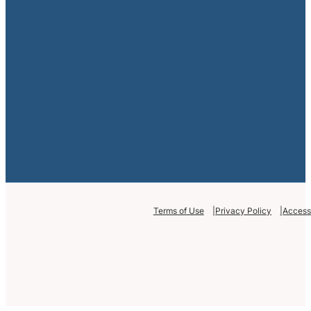
Terms of Use
Privacy Policy
Accessi