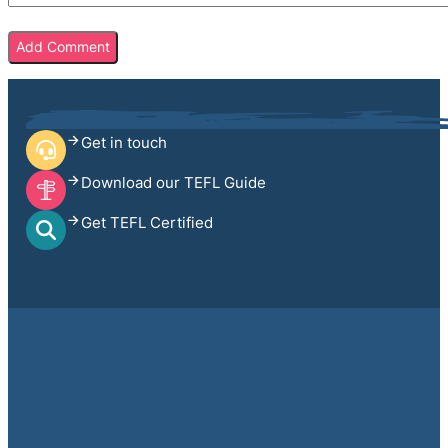
Get in touch
Download our TEFL Guide
Get TEFL Certified