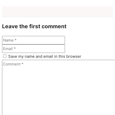
Leave the first comment
Save my name and email in this browser