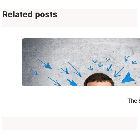
Related posts
The 