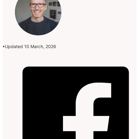
Updated 10 March, 2026