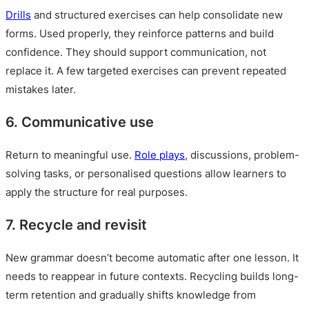
Drills
and structured exercises can help consolidate new
forms. Used properly, they reinforce patterns and build
confidence. They should support communication, not
replace it. A few targeted exercises can prevent repeated
mistakes later.
6. Communicative use
Return to meaningful use.
Role plays
, discussions, problem-
solving tasks, or personalised questions allow learners to
apply the structure for real purposes.
7. Recycle and revisit
New grammar doesn’t become automatic after one lesson. It
needs to reappear in future contexts. Recycling builds long-
term retention and gradually shifts knowledge from