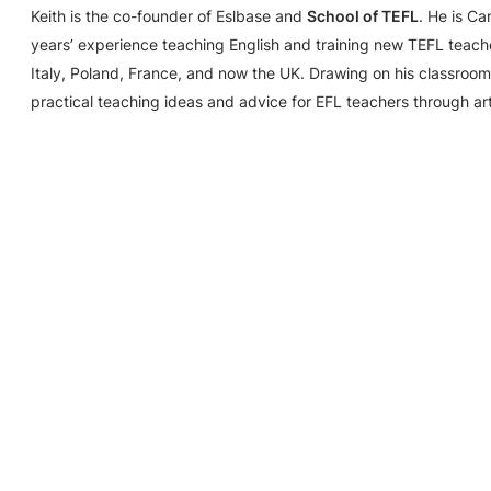
Keith is the co-founder of Eslbase and
School of TEFL
. He is C
years’ experience teaching English and training new TEFL teache
Italy, Poland, France, and now the UK. Drawing on his classroom
practical teaching ideas and advice for EFL teachers through ar