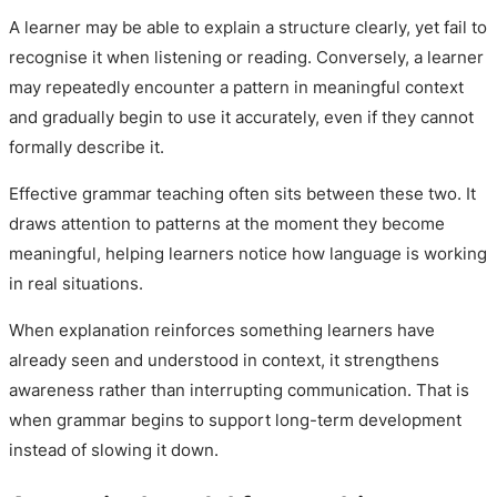
A learner may be able to explain a structure clearly, yet fail to
recognise it when listening or reading. Conversely, a learner
may repeatedly encounter a pattern in meaningful context
and gradually begin to use it accurately, even if they cannot
formally describe it.
Effective grammar teaching often sits between these two. It
draws attention to patterns at the moment they become
meaningful, helping learners notice how language is working
in real situations.
When explanation reinforces something learners have
already seen and understood in context, it strengthens
awareness rather than interrupting communication. That is
when grammar begins to support long-term development
instead of slowing it down.