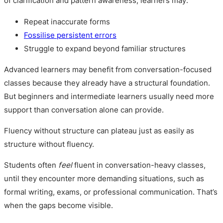
of clarification and pattern awareness, learners may:
Repeat inaccurate forms
Fossilise persistent errors
Struggle to expand beyond familiar structures
Advanced learners may benefit from conversation-focused
classes because they already have a structural foundation.
But beginners and intermediate learners usually need more
support than conversation alone can provide.
Fluency without structure can plateau just as easily as
structure without fluency.
Students often
feel
fluent in conversation-heavy classes,
until they encounter more demanding situations, such as
formal writing, exams, or professional communication. That’s
when the gaps become visible.