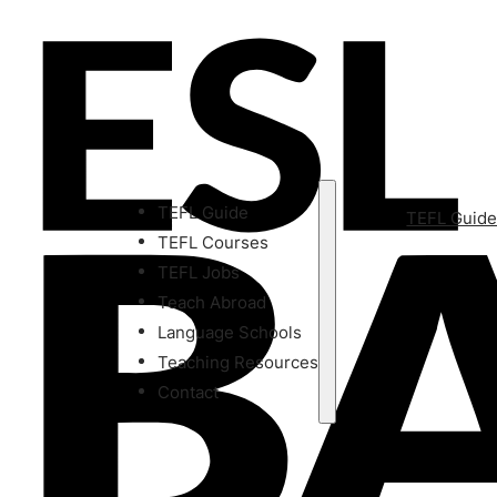
TEFL Guide
TEFL Guid
TEFL Courses
TEFL Jobs
Teach Abroad
Language Schools
Teaching Resources
Contact