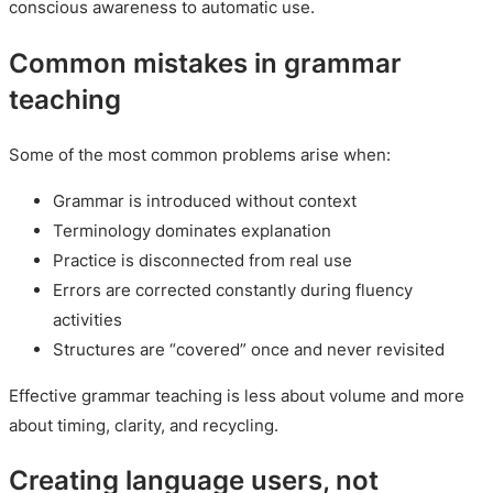
conscious awareness to automatic use.
Common mistakes in grammar
teaching
Some of the most common problems arise when:
Grammar is introduced without context
Terminology dominates explanation
Practice is disconnected from real use
Errors are corrected constantly during fluency
activities
Structures are “covered” once and never revisited
Effective grammar teaching is less about volume and more
about timing, clarity, and recycling.
Creating language users, not