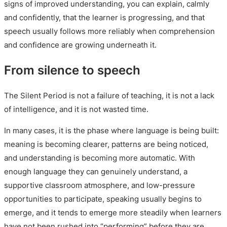
signs of improved understanding, you can explain, calmly
and confidently, that the learner is progressing, and that
speech usually follows more reliably when comprehension
and confidence are growing underneath it.
From silence to speech
The Silent Period is not a failure of teaching, it is not a lack
of intelligence, and it is not wasted time.
In many cases, it is the phase where language is being built:
meaning is becoming clearer, patterns are being noticed,
and understanding is becoming more automatic. With
enough language they can genuinely understand, a
supportive classroom atmosphere, and low-pressure
opportunities to participate, speaking usually begins to
emerge, and it tends to emerge more steadily when learners
have not been rushed into “performing” before they are