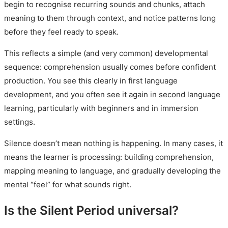
begin to recognise recurring sounds and chunks, attach
meaning to them through context, and notice patterns long
before they feel ready to speak.
This reflects a simple (and very common) developmental
sequence: comprehension usually comes before confident
production. You see this clearly in first language
development, and you often see it again in second language
learning, particularly with beginners and in immersion
settings.
Silence doesn’t mean nothing is happening. In many cases, it
means the learner is processing: building comprehension,
mapping meaning to language, and gradually developing the
mental “feel” for what sounds right.
Is the Silent Period universal?