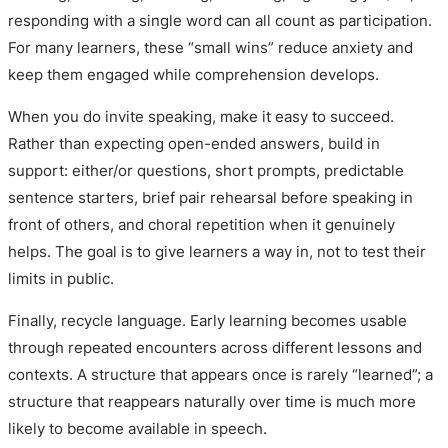
responding with a single word can all count as participation.
For many learners, these “small wins” reduce anxiety and
keep them engaged while comprehension develops.
When you do invite speaking, make it easy to succeed.
Rather than expecting open-ended answers, build in
support: either/or questions, short prompts, predictable
sentence starters, brief pair rehearsal before speaking in
front of others, and choral repetition when it genuinely
helps. The goal is to give learners a way in, not to test their
limits in public.
Finally, recycle language. Early learning becomes usable
through repeated encounters across different lessons and
contexts. A structure that appears once is rarely “learned”; a
structure that reappears naturally over time is much more
likely to become available in speech.