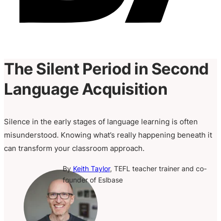
The Silent Period in Second
Language Acquisition
Silence in the early stages of language learning is often
misunderstood. Knowing what’s really happening beneath it
can transform your classroom approach.
By
Keith Taylor
, TEFL teacher trainer and co-
founder of Eslbase