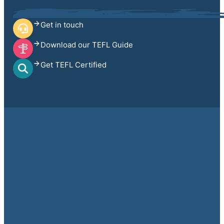
Get in touch
Download our TEFL Guide
Get TEFL Certified