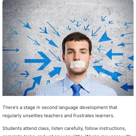
There’s a stage in second language development that
regularly unsettles teachers and frustrates learners.
Students attend class, listen carefully, follow instructions,