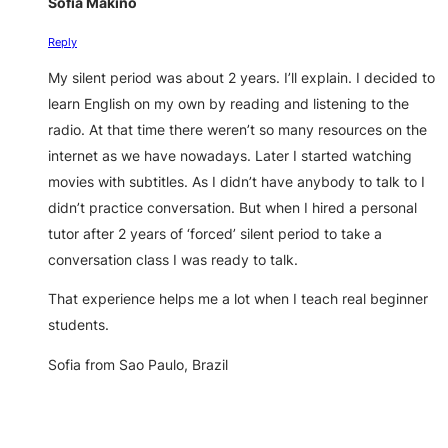
Sofia Makino
Reply
My silent period was about 2 years. I’ll explain. I decided to
learn English on my own by reading and listening to the
radio. At that time there weren’t so many resources on the
internet as we have nowadays. Later I started watching
movies with subtitles. As I didn’t have anybody to talk to I
didn’t practice conversation. But when I hired a personal
tutor after 2 years of ‘forced’ silent period to take a
conversation class I was ready to talk.
That experience helps me a lot when I teach real beginner
students.
Sofia from Sao Paulo, Brazil