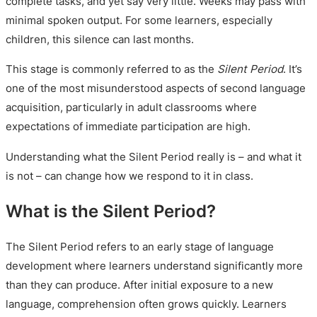
complete tasks, and yet say very little. Weeks may pass with
minimal spoken output. For some learners, especially
children, this silence can last months.
This stage is commonly referred to as the
Silent Period
. It’s
one of the most misunderstood aspects of second language
acquisition, particularly in adult classrooms where
expectations of immediate participation are high.
Understanding what the Silent Period really is – and what it
is not – can change how we respond to it in class.
What is the Silent Period?
The Silent Period refers to an early stage of language
development where learners understand significantly more
than they can produce. After initial exposure to a new
language, comprehension often grows quickly. Learners