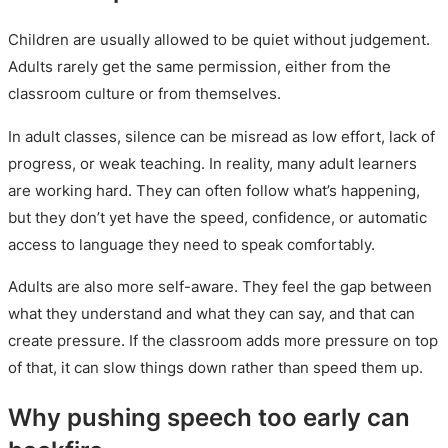
Children are usually allowed to be quiet without judgement.
Adults rarely get the same permission, either from the
classroom culture or from themselves.
In adult classes, silence can be misread as low effort, lack of
progress, or weak teaching. In reality, many adult learners
are working hard. They can often follow what’s happening,
but they don’t yet have the speed, confidence, or automatic
access to language they need to speak comfortably.
Adults are also more self-aware. They feel the gap between
what they understand and what they can say, and that can
create pressure. If the classroom adds more pressure on top
of that, it can slow things down rather than speed them up.
Why pushing speech too early can