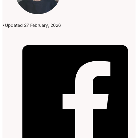
Updated 27 February, 2026