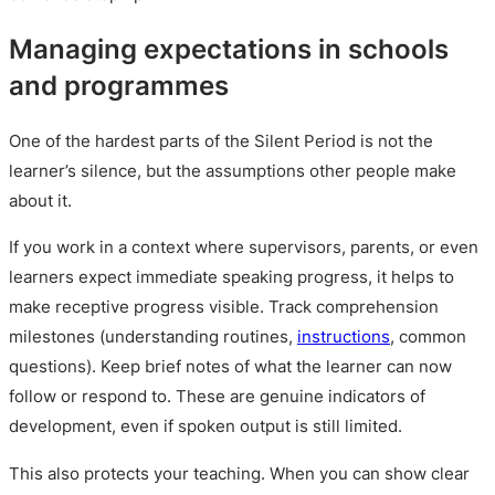
Managing expectations in schools
and programmes
One of the hardest parts of the Silent Period is not the
learner’s silence, but the assumptions other people make
about it.
If you work in a context where supervisors, parents, or even
learners expect immediate speaking progress, it helps to
make receptive progress visible. Track comprehension
milestones (understanding routines,
instructions
, common
questions). Keep brief notes of what the learner can now
follow or respond to. These are genuine indicators of
development, even if spoken output is still limited.
This also protects your teaching. When you can show clear