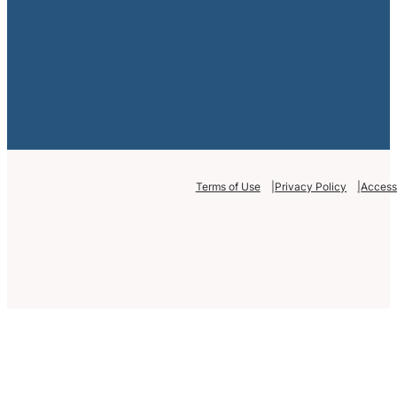
Terms of Use
Privacy Policy
Accessi