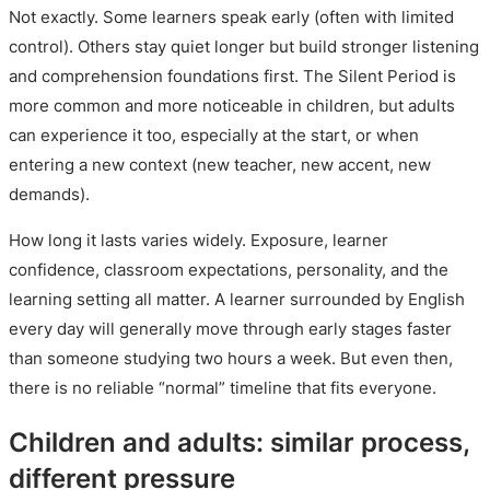
Not exactly. Some learners speak early (often with limited
control). Others stay quiet longer but build stronger listening
and comprehension foundations first. The Silent Period is
more common and more noticeable in children, but adults
can experience it too, especially at the start, or when
entering a new context (new teacher, new accent, new
demands).
How long it lasts varies widely. Exposure, learner
confidence, classroom expectations, personality, and the
learning setting all matter. A learner surrounded by English
every day will generally move through early stages faster
than someone studying two hours a week. But even then,
there is no reliable “normal” timeline that fits everyone.
Children and adults: similar process,
different pressure