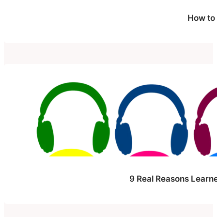
How to
9 Real Reasons Learne