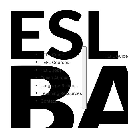
TEFL Guide
TEFL Guid
TEFL Courses
TEFL Jobs
Teach Abroad
Language Schools
Teaching Resources
Contact