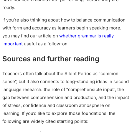
ready.
If you’re also thinking about how to balance communication
with form and accuracy as learners begin speaking more,
you may find our article on
whether grammar is really
important
useful as a follow-on.
Sources and further reading
Teachers often talk about the Silent Period as “common
sense”, but it also connects to long-standing ideas in second
language research: the role of “comprehensible input”, the
gap between comprehension and production, and the impact
of stress, confidence and classroom atmosphere on
learning. If you’d like to explore those foundations, the
following are widely cited starting points: