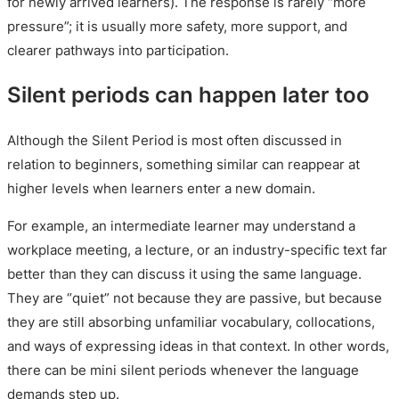
for newly arrived learners). The response is rarely “more
pressure”; it is usually more safety, more support, and
clearer pathways into participation.
Silent periods can happen later too
Although the Silent Period is most often discussed in
relation to beginners, something similar can reappear at
higher levels when learners enter a new domain.
For example, an intermediate learner may understand a
workplace meeting, a lecture, or an industry-specific text far
better than they can discuss it using the same language.
They are “quiet” not because they are passive, but because
they are still absorbing unfamiliar vocabulary, collocations,
and ways of expressing ideas in that context. In other words,
there can be mini silent periods whenever the language
demands step up.