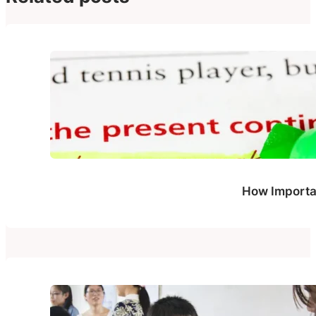
How Importan