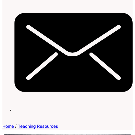
Home
/
Teaching Resources