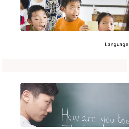
Language 