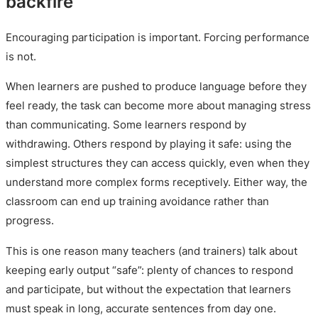
backfire
Encouraging participation is important. Forcing performance
is not.
When learners are pushed to produce language before they
feel ready, the task can become more about managing stress
than communicating. Some learners respond by
withdrawing. Others respond by playing it safe: using the
simplest structures they can access quickly, even when they
understand more complex forms receptively. Either way, the
classroom can end up training avoidance rather than
progress.
This is one reason many teachers (and trainers) talk about
keeping early output “safe”: plenty of chances to respond
and participate, but without the expectation that learners
must speak in long, accurate sentences from day one.