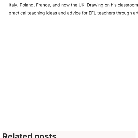
Italy, Poland, France, and now the UK. Drawing on his classroom
practical teaching ideas and advice for EFL teachers through ar
Related posts