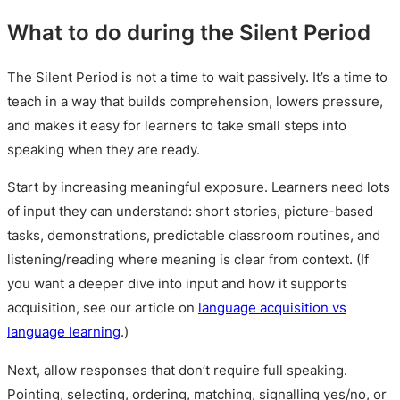
What to do during the Silent Period
The Silent Period is not a time to wait passively. It’s a time to
teach in a way that builds comprehension, lowers pressure,
and makes it easy for learners to take small steps into
speaking when they are ready.
Start by increasing meaningful exposure. Learners need lots
of input they can understand: short stories, picture-based
tasks, demonstrations, predictable classroom routines, and
listening/reading where meaning is clear from context. (If
you want a deeper dive into input and how it supports
acquisition, see our article on
language acquisition vs
language learning
.)
Next, allow responses that don’t require full speaking.
Pointing, selecting, ordering, matching, signalling yes/no, or