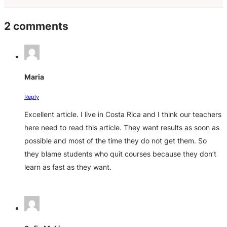
2 comments
Maria
Reply
Excellent article. I live in Costa Rica and I think our teachers
here need to read this article. They want results as soon as
possible and most of the time they do not get them. So
they blame students who quit courses because they don’t
learn as fast as they want.