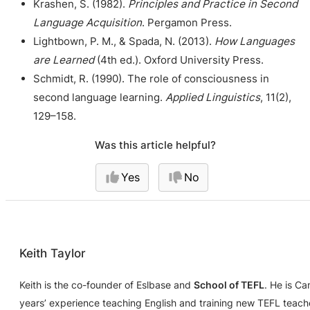
Krashen, S. (1982).
Principles and Practice in Second
Language Acquisition
. Pergamon Press.
Lightbown, P. M., & Spada, N. (2013).
How Languages
are Learned
(4th ed.). Oxford University Press.
Schmidt, R. (1990). The role of consciousness in
second language learning.
Applied Linguistics
, 11(2),
129–158.
Was this article helpful?
Yes
No
Keith Taylor
Keith is the co-founder of Eslbase and
School of TEFL
. He is C
years’ experience teaching English and training new TEFL teache