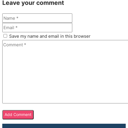
Leave your comment
Save my name and email in this browser