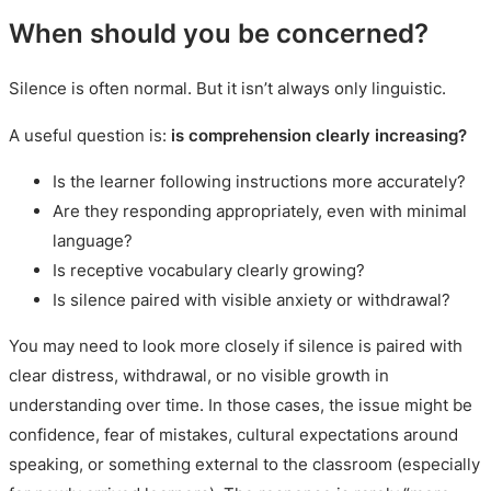
When should you be concerned?
Silence is often normal. But it isn’t always only linguistic.
A useful question is:
is comprehension clearly increasing?
Is the learner following instructions more accurately?
Are they responding appropriately, even with minimal
language?
Is receptive vocabulary clearly growing?
Is silence paired with visible anxiety or withdrawal?
You may need to look more closely if silence is paired with
clear distress, withdrawal, or no visible growth in
understanding over time. In those cases, the issue might be
confidence, fear of mistakes, cultural expectations around
speaking, or something external to the classroom (especially