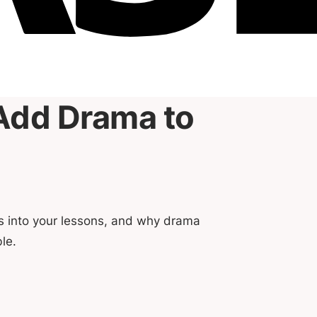
Add Drama to
es into your lessons, and why drama
le.