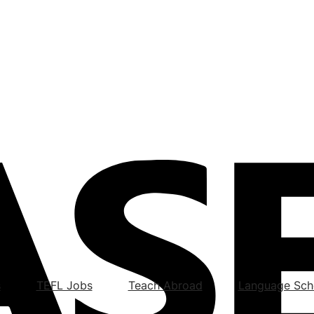
s
TEFL Jobs
Teach Abroad
Language Sch