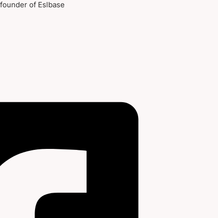
-founder of Eslbase