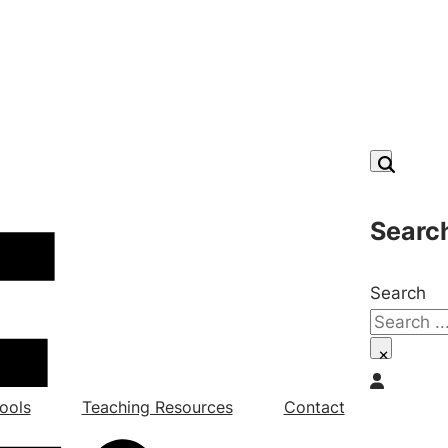
Searc
Search
×
ools
Teaching Resources
Contact