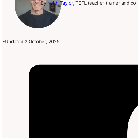
By
Keith Taylor
, TEFL teacher trainer and co
Updated 2 October, 2025