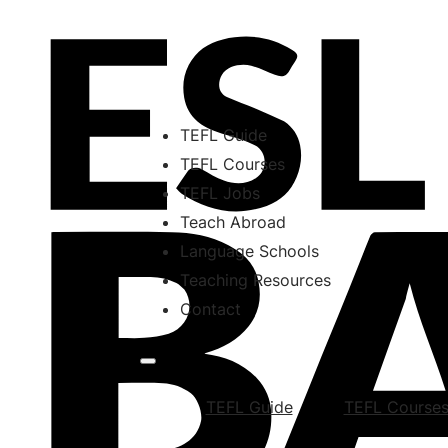
TEFL Guide
TEFL Courses
TEFL Jobs
Teach Abroad
Language Schools
Teaching Resources
Contact
TEFL Guide
TEFL Course