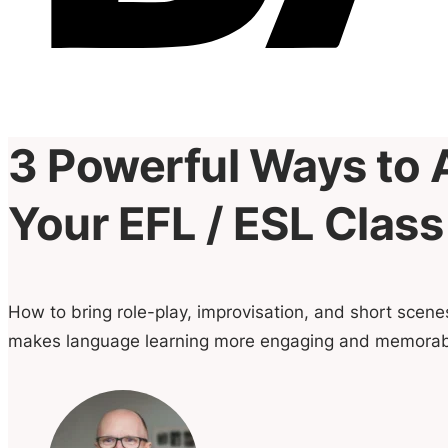
3 Powerful Ways to 
Your EFL / ESL Class
How to bring role-play, improvisation, and short scen
makes language learning more engaging and memorab