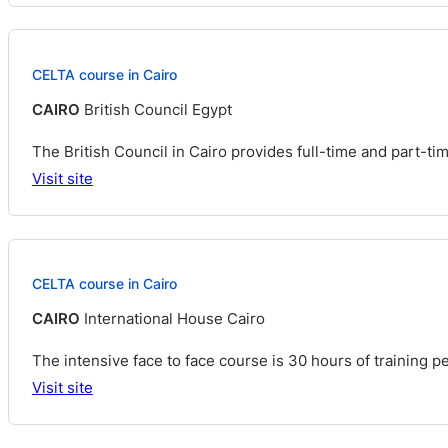
CELTA course in Cairo
CAIRO
British Council Egypt
The British Council in Cairo provides full-time and part-t
Visit site
CELTA course in Cairo
CAIRO
International House Cairo
The intensive face to face course is 30 hours of training pe
Visit site