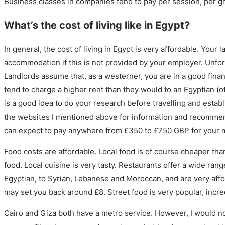
Business classes in companies tend to pay per session, per gr
What’s the cost of living like in Egypt?
In general, the cost of living in Egypt is very affordable. Your l
accommodation if this is not provided by your employer. Unfor
Landlords assume that, as a westerner, you are in a good finan
tend to charge a higher rent than they would to an Egyptian (of
is a good idea to do your research before travelling and estab
the websites I mentioned above for information and recommend
can expect to pay anywhere from £350 to £750 GBP for your mo
Food costs are affordable. Local food is of course cheaper tha
food. Local cuisine is very tasty. Restaurants offer a wide rang
Egyptian, to Syrian, Lebanese and Moroccan, and are very aff
may set you back around £8. Street food is very popular, incre
Cairo and Giza both have a metro service. However, I would n