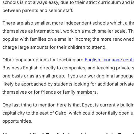
schools is not always easy, due to their strict curriculum and i
between parents and senior staff.
There are also smaller, more independent schools which, alt
themselves as international, work on a much smaller scale. T
popular with families on a smaller income; the more renowned
charge large amounts for their children to attend.
Other popular options for teaching are
English Language cent
Business English directly to companies, and teaching private 
one basis or as a small group. If you are working in a language
likely be approached by students looking for additional private
themselves or for friends or family members.
One last thing to mention here is that Egypt is currently build
capital city to the east of Cairo, which could potentially ope
opportunities.