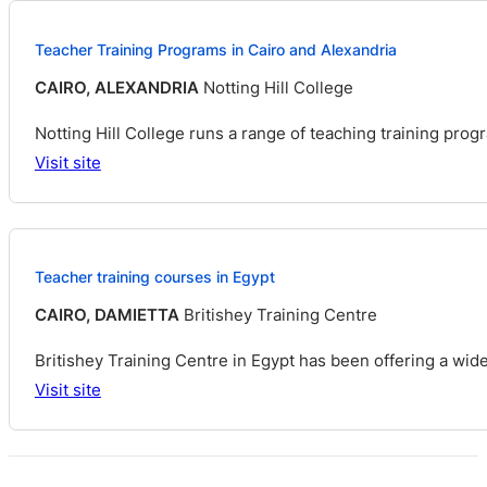
Teacher Training Programs in Cairo and Alexandria
CAIRO, ALEXANDRIA
Notting Hill College
Notting Hill College runs a range of teaching training pro
Visit site
Teacher training courses in Egypt
CAIRO, DAMIETTA
Britishey Training Centre
Britishey Training Centre in Egypt has been offering a wid
Visit site