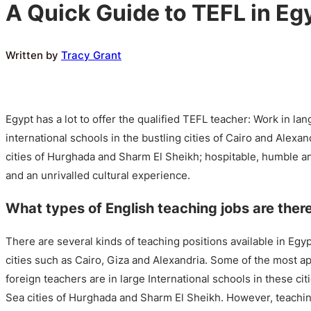
A Quick Guide to TEFL in Eg
Written by
Tracy Grant
Egypt has a lot to offer the qualified TEFL teacher: Work in l
international schools in the bustling cities of Cairo and Alexa
cities of Hurghada and Sharm El Sheikh; hospitable, humble 
and an unrivalled cultural experience.
What types of English teaching jobs are ther
There are several kinds of teaching positions available in Egyp
cities such as Cairo, Giza and Alexandria. Some of the most ap
foreign teachers are in large International schools in these cit
Sea cities of Hurghada and Sharm El Sheikh. However, teaching