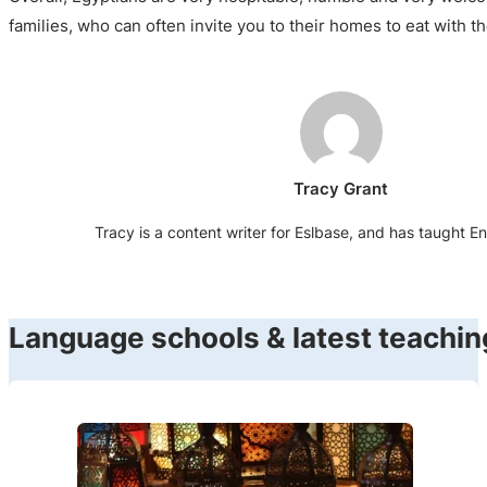
families, who can often invite you to their homes to eat with t
Tracy Grant
Tracy is a content writer for Eslbase, and has taught En
Language schools & latest teachin