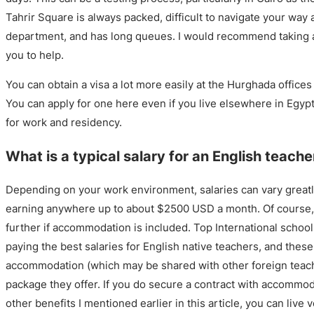
Tahrir Square is always packed, difficult to navigate your way a
department, and has long queues. I would recommend taking a
you to help.
You can obtain a visa a lot more easily at the Hurghada offices
You can apply for one here even if you live elsewhere in Egypt
for work and residency.
What is a typical salary for an English teache
Depending on your work environment, salaries can vary greatl
earning anywhere up to about $2500 USD a month. Of course, 
further if accommodation is included. Top International schoo
paying the best salaries for English native teachers, and these
accommodation (which may be shared with other foreign teache
package they offer. If you do secure a contract with accommo
other benefits I mentioned earlier in this article, you can live