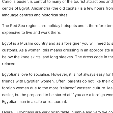
Cairo is busier, is central to many of the tourist attractions an
centre of Egypt. Alexandria (the old capital) is a few hours f
language centres and historical sites.
The Red Sea regions are holiday hotspots and it therefore ten
expensive to live and work there.
Egypt is a Muslim country and as a foreigner you will need to 
customs. As a woman, this means dressing in an appropriate 
below the knee skirts, and long sleeves. The dress code in t
relaxed.
Egyptians love to socialise. However, it is not always easy fo
friends with Egyptian women. Often, parents do not like their
foreign women due to the more “relaxed” western culture. Maki
easier, but be prepared to be stared at if you are a foreign wo
Egyptian man in a cafe or restaurant.
Overall, Egyptians are very hospitable, humble and very welco