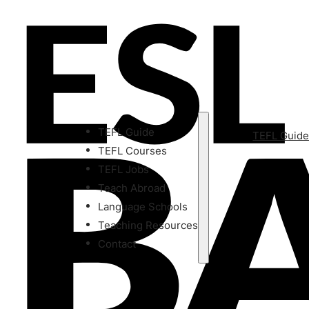
TEFL Guide
TEFL Guid
TEFL Courses
TEFL Jobs
Teach Abroad
Language Schools
Teaching Resources
Contact