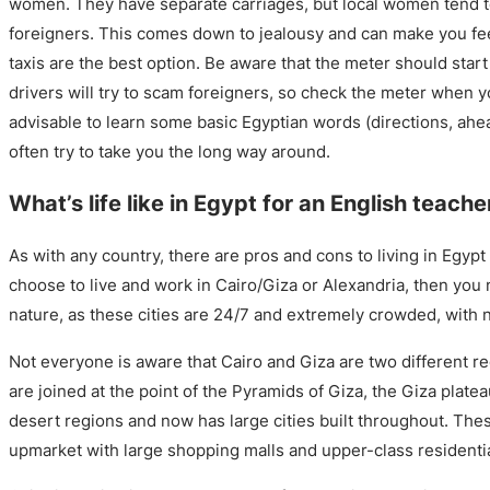
women. They have separate carriages, but local women tend t
foreigners. This comes down to jealousy and can make you fe
taxis are the best option. Be aware that the meter should start
drivers will try to scam foreigners, so check the meter when you
advisable to learn some basic Egyptian words (directions, ahead
often try to take you the long way around.
What’s life like in Egypt for an English teache
As with any country, there are pros and cons to living in Egypt 
choose to live and work in Cairo/Giza or Alexandria, then you 
nature, as these cities are 24/7 and extremely crowded, with n
Not everyone is aware that Cairo and Giza are two different re
are joined at the point of the Pyramids of Giza, the Giza platea
desert regions and now has large cities built throughout. Th
upmarket with large shopping malls and upper-class resident