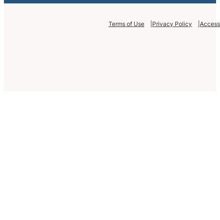
Terms of Use
Privacy Policy
Accessi