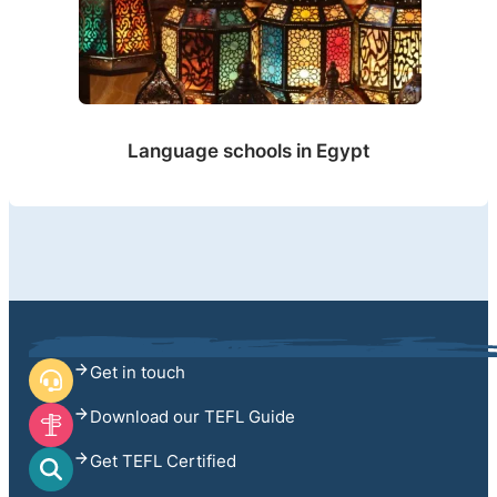
Language schools in Egypt
Get in touch
Download our TEFL Guide
Get TEFL Certified