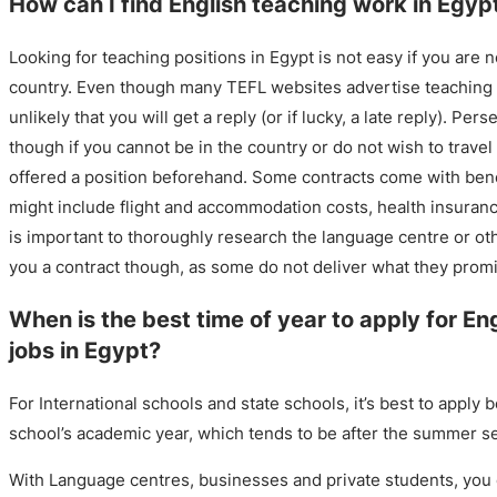
How can I find English teaching work in Egyp
Looking for teaching positions in Egypt is not easy if you are n
country. Even though many TEFL websites advertise teaching po
unlikely that you will get a reply (or if lucky, a late reply). Per
though if you cannot be in the country or do not wish to travel
offered a position beforehand. Some contracts come with ben
might include flight and accommodation costs, health insurance
is important to thoroughly research the language centre or othe
you a contract though, as some do not deliver what they prom
When is the best time of year to apply for En
jobs in Egypt?
For International schools and state schools, it’s best to apply b
school’s academic year, which tends to be after the summer s
With Language centres, businesses and private students, you c