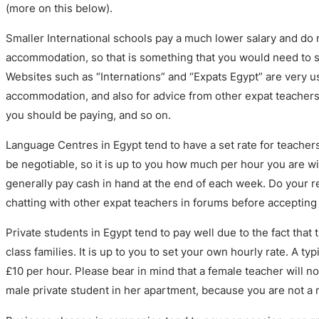
(more on this below).
Smaller International schools pay a much lower salary and do 
accommodation, so that is something that you would need to so
Websites such as “Internations” and “Expats Egypt” are very us
accommodation, and also for advice from other expat teachers
you should be paying, and so on.
Language Centres in Egypt tend to have a set rate for teacher
be negotiable, so it is up to you how much per hour you are wi
generally pay cash in hand at the end of each week. Do your r
chatting with other expat teachers in forums before accepting 
Private students in Egypt tend to pay well due to the fact tha
class families. It is up to you to set your own hourly rate. A ty
£10 per hour. Please bear in mind that a female teacher will no
male private student in her apartment, because you are not a 