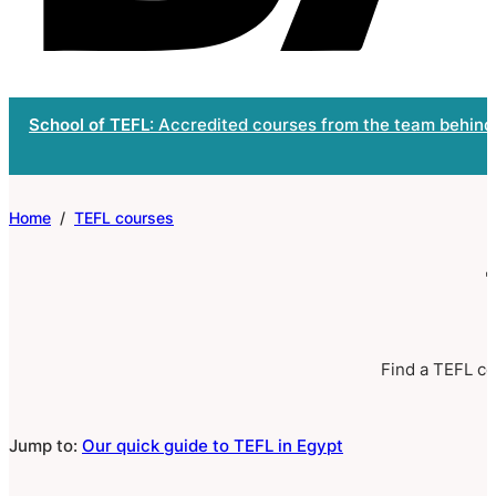
School of TEFL
: Accredited courses from the team behind
Home
/
TEFL courses
Find a TEFL cer
Jump to:
Our quick guide to TEFL in Egypt