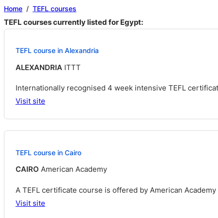
Home
/
TEFL courses
TEFL courses currently listed for Egypt:
TEFL course in Alexandria
ALEXANDRIA
ITTT
Internationally recognised 4 week intensive TEFL certificat
Visit site
TEFL course in Cairo
CAIRO
American Academy
A TEFL certificate course is offered by American Academy t
Visit site