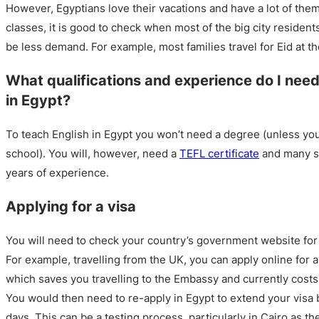
However, Egyptians love their vacations and have a lot of them
classes, it is good to check when most of the big city resident
be less demand. For example, most families travel for Eid at 
What qualifications and experience do I need
in Egypt?
To teach English in Egypt you won’t need a degree (unless you’
school). You will, however, need a
TEFL certificate
and many sc
years of experience.
Applying for a visa
You will need to check your country’s government website for 
For example, travelling from the UK, you can apply online for a
which saves you travelling to the Embassy and currently cost
You would then need to re-apply in Egypt to extend your visa 
days. This can be a testing process, particularly in Cairo as th