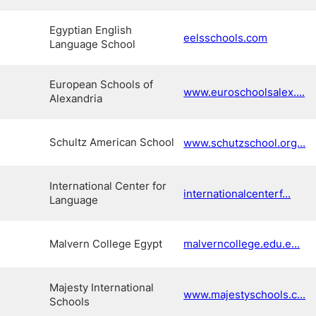
Egyptian English
eelsschools.com
Language School
European Schools of
www.euroschoolsalex....
Alexandria
Schultz American School
www.schutzschool.org...
International Center for
internationalcenterf...
Language
Malvern College Egypt
malverncollege.edu.e...
Majesty International
www.majestyschools.c...
Schools