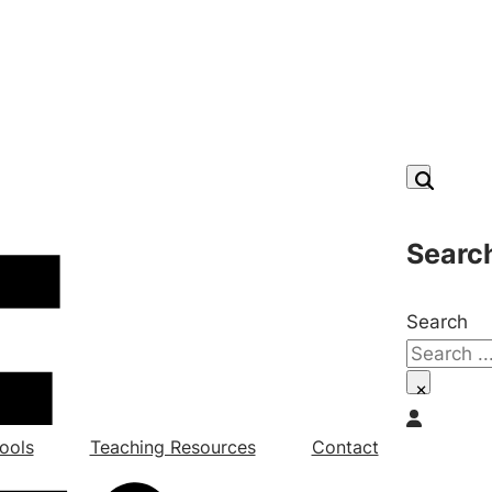
Searc
Search
×
ools
Teaching Resources
Contact