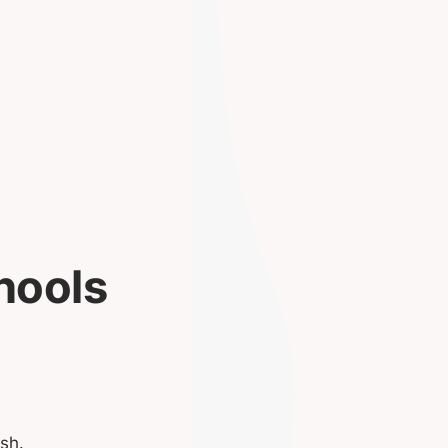
hools
sh.