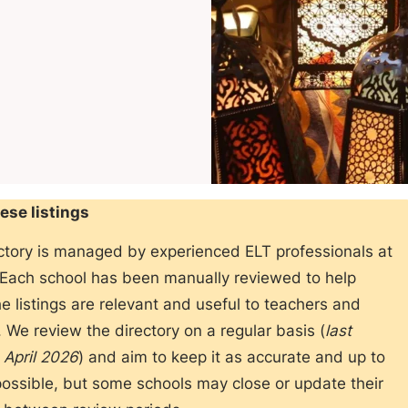
ese listings
ectory is managed by experienced ELT professionals at
 Each school has been manually reviewed to help
e listings are relevant and useful to teachers and
 We review the directory on a regular basis (
last
 April 2026
) and aim to keep it as accurate and up to
ossible, but some schools may close or update their