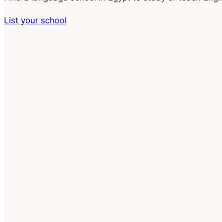
List your school