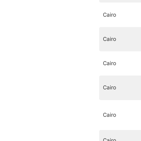
Cairo
Cairo
Cairo
Cairo
Cairo
Cairo