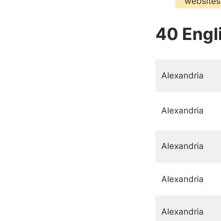
websites
40 Engli
Alexandria
Alexandria
Alexandria
Alexandria
Alexandria