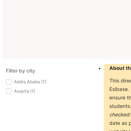
About th
Filter by city
This dir
Addis Ababa
(7)
Filter by city
Eslbase.
Asayita
(1)
ensure th
students.
checked:
date as p