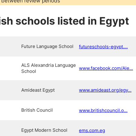
 between review periods
sh schools listed in Egypt
Future Language School
futureschools-egypt....
ALS Alexandria Language
www.facebook.com/Ale...
School
Amideast Egypt
www.amideast.org/egy...
British Council
www.britishcouncil.o...
Egypt Modern School
ems.com.eg