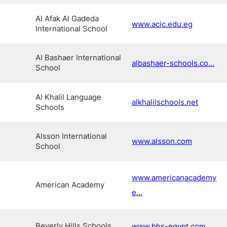
Al Afak Al Gadeda
www.acic.edu.eg
International School
Al Bashaer International
albashaer-schools.co...
School
Al Khalil Language
alkhalilschools.net
Schools
Alsson International
www.alsson.com
School
www.americanacademy
American Academy
e...
Beverly Hills Schools
www.bhs-egypt.com