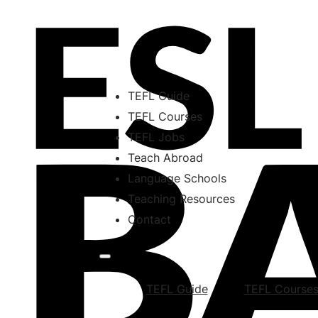
TEFL Guide
TEFL Courses
TEFL Jobs
Teach Abroad
Language Schools
Teaching Resources
Contact
TEFL Guide
TEFL Course