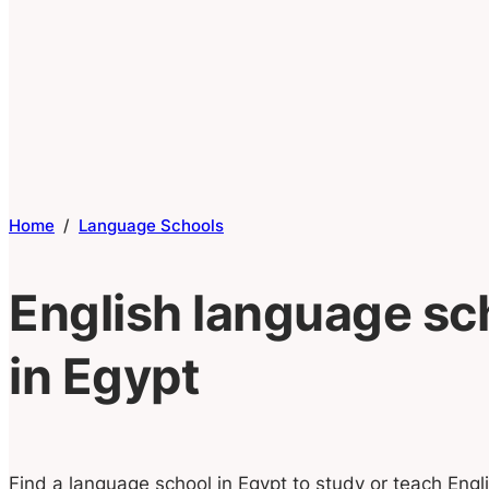
Home
/
Language Schools
English language sc
in Egypt
Find a language school in Egypt to study or teach Engli