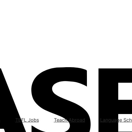
s
TEFL Jobs
Teach Abroad
Language Sch