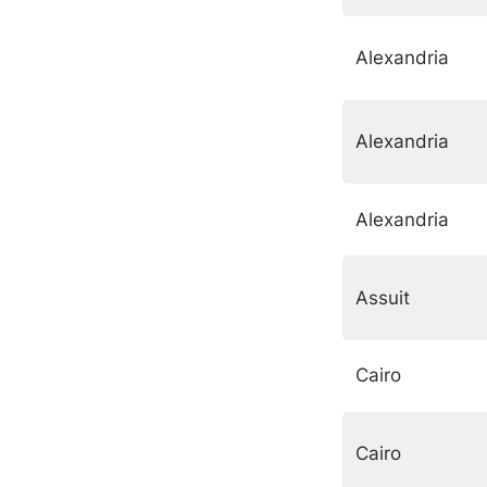
Alexandria
Alexandria
Alexandria
Assuit
Cairo
Cairo