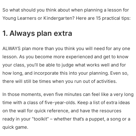
So what should you think about when planning a lesson for
Young Learners or Kindergarten? Here are 15 practical tips:
1. Always plan extra
ALWAYS plan more than you think you will need for any one
lesson. As you become more experienced and get to know
your class, you’ll be able to judge what works well and for
how long, and incorporate this into your planning. Even so,
there will still be times when you run out of activities.
In those moments, even five minutes can feel like a very long
time with a class of five-year-olds. Keep a list of extra ideas
on the wall for quick reference, and have the resources
ready in your “toolkit” – whether that’s a puppet, a song or a
quick game.