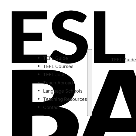
TEFL Guide
TEFL Guid
TEFL Courses
TEFL Jobs
Teach Abroad
Language Schools
Teaching Resources
Contact