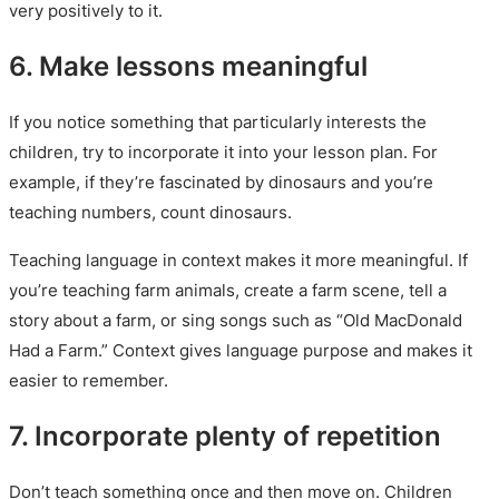
very positively to it.
6. Make lessons meaningful
If you notice something that particularly interests the
children, try to incorporate it into your lesson plan. For
example, if they’re fascinated by dinosaurs and you’re
teaching numbers, count dinosaurs.
Teaching language in context makes it more meaningful. If
you’re teaching farm animals, create a farm scene, tell a
story about a farm, or sing songs such as “Old MacDonald
Had a Farm.” Context gives language purpose and makes it
easier to remember.
7. Incorporate plenty of repetition
Don’t teach something once and then move on. Children