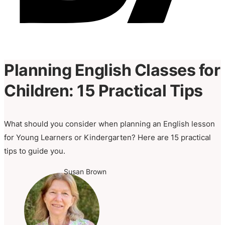
Planning English Classes for
Children: 15 Practical Tips
What should you consider when planning an English lesson
for Young Learners or Kindergarten? Here are 15 practical
tips to guide you.
Susan Brown