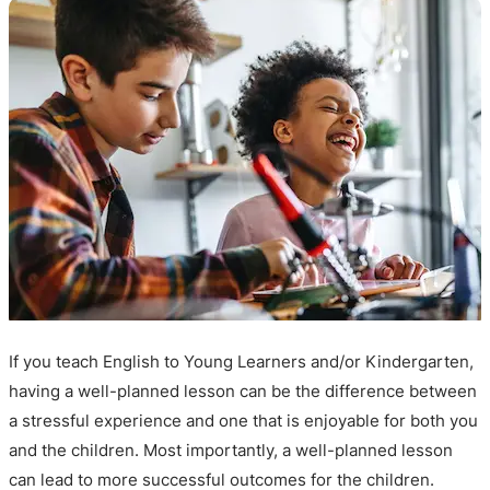
If you teach English to Young Learners and/or Kindergarten,
having a well-planned lesson can be the difference between
a stressful experience and one that is enjoyable for both you
and the children. Most importantly, a well-planned lesson
can lead to more successful outcomes for the children.