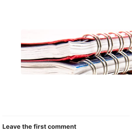
Leave the first comment