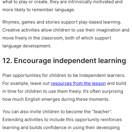
what to play or create, they are intrinsically motivated and
more likely to remember language.
Rhymes, games and stories support play-based learning.
Creative activities allow children to use their imagination and
move freely in the classroom, both of which support
language development.
12. Encourage independent learning
Plan opportunities for children to be independent learners.
For example, leave out
resources from the lesson
and build
in time for children to use them freely. It’s often surprising
how much English emerges during these moments.
You can also invite children to become the “teacher”.
Extending activities to include this opportunity reinforces
learning and builds confidence in using their developing