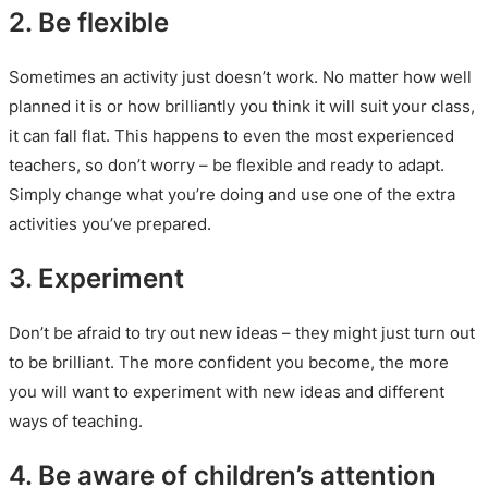
2. Be flexible
Sometimes an activity just doesn’t work. No matter how well
planned it is or how brilliantly you think it will suit your class,
it can fall flat. This happens to even the most experienced
teachers, so don’t worry – be flexible and ready to adapt.
Simply change what you’re doing and use one of the extra
activities you’ve prepared.
3. Experiment
Don’t be afraid to try out new ideas – they might just turn out
to be brilliant. The more confident you become, the more
you will want to experiment with new ideas and different
ways of teaching.
4. Be aware of children’s attention