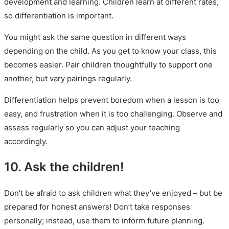
development and learning. Children learn at different rates,
so differentiation is important.
You might ask the same question in different ways
depending on the child. As you get to know your class, this
becomes easier. Pair children thoughtfully to support one
another, but vary pairings regularly.
Differentiation helps prevent boredom when a lesson is too
easy, and frustration when it is too challenging. Observe and
assess regularly so you can adjust your teaching
accordingly.
10. Ask the children!
Don’t be afraid to ask children what they’ve enjoyed – but be
prepared for honest answers! Don’t take responses
personally; instead, use them to inform future planning.