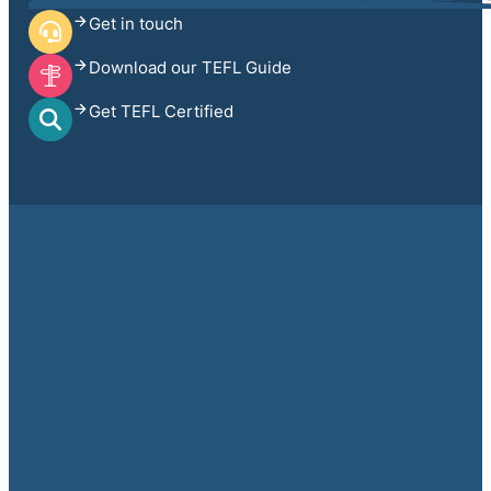
Get in touch
Download our TEFL Guide
Get TEFL Certified