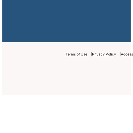
Terms of Use
Privacy Policy
Accessi