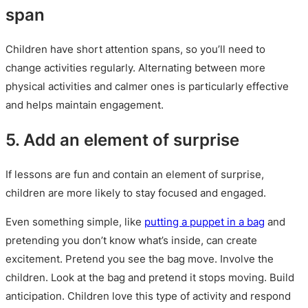
span
Children have short attention spans, so you’ll need to
change activities regularly. Alternating between more
physical activities and calmer ones is particularly effective
and helps maintain engagement.
5. Add an element of surprise
If lessons are fun and contain an element of surprise,
children are more likely to stay focused and engaged.
Even something simple, like
putting a puppet in a bag
and
pretending you don’t know what’s inside, can create
excitement. Pretend you see the bag move. Involve the
children. Look at the bag and pretend it stops moving. Build
anticipation. Children love this type of activity and respond