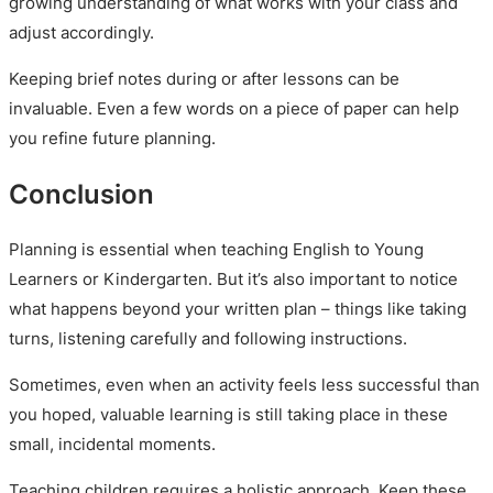
growing understanding of what works with your class and
adjust accordingly.
Keeping brief notes during or after lessons can be
invaluable. Even a few words on a piece of paper can help
you refine future planning.
Conclusion
Planning is essential when teaching English to Young
Learners or Kindergarten. But it’s also important to notice
what happens beyond your written plan – things like taking
turns, listening carefully and following instructions.
Sometimes, even when an activity feels less successful than
you hoped, valuable learning is still taking place in these
small, incidental moments.
Teaching children requires a holistic approach. Keep these