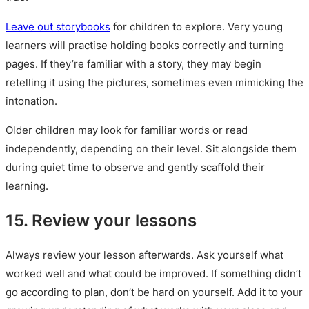
Leave out storybooks
for children to explore. Very young
learners will practise holding books correctly and turning
pages. If they’re familiar with a story, they may begin
retelling it using the pictures, sometimes even mimicking the
intonation.
Older children may look for familiar words or read
independently, depending on their level. Sit alongside them
during quiet time to observe and gently scaffold their
learning.
15. Review your lessons
Always review your lesson afterwards. Ask yourself what
worked well and what could be improved. If something didn’t
go according to plan, don’t be hard on yourself. Add it to your