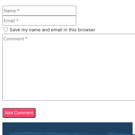
Save my name and email in this browser