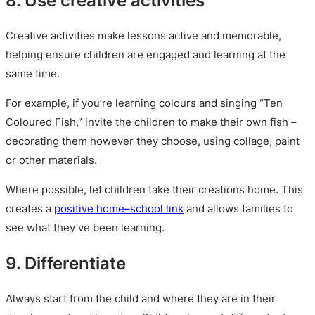
Creative activities make lessons active and memorable,
helping ensure children are engaged and learning at the
same time.
For example, if you’re learning colours and singing “Ten
Coloured Fish,” invite the children to make their own fish –
decorating them however they choose, using collage, paint
or other materials.
Where possible, let children take their creations home. This
creates a
positive home–school link
and allows families to
see what they’ve been learning.
9. Differentiate
Always start from the child and where they are in their