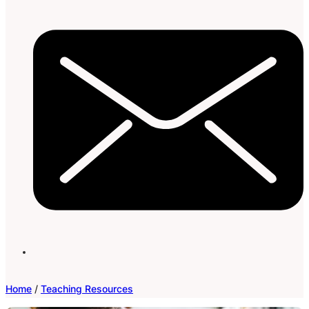
Home
/
Teaching Resources