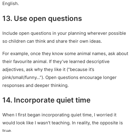
English.
13. Use open questions
Include open questions in your planning wherever possible
so children can think and share their own ideas.
For example, once they know some animal names, ask about
their favourite animal. If they’ve learned descriptive
adjectives, ask why they like it (“because it’s
pink/small/funny…”). Open questions encourage longer
responses and deeper thinking.
14. Incorporate quiet time
When I first began incorporating quiet time, I worried it
would look like I wasn’t teaching. In reality, the opposite is
true.