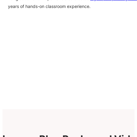
years of hands-on classroom experience.