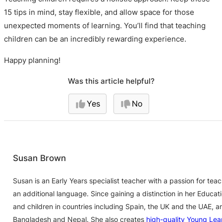
15 tips in mind, stay flexible, and allow space for those
unexpected moments of learning. You’ll find that teaching
children can be an incredibly rewarding experience.
Happy planning!
Was this article helpful?
Yes
No
Susan Brown
Susan is an Early Years specialist teacher with a passion for te
an additional language. Since gaining a distinction in her Educa
and children in countries including Spain, the UK and the UAE, a
Bangladesh and Nepal. She also creates
high-quality Young Lea