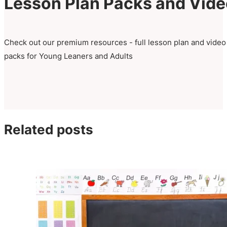
Lesson Plan Packs and Vid
Check out our premium resources - full lesson plan and video
packs for Young Leaners and Adults
Related posts