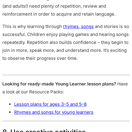
(and adults!) need plenty of repetition, review and
reinforcement in order to acquire and retain language.
This is why learning through
rhymes, songs
and stories is so
successful. Children enjoy playing games and hearing songs
repeatedly. Repetition also builds confidence – they begin to
join in more, speak more, and understand more. It’s exciting
to observe their progress over time.
Looking for ready-made Young Learner lesson plans?
Have
a look at our Resource Packs:
Lesson plans for ages 3–5 and 5–8
Rhymes and songs for young learners
8. Use creative activities