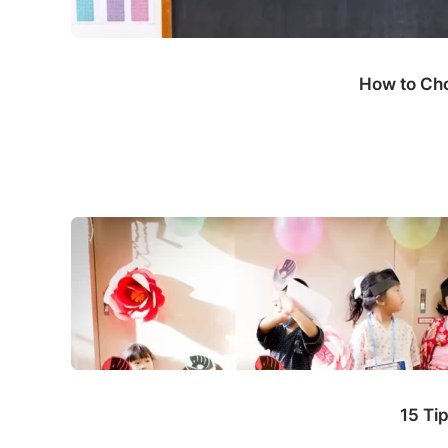
How to Cho
15 Ti