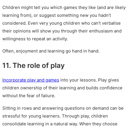
Children might tell you which games they like (and are likely
learning from), or suggest something new you hadn’t
considered. Even very young children who can’t verbalise
their opinions will show you through their enthusiasm and
willingness to repeat an activity.
Often, enjoyment and learning go hand in hand.
11. The role of play
Incorporate play and games
into your lessons. Play gives
children ownership of their learning and builds confidence
without the fear of failure.
Sitting in rows and answering questions on demand can be
stressful for young learners. Through play, children
consolidate learning in a natural way. When they choose