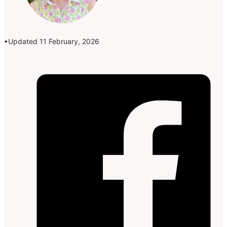
Updated 11 February, 2026