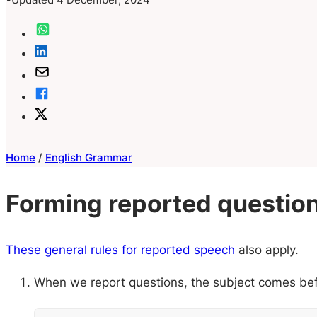
Home
/
English Grammar
Forming reported questio
These general rules for reported speech
also apply.
When we report questions, the subject comes bef