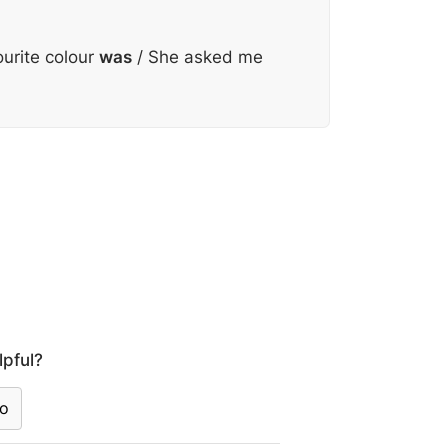
urite colour
was
/ She asked me
lpful?
o