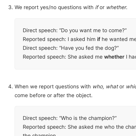
We report yes/no questions with
if
or
whether
.
Direct speech: “Do you want me to come?”
Reported speech: I asked him
if
he wanted me
Direct speech: “Have you fed the dog?”
Reported speech: She asked me
whether
I ha
When we report questions with
who, what
or
whi
come before or after the object.
Direct speech: “Who is the champion?”
Reported speech: She asked me who the ch
the champion.