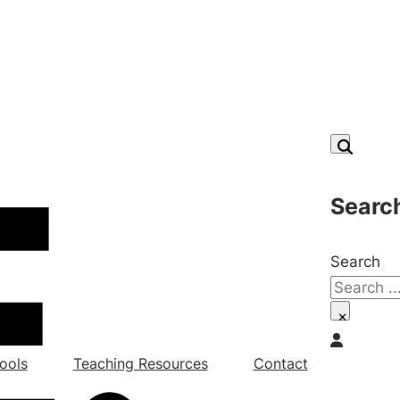
Searc
Search
×
ools
Teaching Resources
Contact