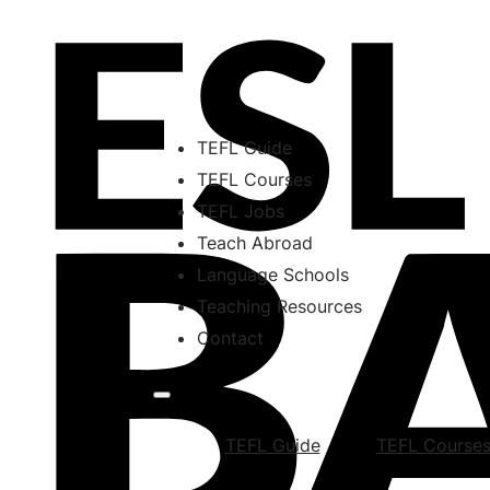
TEFL Guide
TEFL Courses
TEFL Jobs
Teach Abroad
Language Schools
Teaching Resources
Contact
TEFL Guide
TEFL Course