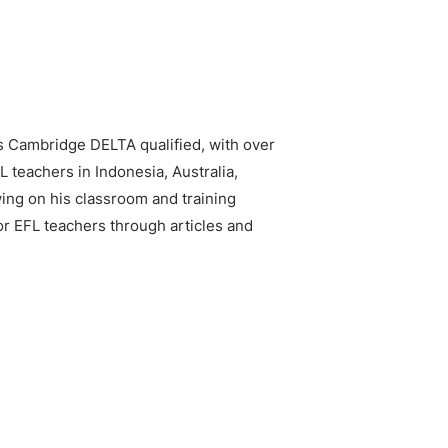
is Cambridge DELTA qualified, with over
 teachers in Indonesia, Australia,
ing on his classroom and training
or EFL teachers through articles and