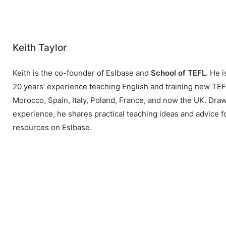
Keith Taylor
Keith is the co-founder of Eslbase and
School of TEFL
. He 
20 years’ experience teaching English and training new TEFL
Morocco, Spain, Italy, Poland, France, and now the UK. Draw
experience, he shares practical teaching ideas and advice f
resources on Eslbase.