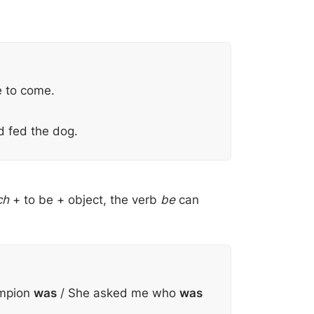
 to come.
d fed the dog.
ch
+ to be + object, the verb
be
can
ampion
was
/ She asked me who
was