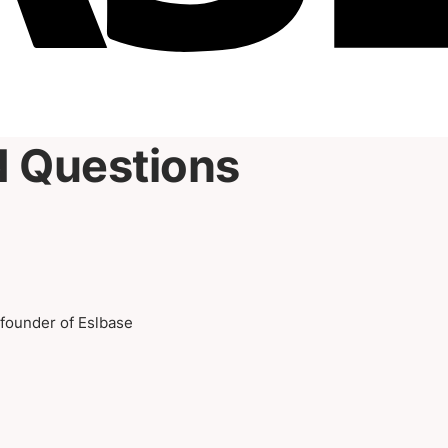
d Questions
-founder of Eslbase