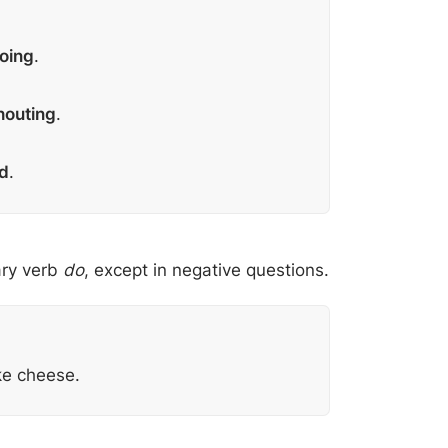
going
.
houting
.
d
.
ary verb
do
, except in negative questions.
ke cheese.