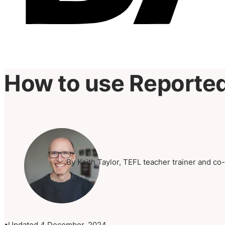
How to use Reporte
By Keith Taylor, TEFL teacher trainer and co
Updated 4 December, 2024