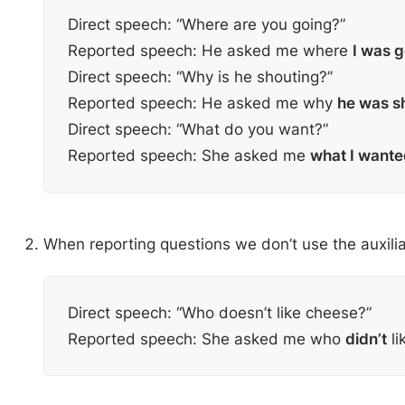
Direct speech: “Where are you going?”
Reported speech: He asked me where
I was 
Direct speech: “Why is he shouting?”
Reported speech: He asked me why
he was s
Direct speech: “What do you want?”
Reported speech: She asked me
what I wante
When reporting questions we don’t use the auxili
Direct speech: “Who doesn’t like cheese?”
Reported speech: She asked me who
didn’t
li