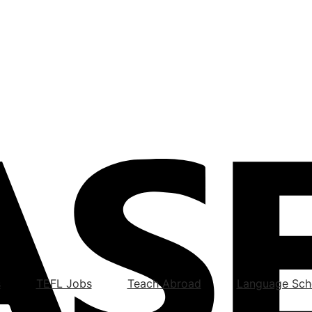
s
TEFL Jobs
Teach Abroad
Language Sch