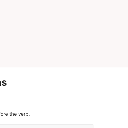
ns
ore the verb.