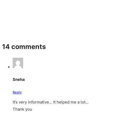
14 comments
Sneha
Reply
It’s very informative… It helped me a lot…
Thank you