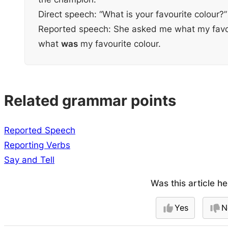
Direct speech: “What is your favourite colour?”
Reported speech: She asked me what my favo
what
was
my favourite colour.
Related grammar points
Reported Speech
Reporting Verbs
Say and Tell
Was this article he
Yes
N