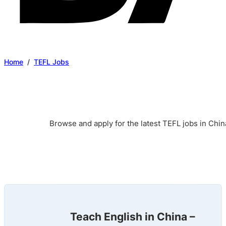
Home
/
TEFL Jobs
Browse and apply for the latest TEFL jobs in Chin
Teach English in China –