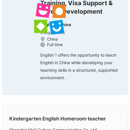
Training, Visa Support &
Career Development
English 1 China
9 August, 2026
China
Full time
English 1 offers the opportunity to teach
English in China while developing your
teaching skills in a structured, supported
environment.
Kindergarten English Homeroom teacher
Shanghai Meiji Culture Communication Co. Ltd