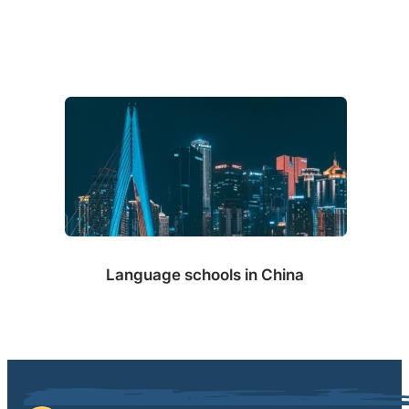
Language schools in China