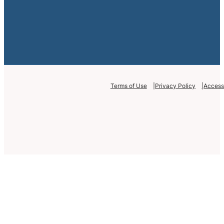
Terms of Use
Privacy Policy
Accessi