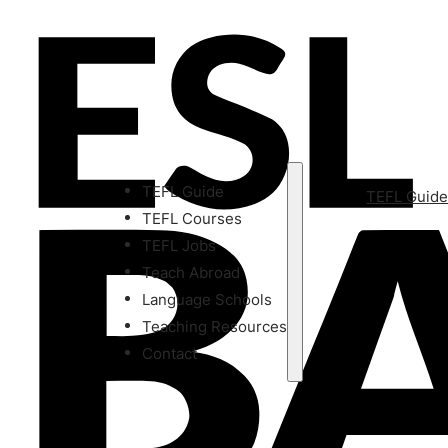
TEFL Guide
TEFL Guid
TEFL Courses
TEFL Jobs
Teach Abroad
Language Schools
Teaching Resources
Contact