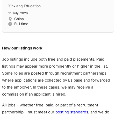
Xinxiang Education
21 July, 2026
China
Full time
How our listings work
Job listings include both free and paid placements. Paid
listings may appear more prominently or higher in the list.
Some roles are posted through recruitment partnerships,
where applications are collected by Eslbase and forwarded
to the employer. In these cases, we may receive a
commission if an applicant is hired.
All jobs – whether free, paid, or part of a recruitment
partnership – must meet our
posting standards
, and we do