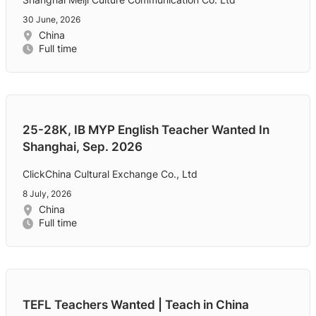
30 June, 2026
China
Full time
25-28K, IB MYP English Teacher Wanted In
Shanghai, Sep. 2026
ClickChina Cultural Exchange Co., Ltd
8 July, 2026
China
Full time
TEFL Teachers Wanted | Teach in China