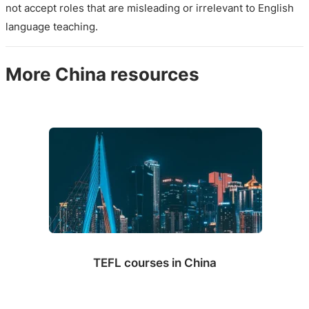
not accept roles that are misleading or irrelevant to English
language teaching.
More China resources
TEFL courses in China