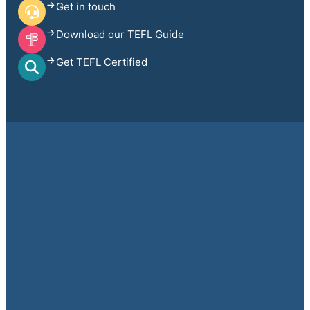
Get in touch
Download our TEFL Guide
Get TEFL Certified