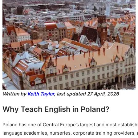
Written by
Keith Taylor
, last updated 27 April, 2026
Why Teach English in Poland?
Poland has one of Central Europe’s largest and most establis
language academies, nurseries, corporate training providers,