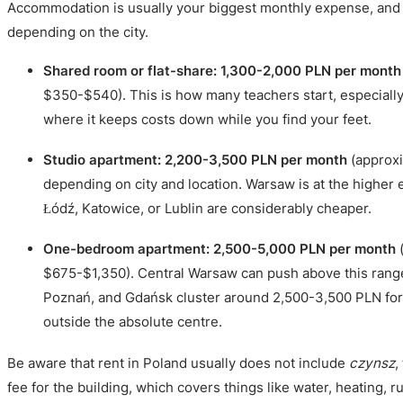
Accommodation is usually your biggest monthly expense, and c
depending on the city.
Shared room or flat-share:
1,300-2,000 PLN per month
$350-$540). This is how many teachers start, especiall
where it keeps costs down while you find your feet.
Studio apartment:
2,200-3,500 PLN per month
(approx
depending on city and location. Warsaw is at the higher e
Łódź, Katowice, or Lublin are considerably cheaper.
One-bedroom apartment:
2,500-5,000 PLN per month
(
$675-$1,350). Central Warsaw can push above this rang
Poznań, and Gdańsk cluster around 2,500-3,500 PLN for
outside the absolute centre.
Be aware that rent in Poland usually does not include
czynsz
,
fee for the building, which covers things like water, heating, r