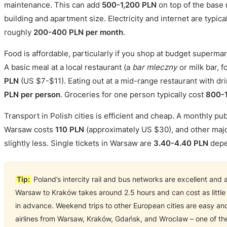
maintenance. This can add
500-1,200 PLN
on top of the base 
building and apartment size. Electricity and internet are typica
roughly
200-400 PLN per month
.
Food is affordable, particularly if you shop at budget supermar
A basic meal at a local restaurant (a
bar mleczny
or milk bar, 
PLN
(US $7-$11). Eating out at a mid-range restaurant with dr
PLN per person
. Groceries for one person typically cost
800-1
Transport in Polish cities is efficient and cheap. A monthly pub
Warsaw costs
110 PLN
(approximately US $30), and other major
slightly less. Single tickets in Warsaw are
3.40-4.40 PLN
depe
Tip:
Poland’s intercity rail and bus networks are excellent and a
Warsaw to Kraków takes around 2.5 hours and can cost as littl
in advance. Weekend trips to other European cities are easy a
airlines from Warsaw, Kraków, Gdańsk, and Wrocław – one of the 