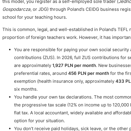
this model, you register as a self-employed sole trader (
Jedno
Gospodarcza
, or JDG) through Poland’s CEIDG business regist
school for your teaching hours.
This is common, legal, and well-established in Poland’s TEFL m
proportion of foreign teachers work. However, it has important
You are responsible for paying your own social security
contributions (ZUS). In 2026, full ZUS contributions for 
are approximately
1,927 PLN per month
. New businesses
preferential rates, around
456 PLN per month
for the fi
exemption (health insurance only, approximately
433 PL
six months.
You handle your own tax declarations. The most common
the progressive tax scale (12% on income up to 120,000
flat tax. A local accountant, widely available and afforda
option for your situation.
You don’t receive paid holidays, sick leave, or the other 