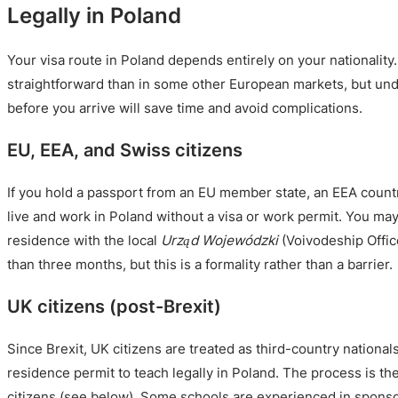
Legally in Poland
Your visa route in Poland depends entirely on your nationality
straightforward than in some other European markets, but un
before you arrive will save time and avoid complications.
EU, EEA, and Swiss citizens
If you hold a passport from an EU member state, an EEA countr
live and work in Poland without a visa or work permit. You may
residence with the local
Urząd Wojewódzki
(Voivodeship Office
than three months, but this is a formality rather than a barrier.
UK citizens (post-Brexit)
Since Brexit, UK citizens are treated as third-country nationa
residence permit to teach legally in Poland. The process is t
citizens (see below). Some schools are experienced in sponso