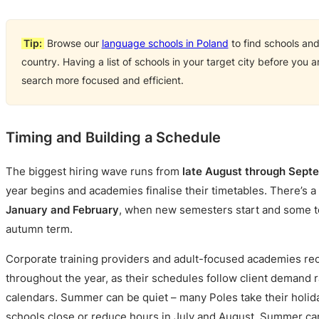
Tip:
Browse our
language schools in Poland
to find schools an
country. Having a list of schools in your target city before you 
search more focused and efficient.
Timing and Building a Schedule
The biggest hiring wave runs from
late August through Sept
year begins and academies finalise their timetables. There’s 
January and February
, when new semesters start and some te
autumn term.
Corporate training providers and adult-focused academies recr
throughout the year, as their schedules follow client demand 
calendars. Summer can be quiet – many Poles take their holid
schools close or reduce hours in July and August. Summer c