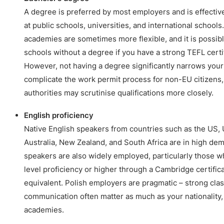
A degree is preferred by most employers and is effective
at public schools, universities, and international schools
academies are sometimes more flexible, and it is possibl
schools without a degree if you have a strong TEFL certif
However, not having a degree significantly narrows your
complicate the work permit process for non-EU citizens,
authorities may scrutinise qualifications more closely.
English proficiency
Native English speakers from countries such as the US, 
Australia, New Zealand, and South Africa are in high de
speakers are also widely employed, particularly those 
level proficiency or higher through a Cambridge certifica
equivalent. Polish employers are pragmatic – strong cl
communication often matter as much as your nationality,
academies.