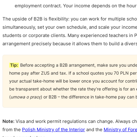
employment contract. Your income depends on the hour
The upside of B2B is flexibility: you can work for multiple scho
simultaneously, set your own schedule, and scale your income
students or corporate clients. Many experienced teachers in P
arrangement precisely because it allows them to build a divers
Tip:
Before accepting a B2B arrangement, make sure you under
home pay after ZUS and tax. If a school quotes you 70 PLN per
your actual take-home will be lower once you account for contri
be transparent about whether the rate they’re offering is for a
(
umowa o pracę
) or B2B – the difference in take-home pay can b
Note:
Visa and work permit regulations can change. Always ch
from the
Polish Ministry of the Interior
and the
Ministry of Fore