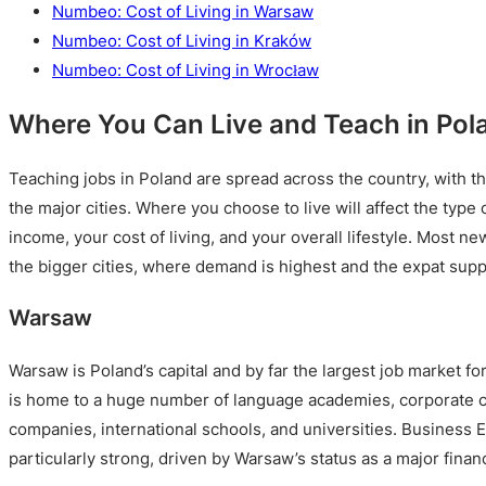
Numbeo: Cost of Living in Warsaw
Numbeo: Cost of Living in Kraków
Numbeo: Cost of Living in Wrocław
Where You Can Live and Teach in Pol
Teaching jobs in Poland are spread across the country, with th
the major cities. Where you choose to live will affect the type 
income, your cost of living, and your overall lifestyle. Most ne
the bigger cities, where demand is highest and the expat supp
Warsaw
Warsaw is Poland’s capital and by far the largest job market fo
is home to a huge number of language academies, corporate cli
companies, international schools, and universities. Business 
particularly strong, driven by Warsaw’s status as a major fina