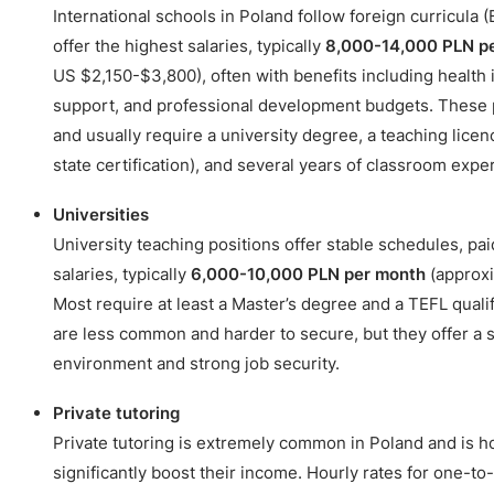
International schools in Poland follow foreign curricula (
offer the highest salaries, typically
8,000-14,000 PLN p
US $2,150-$3,800), often with benefits including health
support, and professional development budgets. These p
and usually require a university degree, a teaching lice
state certification), and several years of classroom expe
Universities
University teaching positions offer stable schedules, pa
salaries, typically
6,000-10,000 PLN per month
(approxi
Most require at least a Master’s degree and a TEFL qualif
are less common and harder to secure, but they offer a 
environment and strong job security.
Private tutoring
Private tutoring is extremely common in Poland and is 
significantly boost their income. Hourly rates for one-to