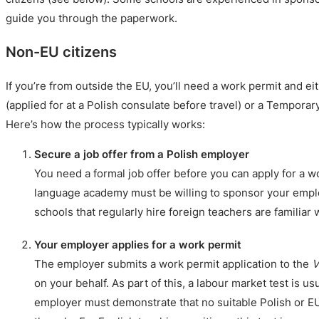
guide you through the paperwork.
Non-EU citizens
If you’re from outside the EU, you’ll need a work permit and ei
(applied for at a Polish consulate before travel) or a Tempora
Here’s how the process typically works:
Secure a job offer from a Polish employer
You need a formal job offer before you can apply for a w
language academy must be willing to sponsor your empl
schools that regularly hire foreign teachers are familiar 
Your employer applies for a work permit
The employer submits a work permit application to the
V
on your behalf. As part of this, a labour market test is us
employer must demonstrate that no suitable Polish or EU 