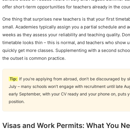
offer short-term opportunities for teachers already in the coun
One thing that surprises new teachers is that your first timeta
small. Academies typically assign you a partial schedule and a
weeks as they assess your reliability and teaching quality. Don’t
timetable looks thin – this is normal, and teachers who show 
quickly get more classes. Supplementing with a second school
the outset is common practice.
Tip:
If you’re applying from abroad, don’t be discouraged by s
July – many schools won’t engage with recruitment until late Au
early September, with your CV ready and your phone on, puts yo
position.
Visas and Work Permits: What You N