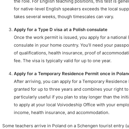
the role. For English teaching positions, this test is gene
for native-level English speakers exceeds the local suppl
takes several weeks, though timescales can vary.
Apply for a Type D visa at a Polish consulate
Once the work permit is issued, you apply for a national (
consulate in your home country. You’ll need your passpor
of qualifications, health insurance, proof of accommodati
fee. The visa is typically valid for up to one year.
Apply for a Temporary Residence Permit once in Polan
After arriving, you can apply for a Temporary Residence
granted for up to three years and combines your right to
particularly useful if you plan to stay longer than the init
to apply at your local Voivodeship Office with your empl
income, health insurance, and accommodation.
Some teachers arrive in Poland on a Schengen tourist entry (u