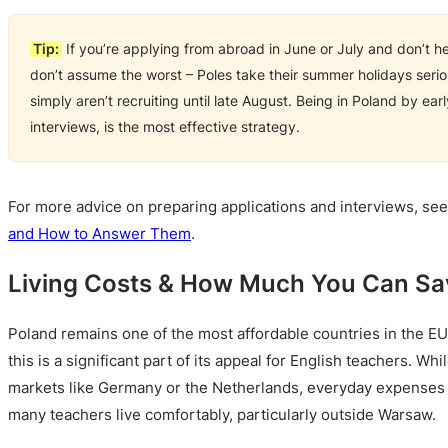
Tip:
If you’re applying from abroad in June or July and don’t h
don’t assume the worst – Poles take their summer holidays seri
simply aren’t recruiting until late August. Being in Poland by ea
interviews, is the most effective strategy.
For more advice on preparing applications and interviews, se
and How to Answer Them
.
Living Costs & How Much You Can Sav
Poland remains one of the most affordable countries in the EU 
this is a significant part of its appeal for English teachers. Whi
markets like Germany or the Netherlands, everyday expenses 
many teachers live comfortably, particularly outside Warsaw.