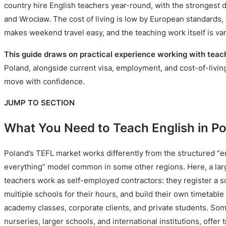
country hire English teachers year-round, with the strongest
and Wrocław. The cost of living is low by European standards, 
makes weekend travel easy, and the teaching work itself is va
This guide draws on practical experience working with teac
Poland, alongside current visa, employment, and cost-of-living
move with confidence.
JUMP TO SECTION
What You Need to Teach English in P
Poland’s TEFL market works differently from the structured “
everything” model common in some other regions. Here, a larg
teachers work as self-employed contractors: they register a so
multiple schools for their hours, and build their own timetabl
academy classes, corporate clients, and private students. Some
nurseries, larger schools, and international institutions, offer