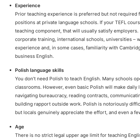
Experience
Prior teaching experience is preferred but not required 
positions at private language schools. If your TEFL cours
teaching component, that will usually satisfy employers.
corporate training, international schools, universities – 
experience and, in some cases, familiarity with Cambrid
business English.
Polish language skills
You don’t need Polish to teach English. Many schools op
classrooms. However, even basic Polish will make daily li
navigating bureaucracy, reading contracts, communicatin
building rapport outside work. Polish is notoriously diffi
but locals genuinely appreciate the effort, and even a f
Age
There is no strict legal upper age limit for teaching Engl