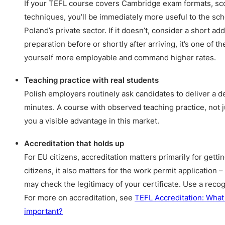
If your TEFL course covers Cambridge exam formats, sco
techniques, you’ll be immediately more useful to the sc
Poland’s private sector. If it doesn’t, consider a short 
preparation before or shortly after arriving, it’s one of 
yourself more employable and command higher rates.
Teaching practice with real students
Polish employers routinely ask candidates to deliver a d
minutes. A course with observed teaching practice, not j
you a visible advantage in this market.
Accreditation that holds up
For EU citizens, accreditation matters primarily for gett
citizens, it also matters for the work permit application 
may check the legitimacy of your certificate. Use a reco
For more on accreditation, see
TEFL Accreditation: What i
important?