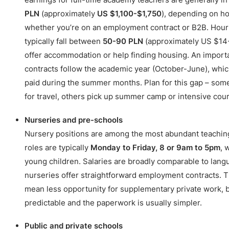
PLN
(approximately
US $1,100-$1,750
), depending on ho
whether you’re on an employment contract or B2B. Hourl
typically fall between
50-90 PLN
(approximately US $14
offer accommodation or help finding housing. An import
contracts follow the academic year (October-June), wh
paid during the summer months. Plan for this gap – so
for travel, others pick up summer camp or intensive cour
Nurseries and pre-schools
Nursery positions are among the most abundant teachin
roles are typically
Monday to Friday, 8 or 9am to 5pm
, 
young children. Salaries are broadly comparable to lan
nurseries offer straightforward employment contracts. 
mean less opportunity for supplementary private work, b
predictable and the paperwork is usually simpler.
Public and private schools