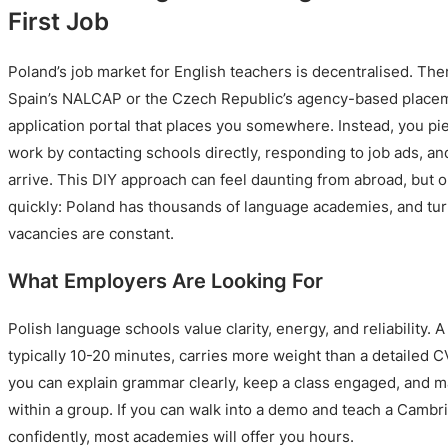
First Job
Poland’s job market for English teachers is decentralised. The
Spain’s NALCAP or the Czech Republic’s agency-based placem
application portal that places you somewhere. Instead, you p
work by contacting schools directly, responding to job ads, a
arrive. This DIY approach can feel daunting from abroad, but 
quickly: Poland has thousands of language academies, and tur
vacancies are constant.
What Employers Are Looking For
Polish language schools value clarity, energy, and reliability.
typically 10-20 minutes, carries more weight than a detailed C
you can explain grammar clearly, keep a class engaged, and m
within a group. If you can walk into a demo and teach a Cambr
confidently, most academies will offer you hours.