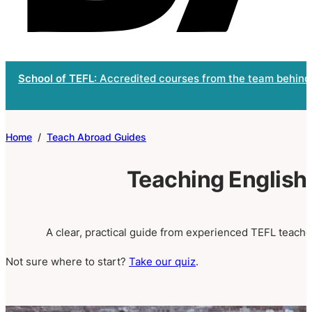
School of TEFL
: Accredited courses from the team behind
Home
/
Teach Abroad Guides
Teaching English
A clear, practical guide from experienced TEFL teacher
Not sure where to start?
Take our quiz
.