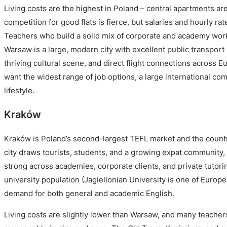
Living costs are the highest in Poland – central apartments a
competition for good flats is fierce, but salaries and hourly rat
Teachers who build a solid mix of corporate and academy work
Warsaw is a large, modern city with excellent public transport 
thriving cultural scene, and direct flight connections across E
want the widest range of job options, a large international co
lifestyle.
Kraków
Kraków is Poland’s second-largest TEFL market and the country
city draws tourists, students, and a growing expat community,
strong across academies, corporate clients, and private tutori
university population (Jagiellonian University is one of Europe
demand for both general and academic English.
Living costs are slightly lower than Warsaw, and many teache