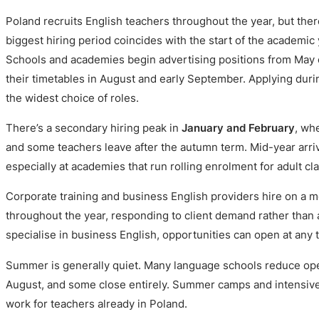
Poland recruits English teachers throughout the year, but ther
biggest hiring period coincides with the start of the academic
Schools and academies begin advertising positions from May o
their timetables in August and early September. Applying dur
the widest choice of roles.
There’s a secondary hiring peak in
January and February
, wh
and some teachers leave after the autumn term. Mid-year arriv
especially at academies that run rolling enrolment for adult cl
Corporate training and business English providers hire on a mo
throughout the year, responding to client demand rather than 
specialise in business English, opportunities can open at any 
Summer is generally quiet. Many language schools reduce ope
August, and some close entirely. Summer camps and intensive
work for teachers already in Poland.