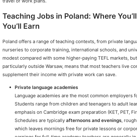
travel or work plans.
Teaching Jobs in Poland: Where You’
You’ll Earn
Poland offers a range of teaching contexts, from private lan
nurseries to corporate training, international schools, and univ
modest compared with some higher-paying TEFL markets, but Po
particularly outside Warsaw, means that most teachers live c
supplement their income with private work can save.
Private language academies
Language academies are the most common employers for
Students range from children and teenagers to adult lear
emphasis on Cambridge exam preparation (KET, PET, Firs
Schedules are typically
afternoons and evenings
, rough
which leaves mornings free for private lessons or corpo
earnings for full-time academy teachers are generally in