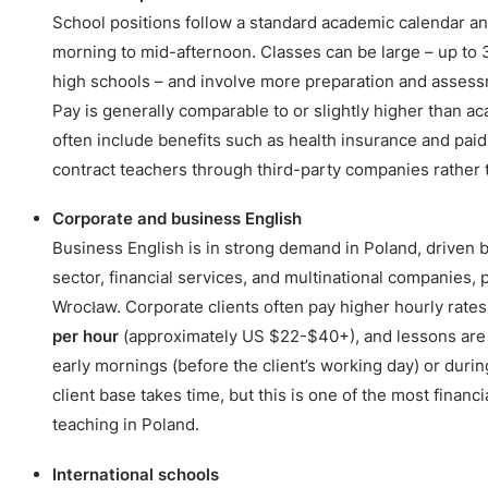
School positions follow a standard academic calendar and
morning to mid-afternoon. Classes can be large – up to
high schools – and involve more preparation and asses
Pay is generally comparable to or slightly higher than a
often include benefits such as health insurance and pai
contract teachers through third-party companies rather th
Corporate and business English
Business English is in strong demand in Poland, driven b
sector, financial services, and multinational companies, 
Wrocław. Corporate clients often pay higher hourly rates,
per hour
(approximately US $22-$40+), and lessons are 
early mornings (before the client’s working day) or durin
client base takes time, but this is one of the most financ
teaching in Poland.
International schools