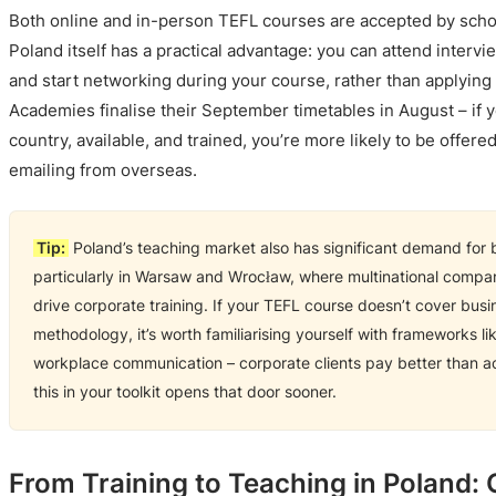
Both online and in-person TEFL courses are accepted by schoo
Poland itself has a practical advantage: you can attend interv
and start networking during your course, rather than applying
Academies finalise their September timetables in August – if y
country, available, and trained, you’re more likely to be offe
emailing from overseas.
Tip:
Poland’s teaching market also has significant demand for b
particularly in Warsaw and Wrocław, where multinational compan
drive corporate training. If your TEFL course doesn’t cover busi
methodology, it’s worth familiarising yourself with frameworks l
workplace communication – corporate clients pay better than 
this in your toolkit opens that door sooner.
From Training to Teaching in Poland: 