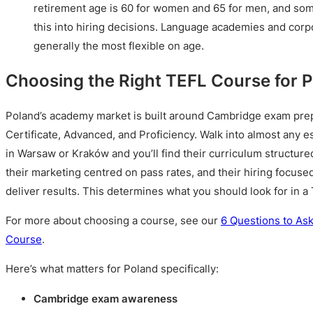
retirement age is 60 for women and 65 for men, and so
this into hiring decisions. Language academies and corpo
generally the most flexible on age.
Choosing the Right TEFL Course for 
Poland’s academy market is built around Cambridge exam prepa
Certificate, Advanced, and Proficiency. Walk into almost any 
in Warsaw or Kraków and you’ll find their curriculum structur
their marketing centred on pass rates, and their hiring focus
deliver results. This determines what you should look for in a
For more about choosing a course, see our
6 Questions to As
Course
.
Here’s what matters for Poland specifically:
Cambridge exam awareness