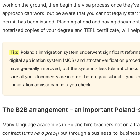
work on the ground, then begin the visa process once they’ve 
approach can work, but be aware that you cannot legally start 
permit has been issued. Planning ahead and having documents
notarised copies of your degree and TEFL certificate, will hel
Tip:
Poland’s immigration system underwent significant reforms
digital application system (MOS) and stricter verification proce
have generally improved, but the system is less tolerant of inc
sure all your documents are in order before you submit – your e
immigration advisor can help you check.
The B2B arrangement – an important Poland-s
Many language academies in Poland hire teachers not on a tr
contract (
umowa o pracę
) but through a business-to-busines