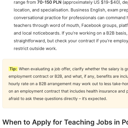
range from
70-150 PLN
(approximately US $19-$40), de
location, and specialisation. Business English, exam pre
conversational practice for professionals can command h
teachers through word of mouth, Facebook groups, platfor
and local noticeboards. If you’re working on a B2B basis, 
straightforward, but check your contract if you’re emplo
restrict outside work.
Tip:
When evaluating a job offer, clarify whether the salary is gr
employment contract or B2B, and what, if any, benefits are inc
hourly rate on a B2B arrangement may work out to less take-ho
on an employment contract that includes health insurance and p
afraid to ask these questions directly – it’s expected.
When to Apply for Teaching Jobs in P