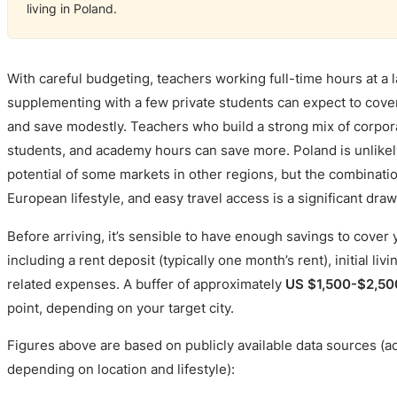
living in Poland.
With careful budgeting, teachers working full-time hours at 
supplementing with a few private students can expect to cover
and save modestly. Teachers who build a strong mix of corpora
students, and academy hours can save more. Poland is unlikely
potential of some markets in other regions, but the combination
European lifestyle, and easy travel access is a significant draw
Before arriving, it’s sensible to have enough savings to cover 
including a rent deposit (typically one month’s rent), initial liv
related expenses. A buffer of approximately
US $1,500-$2,50
point, depending on your target city.
Figures above are based on publicly available data sources (a
depending on location and lifestyle):