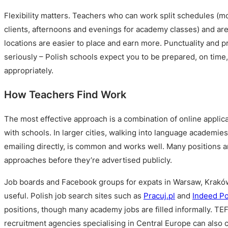
Flexibility matters. Teachers who can work split schedules (m
clients, afternoons and evenings for academy classes) and are
locations are easier to place and earn more. Punctuality and p
seriously – Polish schools expect you to be prepared, on time
appropriately.
How Teachers Find Work
The most effective approach is a combination of online applica
with schools. In larger cities, walking into language academies
emailing directly, is common and works well. Many positions ar
approaches before they’re advertised publicly.
Job boards and Facebook groups for expats in Warsaw, Kraków
useful. Polish job search sites such as
Pracuj.pl
and
Indeed P
positions, though many academy jobs are filled informally. TE
recruitment agencies specialising in Central Europe can also 