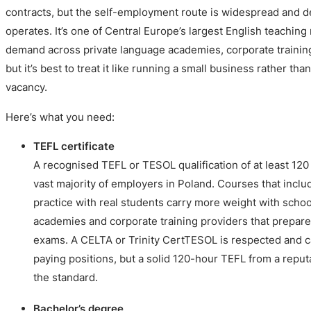
contracts, but the self-employment route is widespread and 
operates. It’s one of Central Europe’s largest English teaching
demand across private language academies, corporate training
but it’s best to treat it like running a small business rather than 
vacancy.
Here’s what you need:
TEFL certificate
A recognised TEFL or TESOL qualification of at least 120
vast majority of employers in Poland. Courses that incl
practice with real students carry more weight with school
academies and corporate training providers that prepar
exams. A CELTA or Trinity CertTESOL is respected and c
paying positions, but a solid 120-hour TEFL from a reput
the standard.
Bachelor’s degree