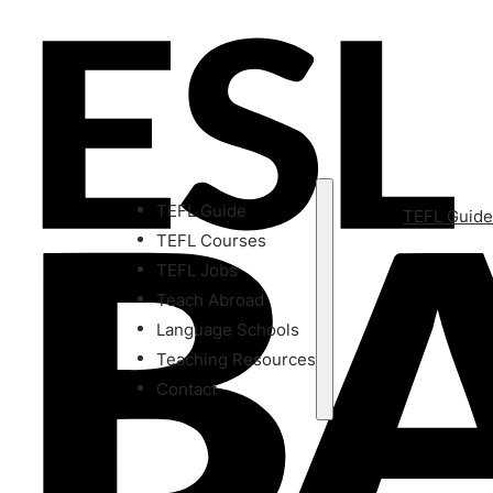
TEFL Guide
TEFL Guid
TEFL Courses
TEFL Jobs
Teach Abroad
Language Schools
Teaching Resources
Contact