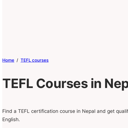
Home
/
TEFL courses
TEFL Courses in Nep
Find a TEFL certification course in Nepal and get quali
English.