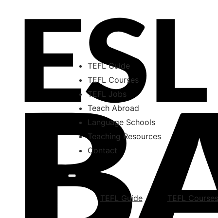
TEFL Guide
TEFL Courses
TEFL Jobs
Teach Abroad
Language Schools
Teaching Resources
Contact
TEFL Guide
TEFL Course