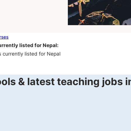
rses
rrently listed for Nepal:
currently listed for Nepal
ls & latest teaching jobs 