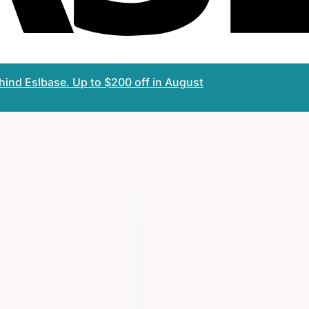
ehind Eslbase.
Up to $200 off
in August