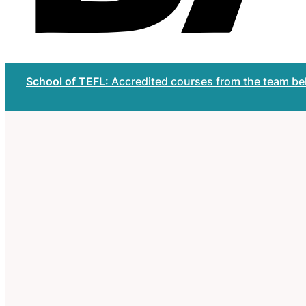
School of TEFL
: Accredited courses from the team b