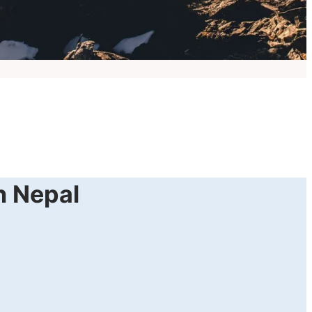
in Nepal