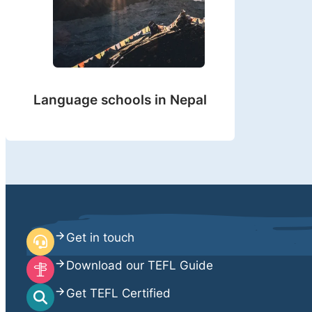
Language schools in Nepal
Get in touch
Download our TEFL Guide
Get TEFL Certified