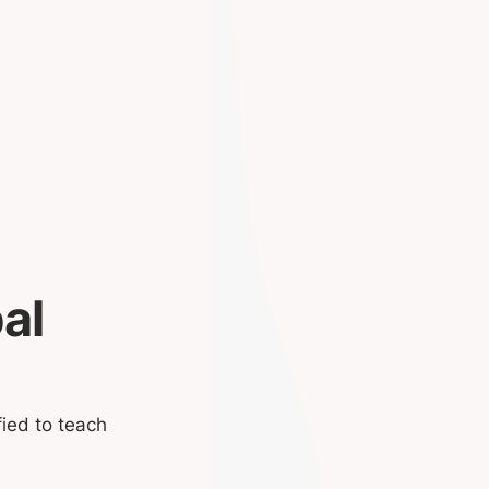
al
fied to teach