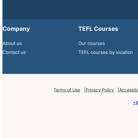
Company
TEFL Courses
About us
Our courses
Contact us
TEFL courses by location
Terms of Use
Privacy Policy
Accessibi
+4