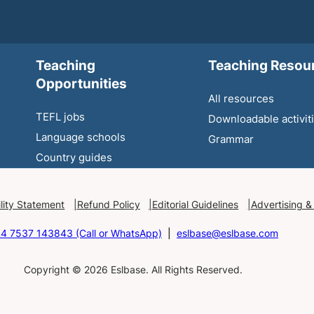
Teaching
Teaching Resou
Opportunities
All resources
TEFL jobs
Downloadable activit
Language schools
Grammar
Country guides
lity Statement
Refund Policy
Editorial Guidelines
Advertising &
4 7537 143843 (Call or WhatsApp)
|
eslbase@eslbase.com
Copyright © 2026 Eslbase. All Rights Reserved.