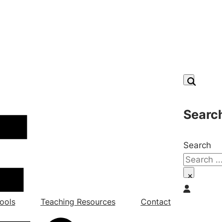
Searc
Search
×
ools
Teaching Resources
Contact