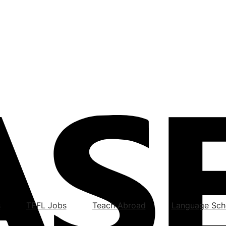
s
TEFL Jobs
Teach Abroad
Language Sch