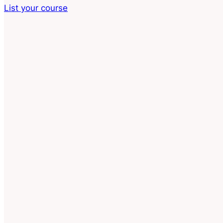
List your course