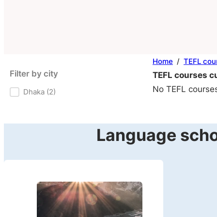
Home
/
TEFL cou
Filter by city
TEFL courses cu
No TEFL courses 
Dhaka
(2)
Filter by city
Language schoo