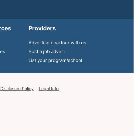
rces
Providers
Advertise / partner with us
ies
Post a job advert
List your program/school
 Disclosure Policy
Legal Info