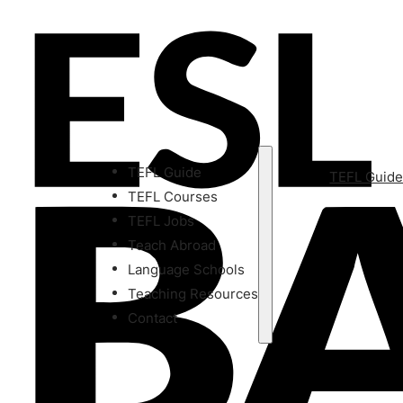
TEFL Guide
TEFL Guid
TEFL Courses
TEFL Jobs
Teach Abroad
Language Schools
Teaching Resources
Contact