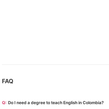
FAQ
Do I need a degree to teach English in Colombia?