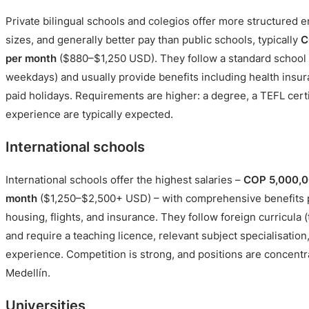
Private bilingual schools and colegios offer more structured 
sizes, and generally better pay than public schools, typically
C
per month
($880–$1,250 USD). They follow a standard school 
weekdays) and usually provide benefits including health insur
paid holidays. Requirements are higher: a degree, a TEFL cert
experience are typically expected.
International schools
International schools offer the highest salaries –
COP 5,000,0
month
($1,250–$2,500+ USD) – with comprehensive benefits 
housing, flights, and insurance. They follow foreign curricula (
and require a teaching licence, relevant subject specialisation,
experience. Competition is strong, and positions are concent
Medellín.
Universities