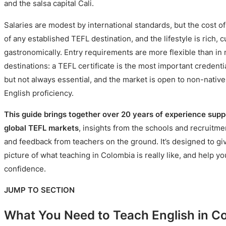
and the salsa capital Cali.
Salaries are modest by international standards, but the cost of
of any established TEFL destination, and the lifestyle is rich, cu
gastronomically. Entry requirements are more flexible than i
destinations: a TEFL certificate is the most important credenti
but not always essential, and the market is open to non-nativ
English proficiency.
This guide brings together over 20 years of experience supp
global TEFL markets
, insights from the schools and recruitm
and feedback from teachers on the ground. It’s designed to give
picture of what teaching in Colombia is really like, and help y
confidence.
JUMP TO SECTION
What You Need to Teach English in C