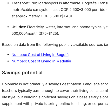
Transport:
Public transport is affordable. Bogotá’s Trans
metro/cable car system cost COP 2,500–3,000 per ride (
at approximately COP 5,500 ($1.40).
Utilities:
Electricity, water, internet, and phone typically
500,000/month ($75–$125).
Based on data from the following publicly available sources (a
Numbeo: Cost of Living in Bogotá
Numbeo: Cost of Living in Medellín
Savings potential
Colombia is not primarily a savings destination. Language sch
teachers typically earn enough to cover their living costs com
lifestyle, but building significant savings on a base salary alon
supplement with private tutoring, online teaching, or corporat