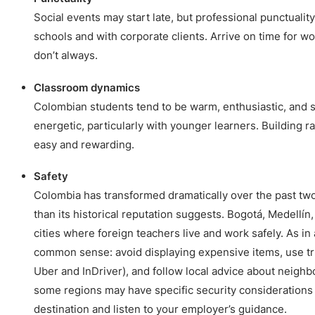
Social events may start late, but professional punctuality
schools and with corporate clients. Arrive on time for wo
don’t always.
Classroom dynamics
Colombian students tend to be warm, enthusiastic, and s
energetic, particularly with younger learners. Building r
easy and rewarding.
Safety
Colombia has transformed dramatically over the past two
than its historical reputation suggests. Bogotá, Medellín,
cities where foreign teachers live and work safely. As in 
common sense: avoid displaying expensive items, use tru
Uber and InDriver), and follow local advice about neighb
some regions may have specific security considerations
destination and listen to your employer’s guidance.