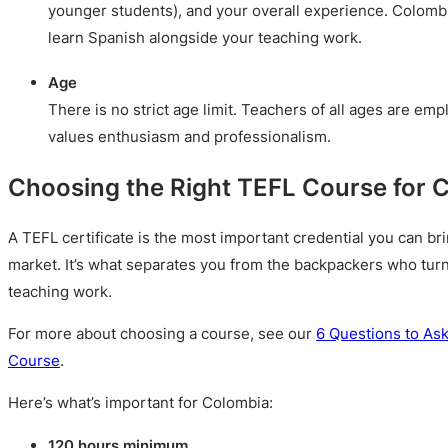
younger students), and your overall experience. Colombia
learn Spanish alongside your teaching work.
Age
There is no strict age limit. Teachers of all ages are e
values enthusiasm and professionalism.
Choosing the Right TEFL Course for 
A TEFL certificate is the most important credential you can br
market. It’s what separates you from the backpackers who turn
teaching work.
For more about choosing a course, see our
6 Questions to As
Course
.
Here’s what’s important for Colombia:
120 hours minimum