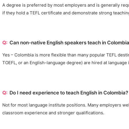
A degree is preferred by most employers and is generally requ
if they hold a TEFL certificate and demonstrate strong teaching 
Can non-native English speakers teach in Colombi
Yes – Colombia is more flexible than many popular TEFL destin
TOEFL, or an English-language degree) are hired at language 
Do I need experience to teach English in Colombia?
Not for most language institute positions. Many employers welc
classroom experience and stronger qualifications.