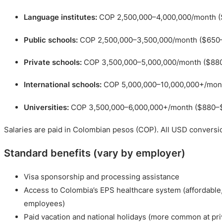
Language institutes:
COP 2,500,000–4,000,000/month (
Public schools:
COP 2,500,000–3,500,000/month ($650
Private schools:
COP 3,500,000–5,000,000/month ($88
International schools:
COP 5,000,000–10,000,000+/mon
Universities:
COP 3,500,000–6,000,000+/month ($880–
Salaries are paid in Colombian pesos (COP). All USD conversi
Standard benefits (vary by employer)
Visa sponsorship and processing assistance
Access to Colombia’s EPS healthcare system (affordable
employees)
Paid vacation and national holidays (more common at pri