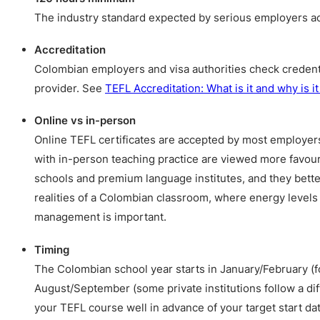
The industry standard expected by serious employers acr
Accreditation
Colombian employers and visa authorities check credent
provider. See
TEFL Accreditation: What is it and why is i
Online vs in-person
Online TEFL certificates are accepted by most employer
with in-person teaching practice are viewed more favour
schools and premium language institutes, and they bette
realities of a Colombian classroom, where energy levels
management is important.
Timing
The Colombian school year starts in January/February (f
August/September (some private institutions follow a di
your TEFL course well in advance of your target start dat