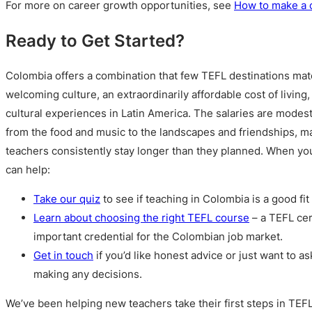
For more on career growth opportunities, see
How to make a 
Ready to Get Started?
Colombia offers a combination that few TEFL destinations mat
welcoming culture, an extraordinarily affordable cost of living,
cultural experiences in Latin America. The salaries are modest, 
from the food and music to the landscapes and friendships, ma
teachers consistently stay longer than they planned. When yo
can help:
Take our quiz
to see if teaching in Colombia is a good fit 
Learn about choosing the right TEFL course
– a TEFL cer
important credential for the Colombian job market.
Get in touch
if you’d like honest advice or just want to a
making any decisions.
We’ve been helping new teachers take their first steps in TEF