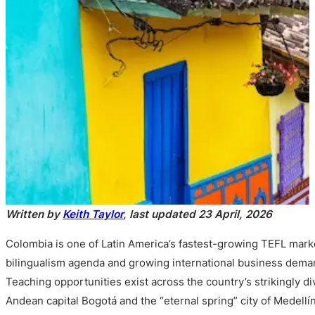
Written by
Keith Taylor
, last updated 23 April, 2026
Colombia is one of Latin America’s fastest-growing TEFL marke
bilingualism agenda and growing international business deman
Teaching opportunities exist across the country’s strikingly d
Andean capital Bogotá and the “eternal spring” city of Medell