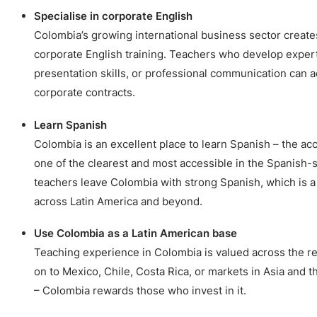
Specialise in corporate English
Colombia’s growing international business sector creat
corporate English training. Teachers who develop expert
presentation skills, or professional communication can 
corporate contracts.
Learn Spanish
Colombia is an excellent place to learn Spanish – the ac
one of the clearest and most accessible in the Spanish
teachers leave Colombia with strong Spanish, which is a 
across Latin America and beyond.
Use Colombia as a Latin American base
Teaching experience in Colombia is valued across the 
on to Mexico, Chile, Costa Rica, or markets in Asia and t
– Colombia rewards those who invest in it.