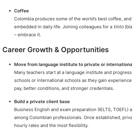
Coffee
Colombia produces some of the world’s best coffee, and 
embedded in daily life. Joining colleagues for a
tinto
(bla
– embrace it.
Career Growth & Opportunities
Move from language institute to private or internationa
Many teachers start at a language institute and progress 
schools or international schools as they gain experience
pay, better conditions, and stronger credentials.
Build a private client base
Business English and exam preparation (IELTS, TOEFL) 
among Colombian professionals. Once established, privat
hourly rates and the most flexibility.