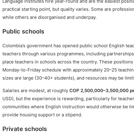
Language institutes hire year-round and are the easiest positi
practical starting point, but quality varies. Some are professi
while others are disorganised and underpay.
Public schools
Colombia’s government has opened public school English teach
teachers through various programmes, including partnerships 
place teachers in schools across the country. These positions 
Monday-to-Friday schedule with approximately 20–25 teachin
sizes are large (30–40+ students), and resources may be limit
Salaries are modest, at roughly
COP 2,500,000–3,500,000 p
USD), but the experience is rewarding, particularly for teache
communities where English instruction would otherwise be 
provide housing support or a stipend.
Private schools