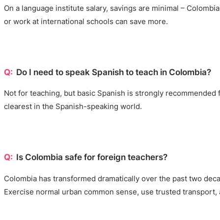
On a language institute salary, savings are minimal – Colombia
or work at international schools can save more.
Do I need to speak Spanish to teach in Colombia?
Not for teaching, but basic Spanish is strongly recommended fo
clearest in the Spanish-speaking world.
Is Colombia safe for foreign teachers?
Colombia has transformed dramatically over the past two decade
Exercise normal urban common sense, use trusted transport, 