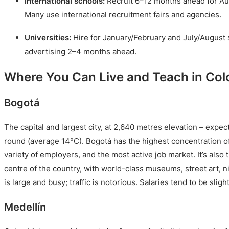
International schools:
Recruit 6–12 months ahead for Au
Many use international recruitment fairs and agencies.
Universities:
Hire for January/February and July/August 
advertising 2–4 months ahead.
Where You Can Live and Teach in Co
Bogotá
The capital and largest city, at 2,640 metres elevation – expe
round (average 14°C). Bogotá has the highest concentration of
variety of employers, and the most active job market. It’s also
centre of the country, with world-class museums, street art, ni
is large and busy; traffic is notorious. Salaries tend to be slig
Medellín