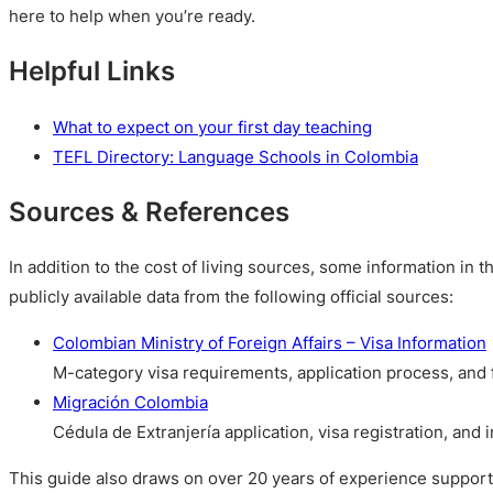
here to help when you’re ready.
Helpful Links
What to expect on your first day teaching
TEFL Directory: Language Schools in Colombia
Sources & References
In addition to the cost of living sources, some information in t
publicly available data from the following official sources:
Colombian Ministry of Foreign Affairs – Visa Information
M-category visa requirements, application process, and
Migración Colombia
Cédula de Extranjería application, visa registration, and
This guide also draws on over 20 years of experience suppor