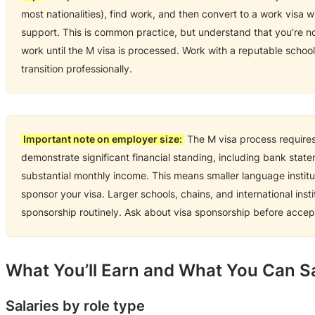
most nationalities), find work, and then convert to a work visa w
support. This is common practice, but understand that you’re not
work until the M visa is processed. Work with a reputable school
transition professionally.
Important note on employer size:
The M visa process requires
demonstrate significant financial standing, including bank sta
substantial monthly income. This means smaller language instit
sponsor your visa. Larger schools, chains, and international insti
sponsorship routinely. Ask about visa sponsorship before accept
What You’ll Earn and What You Can S
Salaries by role type