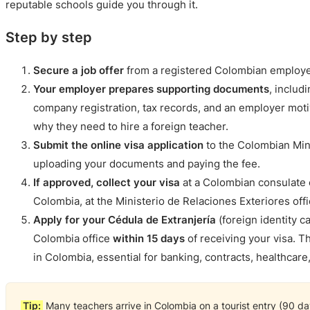
reputable schools guide you through it.
Step by step
Secure a job offer
from a registered Colombian employe
Your employer prepares supporting documents
, includ
company registration, tax records, and an employer motiv
why they need to hire a foreign teacher.
Submit the online visa application
to the Colombian Mini
uploading your documents and paying the fee.
If approved, collect your visa
at a Colombian consulate or
Colombia, at the Ministerio de Relaciones Exteriores offi
Apply for your Cédula de Extranjería
(foreign identity c
Colombia office
within 15 days
of receiving your visa. Th
in Colombia, essential for banking, contracts, healthcare, 
Tip:
Many teachers arrive in Colombia on a tourist entry (90 day