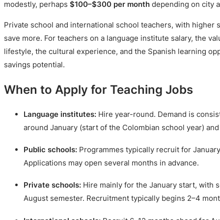
modestly, perhaps
$100–$300 per month
depending on city an
Private school and international school teachers, with higher s
save more. For teachers on a language institute salary, the val
lifestyle, the cultural experience, and the Spanish learning opp
savings potential.
When to Apply for Teaching Jobs
Language institutes:
Hire year-round. Demand is consist
around January (start of the Colombian school year) and
Public schools:
Programmes typically recruit for January
Applications may open several months in advance.
Private schools:
Hire mainly for the January start, with 
August semester. Recruitment typically begins 2–4 mon