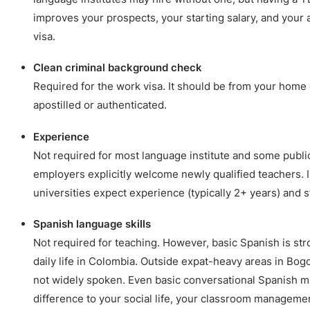
improves your prospects, your starting salary, and your a
visa.
Clean criminal background check
Required for the work visa. It should be from your home c
apostilled or authenticated.
Experience
Not required for most language institute and some publi
employers explicitly welcome newly qualified teachers. 
universities expect experience (typically 2+ years) and s
Spanish language skills
Not required for teaching. However, basic Spanish is s
daily life in Colombia. Outside expat-heavy areas in Bogo
not widely spoken. Even basic conversational Spanish ma
difference to your social life, your classroom managemen