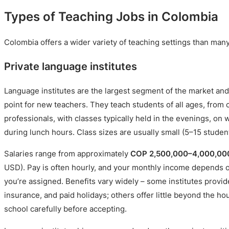
Types of Teaching Jobs in Colombia
Colombia offers a wider variety of teaching settings than man
Private language institutes
Language institutes are the largest segment of the market and
point for new teachers. They teach students of all ages, from 
professionals, with classes typically held in the evenings, o
during lunch hours. Class sizes are usually small (5–15 studen
Salaries range from approximately
COP 2,500,000–4,000,00
USD). Pay is often hourly, and your monthly income depends 
you’re assigned. Benefits vary widely – some institutes provid
insurance, and paid holidays; others offer little beyond the ho
school carefully before accepting.