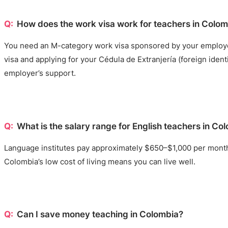
How does the work visa work for teachers in Colo
You need an M-category work visa sponsored by your employer. 
visa and applying for your Cédula de Extranjería (foreign ident
employer’s support.
What is the salary range for English teachers in Co
Language institutes pay approximately $650–$1,000 per month.
Colombia’s low cost of living means you can live well.
Can I save money teaching in Colombia?