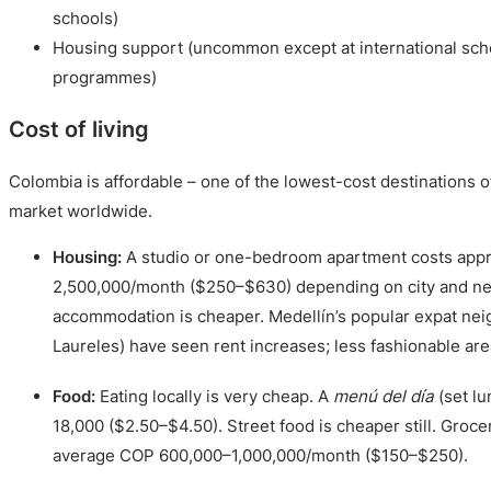
schools)
Housing support (uncommon except at international sc
programmes)
Cost of living
Colombia is affordable – one of the lowest-cost destinations 
market worldwide.
Housing:
A studio or one-bedroom apartment costs app
2,500,000/month ($250–$630) depending on city and n
accommodation is cheaper. Medellín’s popular expat ne
Laureles) have seen rent increases; less fashionable are
Food:
Eating locally is very cheap. A
menú del día
(set l
18,000 ($2.50–$4.50). Street food is cheaper still. Groce
average COP 600,000–1,000,000/month ($150–$250).