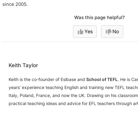
since 2005.
Was this page helpful?
Yes
No
Keith Taylor
Keith is the co-founder of Eslbase and
School of TEFL
. He is C
years’ experience teaching English and training new TEFL teache
Italy, Poland, France, and now the UK. Drawing on his classroom
practical teaching ideas and advice for EFL teachers through ar