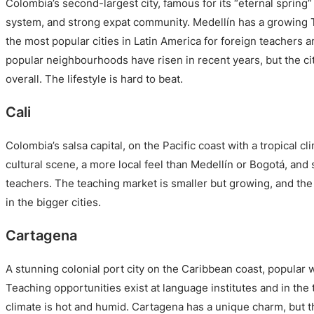
Colombia’s second-largest city, famous for its “eternal spring
system, and strong expat community. Medellín has a growing 
the most popular cities in Latin America for foreign teachers a
popular neighbourhoods have risen in recent years, but the ci
overall. The lifestyle is hard to beat.
Cali
Colombia’s salsa capital, on the Pacific coast with a tropical cli
cultural scene, a more local feel than Medellín or Bogotá, and
teachers. The teaching market is smaller but growing, and the c
in the bigger cities.
Cartagena
A stunning colonial port city on the Caribbean coast, popular w
Teaching opportunities exist at language institutes and in the
climate is hot and humid. Cartagena has a unique charm, but t