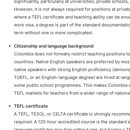
significantly, particularly at universities, private schools
However, it is not always required for positions at privat
where a TEFL certificate and teaching ability can be en
work visa, a degree is part of the standard documentatio
term without one is more complicated.
Citizenship and language background
Colombia does not formally restrict teaching positions to 
countries. Native English speakers are preferred by mos
native speakers with strong English proficiency (demons
TOEFL, or an English-language degree) are hired at langu
some public school programmes. This makes Colombia o
TEFL markets for teachers from a wider range of national
TEFL certificate
A TEFL, TESOL, or CELTA certificate is strongly recomm
required. A 120-hour accredited course is the standard
language institutes may hire without one, but having a TE