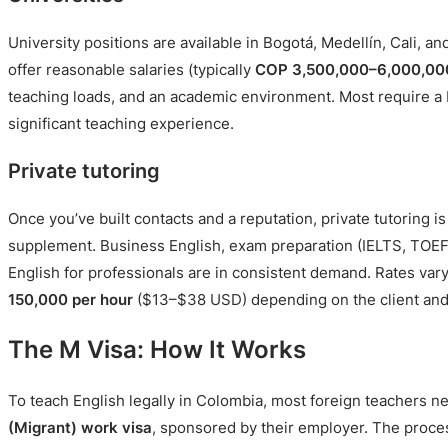
University positions are available in Bogotá, Medellín, Cali, an
offer reasonable salaries (typically
COP 3,500,000–6,000,00
teaching loads, and an academic environment. Most require a
significant teaching experience.
Private tutoring
Once you’ve built contacts and a reputation, private tutoring i
supplement. Business English, exam preparation (IELTS, TOEF
English for professionals are in consistent demand. Rates var
150,000 per hour
($13–$38 USD) depending on the client and
The M Visa: How It Works
To teach English legally in Colombia, most foreign teachers 
(Migrant) work visa
, sponsored by their employer. The proces