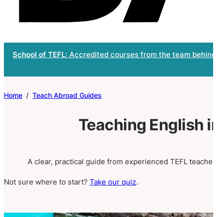
School of TEFL
: Accredited courses from the team behind
Home
/
Teach Abroad Guides
Teaching English 
A clear, practical guide from experienced TEFL teachers
Not sure where to start?
Take our quiz
.