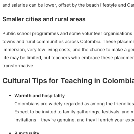
and salaries can be lower, offset by the beach lifestyle and Ca
Smaller cities and rural areas
Public school programmes and some volunteer organisations p
towns and rural communities across Colombia. These placemen
immersion, very low living costs, and the chance to make a ge
life may be limited, but teachers who embrace these placemen
transformative.
Cultural Tips for Teaching in Colombi
Warmth and hospitality
Colombians are widely regarded as among the friendliest
Expect to be invited to family gatherings, festivals, and
invitations – they’re genuine, and they’ll enrich your e
Punctuality