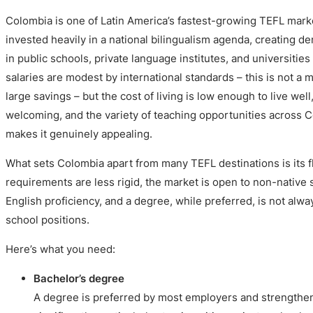
Colombia is one of Latin America’s fastest-growing TEFL mar
invested heavily in a national bilingualism agenda, creating d
in public schools, private language institutes, and universitie
salaries are modest by international standards – this is not a 
large savings – but the cost of living is low enough to live wel
welcoming, and the variety of teaching opportunities across C
makes it genuinely appealing.
What sets Colombia apart from many TEFL destinations is its fle
requirements are less rigid, the market is open to non-native
English proficiency, and a degree, while preferred, is not alw
school positions.
Here’s what you need:
Bachelor’s degree
A degree is preferred by most employers and strengthen