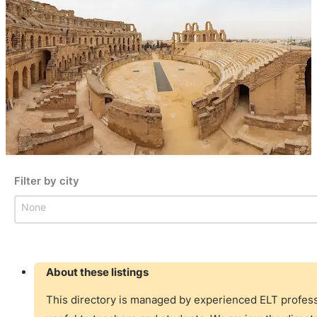
Filter by city
Filter by city
Filter by city
About these listings
This directory is managed by experienced ELT professi