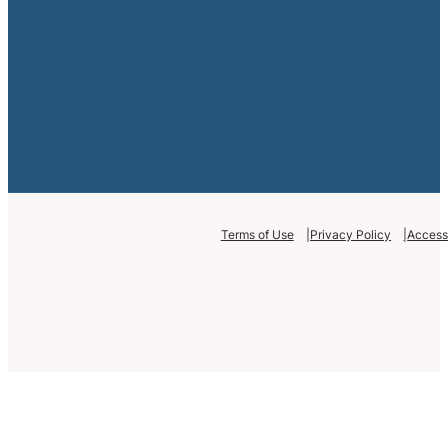
Terms of Use
Privacy Policy
Accessi