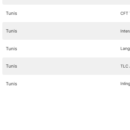
Tunis
CFT 
Tunis
Inte
Tunis
Lang
Tunis
TLC
Tunis
Inlin