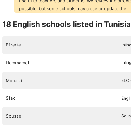
useful to teachers and students. We review the directo
possible, but some schools may close or update thei
18 English schools listed in Tunisia
Bizerte
Inlin
Hammamet
Inlin
Monastir
ELC 
Sfax
Engli
Sousse
Sous