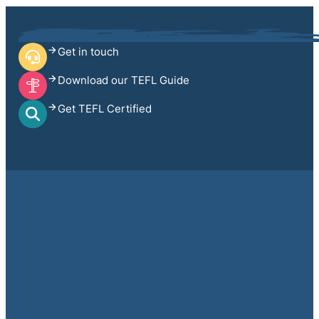
Get in touch
Download our TEFL Guide
Get TEFL Certified