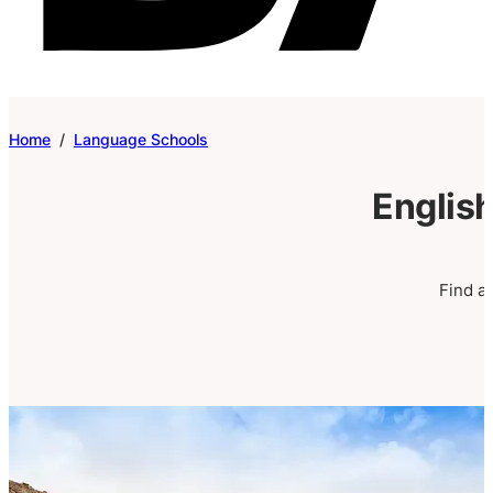
Home
/
Language Schools
English
Find a 