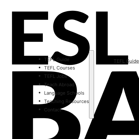
TEFL Guide
TEFL Guid
TEFL Courses
TEFL Jobs
Teach Abroad
Language Schools
Teaching Resources
Contact