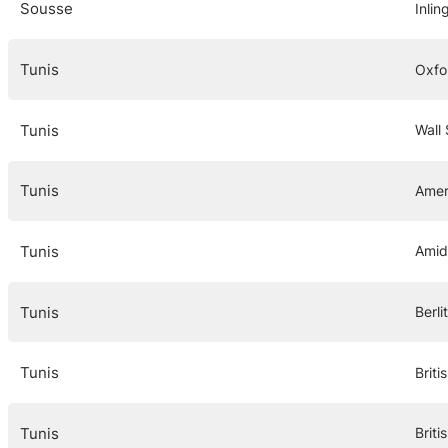
Sousse
Inlin
Tunis
Oxfor
Tunis
Wall 
Tunis
Amer
Tunis
Amid
Tunis
Berli
Tunis
Briti
Tunis
Briti