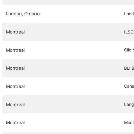
London, Ontario
Lond
Montreal
ILSC
Montreal
Clic
Montreal
BLI 
Montreal
Cana
Montreal
Lang
Montreal
Mont