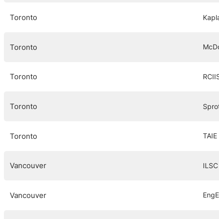
Toronto
Kapl
Toronto
McDo
Toronto
RCII
Toronto
Spro
Toronto
TAIE 
Vancouver
ILSC
Vancouver
EngE