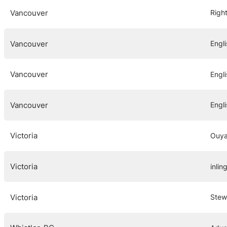
Vancouver
Right
Vancouver
Engl
Vancouver
Engl
Vancouver
Engli
Victoria
Ouya
Victoria
inlin
Victoria
Stew