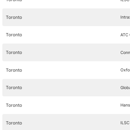
Toronto
Intra
Toronto
ATC
Toronto
Conn
Toronto
Oxfo
Toronto
Globa
Toronto
Hans
Toronto
ILSC