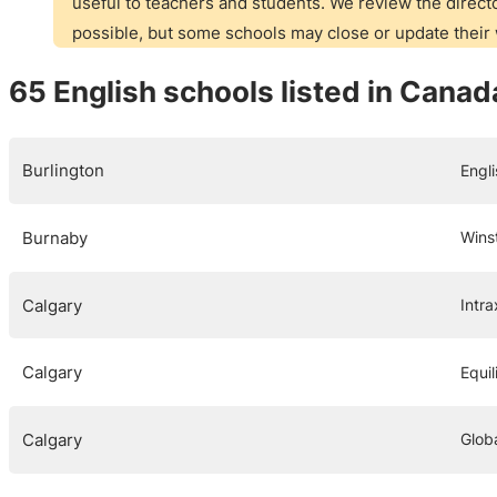
useful to teachers and students. We review the directo
possible, but some schools may close or update thei
65 English schools listed in Canad
Burlington
Engl
Burnaby
Wins
Calgary
Intra
Calgary
Equi
Calgary
Globa