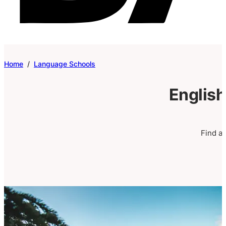
Home
/
Language Schools
English
Find a 