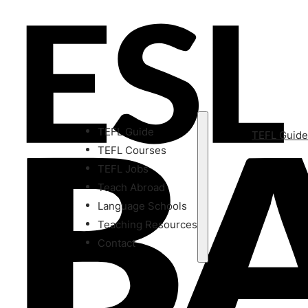
TEFL Guide
TEFL Guid
TEFL Courses
TEFL Jobs
Teach Abroad
Language Schools
Teaching Resources
Contact