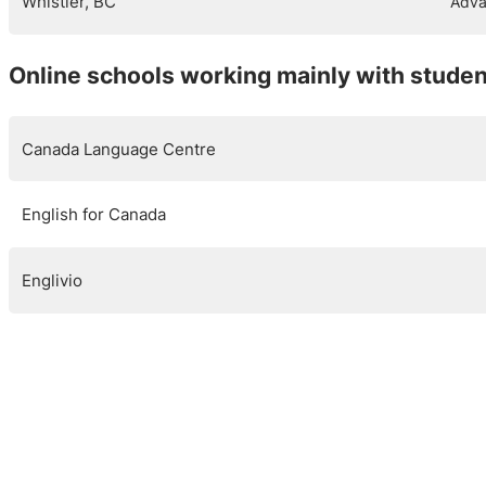
Whistler, BC
Adva
Online schools working mainly with stude
Canada Language Centre
English for Canada
Englivio