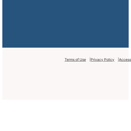
Terms of Use
Privacy Policy
Accessi