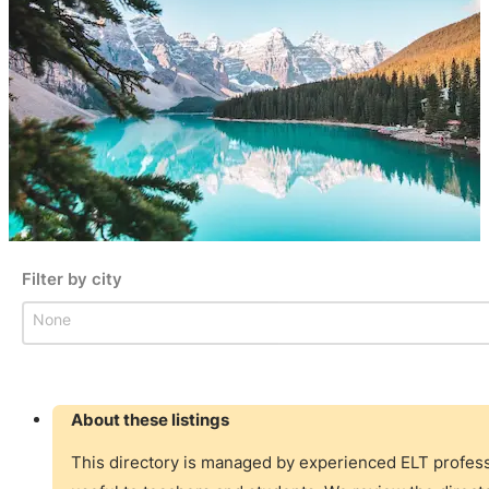
Filter by city
Filter by city
Filter by city
About these listings
This directory is managed by experienced ELT professi