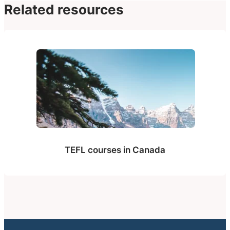
Related resources
TEFL courses in Canada