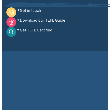
Get in touch
Download our TEFL Guide
Get TEFL Certified