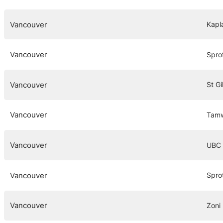
Vancouver
Kapl
Vancouver
Spro
Vancouver
St Gi
Vancouver
Tamw
Vancouver
UBC
Vancouver
Spro
Vancouver
Zoni