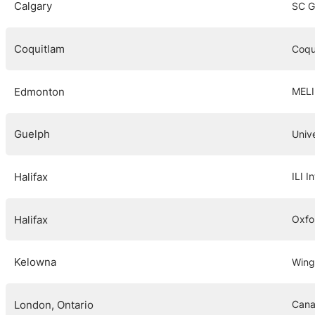
Calgary
SC G
Coquitlam
Coqu
Edmonton
MELI
Guelph
Univ
Halifax
ILI I
Halifax
Oxfo
Kelowna
Wing
London, Ontario
Cana