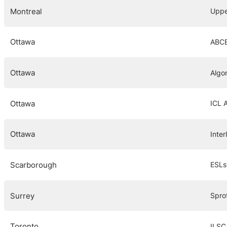
Montreal
Uppe
Ottawa
ABCE
Ottawa
Algo
Ottawa
ICL 
Ottawa
Inte
Scarborough
ESLs
Surrey
Spro
Toronto
ILSC