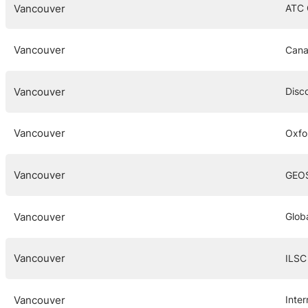
Vancouver
ATC
Vancouver
Cana
Vancouver
Disc
Vancouver
Oxfo
Vancouver
GEO
Vancouver
Globa
Vancouver
ILSC
Vancouver
Inte