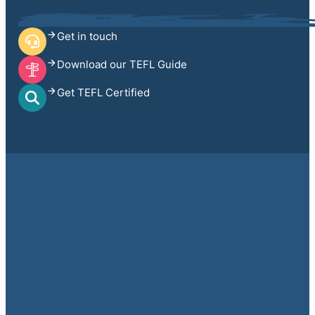
Get in touch
Download our TEFL Guide
Get TEFL Certified