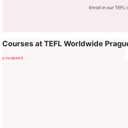
Enroll in our TEFL 
Courses at TEFL Worldwide Pragu
COURSES