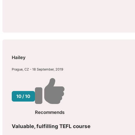
Hailey
Prague, CZ - 18 September, 2019
10 / 10
Recommends
Valuable, fulfilling TEFL course