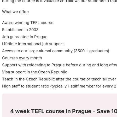
during the course is invaluable and allows our students to rap
What we offer:
Award winning TEFL course
Established in 2003
Job guarantee in Prague
Lifetime international job support
Access to our large alumni community (3500 + graduates)
Courses every month
Support with relocating to Prague before during and long afte
Visa support in the Czech Republic
Teach in the Czech Republic after the course or teach all over
High staff to student ratio (typically 1 staff member for every 
4 week TEFL course in Prague - Save 10