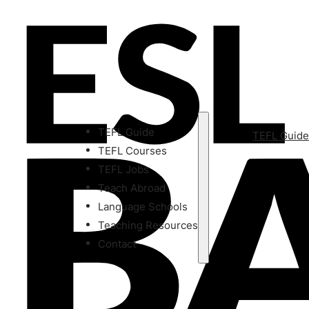
TEFL Guide
TEFL Guid
TEFL Courses
TEFL Jobs
Teach Abroad
Language Schools
Teaching Resources
Contact