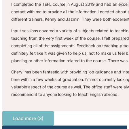
I completed the TEFL course in August 2019 and had an excelle
contact with me to provide all the information I needed abou
different trainers, Kenny and Jazmin. They were both excellent
Input sessions covered a variety of subjects related to teachin
teaching from the very first week of the course, I felt prepared
completing all of the assignments. Feedback on teaching pract
definitely felt like it was given to help us, not to make us fee
planning or other information related to the course. There was 
Cheryl has been fantastic with providing job guidance and int
here within a few weeks of graduation. I’m not currently lookin
valuable aspect of the course as well. The office staff were 
recommend it to anyone looking to teach English abroad.
Load more (3)