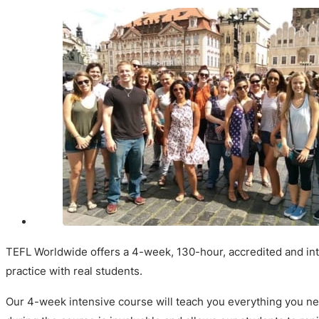
TEFL Worldwide offers a 4-week, 130-hour, accredited and inte
practice with real students.
Our 4-week intensive course will teach you everything you nee