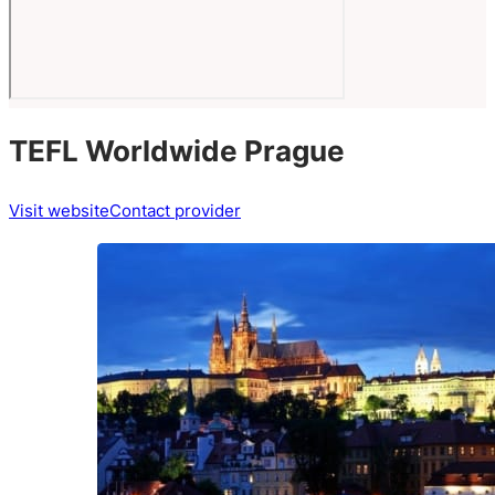
TEFL Worldwide Prague
Visit website
Contact provider