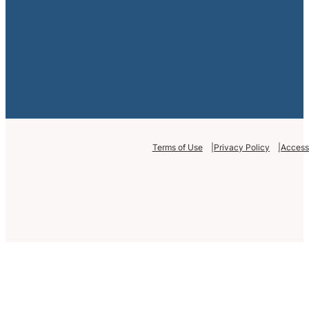
Terms of Use
Privacy Policy
Accessi