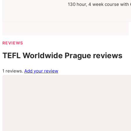
130 hour, 4 week course with 6
REVIEWS
TEFL Worldwide Prague reviews
1 reviews.
Add your review