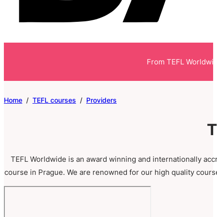
From TEFL Worldwi
Home
/
TEFL courses
/
Providers
T
TEFL Worldwide is an award winning and internationally acc
course in Prague. We are renowned for our high quality cours