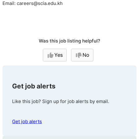
Email: careers@scia.edu.kh
Was this job listing helpful?
Yes
No
Get job alerts
Like this job? Sign up for job alerts by email.
Get job alerts