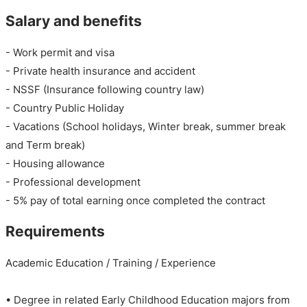
Salary and benefits
- Work permit and visa
- Private health insurance and accident
- NSSF (Insurance following country law)
- Country Public Holiday
- Vacations (School holidays, Winter break, summer break
and Term break)
- Housing allowance
- Professional development
- 5% pay of total earning once completed the contract
Requirements
Academic Education / Training / Experience
• Degree in related Early Childhood Education majors from