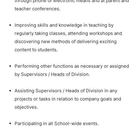
through phone or electronic means and at parent and
teacher conferences.
Improving skills and knowledge in teaching by
regularly taking classes, attending workshops and
discovering new methods of delivering exciting
content to students.
Performing other functions as necessary or assigned
by Supervisors / Heads of Division.
Assisting Supervisors / Heads of Division in any
projects or tasks in relation to company goals and
objectives.
Participating in all School-wide events.