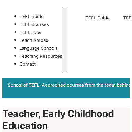
TEFL Guide
TEFL Guide
TEF
TEFL Courses
TEFL Jobs
Teach Abroad
Language Schools
Teaching Resources
Contact
School of TEFL
: Accredited courses from the team behind
Teacher, Early Childhood
Education