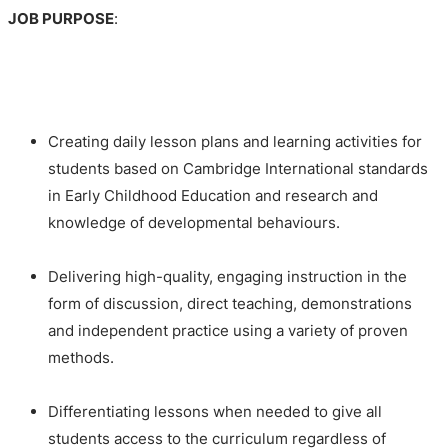
JOB PURPOSE
:
Creating daily lesson plans and learning activities for
students based on Cambridge International standards
in Early Childhood Education and research and
knowledge of developmental behaviours.
Delivering high-quality, engaging instruction in the
form of discussion, direct teaching, demonstrations
and independent practice using a variety of proven
methods.
Differentiating lessons when needed to give all
students access to the curriculum regardless of