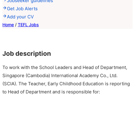
Jobseeker guidelines
Get Job Alerts
Add your CV
Home
/
TEFL Jobs
Job description
To work with the School Leaders and Head of Department,
Singapore (Cambodia) International Academy Co., Ltd.
(SCIA). The Teacher, Early Childhood Education is reporting
to Head of Department and is responsible for: