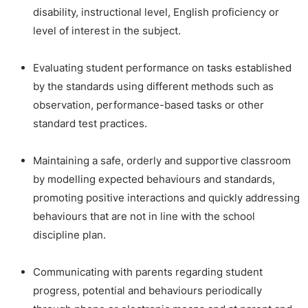
disability, instructional level, English proficiency or
level of interest in the subject.
Evaluating student performance on tasks established
by the standards using different methods such as
observation, performance-based tasks or other
standard test practices.
Maintaining a safe, orderly and supportive classroom
by modelling expected behaviours and standards,
promoting positive interactions and quickly addressing
behaviours that are not in line with the school
discipline plan.
Communicating with parents regarding student
progress, potential and behaviours periodically