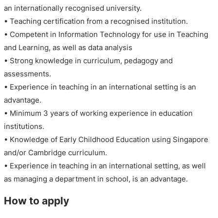
an internationally recognised university.
• Teaching certification from a recognised institution.
• Competent in Information Technology for use in Teaching
and Learning, as well as data analysis
• Strong knowledge in curriculum, pedagogy and
assessments.
• Experience in teaching in an international setting is an
advantage.
• Minimum 3 years of working experience in education
institutions.
• Knowledge of Early Childhood Education using Singapore
and/or Cambridge curriculum.
• Experience in teaching in an international setting, as well
as managing a department in school, is an advantage.
How to apply