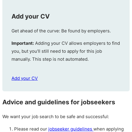
Add your CV
Get ahead of the curve: Be found by employers.
Important:
Adding your CV allows employers to find
you, but you'll still need to apply for this job
manually. This step is not automated.
Add your CV
Advice and guidelines for jobseekers
We want your job search to be safe and successful:
Please read our
jobseeker guidelines
when applying