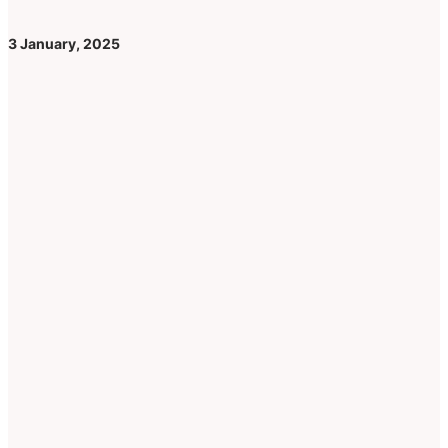
3 January, 2025