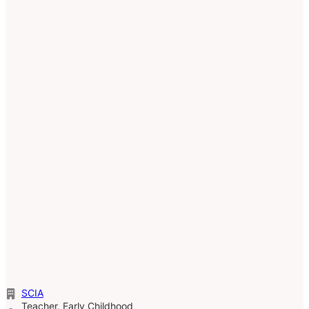
SCIA
Teacher, Early Childhood