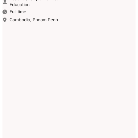
Education
Full time
Cambodia, Phnom Penh