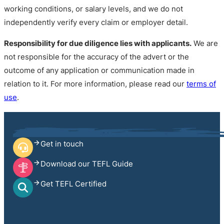
working conditions, or salary levels, and we do not
independently verify every claim or employer detail.
Responsibility for due diligence lies with applicants.
We are
not responsible for the accuracy of the advert or the
outcome of any application or communication made in
relation to it. For more information, please read our
terms of
use
.
Get in touch
Download our TEFL Guide
Get TEFL Certified