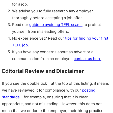
for a job.
We advise you to fully research any employer
thoroughly before accepting a job offer.
Read our
guide to avoiding TEFL scams
to protect
yourself from misleading offers.
No experience yet? Read our
tips for finding your first
TEFL job
.
If you have any concerns about an advert or a
communication from an employer,
contact us here
.
Editorial Review and Disclaimer
If you see the double tick
at the top of this listing, it means
we have reviewed it for compliance with our
posting
standards
– for example, ensuring that it is clear,
appropriate, and not misleading. However, this does not
mean that we endorse the employer, their hiring practices,