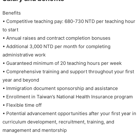
Benefits
• Competitive teaching pay: 680-730 NTD per teaching hour
to start
• Annual raises and contract completion bonuses
• Additional 3,000 NTD per month for completing
administrative work
• Guaranteed minimum of 20 teaching hours per week
• Comprehensive training and support throughout your first
year and beyond
• Immigration document sponsorship and assistance
• Enrollment in Taiwan’s National Health Insurance program
• Flexible time off
• Potential advancement opportunities after your first year in
curriculum development, recruitment, training, and
management and mentorship