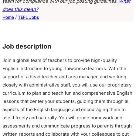
team for compliance with our job posting guidelines.
What
does this mean?
Home
/
TEFL Jobs
Job description
Join a global team of teachers to provide high-quality
English instruction to young Taiwanese learners. With the
support of a head teacher and area manager, and working
closely with administrative staff, you will use our proprietary
curriculum to plan and teach fun and comprehensive English
lessons that center your students, guiding them through all
aspects of the English language and encouraging them to
use it freely and naturally. You will grade homework and
assessments and communicate progress to parents through
written reports and collaborate with your colleagues to put