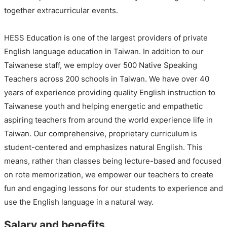
together extracurricular events.
HESS Education is one of the largest providers of private
English language education in Taiwan. In addition to our
Taiwanese staff, we employ over 500 Native Speaking
Teachers across 200 schools in Taiwan. We have over 40
years of experience providing quality English instruction to
Taiwanese youth and helping energetic and empathetic
aspiring teachers from around the world experience life in
Taiwan. Our comprehensive, proprietary curriculum is
student-centered and emphasizes natural English. This
means, rather than classes being lecture-based and focused
on rote memorization, we empower our teachers to create
fun and engaging lessons for our students to experience and
use the English language in a natural way.
Salary and benefits