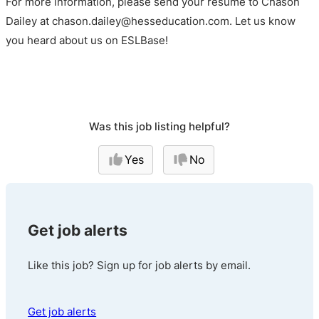
For more information, please send your resume to Chason
Dailey at chason.dailey@hesseducation.com. Let us know
you heard about us on ESLBase!
Was this job listing helpful?
Yes
No
Get job alerts
Like this job? Sign up for job alerts by email.
Get job alerts