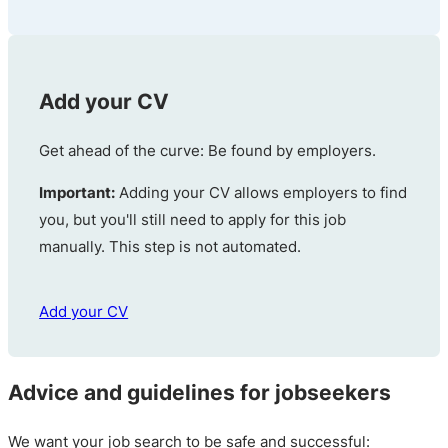
Add your CV
Get ahead of the curve: Be found by employers.
Important:
Adding your CV allows employers to find
you, but you'll still need to apply for this job
manually. This step is not automated.
Add your CV
Advice and guidelines for jobseekers
We want your job search to be safe and successful: