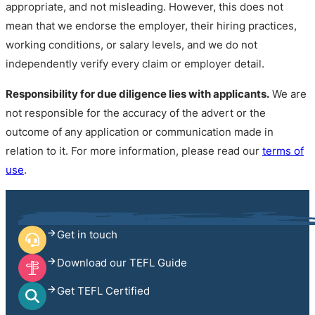
appropriate, and not misleading. However, this does not
mean that we endorse the employer, their hiring practices,
working conditions, or salary levels, and we do not
independently verify every claim or employer detail.
Responsibility for due diligence lies with applicants.
We are
not responsible for the accuracy of the advert or the
outcome of any application or communication made in
relation to it. For more information, please read our
terms of
use
.
Get in touch
Download our TEFL Guide
Get TEFL Certified