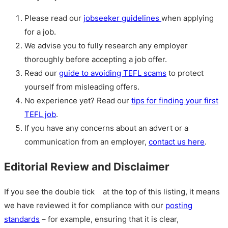
Please read our
jobseeker guidelines
when applying
for a job.
We advise you to fully research any employer
thoroughly before accepting a job offer.
Read our
guide to avoiding TEFL scams
to protect
yourself from misleading offers.
No experience yet? Read our
tips for finding your first
TEFL job
.
If you have any concerns about an advert or a
communication from an employer,
contact us here
.
Editorial Review and Disclaimer
If you see the double tick
at the top of this listing, it means
we have reviewed it for compliance with our
posting
standards
– for example, ensuring that it is clear,