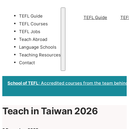
TEFL Guide
TEFL Guide
TEF
TEFL Courses
TEFL Jobs
Teach Abroad
Language Schools
Teaching Resources
Contact
School of TEFL
: Accredited courses from the team behind
Teach in Taiwan 2026