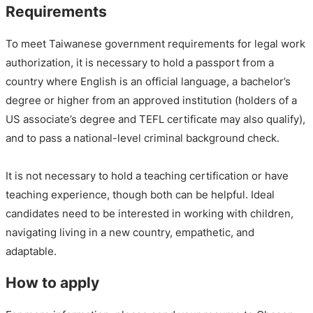
Requirements
To meet Taiwanese government requirements for legal work
authorization, it is necessary to hold a passport from a
country where English is an official language, a bachelor’s
degree or higher from an approved institution (holders of a
US associate’s degree and TEFL certificate may also qualify),
and to pass a national-level criminal background check.
It is not necessary to hold a teaching certification or have
teaching experience, though both can be helpful. Ideal
candidates need to be interested in working with children,
navigating living in a new country, empathetic, and
adaptable.
How to apply