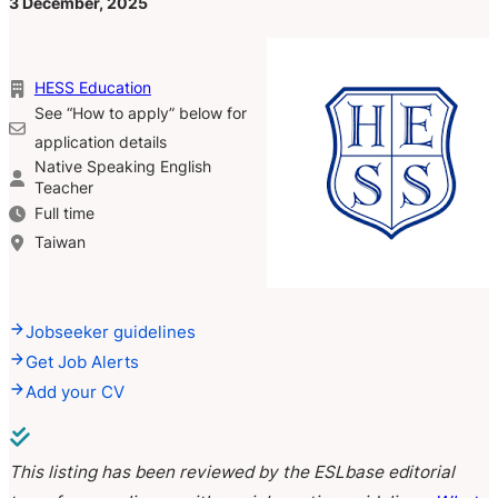
3 December, 2025
HESS Education
See “How to apply” below for
application details
Native Speaking English
Teacher
Full time
Taiwan
Jobseeker guidelines
Get Job Alerts
Add your CV
This listing has been reviewed by the ESLbase editorial