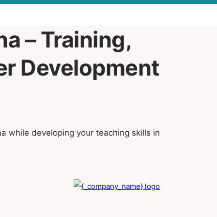
a – Training,
eer Development
na while developing your teaching skills in