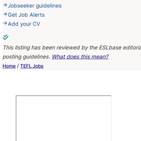
Jobseeker guidelines
Get Job Alerts
Add your CV
This listing has been reviewed by the ESLbase editoria
posting guidelines.
What does this mean?
Home
/
TEFL Jobs