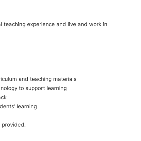
cal teaching experience and live and work in
rriculum and teaching materials
nology to support learning
ack
udents’ learning
e provided.