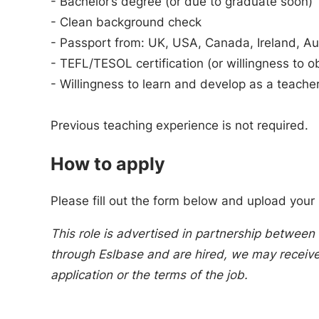
- Bachelor’s degree (or due to graduate soon)
- Clean background check
- Passport from: UK, USA, Canada, Ireland, Au
- TEFL/TESOL certification (or willingness to o
- Willingness to learn and develop as a teache
Previous teaching experience is not required.
How to apply
Please fill out the form below and upload your
This role is advertised in partnership between 
through Eslbase and are hired, we may receive 
application or the terms of the job.