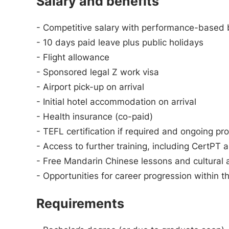
Salary and benefits
- Competitive salary with performance-based bo
- 10 days paid leave plus public holidays
- Flight allowance
- Sponsored legal Z work visa
- Airport pick-up on arrival
- Initial hotel accommodation on arrival
- Health insurance (co-paid)
- TEFL certification if required and ongoing p
- Access to further training, including Cert
- Free Mandarin Chinese lessons and cultural a
- Opportunities for career progression within t
Requirements