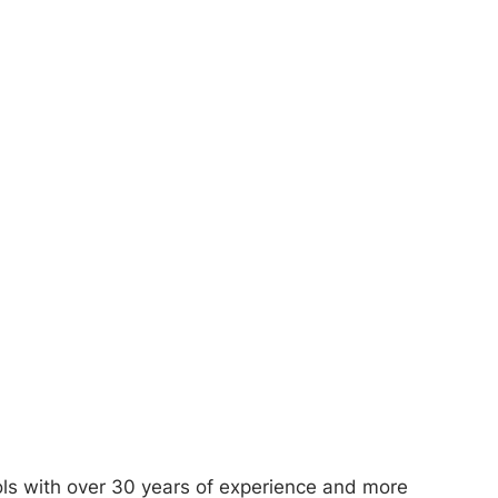
ols with over 30 years of experience and more