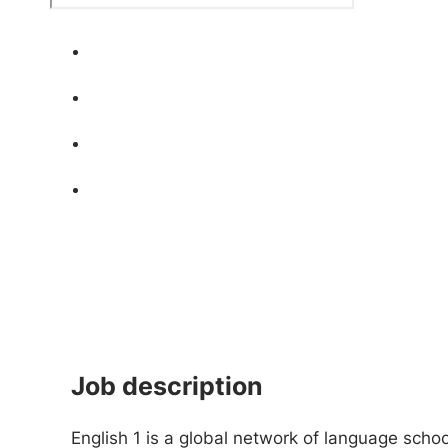
Job description
English 1 is a global network of language scho