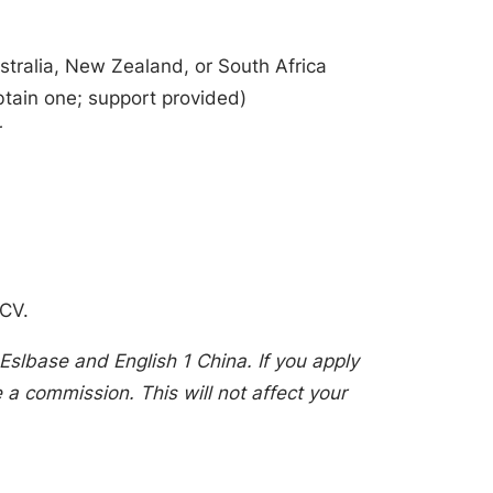
stralia, New Zealand, or South Africa
btain one; support provided)
r
 CV.
Eslbase and English 1 China. If you apply
a commission. This will not affect your