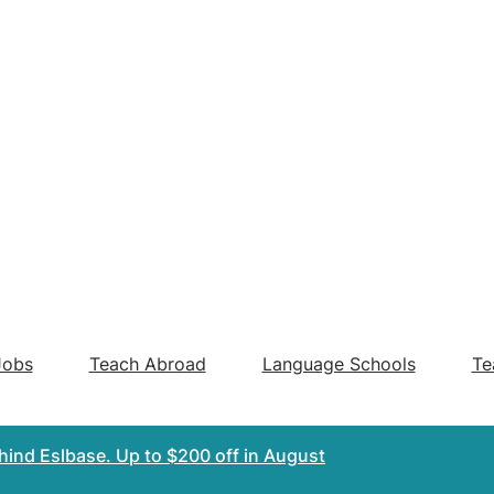
Jobs
Teach Abroad
Language Schools
Te
ehind Eslbase.
Up to $200 off
in August