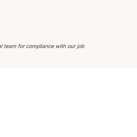
l team for compliance with our job