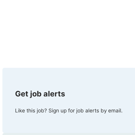
Get job alerts
Like this job? Sign up for job alerts by email.