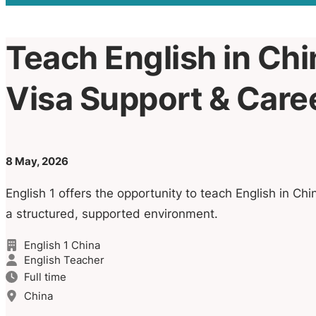
Teach English in Chin
Visa Support & Car
8 May, 2026
English 1 offers the opportunity to teach English in Chi
a structured, supported environment.
English 1 China
English Teacher
Full time
China