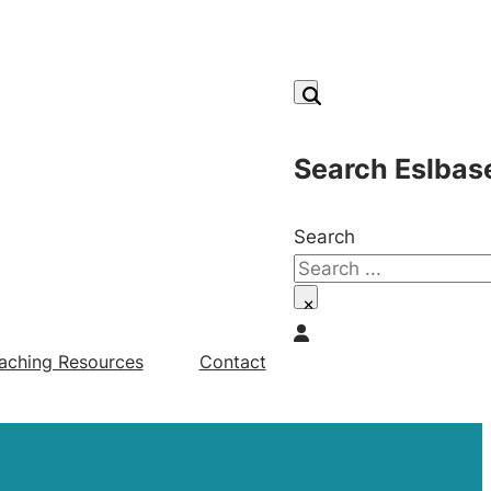
Search Eslbas
Search
×
aching Resources
Contact