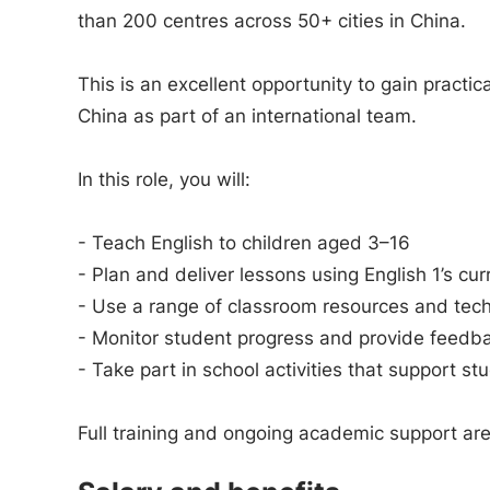
than 200 centres across 50+ cities in China.
This is an excellent opportunity to gain practi
China as part of an international team.
In this role, you will:
- Teach English to children aged 3–16
- Plan and deliver lessons using English 1’s cu
- Use a range of classroom resources and tech
- Monitor student progress and provide feedb
- Take part in school activities that support st
Full training and ongoing academic support ar