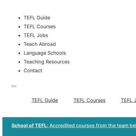
TEFL Guide
TEFL Courses
TEFL Jobs
Teach Abroad
Language Schools
Teaching Resources
Contact
TEFL Guide
TEFL Courses
TEFL 
School of TEFL
: Accredited courses from the team b