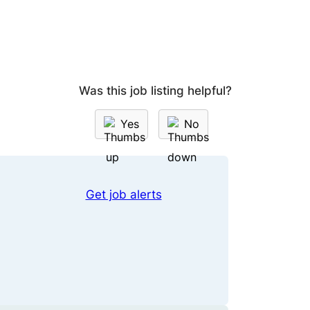
Was this job listing helpful?
Yes
No
Get job alerts