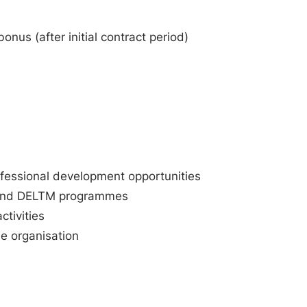
nus (after initial contract period)
rofessional development opportunities
PT and DELTM programmes
ctivities
he organisation