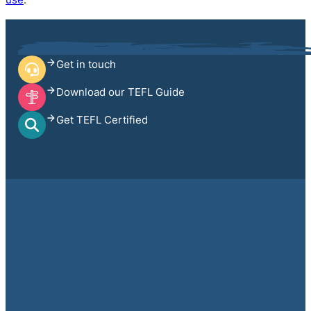
Get in touch
Download our TEFL Guide
Get TEFL Certified