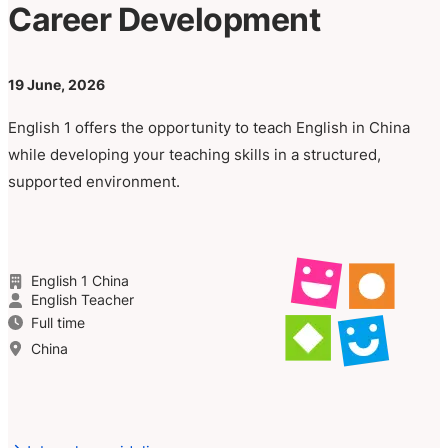
Career Development
19 June, 2026
English 1 offers the opportunity to teach English in China
while developing your teaching skills in a structured,
supported environment.
English 1 China
English Teacher
Full time
China