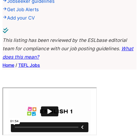
Jobseeker guidelines
Get Job Alerts
Add your CV
This listing has been reviewed by the ESLbase editorial
team for compliance with our job posting guidelines.
What
does this mean?
Home
/
TEFL Jobs