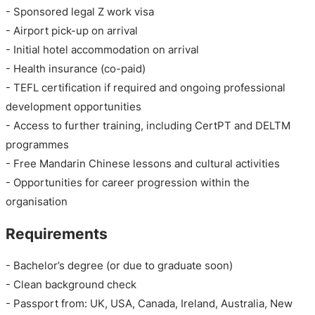
- Sponsored legal Z work visa
- Airport pick-up on arrival
- Initial hotel accommodation on arrival
- Health insurance (co-paid)
- TEFL certification if required and ongoing professional
development opportunities
- Access to further training, including CertPT and DELTM
programmes
- Free Mandarin Chinese lessons and cultural activities
- Opportunities for career progression within the
organisation
Requirements
- Bachelor’s degree (or due to graduate soon)
- Clean background check
- Passport from: UK, USA, Canada, Ireland, Australia, New