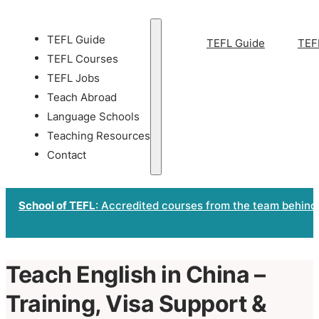
TEFL Guide
TEFL Guide
TEF
TEFL Courses
TEFL Jobs
Teach Abroad
Language Schools
Teaching Resources
Contact
School of TEFL
: Accredited courses from the team behind
Teach English in China –
Training, Visa Support &