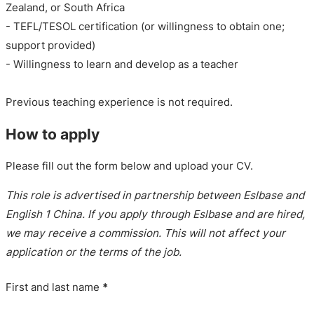
Zealand, or South Africa
- TEFL/TESOL certification (or willingness to obtain one;
support provided)
- Willingness to learn and develop as a teacher
Previous teaching experience is not required.
How to apply
Please fill out the form below and upload your CV.
This role is advertised in partnership between Eslbase and
English 1 China. If you apply through Eslbase and are hired,
we may receive a commission. This will not affect your
application or the terms of the job.
First and last name
*