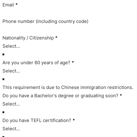
Email
*
Phone number (including country code)
Nationality / Citizenship
*
Are you under 60 years of age?
*
This requirement is due to Chinese immigration restrictions.
Do you have a Bachelor's degree or graduating soon?
*
Do you have TEFL certification?
*