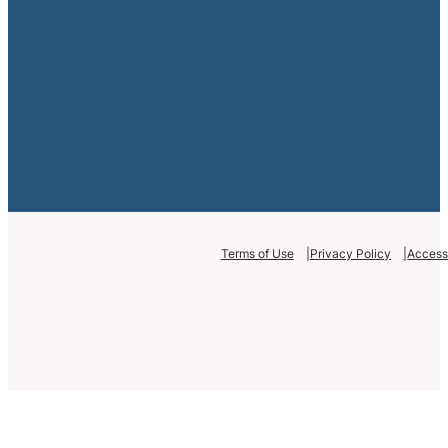
Terms of Use
Privacy Policy
Accessi