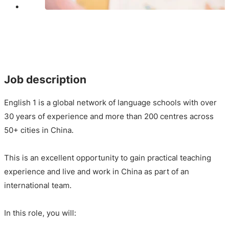
Job description
English 1 is a global network of language schools with over
30 years of experience and more than 200 centres across
50+ cities in China.
This is an excellent opportunity to gain practical teaching
experience and live and work in China as part of an
international team.
In this role, you will: