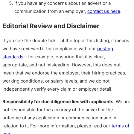
If you have any concerns about an advert or a
communication from an employer,
contact us here
.
Editorial Review and Disclaimer
If you see the double tick
at the top of this listing, it means
we have reviewed it for compliance with our
posting
standards
– for example, ensuring that it is clear,
appropriate, and not misleading. However, this does not
mean that we endorse the employer, their hiring practices,
working conditions, or salary levels, and we do not
independently verify every claim or employer detail.
Responsibility for due diligence lies with applicants.
We are
not responsible for the accuracy of the advert or the
outcome of any application or communication made in
relation to it. For more information, please read our
terms of
use
.