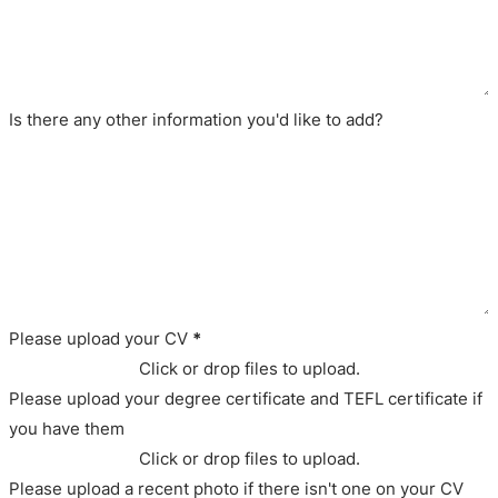
Is there any other information you'd like to add?
Please upload your CV
*
Click or drop files to upload.
Please upload your degree certificate and TEFL certificate if
you have them
Click or drop files to upload.
Please upload a recent photo if there isn't one on your CV