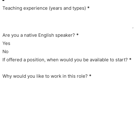
Teaching experience (years and types)
*
Are you a native English speaker?
*
Yes
No
If offered a position, when would you be available to start?
*
Why would you like to work in this role?
*