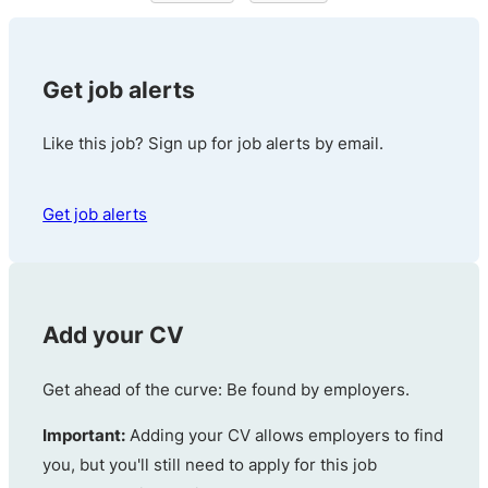
Get job alerts
Like this job? Sign up for job alerts by email.
Get job alerts
Add your CV
Get ahead of the curve: Be found by employers.
Important:
Adding your CV allows employers to find
you, but you'll still need to apply for this job