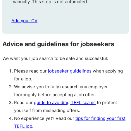
manually. This step is not automated.
Add your CV
Advice and guidelines for jobseekers
We want your job search to be safe and successful:
Please read our
jobseeker guidelines
when applying
for a job.
We advise you to fully research any employer
thoroughly before accepting a job offer.
Read our
guide to avoiding TEFL scams
to protect
yourself from misleading offers.
No experience yet? Read our
tips for finding your first
TEFL job
.