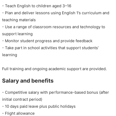
- Teach English to children aged 3–16
- Plan and deliver lessons using English 1’s curriculum and
teaching materials
- Use a range of classroom resources and technology to
support learning
- Monitor student progress and provide feedback
- Take part in school activities that support students’
learning
Full training and ongoing academic support are provided.
Salary and benefits
- Competitive salary with performance-based bonus (after
initial contract period)
- 10 days paid leave plus public holidays
- Flight allowance