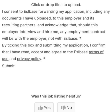
Click or drop files to upload.
I consent to Eslbase forwarding my application, including any
documents I have uploaded, to this employer and its
recruiting partners, and acknowledge that, should this
employer interview and hire me, any employment contract
will be with the employer, not with Eslbase.
*
By ticking this box and submitting my application, I confirm
that I have read, accept and agree to the Eslbase
terms of
use
and
privacy policy
.
*
Submit
Was this job listing helpful?
Yes
No