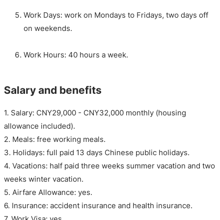
Work Days: work on Mondays to Fridays, two days off
on weekends.
Work Hours: 40 hours a week.
Salary and benefits
1. Salary: CNY29,000 - CNY32,000 monthly (housing
allowance included).
2. Meals: free working meals.
3. Holidays: full paid 13 days Chinese public holidays.
4. Vacations: half paid three weeks summer vacation and two
weeks winter vacation.
5. Airfare Allowance: yes.
6. Insurance: accident insurance and health insurance.
7. Work Visa: yes.