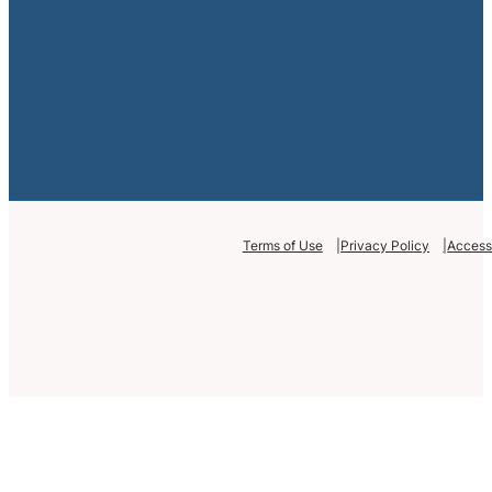
Terms of Use
Privacy Policy
Accessi