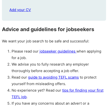
Add your CV
Advice and guidelines for jobseekers
We want your job search to be safe and successful:
Please read our
jobseeker guidelines
when applying
for a job.
We advise you to fully research any employer
thoroughly before accepting a job offer.
Read our
guide to avoiding TEFL scams
to protect
yourself from misleading offers.
No experience yet? Read our
tips for finding your first
TEFL job
.
If you have any concerns about an advert or a