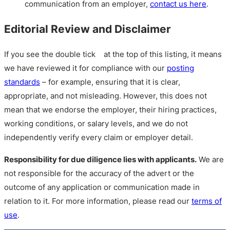
communication from an employer,
contact us here
.
Editorial Review and Disclaimer
If you see the double tick
at the top of this listing, it means
we have reviewed it for compliance with our
posting
standards
– for example, ensuring that it is clear,
appropriate, and not misleading. However, this does not
mean that we endorse the employer, their hiring practices,
working conditions, or salary levels, and we do not
independently verify every claim or employer detail.
Responsibility for due diligence lies with applicants.
We are
not responsible for the accuracy of the advert or the
outcome of any application or communication made in
relation to it. For more information, please read our
terms of
use
.