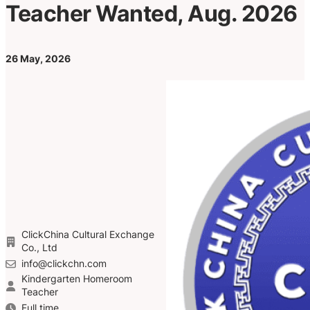
Teacher Wanted, Aug. 2026
26 May, 2026
ClickChina Cultural Exchange
Co., Ltd
info@clickchn.com
Kindergarten Homeroom
Teacher
Full time