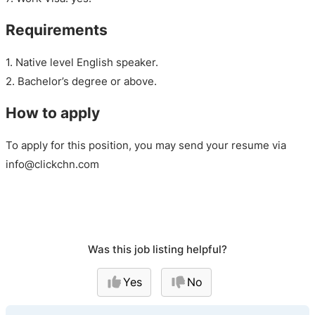
Requirements
1. Native level English speaker.
2. Bachelor’s degree or above.
How to apply
To apply for this position, you may send your resume via
info@clickchn.com
Was this job listing helpful?
Yes
No