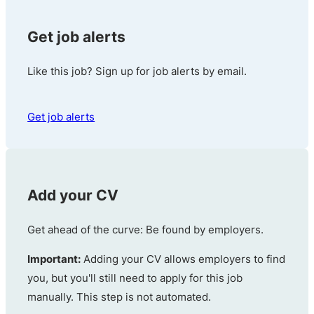
Get job alerts
Like this job? Sign up for job alerts by email.
Get job alerts
Add your CV
Get ahead of the curve: Be found by employers.
Important:
Adding your CV allows employers to find
you, but you'll still need to apply for this job
manually. This step is not automated.