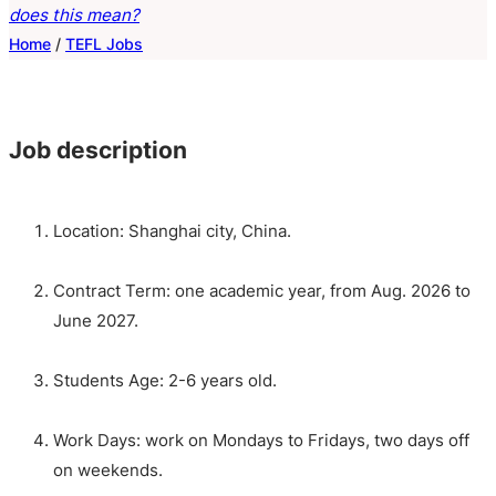
does this mean?
Home
/
TEFL Jobs
Job description
Location: Shanghai city, China.
Contract Term: one academic year, from Aug. 2026 to
June 2027.
Students Age: 2-6 years old.
Work Days: work on Mondays to Fridays, two days off
on weekends.