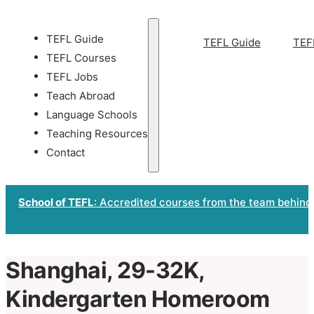
TEFL Guide
TEFL Guide
TEF
TEFL Courses
TEFL Jobs
Teach Abroad
Language Schools
Teaching Resources
Contact
School of TEFL
: Accredited courses from the team behind
Shanghai, 29-32K,
Kindergarten Homeroom