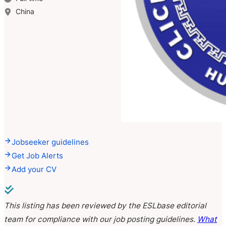
China
Jobseeker guidelines
Get Job Alerts
Add your CV
This listing has been reviewed by the ESLbase editorial
team for compliance with our job posting guidelines.
What