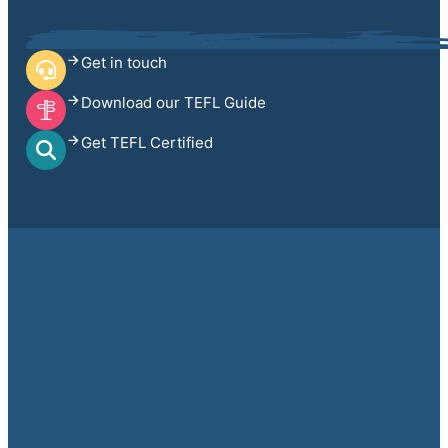
Get in touch
Download our TEFL Guide
Get TEFL Certified