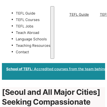
TEFL Guide
TEFL Guide
TEF
TEFL Courses
TEFL Jobs
Teach Abroad
Language Schools
Teaching Resources
Contact
School of TEFL
: Accredited courses from the team behind
[Seoul and All Major Cities]
Seeking Compassionate