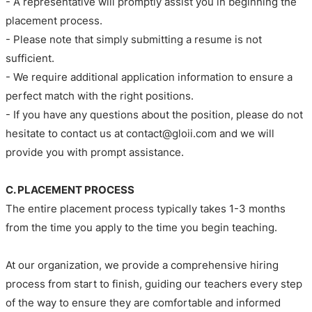
- A representative will promptly assist you in beginning the
placement process.
- Please note that simply submitting a resume is not
sufficient.
- We require additional application information to ensure a
perfect match with the right positions.
- If you have any questions about the position, please do not
hesitate to contact us at contact@gloii.com and we will
provide you with prompt assistance.
C. PLACEMENT PROCESS
The entire placement process typically takes 1-3 months
from the time you apply to the time you begin teaching.
At our organization, we provide a comprehensive hiring
process from start to finish, guiding our teachers every step
of the way to ensure they are comfortable and informed