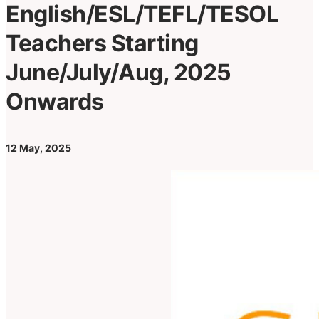
English/ESL/TEFL/TESOL
Teachers Starting
June/July/Aug, 2025
Onwards
12 May, 2025