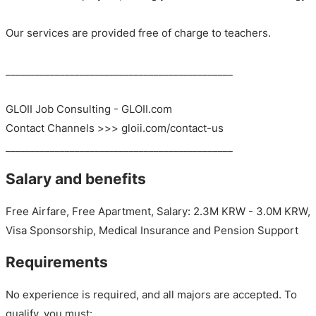
Our services are provided free of charge to teachers.
______________________________________________
GLOII Job Consulting - GLOII.com
Contact Channels >>> gloii.com/contact-us
______________________________________________
Salary and benefits
Free Airfare, Free Apartment, Salary: 2.3M KRW - 3.0M KRW,
Visa Sponsorship, Medical Insurance and Pension Support
Requirements
No experience is required, and all majors are accepted. To
qualify, you must: