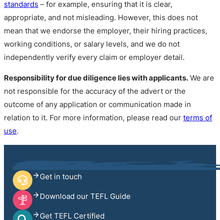
standards
– for example, ensuring that it is clear,
appropriate, and not misleading. However, this does not
mean that we endorse the employer, their hiring practices,
working conditions, or salary levels, and we do not
independently verify every claim or employer detail.
Responsibility for due diligence lies with applicants.
We are
not responsible for the accuracy of the advert or the
outcome of any application or communication made in
relation to it. For more information, please read our
terms of
use
.
Get in touch
Download our TEFL Guide
Get TEFL Certified