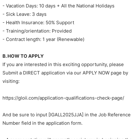
- Vacation Days: 10 days + All the National Holidays
- Sick Leave: 3 days
- Health Insurance: 50% Support
- Training/orientation: Provided
- Contract length: 1 year (Renewable)
B. HOW TO APPLY
If you are interested in this exciting opportunity, please
Submit a DIRECT application via our APPLY NOW page by
visiting:
https://gloii.com/application-qualifications-check-page/
And be sure to input [IGALL2025JJA] in the Job Reference
Number field in the application form.