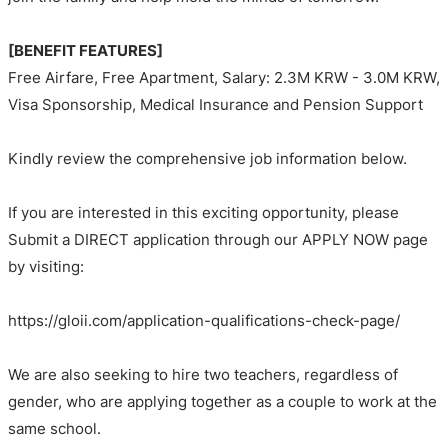
[BENEFIT FEATURES]
Free Airfare, Free Apartment, Salary: 2.3M KRW - 3.0M KRW,
Visa Sponsorship, Medical Insurance and Pension Support
Kindly review the comprehensive job information below.
If you are interested in this exciting opportunity, please
Submit a DIRECT application through our APPLY NOW page
by visiting:
https://gloii.com/application-qualifications-check-page/
We are also seeking to hire two teachers, regardless of
gender, who are applying together as a couple to work at the
same school.