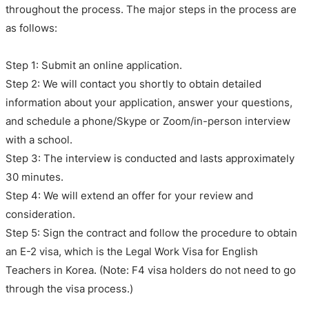
throughout the process. The major steps in the process are
as follows:
Step 1: Submit an online application.
Step 2: We will contact you shortly to obtain detailed
information about your application, answer your questions,
and schedule a phone/Skype or Zoom/in-person interview
with a school.
Step 3: The interview is conducted and lasts approximately
30 minutes.
Step 4: We will extend an offer for your review and
consideration.
Step 5: Sign the contract and follow the procedure to obtain
an E-2 visa, which is the Legal Work Visa for English
Teachers in Korea. (Note: F4 visa holders do not need to go
through the visa process.)