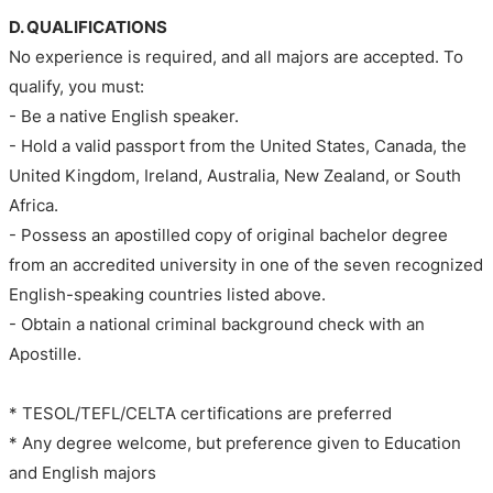
D. QUALIFICATIONS
No experience is required, and all majors are accepted. To
qualify, you must:
- Be a native English speaker.
- Hold a valid passport from the United States, Canada, the
United Kingdom, Ireland, Australia, New Zealand, or South
Africa.
- Possess an apostilled copy of original bachelor degree
from an accredited university in one of the seven recognized
English-speaking countries listed above.
- Obtain a national criminal background check with an
Apostille.
* TESOL/TEFL/CELTA certifications are preferred
* Any degree welcome, but preference given to Education
and English majors