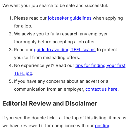
We want your job search to be safe and successful:
Please read our
jobseeker guidelines
when applying
for a job.
We advise you to fully research any employer
thoroughly before accepting a job offer.
Read our
guide to avoiding TEFL scams
to protect
yourself from misleading offers.
No experience yet? Read our
tips for finding your first
TEFL job
.
If you have any concerns about an advert or a
communication from an employer,
contact us here
.
Editorial Review and Disclaimer
If you see the double tick
at the top of this listing, it means
we have reviewed it for compliance with our
posting