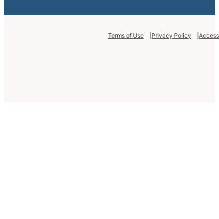
Terms of Use
Privacy Policy
Accessi