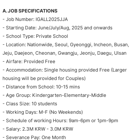
A. JOB SPECIFICATIONS
- Job Number: IGALL2025JJA
- Starting Date: June/July/Aug, 2025 and onwards
- School Type: Private School
- Location: Nationwide, Seoul, Gyeonggi, Incheon, Busan,
Jeju, Daejeon, Cheonan, Gwangju, Jeonju, Daegu, Ulsan
- Airfare: Provided Free
- Accommodation: Single housing provided Free (Larger
housing will be provided for Couples)
- Distance from School: 10-15 mins
- Age Group: Kindergarten-Elementary-Middle
- Class Size: 10 students
- Working Days: M-F (No Weekends)
- Schedule of working Hours: 9am-6pm or 1pm-9pm
- Salary: 2.3M KRW - 3.0M KRW
- Severance Pay: One Month