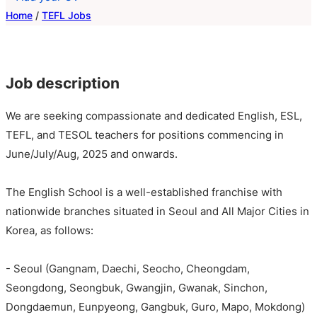
Home
/
TEFL Jobs
Job description
We are seeking compassionate and dedicated English, ESL,
TEFL, and TESOL teachers for positions commencing in
June/July/Aug, 2025 and onwards.
The English School is a well-established franchise with
nationwide branches situated in Seoul and All Major Cities in
Korea, as follows:
- Seoul (Gangnam, Daechi, Seocho, Cheongdam,
Seongdong, Seongbuk, Gwangjin, Gwanak, Sinchon,
Dongdaemun, Eunpyeong, Gangbuk, Guro, Mapo, Mokdong)