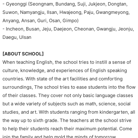
- Gyeonggi (Seongnam, Bundang, Suji, Jukjeon, Dongtan,
Suwon, Namyangju, Ilsan, Hwajeong, Paju, Gwangmeyong,
Anyang, Ansan, Guri, Osan, Gimpo)
- Incheon, Busan, Jeju, Daejeon, Cheonan, Gwangju, Jeonju,
Daegu, Ulsan
[ABOUT SCHOOL]
When teaching English, the school tries to instill a sense of
culture, knowledge, and experiences of English speaking
countries. With state of the art facilities and comforting
surroundings, The school tries to ease students into the flow
of their classes. They cover not only basic language classes
but a wide variety of subjects such as math, science, social
studies, and art. With students ranging from kindergarten, all
the way up to sixth grade. The teachers at the school strive
to help their students reach their maximum potential. Come
join the family and help mold the minds of tomorrow.