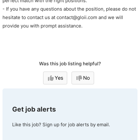
perfect match with the right positions.
- If you have any questions about the position, please do not
hesitate to contact us at contact@gloii.com and we will
provide you with prompt assistance.
Was this job listing helpful?
Yes
No
Get job alerts
Like this job? Sign up for job alerts by email.