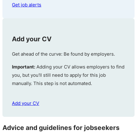
Get job alerts
Add your CV
Get ahead of the curve: Be found by employers.
Important:
Adding your CV allows employers to find
you, but you'll still need to apply for this job
manually. This step is not automated.
Add your CV
Advice and guidelines for jobseekers