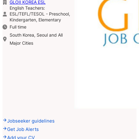
GLOII KOREA ESL
English Teachers:
ESL/TEFL/TESOL - Preschool,
Kindergarten, Elementary
Full time
South Korea, Seoul and All
Major Cities
Jobseeker guidelines
Get Job Alerts
Add your CV