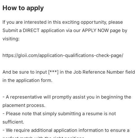
How to apply
If you are interested in this exciting opportunity, please
Submit a DIRECT application via our APPLY NOW page by
visiting:
https://gloii.com/application-qualifications-check-page/
And be sure to input [***] in the Job Reference Number field
in the application form.
- A representative will promptly assist you in beginning the
placement process.
- Please note that simply submitting a resume is not
sufficient.
- We require additional application information to ensure a