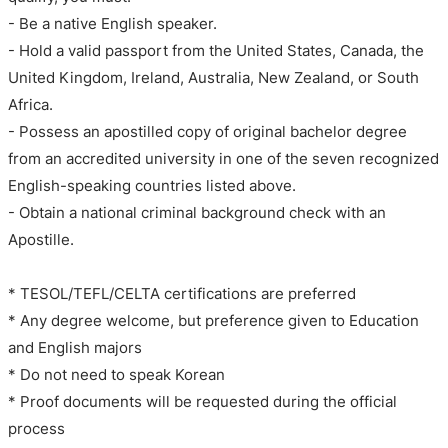
- Be a native English speaker.
- Hold a valid passport from the United States, Canada, the
United Kingdom, Ireland, Australia, New Zealand, or South
Africa.
- Possess an apostilled copy of original bachelor degree
from an accredited university in one of the seven recognized
English-speaking countries listed above.
- Obtain a national criminal background check with an
Apostille.
* TESOL/TEFL/CELTA certifications are preferred
* Any degree welcome, but preference given to Education
and English majors
* Do not need to speak Korean
* Proof documents will be requested during the official
process