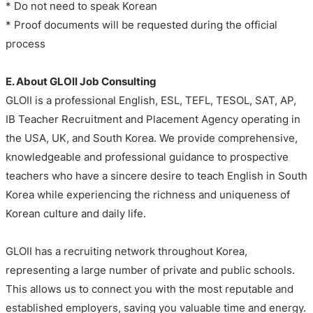
* Do not need to speak Korean
* Proof documents will be requested during the official
process
E. About GLOII Job Consulting
GLOII is a professional English, ESL, TEFL, TESOL, SAT, AP,
IB Teacher Recruitment and Placement Agency operating in
the USA, UK, and South Korea. We provide comprehensive,
knowledgeable and professional guidance to prospective
teachers who have a sincere desire to teach English in South
Korea while experiencing the richness and uniqueness of
Korean culture and daily life.
GLOII has a recruiting network throughout Korea,
representing a large number of private and public schools.
This allows us to connect you with the most reputable and
established employers, saving you valuable time and energy.