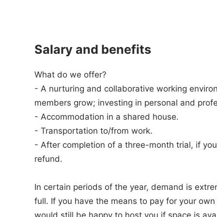
Salary and benefits
What do we offer?
- A nurturing and collaborative working envir
members grow; investing in personal and prof
- Accommodation in a shared house.
- Transportation to/from work.
- After completion of a three-month trial, if 
refund.
In certain periods of the year, demand is extr
full. If you have the means to pay for your o
would still be happy to host you if space is ava