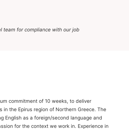
l team for compliance with our job
imum commitment of 10 weeks, to deliver
s in the Epirus region of Northern Greece. The
ng English as a foreign/second language and
sion for the context we work in. Experience in