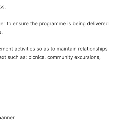
ss.
er to ensure the programme is being delivered
e.
ment activities so as to maintain relationships
ext such as: picnics, community excursions,
manner.