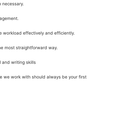
n necessary.
anagement.
workload effectively and efficiently.
he most straightforward way.
and writing skills
le we work with should always be your first