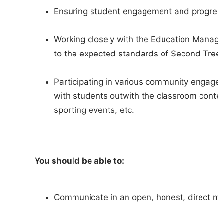
Ensuring student engagement and progre
Working closely with the Education Manag
to the expected standards of Second Tre
Participating in various community engage
with students outwith the classroom cont
sporting events, etc.
You should be able to:
Communicate in an open, honest, direct 