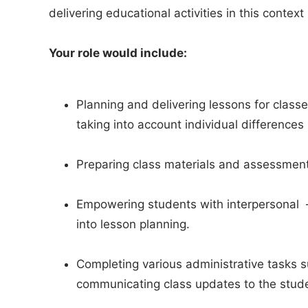
delivering educational activities in this contex
Your role would include:
Planning and delivering lessons for classes
taking into account individual differences 
Preparing class materials and assessmen
Empowering students with interpersonal – a
into lesson planning.
Completing various administrative tasks 
communicating class updates to the stud