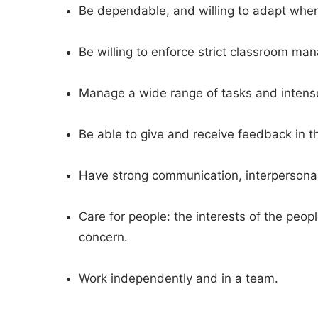
Be dependable, and willing to adapt whe
Be willing to enforce strict classroom m
Manage a wide range of tasks and intense 
Be able to give and receive feedback in t
Have strong communication, interpersonal 
Care for people: the interests of the peop
concern.
Work independently and in a team.