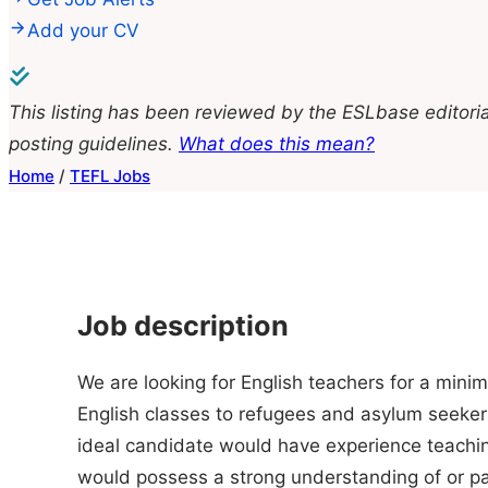
Add your CV
This listing has been reviewed by the ESLbase editoria
posting guidelines.
What does this mean?
Home
/
TEFL Jobs
Job description
We are looking for English teachers for a min
English classes to refugees and asylum seeker
ideal candidate would have experience teachi
would possess a strong understanding of or pas