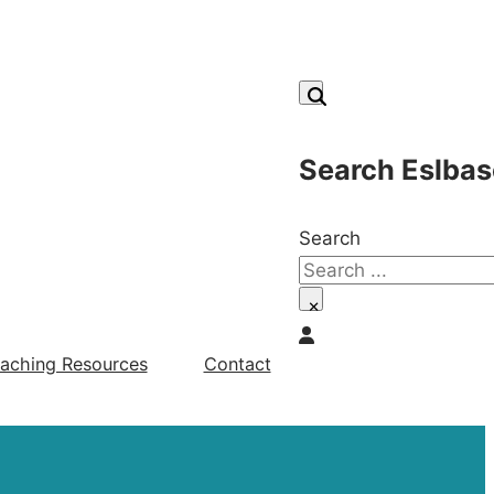
Search Eslbas
Search
×
aching Resources
Contact