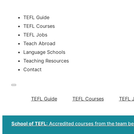
TEFL Guide
TEFL Courses
TEFL Jobs
Teach Abroad
Language Schools
Teaching Resources
Contact
TEFL Guide
TEFL Courses
TEFL 
School of TEFL
: Accredited courses from the team b