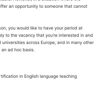
 offer an opportunity to someone that cannot
son, you would like to have your period at
ly to the vacancy that you’re interested in and
 universities across Europe, and in many other
 an ad hoc basis.
ification in English language teaching