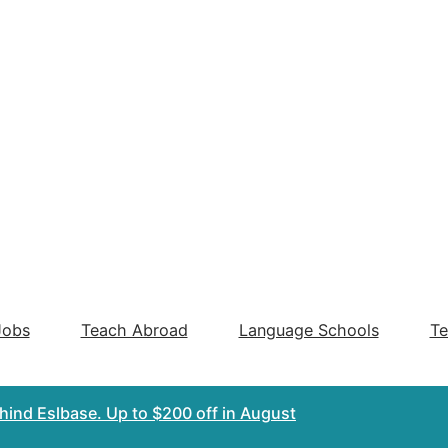
Jobs
Teach Abroad
Language Schools
Te
ehind Eslbase.
Up to $200 off
in August