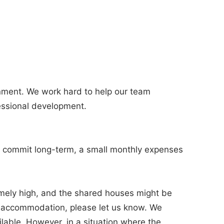
onment. We work hard to help our team
essional development.
you commit long-term, a small monthly expenses
emely high, and the shared houses might be
wn accommodation, please let us know. We
ilable. However, in a situation where the