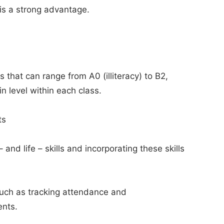
t is a strong advantage.
 that can range from A0 (illiteracy) to B2,
in level within each class.
ts
nd life – skills and incorporating these skills
such as tracking attendance and
ents.