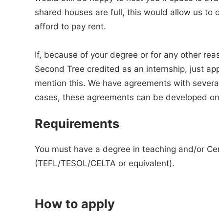
shared houses are full, this would allow us to
afford to pay rent.
If, because of your degree or for any other rea
Second Tree credited as an internship, just app
mention this. We have agreements with several
cases, these agreements can be developed on
Requirements
You must have a degree in teaching and/or Cert
(TEFL/TESOL/CELTA or equivalent).
How to apply