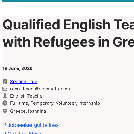
Qualified English Te
with Refugees in Gr
18 June, 2026
Second Tree
recruitment@secondtree.org
English Teacher
Full time, Temporary, Volunteer, Internship
Greece, Ioannina
Jobseeker guidelines
Get Job Alerts