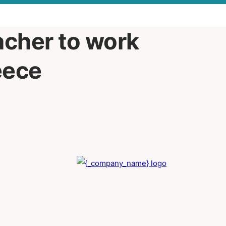
acher to work
eece