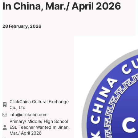
In China, Mar./ April 2026
28 February, 2026
ClickChina Cultural Exchange
Co., Ltd
info@clickchn.com
Primary/ Middle/ High School
ESL Teacher Wanted In Jinan,
Mar./ April 2026