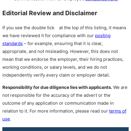
Editorial Review and Disclaimer
If you see the double tick
at the top of this listing, it means
we have reviewed it for compliance with our
posting
standards
– for example, ensuring that it is clear,
appropriate, and not misleading. However, this does not
mean that we endorse the employer, their hiring practices,
working conditions, or salary levels, and we do not
independently verify every claim or employer detail.
Responsibility for due diligence lies with applicants.
We are
not responsible for the accuracy of the advert or the
outcome of any application or communication made in
relation to it. For more information, please read our
terms of
use
.