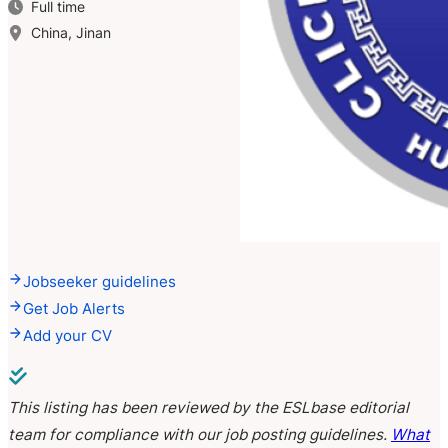
Full time
China, Jinan
Jobseeker guidelines
Get Job Alerts
Add your CV
This listing has been reviewed by the ESLbase editorial
team for compliance with our job posting guidelines.
What