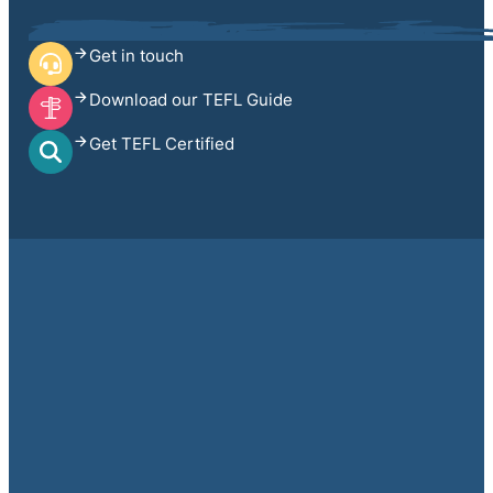
Get in touch
Download our TEFL Guide
Get TEFL Certified