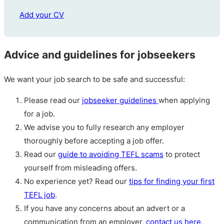
Add your CV
Advice and guidelines for jobseekers
We want your job search to be safe and successful:
Please read our
jobseeker guidelines
when applying
for a job.
We advise you to fully research any employer
thoroughly before accepting a job offer.
Read our
guide to avoiding TEFL scams
to protect
yourself from misleading offers.
No experience yet? Read our
tips for finding your first
TEFL job
.
If you have any concerns about an advert or a
communication from an employer,
contact us here
.