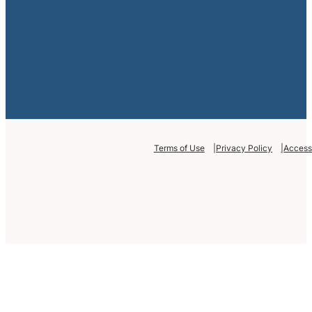
Terms of Use
Privacy Policy
Accessi