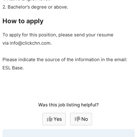
2. Bachelor’s degree or above.
How to apply
To apply for this position, please send your resume
via info@clickchn.com.
Please indicate the source of the information in the email:
ESL Base.
Was this job listing helpful?
Yes
No