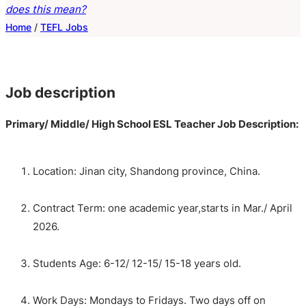
does this mean?
Home
/
TEFL Jobs
Job description
Primary
/ Middle/ High
School
ESL
Teacher
Job Description:
Location: Jinan city, Shandong province, China.
Contract Term: one academic year,starts in Mar./ April
2026.
Students Age: 6-12/ 12-15/ 15-18 years old.
Work Days: Mondays to Fridays. Two days off on