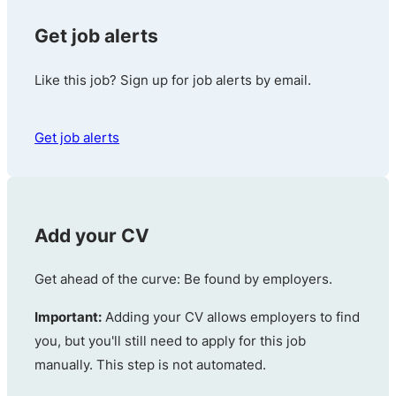
Get job alerts
Like this job? Sign up for job alerts by email.
Get job alerts
Add your CV
Get ahead of the curve: Be found by employers.
Important:
Adding your CV allows employers to find
you, but you'll still need to apply for this job
manually. This step is not automated.