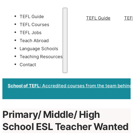
TEFL Guide
TEFL Guide
TEF
TEFL Courses
TEFL Jobs
Teach Abroad
Language Schools
Teaching Resources
Contact
School of TEFL
: Accredited courses from the team behind
Primary/ Middle/ High
School ESL Teacher Wanted