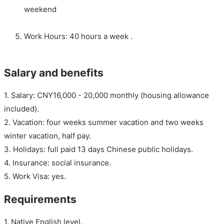
weekend
Work Hours: 40 hours a week .
Salary and benefits
1. Salary: CNY16,000 - 20,000 monthly (housing allowance
included).
2. Vacation: four weeks summer vacation and two weeks
winter vacation, half pay.
3. Holidays: full paid 13 days Chinese public holidays.
4. Insurance: social insurance.
5. Work Visa: yes.
Requirements
1. Native English level.