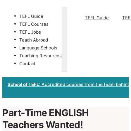
TEFL Guide
TEFL Guide
TEF
TEFL Courses
TEFL Jobs
Teach Abroad
Language Schools
Teaching Resources
Contact
School of TEFL
: Accredited courses from the team behind
Part-Time ENGLISH
Teachers Wanted!