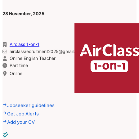
28 November, 2025
Airclass 1-on-1
airclassrecruitment2025@gmail.com
Online English Teacher
Part time
Online
Jobseeker guidelines
Get Job Alerts
Add your CV