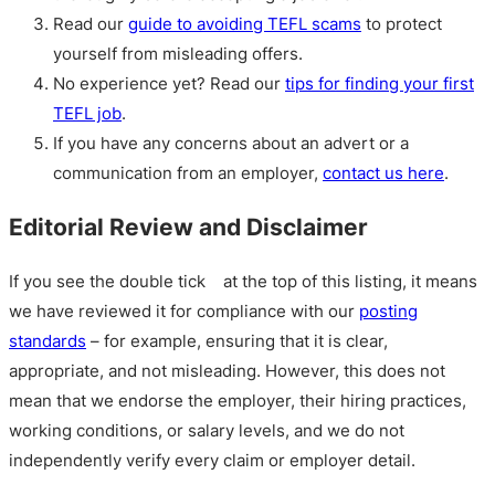
Read our
guide to avoiding TEFL scams
to protect
yourself from misleading offers.
No experience yet? Read our
tips for finding your first
TEFL job
.
If you have any concerns about an advert or a
communication from an employer,
contact us here
.
Editorial Review and Disclaimer
If you see the double tick
at the top of this listing, it means
we have reviewed it for compliance with our
posting
standards
– for example, ensuring that it is clear,
appropriate, and not misleading. However, this does not
mean that we endorse the employer, their hiring practices,
working conditions, or salary levels, and we do not
independently verify every claim or employer detail.