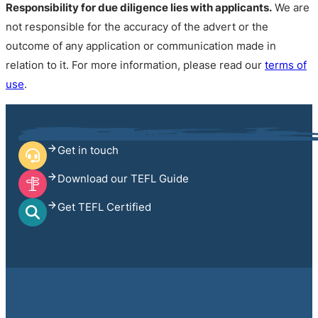
Responsibility for due diligence lies with applicants.
We are
not responsible for the accuracy of the advert or the
outcome of any application or communication made in
relation to it. For more information, please read our
terms of
use
.
Get in touch
Download our TEFL Guide
Get TEFL Certified