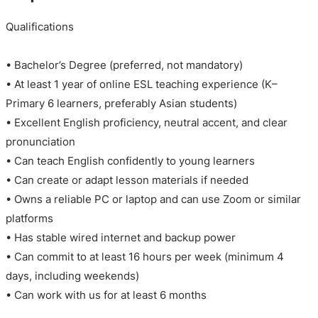
Qualifications
• Bachelor’s Degree (preferred, not mandatory)
• At least 1 year of online ESL teaching experience (K–
Primary 6 learners, preferably Asian students)
• Excellent English proficiency, neutral accent, and clear
pronunciation
• Can teach English confidently to young learners
• Can create or adapt lesson materials if needed
• Owns a reliable PC or laptop and can use Zoom or similar
platforms
• Has stable wired internet and backup power
• Can commit to at least 16 hours per week (minimum 4
days, including weekends)
• Can work with us for at least 6 months