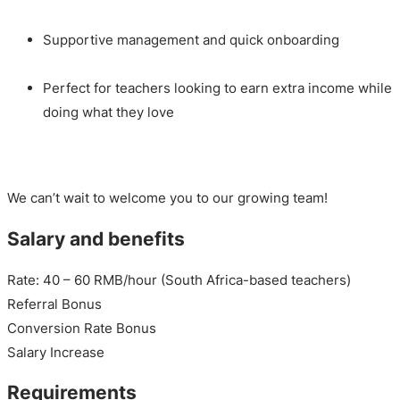
Supportive management and quick onboarding
Perfect for teachers looking to earn extra income while
doing what they love
We can’t wait to welcome you to our growing team!
Salary and benefits
Rate: 40 – 60 RMB/hour (South Africa-based teachers)
Referral Bonus
Conversion Rate Bonus
Salary Increase
Requirements