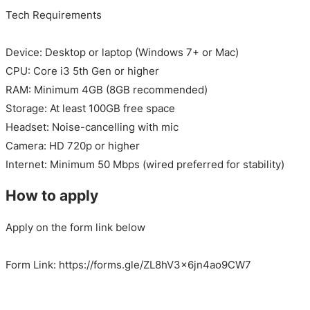
Tech Requirements
Device: Desktop or laptop (Windows 7+ or Mac)
CPU: Core i3 5th Gen or higher
RAM: Minimum 4GB (8GB recommended)
Storage: At least 100GB free space
Headset: Noise-cancelling with mic
Camera: HD 720p or higher
Internet: Minimum 50 Mbps (wired preferred for stability)
How to apply
Apply on the form link below
Form Link: https://forms.gle/ZL8hV3x6jn4ao9CW7