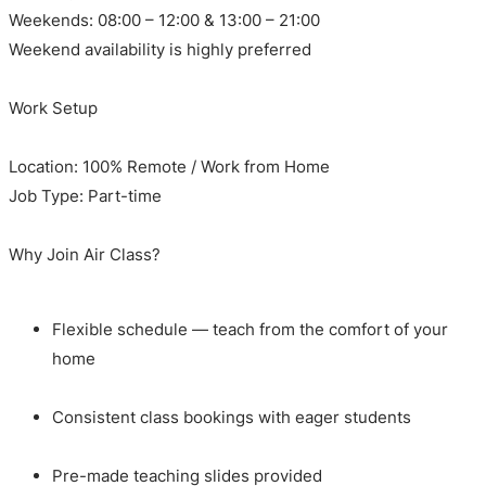
Weekends: 08:00 – 12:00 & 13:00 – 21:00
Weekend availability is highly preferred
Work Setup
Location: 100% Remote / Work from Home
Job Type: Part-time
Why Join Air Class?
Flexible schedule — teach from the comfort of your
home
Consistent class bookings with eager students
Pre-made teaching slides provided