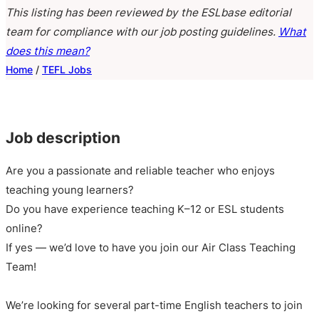
This listing has been reviewed by the ESLbase editorial
team for compliance with our job posting guidelines.
What
does this mean?
Home
/
TEFL Jobs
Job description
Are you a passionate and reliable teacher who enjoys
teaching young learners?
Do you have experience teaching K–12 or ESL students
online?
If yes — we’d love to have you join our Air Class Teaching
Team!
We’re looking for several part-time English teachers to join