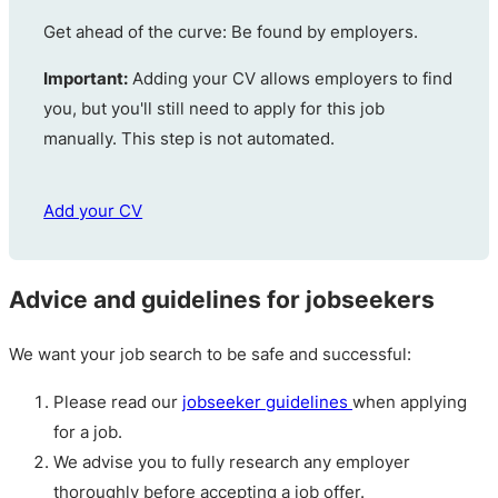
Get ahead of the curve: Be found by employers.
Important:
Adding your CV allows employers to find
you, but you'll still need to apply for this job
manually. This step is not automated.
Add your CV
Advice and guidelines for jobseekers
We want your job search to be safe and successful:
Please read our
jobseeker guidelines
when applying
for a job.
We advise you to fully research any employer
thoroughly before accepting a job offer.