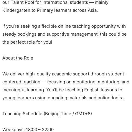
our Talent Pool for international students — mainly
Kindergarten to Primary learners across Asia.
If you’re seeking a flexible online teaching opportunity with
steady bookings and supportive management, this could be
the perfect role for you!
About the Role
We deliver high-quality academic support through student-
centered teaching — focusing on monitoring, mentoring, and
meaningful learning. You’ll be teaching English lessons to
young learners using engaging materials and online tools.
Teaching Schedule (Beijing Time / GMT+8)
Weekdays: 18:00 – 22:00