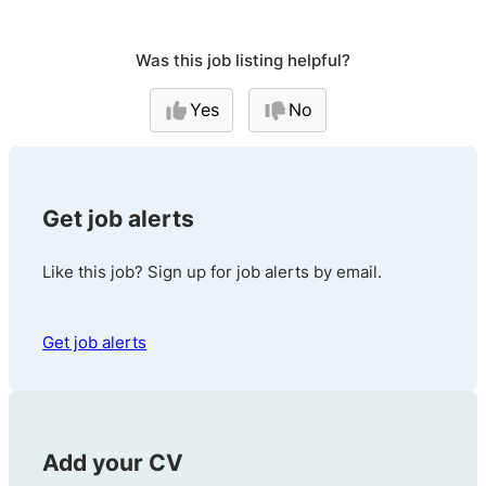
Was this job listing helpful?
Yes
No
Get job alerts
Like this job? Sign up for job alerts by email.
Get job alerts
Add your CV