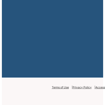
Terms of Use
Privacy Policy
Accessi