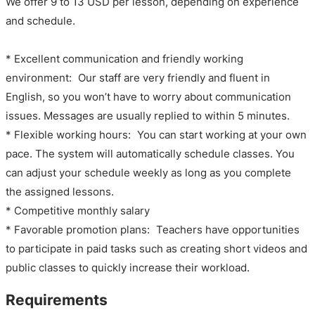
We offer 9 to 13 USD per lesson, depending on experience
and schedule.
* Excellent communication and friendly working
environment: Our staff are very friendly and fluent in
English, so you won’t have to worry about communication
issues. Messages are usually replied to within 5 minutes.
* Flexible working hours: You can start working at your own
pace. The system will automatically schedule classes. You
can adjust your schedule weekly as long as you complete
the assigned lessons.
* Competitive monthly salary
* Favorable promotion plans: Teachers have opportunities
to participate in paid tasks such as creating short videos and
public classes to quickly increase their workload.
Requirements