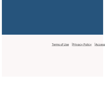
Terms of Use
Privacy Policy
Accessi