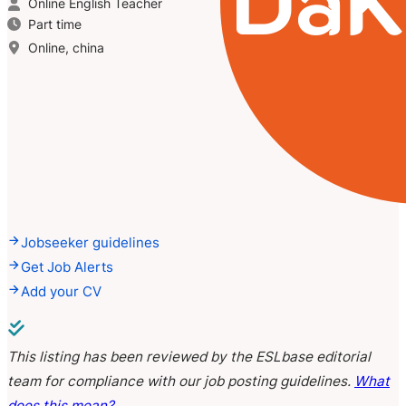
Online English Teacher
Part time
Online, china
Jobseeker guidelines
Get Job Alerts
Add your CV
This listing has been reviewed by the ESLbase editorial
team for compliance with our job posting guidelines.
What
does this mean?