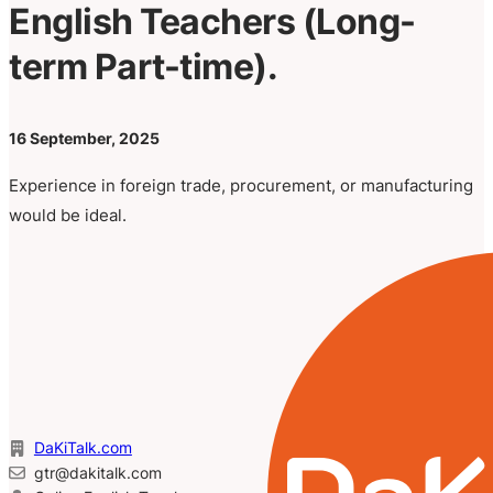
English Teachers (Long-
term Part-time).
16 September, 2025
Experience in foreign trade, procurement, or manufacturing
would be ideal.
DaKiTalk.com
gtr@dakitalk.com