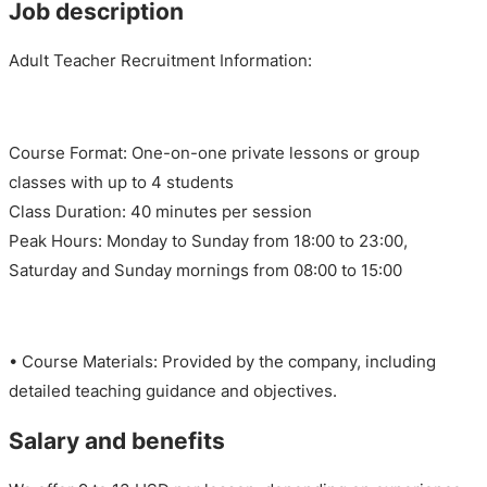
Job description
Adult Teacher Recruitment Information:
Course Format: One-on-one private lessons or group
classes with up to 4 students
Class Duration: 40 minutes per session
Peak Hours: Monday to Sunday from 18:00 to 23:00,
Saturday and Sunday mornings from 08:00 to 15:00
• Course Materials: Provided by the company, including
detailed teaching guidance and objectives.
Salary and benefits