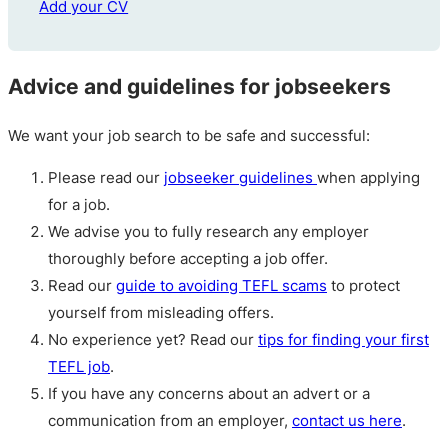
Add your CV
Advice and guidelines for jobseekers
We want your job search to be safe and successful:
Please read our
jobseeker guidelines
when applying
for a job.
We advise you to fully research any employer
thoroughly before accepting a job offer.
Read our
guide to avoiding TEFL scams
to protect
yourself from misleading offers.
No experience yet? Read our
tips for finding your first
TEFL job
.
If you have any concerns about an advert or a
communication from an employer,
contact us here
.