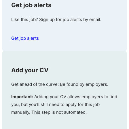
Get job alerts
Like this job? Sign up for job alerts by email.
Get job alerts
Add your CV
Get ahead of the curve: Be found by employers.
Important:
Adding your CV allows employers to find
you, but you'll still need to apply for this job
manually. This step is not automated.