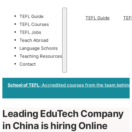
TEFL Guide
TEFL Guide
TEF
TEFL Courses
TEFL Jobs
Teach Abroad
Language Schools
Teaching Resources
Contact
School of TEFL
: Accredited courses from the team behind
Leading EduTech Company
in China is hiring Online