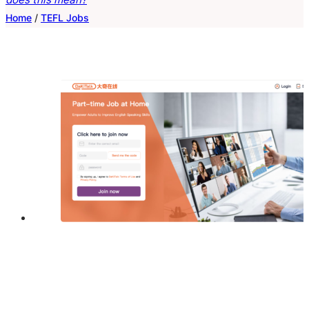
Home
/
TEFL Jobs