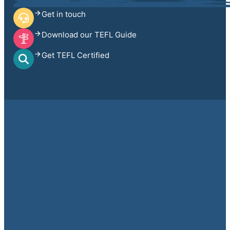
Get in touch
Download our TEFL Guide
Get TEFL Certified