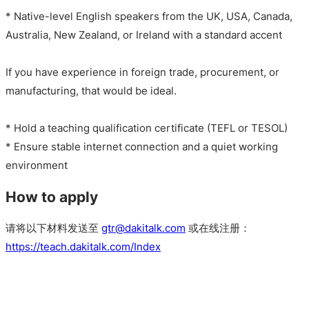
* Native-level English speakers from the UK, USA, Canada,
Australia, New Zealand, or Ireland with a standard accent
If you have experience in foreign trade, procurement, or
manufacturing, that would be ideal.
* Hold a teaching qualification certificate (TEFL or TESOL)
* Ensure stable internet connection and a quiet working
environment
How to apply
请将以下材料发送至
gtr@dakitalk.com
或在线注册：
https://teach.dakitalk.com/Index