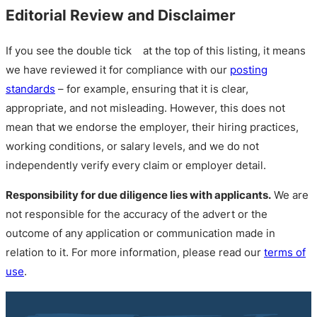
Editorial Review and Disclaimer
If you see the double tick
at the top of this listing, it means
we have reviewed it for compliance with our
posting
standards
– for example, ensuring that it is clear,
appropriate, and not misleading. However, this does not
mean that we endorse the employer, their hiring practices,
working conditions, or salary levels, and we do not
independently verify every claim or employer detail.
Responsibility for due diligence lies with applicants.
We are
not responsible for the accuracy of the advert or the
outcome of any application or communication made in
relation to it. For more information, please read our
terms of
use
.