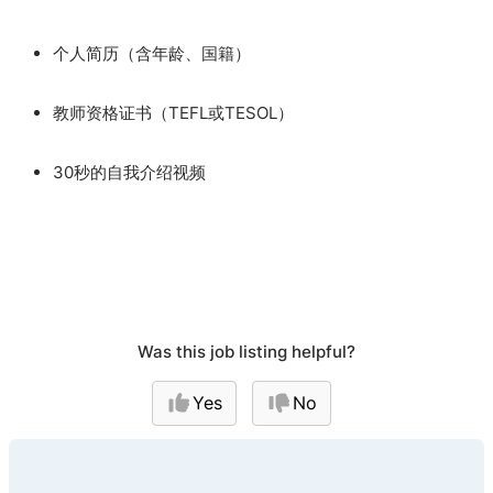
个人简历（含年龄、国籍）
教师资格证书（TEFL或TESOL）
30秒的自我介绍视频
Was this job listing helpful?
Yes
No