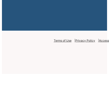
Terms of Use
Privacy Policy
Accessi