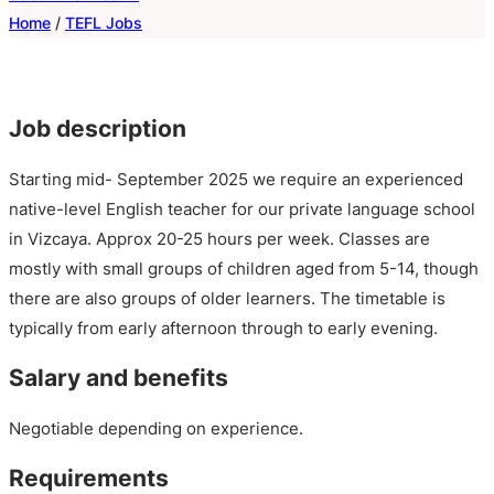
Home
/
TEFL Jobs
Job description
Starting mid- September 2025 we require an experienced
native-level English teacher for our private language school
in Vizcaya. Approx 20-25 hours per week. Classes are
mostly with small groups of children aged from 5-14, though
there are also groups of older learners. The timetable is
typically from early afternoon through to early evening.
Salary and benefits
Negotiable depending on experience.
Requirements