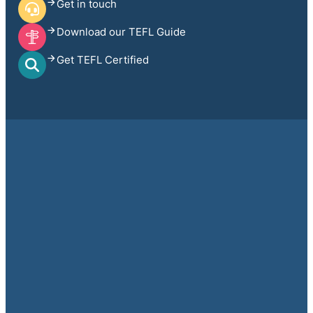
Get in touch
Download our TEFL Guide
Get TEFL Certified