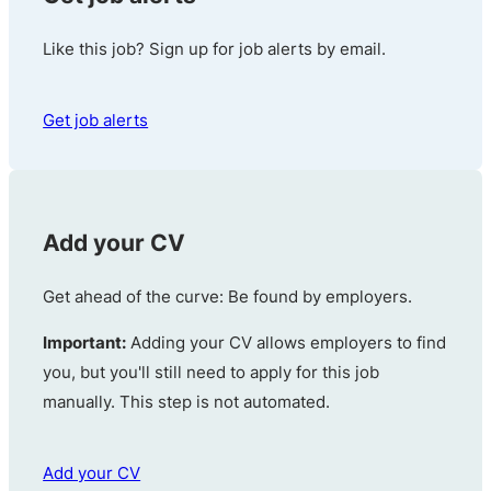
Like this job? Sign up for job alerts by email.
Get job alerts
Add your CV
Get ahead of the curve: Be found by employers.
Important:
Adding your CV allows employers to find
you, but you'll still need to apply for this job
manually. This step is not automated.
Add your CV