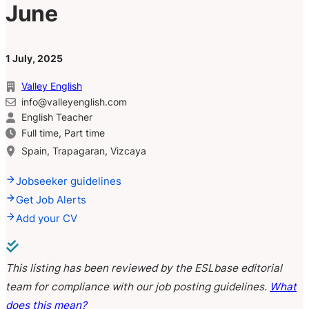
June
1 July, 2025
Valley English
info@valleyenglish.com
English Teacher
Full time, Part time
Spain, Trapagaran, Vizcaya
Jobseeker guidelines
Get Job Alerts
Add your CV
This listing has been reviewed by the ESLbase editorial
team for compliance with our job posting guidelines.
What
does this mean?