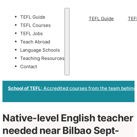
TEFL Guide
TEFL Guide
TEF
TEFL Courses
TEFL Jobs
Teach Abroad
Language Schools
Teaching Resources
Contact
School of TEFL
: Accredited courses from the team behind
Native-level English teacher
needed near Bilbao Sept-