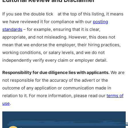
If you see the double tick
at the top of this listing, it means
we have reviewed it for compliance with our
posting
standards
– for example, ensuring that it is clear,
appropriate, and not misleading. However, this does not
mean that we endorse the employer, their hiring practices,
working conditions, or salary levels, and we do not
independently verify every claim or employer detail.
Responsibility for due diligence lies with applicants.
We are
not responsible for the accuracy of the advert or the
outcome of any application or communication made in
relation to it. For more information, please read our
terms of
use
.