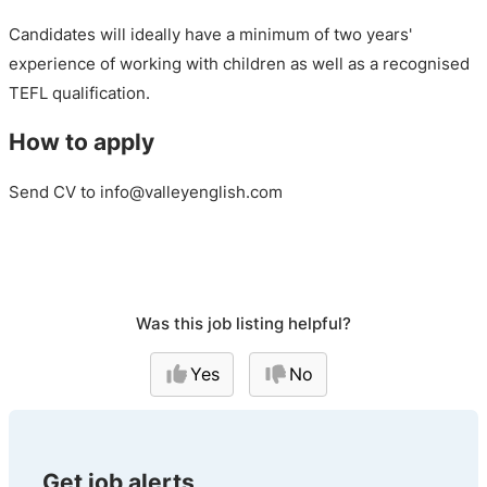
Candidates will ideally have a minimum of two years'
experience of working with children as well as a recognised
TEFL qualification.
How to apply
Send CV to info@valleyenglish.com
Was this job listing helpful?
Yes
No
Get job alerts