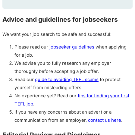
Advice and guidelines for jobseekers
We want your job search to be safe and successful:
Please read our
jobseeker guidelines
when applying
for a job.
We advise you to fully research any employer
thoroughly before accepting a job offer.
Read our
guide to avoiding TEFL scams
to protect
yourself from misleading offers.
No experience yet? Read our
tips for finding your first
TEFL job
.
If you have any concerns about an advert or a
communication from an employer,
contact us here
.
Editorial Review and Disclaimer