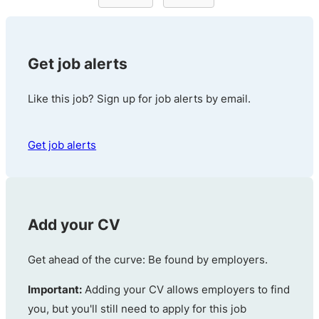
Get job alerts
Like this job? Sign up for job alerts by email.
Get job alerts
Add your CV
Get ahead of the curve: Be found by employers.
Important:
Adding your CV allows employers to find
you, but you'll still need to apply for this job