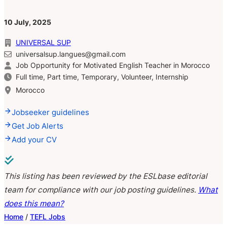
10 July, 2025
UNIVERSAL SUP
universalsup.langues@gmail.com
Job Opportunity for Motivated English Teacher in Morocco
Full time, Part time, Temporary, Volunteer, Internship
Morocco
Jobseeker guidelines
Get Job Alerts
Add your CV
This listing has been reviewed by the ESLbase editorial
team for compliance with our job posting guidelines.
What
does this mean?
Home
/
TEFL Jobs