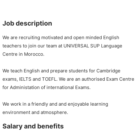
Job description
We are recruiting motivated and open minded English
teachers to join our team at UNIVERSAL SUP Language
Centre in Morocco.
We teach English and prepare students for Cambridge
exams, IELTS and TOEFL. We are an authorised Exam Centre
for Administation of international Exams.
We work in a friendly and and enjoyable learning
environment and atmosphere.
Salary and benefits