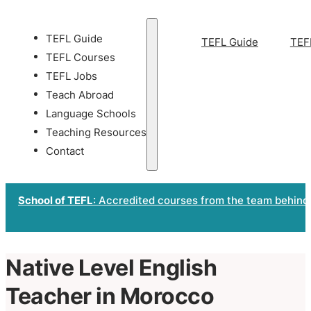
TEFL Guide
TEFL Guide
TEF
TEFL Courses
TEFL Jobs
Teach Abroad
Language Schools
Teaching Resources
Contact
School of TEFL
: Accredited courses from the team behind
Native Level English
Teacher in Morocco