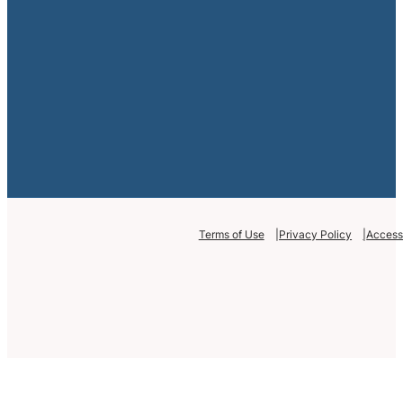
Terms of Use
Privacy Policy
Accessi