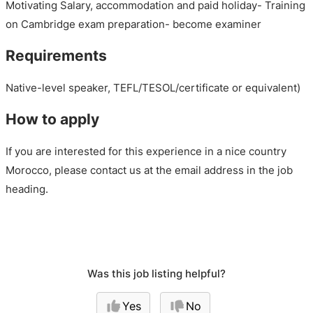
Motivating Salary, accommodation and paid holiday- Training
on Cambridge exam preparation- become examiner
Requirements
Native-level speaker, TEFL/TESOL/certificate or equivalent)
How to apply
If you are interested for this experience in a nice country
Morocco, please contact us at the email address in the job
heading.
Was this job listing helpful?
Yes
No