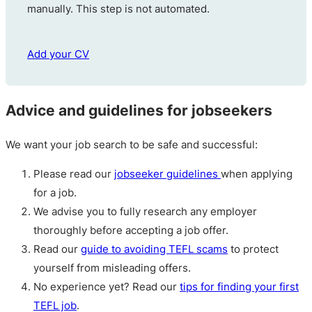
manually. This step is not automated.
Add your CV
Advice and guidelines for jobseekers
We want your job search to be safe and successful:
Please read our
jobseeker guidelines
when applying
for a job.
We advise you to fully research any employer
thoroughly before accepting a job offer.
Read our
guide to avoiding TEFL scams
to protect
yourself from misleading offers.
No experience yet? Read our
tips for finding your first
TEFL job
.