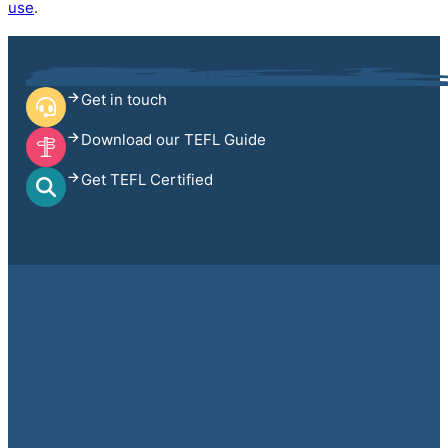
use
.
Get in touch
Download our TEFL Guide
Get TEFL Certified