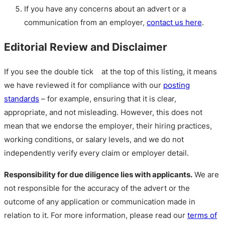
If you have any concerns about an advert or a
communication from an employer,
contact us here
.
Editorial Review and Disclaimer
If you see the double tick
at the top of this listing, it means
we have reviewed it for compliance with our
posting
standards
– for example, ensuring that it is clear,
appropriate, and not misleading. However, this does not
mean that we endorse the employer, their hiring practices,
working conditions, or salary levels, and we do not
independently verify every claim or employer detail.
Responsibility for due diligence lies with applicants.
We are
not responsible for the accuracy of the advert or the
outcome of any application or communication made in
relation to it. For more information, please read our
terms of