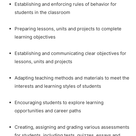
Establishing and enforcing rules of behavior for
students in the classroom
Preparing lessons, units and projects to complete
learning objectives
Establishing and communicating clear objectives for
lessons, units and projects
Adapting teaching methods and materials to meet the
interests and learning styles of students
Encouraging students to explore learning
opportunities and career paths
Creating, assigning and grading various assessments
for students, including tests, quizzes, essays and