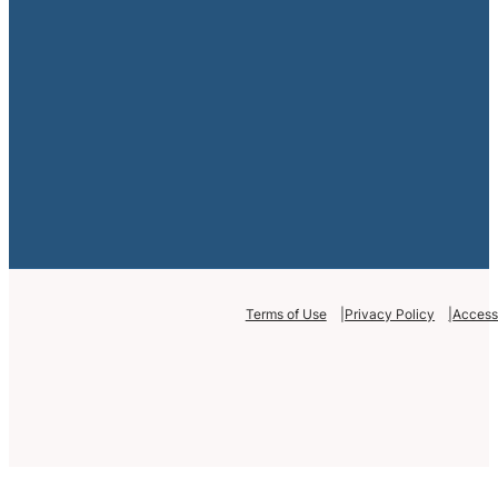
Terms of Use
Privacy Policy
Accessi