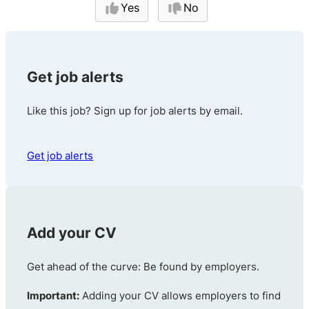
Yes
No
Get job alerts
Like this job? Sign up for job alerts by email.
Get job alerts
Add your CV
Get ahead of the curve: Be found by employers.
Important:
Adding your CV allows employers to find