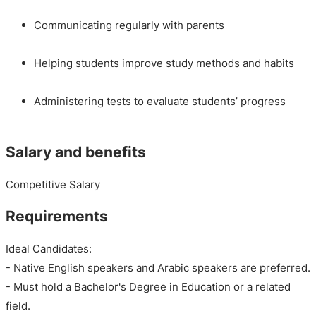
Communicating regularly with parents
Helping students improve study methods and habits
Administering tests to evaluate students’ progress
Salary and benefits
Competitive Salary
Requirements
Ideal Candidates:
- Native English speakers and Arabic speakers are preferred.
- Must hold a Bachelor's Degree in Education or a related
field.