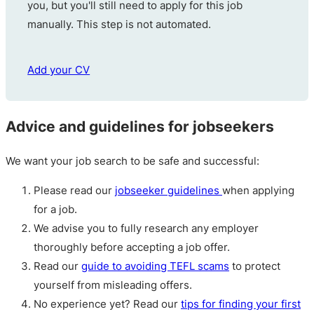
you, but you'll still need to apply for this job
manually. This step is not automated.
Add your CV
Advice and guidelines for jobseekers
We want your job search to be safe and successful:
Please read our
jobseeker guidelines
when applying
for a job.
We advise you to fully research any employer
thoroughly before accepting a job offer.
Read our
guide to avoiding TEFL scams
to protect
yourself from misleading offers.
No experience yet? Read our
tips for finding your first