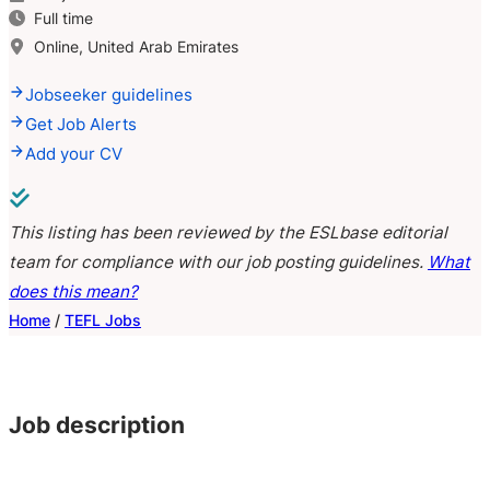
Full time
Online, United Arab Emirates
Jobseeker guidelines
Get Job Alerts
Add your CV
This listing has been reviewed by the ESLbase editorial
team for compliance with our job posting guidelines.
What
does this mean?
Home
/
TEFL Jobs
Job description