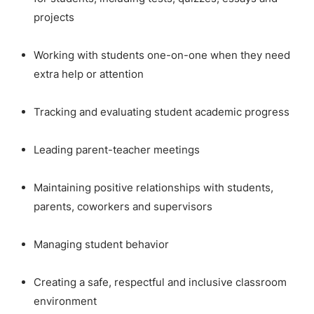
projects
Working with students one-on-one when they need
extra help or attention
Tracking and evaluating student academic progress
Leading parent-teacher meetings
Maintaining positive relationships with students,
parents, coworkers and supervisors
Managing student behavior
Creating a safe, respectful and inclusive classroom
environment