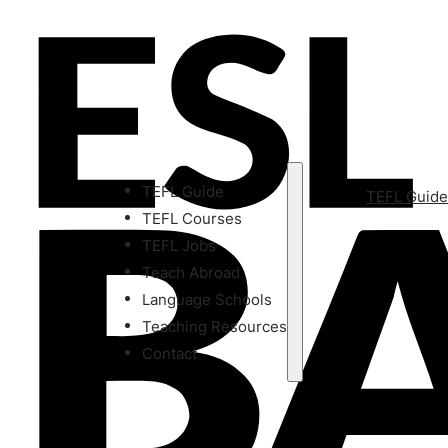
TEFL Guide
TEFL Guid
TEFL Courses
TEFL Jobs
Teach Abroad
Language Schools
Teaching Resources
Contact