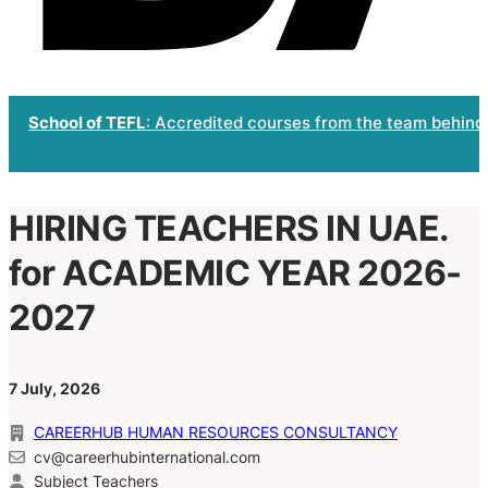
School of TEFL
: Accredited courses from the team behind
HIRING TEACHERS IN UAE.
for ACADEMIC YEAR 2026-
2027
7 July, 2026
CAREERHUB HUMAN RESOURCES CONSULTANCY
cv@careerhubinternational.com
Subject Teachers