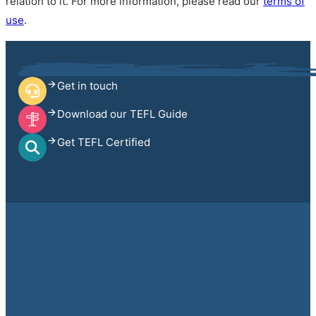
relation to it. For more information, please read our
terms of
use
.
Get in touch
Download our TEFL Guide
Get TEFL Certified