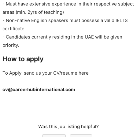
- Must have extensive experience in their respective subject
areas.(min. 2yrs of teaching)
- Non-native English speakers must possess a valid IELTS
certificate.
- Candidates currently residing in the UAE will be given
priority.
How to apply
To Apply: send us your CV/resume here
cv@careerhubinternational.com
Was this job listing helpful?