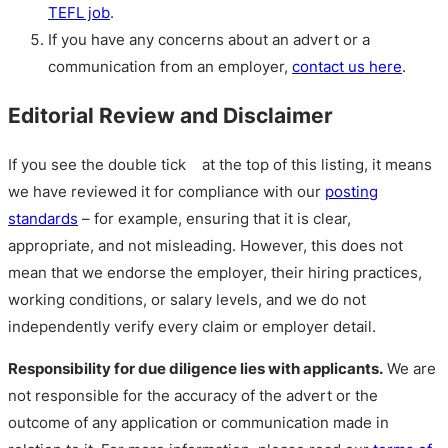
TEFL job
.
If you have any concerns about an advert or a
communication from an employer,
contact us here
.
Editorial Review and Disclaimer
If you see the double tick
at the top of this listing, it means
we have reviewed it for compliance with our
posting
standards
– for example, ensuring that it is clear,
appropriate, and not misleading. However, this does not
mean that we endorse the employer, their hiring practices,
working conditions, or salary levels, and we do not
independently verify every claim or employer detail.
Responsibility for due diligence lies with applicants.
We are
not responsible for the accuracy of the advert or the
outcome of any application or communication made in