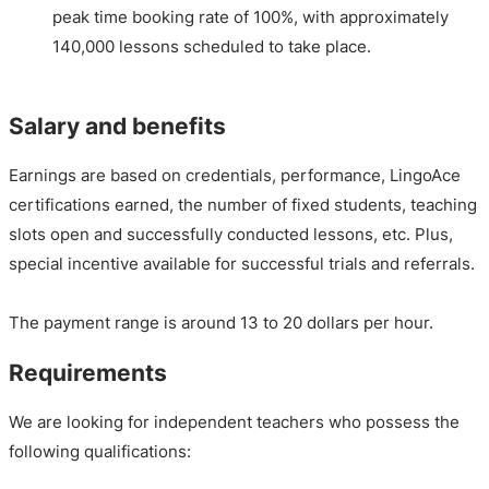
peak time booking rate of 100%, with approximately
140,000 lessons scheduled to take place.
Salary and benefits
Earnings are based on credentials, performance, LingoAce
certifications earned, the number of fixed students, teaching
slots open and successfully conducted lessons, etc. Plus,
special incentive available for successful trials and referrals.
The payment range is around 13 to 20 dollars per hour.
Requirements
We are looking for independent teachers who possess the
following qualifications: