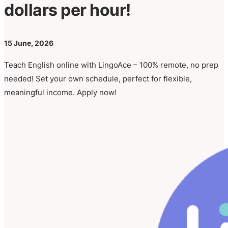
dollars per hour!
15 June, 2026
Teach English online with LingoAce – 100% remote, no prep
needed! Set your own schedule, perfect for flexible,
meaningful income. Apply now!