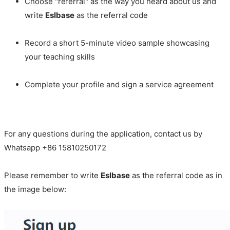
Choose "referral" as the way you heard about us and
write
Eslbase
as the referral code
Record a short 5-minute video sample showcasing
your teaching skills
Complete your profile and sign a service agreement
For any questions during the application, contact us by
Whatsapp +86 15810250172
Please remember to write
Eslbase
as the referral code as in
the image below: