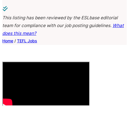
This listing has been reviewed by the ESLbase editorial
team for compliance with our job posting guidelines.
What
does this mean?
Home
/
TEFL Jobs