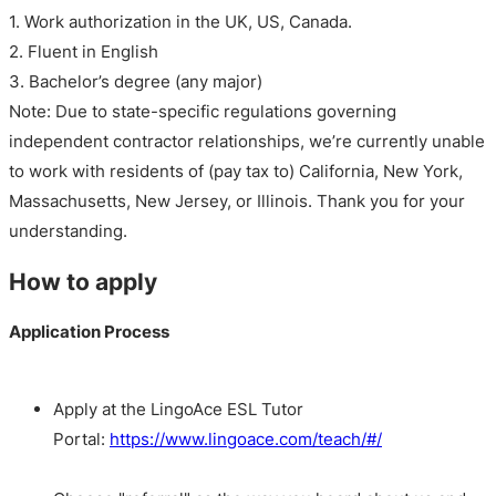
1. Work authorization in the UK, US, Canada.
2. Fluent in English
3. Bachelor’s degree (any major)
Note: Due to state-specific regulations governing
independent contractor relationships, we’re currently unable
to work with residents of (pay tax to) California, New York,
Massachusetts, New Jersey, or Illinois. Thank you for your
understanding.
How to apply
Application Process
Apply at the LingoAce ESL Tutor
Portal:
https://www.lingoace.com/teach/#/