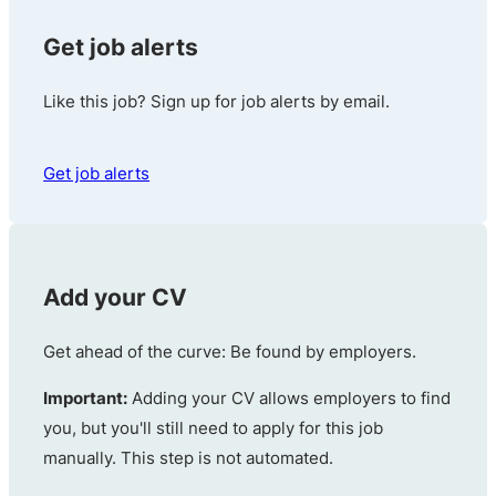
Get job alerts
Like this job? Sign up for job alerts by email.
Get job alerts
Add your CV
Get ahead of the curve: Be found by employers.
Important:
Adding your CV allows employers to find
you, but you'll still need to apply for this job
manually. This step is not automated.