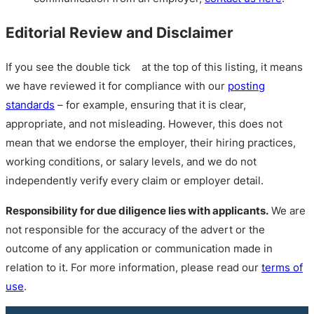
Editorial Review and Disclaimer
If you see the double tick
at the top of this listing, it means
we have reviewed it for compliance with our
posting
standards
– for example, ensuring that it is clear,
appropriate, and not misleading. However, this does not
mean that we endorse the employer, their hiring practices,
working conditions, or salary levels, and we do not
independently verify every claim or employer detail.
Responsibility for due diligence lies with applicants.
We are
not responsible for the accuracy of the advert or the
outcome of any application or communication made in
relation to it. For more information, please read our
terms of
use
.