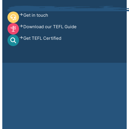
Get in touch
Download our TEFL Guide
Get TEFL Certified