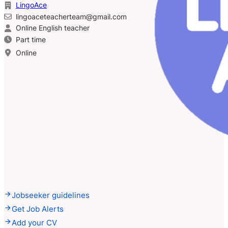
LingoAce
lingoaceteacherteam@gmail.com
Online English teacher
Part time
Online
Jobseeker guidelines
Get Job Alerts
Add your CV