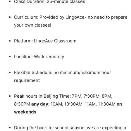
Class Duration: 25-minute classes
Curriculum: Provided by LingoAce- no need to prepare
your own classes!
Platform: LingoAce Classroom
Location: Work remotely
Flexible Schedule: no minimum/maximum hour
requirement
Peak hours in Beijing Time: 7PM, 7:30PM, 8PM,
8:30PM
any day
; 10AM, 10:30AM, 11AM, 11:30AM
on
weekends
During the back-to-school season, we are expecting a