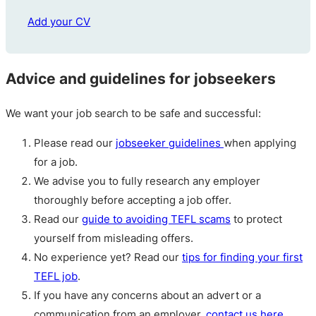
Add your CV
Advice and guidelines for jobseekers
We want your job search to be safe and successful:
Please read our
jobseeker guidelines
when applying
for a job.
We advise you to fully research any employer
thoroughly before accepting a job offer.
Read our
guide to avoiding TEFL scams
to protect
yourself from misleading offers.
No experience yet? Read our
tips for finding your first
TEFL job
.
If you have any concerns about an advert or a
communication from an employer,
contact us here
.