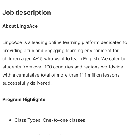
Job description
About LingoAce
LingoAce is a leading online learning platform dedicated to
providing a fun and engaging learning environment for
children aged 4-15 who want to learn English. We cater to
students from over 100 countries and regions worldwide,
with a cumulative total of more than 11.1 million lessons
successfully delivered!
Program Highlights
Class Types: One-to-one classes