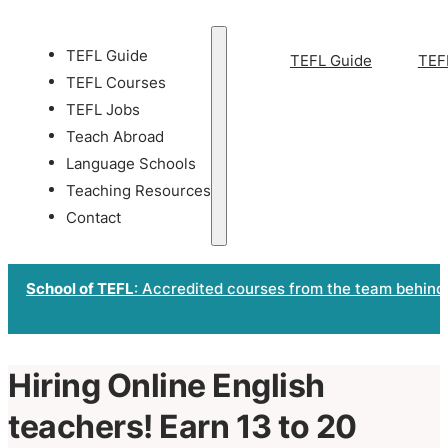
TEFL Guide
TEFL Guide
TEF
TEFL Courses
TEFL Jobs
Teach Abroad
Language Schools
Teaching Resources
Contact
School of TEFL
: Accredited courses from the team behind
Hiring Online English
teachers! Earn 13 to 20