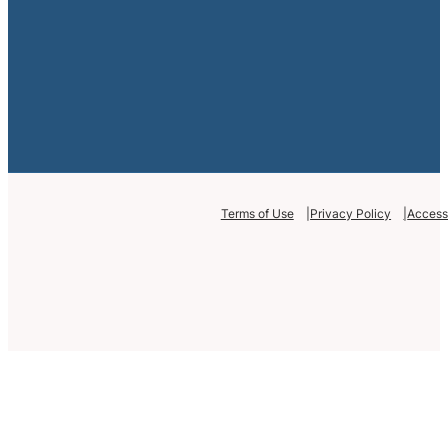
Terms of Use
Privacy Policy
Accessi