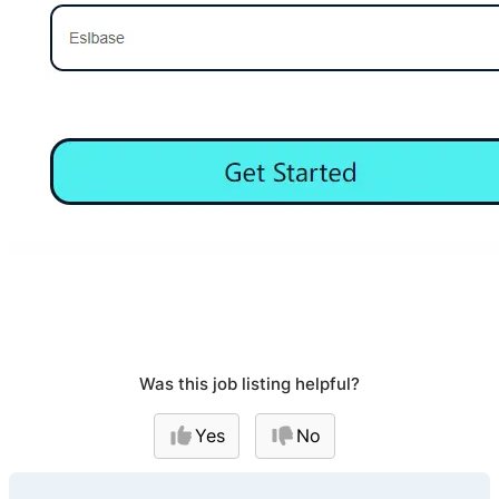
Was this job listing helpful?
Yes
No