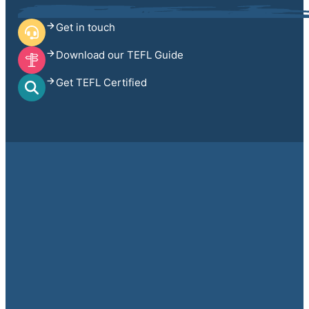
Get in touch
Download our TEFL Guide
Get TEFL Certified