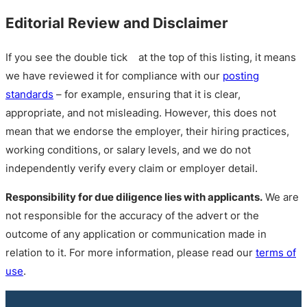
Editorial Review and Disclaimer
If you see the double tick
at the top of this listing, it means
we have reviewed it for compliance with our
posting
standards
– for example, ensuring that it is clear,
appropriate, and not misleading. However, this does not
mean that we endorse the employer, their hiring practices,
working conditions, or salary levels, and we do not
independently verify every claim or employer detail.
Responsibility for due diligence lies with applicants.
We are
not responsible for the accuracy of the advert or the
outcome of any application or communication made in
relation to it. For more information, please read our
terms of
use
.