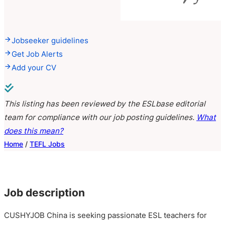
Jobseeker guidelines
Get Job Alerts
Add your CV
This listing has been reviewed by the ESLbase editorial
team for compliance with our job posting guidelines.
What
does this mean?
Home
/
TEFL Jobs
Job description
CUSHYJOB China is seeking passionate ESL teachers for