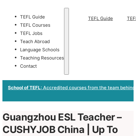
TEFL Guide
TEFL Guide
TEF
TEFL Courses
TEFL Jobs
Teach Abroad
Language Schools
Teaching Resources
Contact
School of TEFL
: Accredited courses from the team behind
Guangzhou ESL Teacher –
CUSHYJOB China | Up To