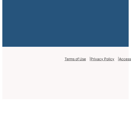
Terms of Use
Privacy Policy
Accessi