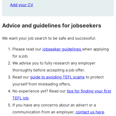
Add your CV
Advice and guidelines for jobseekers
We want your job search to be safe and successful:
Please read our
jobseeker guidelines
when applying
for a job.
We advise you to fully research any employer
thoroughly before accepting a job offer.
Read our
guide to avoiding TEFL scams
to protect
yourself from misleading offers.
No experience yet? Read our
tips for finding your first
TEFL job
.
If you have any concerns about an advert or a
communication from an employer,
contact us here
.