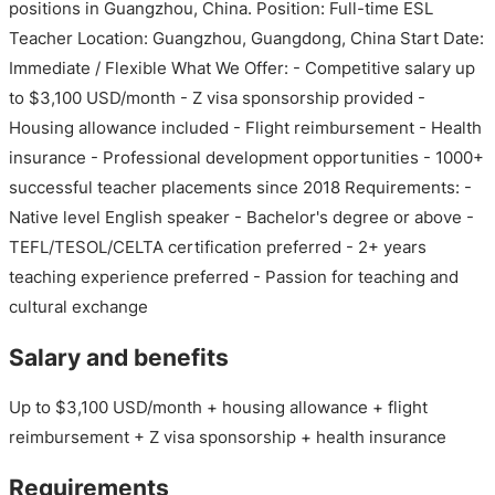
positions in Guangzhou, China. Position: Full-time ESL
Teacher Location: Guangzhou, Guangdong, China Start Date:
Immediate / Flexible What We Offer: - Competitive salary up
to $3,100 USD/month - Z visa sponsorship provided -
Housing allowance included - Flight reimbursement - Health
insurance - Professional development opportunities - 1000+
successful teacher placements since 2018 Requirements: -
Native level English speaker - Bachelor's degree or above -
TEFL/TESOL/CELTA certification preferred - 2+ years
teaching experience preferred - Passion for teaching and
cultural exchange
Salary and benefits
Up to $3,100 USD/month + housing allowance + flight
reimbursement + Z visa sponsorship + health insurance
Requirements