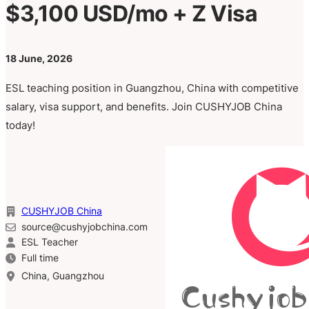
$3,100 USD/mo + Z Visa
18 June, 2026
ESL teaching position in Guangzhou, China with competitive
salary, visa support, and benefits. Join CUSHYJOB China
today!
CUSHYJOB China
source@cushyjobchina.com
ESL Teacher
Full time
China, Guangzhou