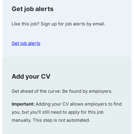
Get job alerts
Like this job? Sign up for job alerts by email.
Get job alerts
Add your CV
Get ahead of the curve: Be found by employers.
Important:
Adding your CV allows employers to find
you, but you'll still need to apply for this job
manually. This step is not automated.