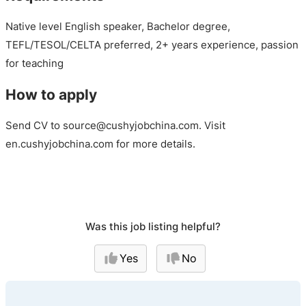
Native level English speaker, Bachelor degree,
TEFL/TESOL/CELTA preferred, 2+ years experience, passion
for teaching
How to apply
Send CV to source@cushyjobchina.com. Visit
en.cushyjobchina.com for more details.
Was this job listing helpful?
Yes
No