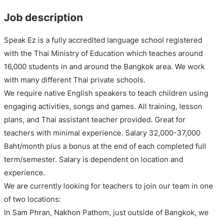
Job description
Speak Ez is a fully accredited language school registered
with the Thai Ministry of Education which teaches around
16,000 students in and around the Bangkok area. We work
with many different Thai private schools.
We require native English speakers to teach children using
engaging activities, songs and games. All training, lesson
plans, and Thai assistant teacher provided. Great for
teachers with minimal experience. Salary 32,000-37,000
Baht/month plus a bonus at the end of each completed full
term/semester. Salary is dependent on location and
experience.
We are currently looking for teachers to join our team in one
of two locations:
In Sam Phran, Nakhon Pathom, just outside of Bangkok, we