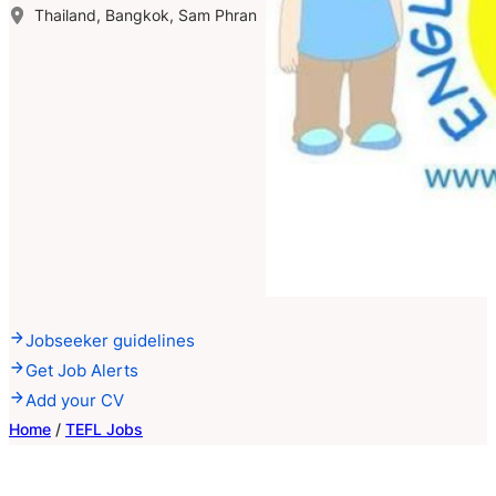
Thailand, Bangkok, Sam Phran
Jobseeker guidelines
Get Job Alerts
Add your CV
Home
/
TEFL Jobs