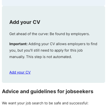
Add your CV
Get ahead of the curve: Be found by employers.
Important:
Adding your CV allows employers to find
you, but you'll still need to apply for this job
manually. This step is not automated.
Add your CV
Advice and guidelines for jobseekers
We want your job search to be safe and successful: