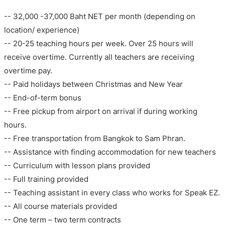
-- 32,000 -37,000 Baht NET per month (depending on
location/ experience)
-- 20-25 teaching hours per week. Over 25 hours will
receive overtime. Currently all teachers are receiving
overtime pay.
-- Paid holidays between Christmas and New Year
-- End-of-term bonus
-- Free pickup from airport on arrival if during working
hours.
-- Free transportation from Bangkok to Sam Phran.
-- Assistance with finding accommodation for new teachers
-- Curriculum with lesson plans provided
-- Full training provided
-- Teaching assistant in every class who works for Speak EZ.
-- All course materials provided
-- One term – two term contracts