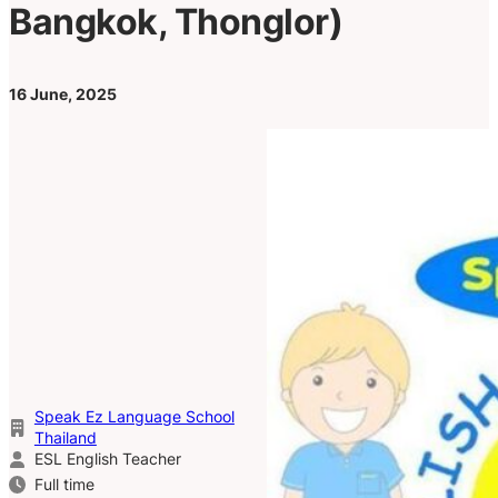
Bangkok, Thonglor)
16 June, 2025
Speak Ez Language School
Thailand
ESL English Teacher
Full time