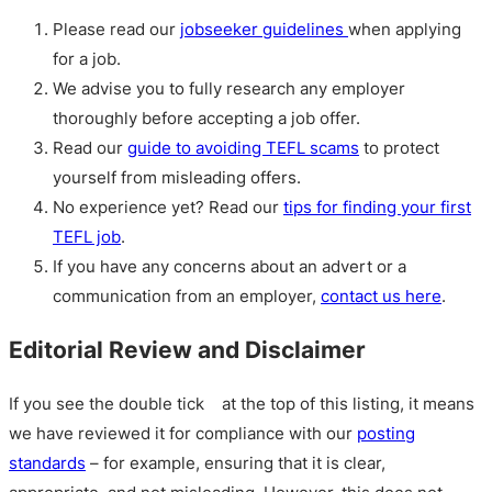
Please read our
jobseeker guidelines
when applying
for a job.
We advise you to fully research any employer
thoroughly before accepting a job offer.
Read our
guide to avoiding TEFL scams
to protect
yourself from misleading offers.
No experience yet? Read our
tips for finding your first
TEFL job
.
If you have any concerns about an advert or a
communication from an employer,
contact us here
.
Editorial Review and Disclaimer
If you see the double tick
at the top of this listing, it means
we have reviewed it for compliance with our
posting
standards
– for example, ensuring that it is clear,