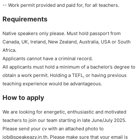
-- Work permit provided and paid for, for all teachers.
Requirements
Native speakers only please. Must hold passport from
Canada, UK, Ireland, New Zealand, Australia, USA or South
Africa.
Applicants cannot have a criminal record.
All applicants must hold a minimum of a bachelor’s degree to
obtain a work permit. Holding a TEFL, or having previous
teaching experience would be advantageous.
How to apply
We are looking for energetic, enthusiastic and motivated
teachers to join our team starting in late June/July 2025.
Please send your cv with an attached photo to
job@speakeazy.in.th. Please make sure that your email is