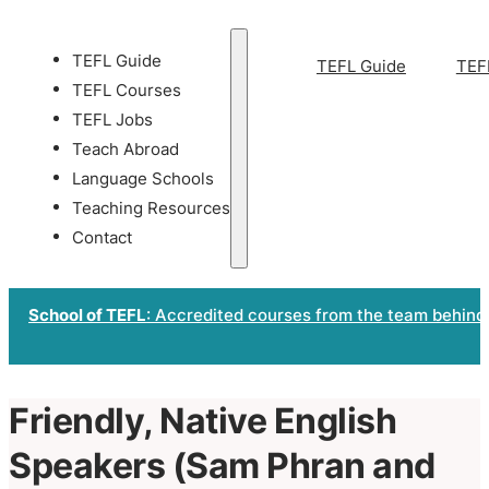
TEFL Guide
TEFL Guide
TEF
TEFL Courses
TEFL Jobs
Teach Abroad
Language Schools
Teaching Resources
Contact
School of TEFL
: Accredited courses from the team behind
Friendly, Native English
Speakers (Sam Phran and