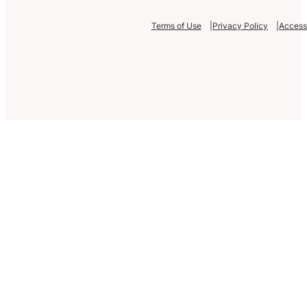
Terms of Use
Privacy Policy
Accessi