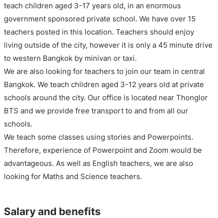
teach children aged 3-17 years old, in an enormous
government sponsored private school. We have over 15
teachers posted in this location. Teachers should enjoy
living outside of the city, however it is only a 45 minute drive
to western Bangkok by minivan or taxi.
We are also looking for teachers to join our team in central
Bangkok. We teach children aged 3-12 years old at private
schools around the city. Our office is located near Thonglor
BTS and we provide free transport to and from all our
schools.
We teach some classes using stories and Powerpoints.
Therefore, experience of Powerpoint and Zoom would be
advantageous. As well as English teachers, we are also
looking for Maths and Science teachers.
Salary and benefits