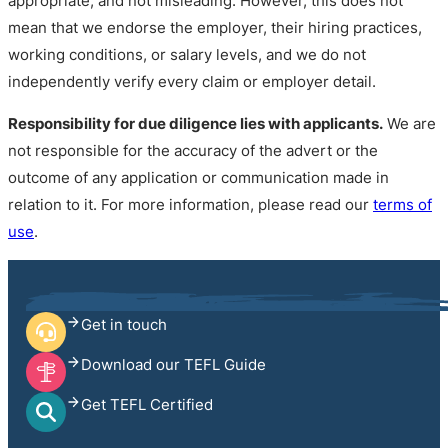
appropriate, and not misleading. However, this does not
mean that we endorse the employer, their hiring practices,
working conditions, or salary levels, and we do not
independently verify every claim or employer detail.
Responsibility for due diligence lies with applicants.
We are
not responsible for the accuracy of the advert or the
outcome of any application or communication made in
relation to it. For more information, please read our
terms of
use
.
Get in touch
Download our TEFL Guide
Get TEFL Certified