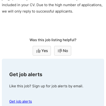
included in your CV. Due to the high number of applications,
we will only reply to successful applicants.
Was this job listing helpful?
Yes
No
Get job alerts
Like this job? Sign up for job alerts by email.
Get job alerts