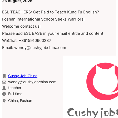
26 August, 2025
ESL TEACHERS: Get Paid to Teach Kung Fu English?
Foshan International School Seeks Warriors!
Welcome contact us!
Please add ESL BASE in your email entitle and content
WeChat: +8615910660237
Email: wendy@cushyjobchina.com
Cushy Job China
wendy@cushyjobchina.com
teacher
Full time
China, Foshan