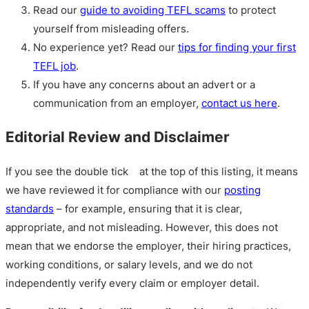
Read our
guide to avoiding TEFL scams
to protect
yourself from misleading offers.
No experience yet? Read our
tips for finding your first
TEFL job
.
If you have any concerns about an advert or a
communication from an employer,
contact us here
.
Editorial Review and Disclaimer
If you see the double tick
at the top of this listing, it means
we have reviewed it for compliance with our
posting
standards
– for example, ensuring that it is clear,
appropriate, and not misleading. However, this does not
mean that we endorse the employer, their hiring practices,
working conditions, or salary levels, and we do not
independently verify every claim or employer detail.