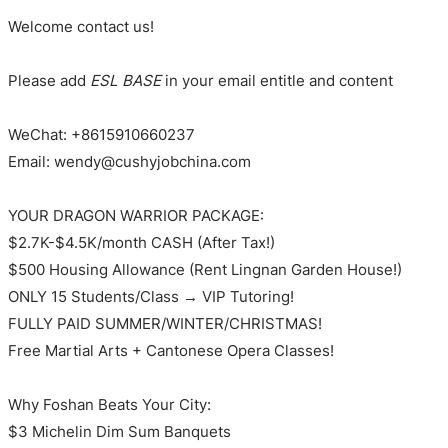
Welcome contact us!
Please add
ESL BASE
in your email entitle and content
WeChat: +8615910660237
Email: wendy@cushyjobchina.com
YOUR DRAGON WARRIOR PACKAGE:
$2.7K-$4.5K/month CASH (After Tax!)
$500 Housing Allowance (Rent Lingnan Garden House!)
ONLY 15 Students/Class → VIP Tutoring!
FULLY PAID SUMMER/WINTER/CHRISTMAS!
Free Martial Arts + Cantonese Opera Classes!
Why Foshan Beats Your City:
$3 Michelin Dim Sum Banquets