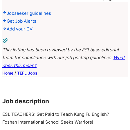
Jobseeker guidelines
Get Job Alerts
Add your CV
This listing has been reviewed by the ESLbase editorial
team for compliance with our job posting guidelines.
What
does this mean?
Home
/
TEFL Jobs
Job description
ESL TEACHERS: Get Paid to Teach Kung Fu English?
Foshan International School Seeks Warriors!