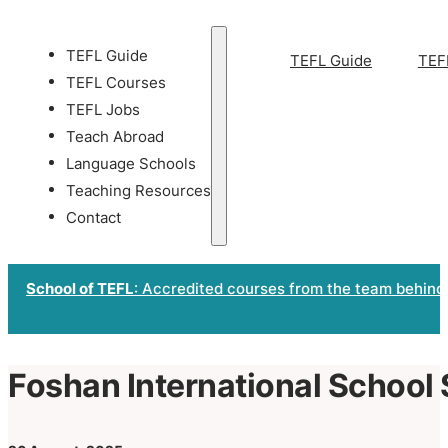
TEFL Guide
TEFL Guide
TEF
TEFL Courses
TEFL Jobs
Teach Abroad
Language Schools
Teaching Resources
Contact
School of TEFL
: Accredited courses from the team behind
Foshan International School