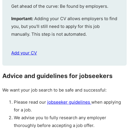
Get ahead of the curve: Be found by employers.
Important:
Adding your CV allows employers to find
you, but you'll still need to apply for this job
manually. This step is not automated.
Add your CV
Advice and guidelines for jobseekers
We want your job search to be safe and successful:
Please read our
jobseeker guidelines
when applying
for a job.
We advise you to fully research any employer
thoroughly before accepting a job offer.