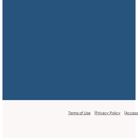
Terms of Use
Privacy Policy
Accessi