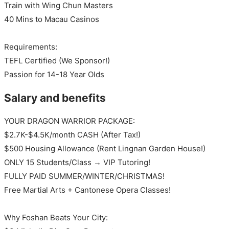
Train with Wing Chun Masters
40 Mins to Macau Casinos
Requirements:
TEFL Certified (We Sponsor!)
Passion for 14-18 Year Olds
Salary and benefits
YOUR DRAGON WARRIOR PACKAGE:
$2.7K-$4.5K/month CASH (After Tax!)
$500 Housing Allowance (Rent Lingnan Garden House!)
ONLY 15 Students/Class → VIP Tutoring!
FULLY PAID SUMMER/WINTER/CHRISTMAS!
Free Martial Arts + Cantonese Opera Classes!
Why Foshan Beats Your City: