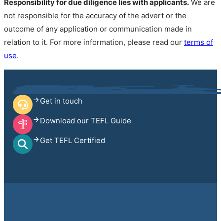
Responsibility for due diligence lies with applicants.
We are
not responsible for the accuracy of the advert or the
outcome of any application or communication made in
relation to it. For more information, please read our
terms of
use
.
Get in touch
Download our TEFL Guide
Get TEFL Certified