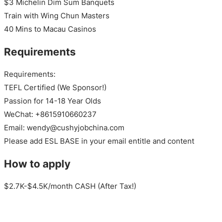
$3 Michelin Dim Sum Banquets
Train with Wing Chun Masters
40 Mins to Macau Casinos
Requirements
Requirements:
TEFL Certified (We Sponsor!)
Passion for 14-18 Year Olds
WeChat: +8615910660237
Email: wendy@cushyjobchina.com
Please add ESL BASE in your email entitle and content
How to apply
$2.7K-$4.5K/month CASH (After Tax!)