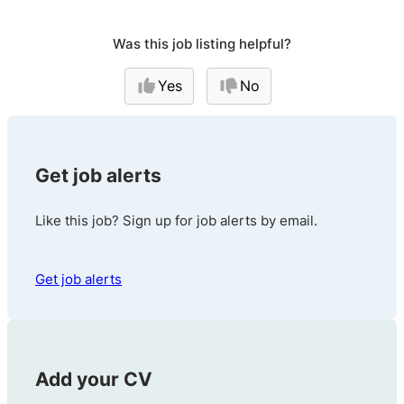
Was this job listing helpful?
Yes
No
Get job alerts
Like this job? Sign up for job alerts by email.
Get job alerts
Add your CV