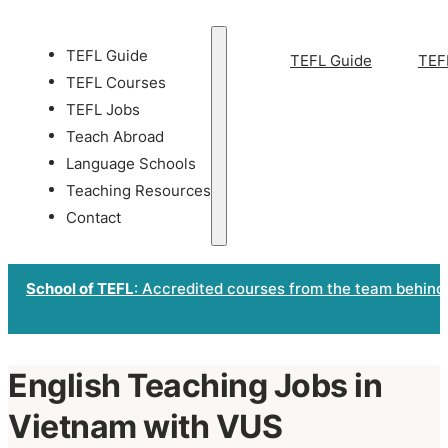
TEFL Guide
TEFL Guide
TEF
TEFL Courses
TEFL Jobs
Teach Abroad
Language Schools
Teaching Resources
Contact
School of TEFL
: Accredited courses from the team behind
English Teaching Jobs in
Vietnam with VUS