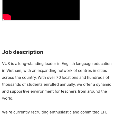
Job description
VUS is a long-standing leader in English language education
in Vietnam, with an expanding network of centres in cities
across the country. With over 70 locations and hundreds of
thousands of students enrolled annually, we offer a dynamic
and supportive environment for teachers from around the
world.
We’re currently recruiting enthusiastic and committed EFL