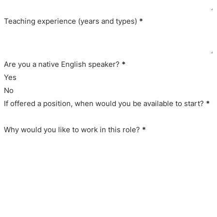
Teaching experience (years and types)
*
Are you a native English speaker?
*
Yes
No
If offered a position, when would you be available to start?
*
Why would you like to work in this role?
*