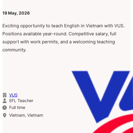
19 May, 2026
Exciting opportunity to teach English in Vietnam with VUS.
Positions available year-round. Competitive salary, full
support with work permits, and a welcoming teaching
community.
VUS
EFL Teacher
Full time
Vietnam, Vietnam