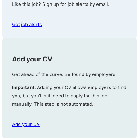
Like this job? Sign up for job alerts by email.
Get job alerts
Add your CV
Get ahead of the curve: Be found by employers.
Important:
Adding your CV allows employers to find
you, but you'll still need to apply for this job
manually. This step is not automated.
Add your CV