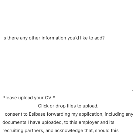
Is there any other information you'd like to add?
Please upload your CV
*
Click or drop files to upload.
I consent to Eslbase forwarding my application, including any
documents I have uploaded, to this employer and its
recruiting partners, and acknowledge that, should this