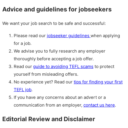
Advice and guidelines for jobseekers
We want your job search to be safe and successful:
Please read our
jobseeker guidelines
when applying
for a job.
We advise you to fully research any employer
thoroughly before accepting a job offer.
Read our
guide to avoiding TEFL scams
to protect
yourself from misleading offers.
No experience yet? Read our
tips for finding your first
TEFL job
.
If you have any concerns about an advert or a
communication from an employer,
contact us here
.
Editorial Review and Disclaimer