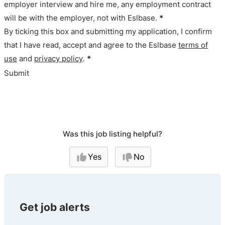
employer interview and hire me, any employment contract
will be with the employer, not with Eslbase.
*
By ticking this box and submitting my application, I confirm
that I have read, accept and agree to the Eslbase
terms of
use
and
privacy policy
.
*
Submit
Was this job listing helpful?
Yes
No
Get job alerts