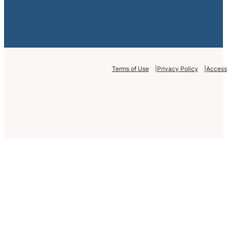
Terms of Use
Privacy Policy
Accessi