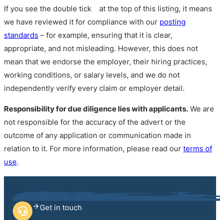
If you see the double tick
at the top of this listing, it means
we have reviewed it for compliance with our
posting
standards
– for example, ensuring that it is clear,
appropriate, and not misleading. However, this does not
mean that we endorse the employer, their hiring practices,
working conditions, or salary levels, and we do not
independently verify every claim or employer detail.
Responsibility for due diligence lies with applicants.
We are
not responsible for the accuracy of the advert or the
outcome of any application or communication made in
relation to it. For more information, please read our
terms of
use
.
Get in touch