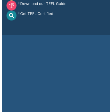
Download our TEFL Guide
Get TEFL Certified