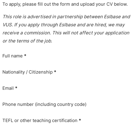
To apply, please fill out the form and upload your CV below.
This role is advertised in partnership between Eslbase and
VUS. If you apply through Eslbase and are hired, we may
receive a commission. This will not affect your application
or the terms of the job.
Full name
*
Nationality / Citizenship
*
Email
*
Phone number (including country code)
TEFL or other teaching certification
*