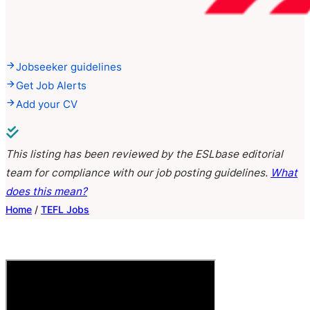
Jobseeker guidelines
Get Job Alerts
Add your CV
This listing has been reviewed by the ESLbase editorial
team for compliance with our job posting guidelines.
What
does this mean?
Home
/
TEFL Jobs