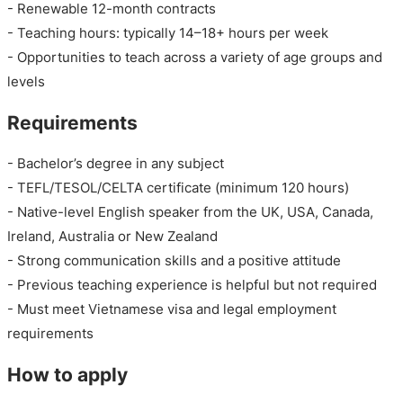
- Renewable 12-month contracts
- Teaching hours: typically 14–18+ hours per week
- Opportunities to teach across a variety of age groups and
levels
Requirements
- Bachelor’s degree in any subject
- TEFL/TESOL/CELTA certificate (minimum 120 hours)
- Native-level English speaker from the UK, USA, Canada,
Ireland, Australia or New Zealand
- Strong communication skills and a positive attitude
- Previous teaching experience is helpful but not required
- Must meet Vietnamese visa and legal employment
requirements
How to apply