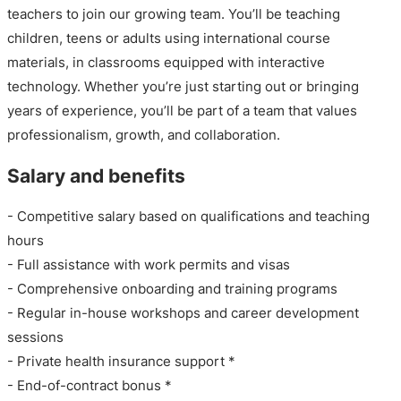
teachers to join our growing team. You’ll be teaching
children, teens or adults using international course
materials, in classrooms equipped with interactive
technology. Whether you’re just starting out or bringing
years of experience, you’ll be part of a team that values
professionalism, growth, and collaboration.
Salary and benefits
- Competitive salary based on qualifications and teaching
hours
- Full assistance with work permits and visas
- Comprehensive onboarding and training programs
- Regular in-house workshops and career development
sessions
- Private health insurance support *
- End-of-contract bonus *