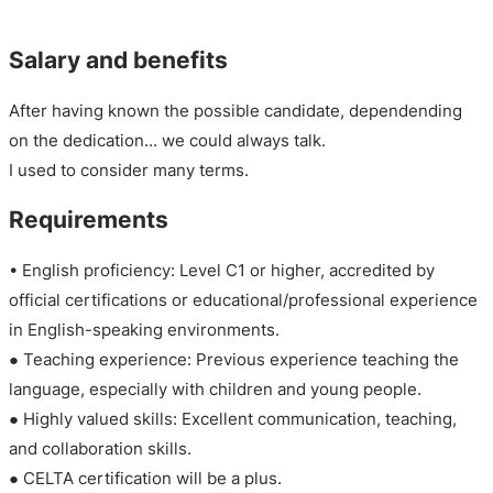
Salary and benefits
After having known the possible candidate, dependending
on the dedication... we could always talk.
I used to consider many terms.
Requirements
• English proficiency: Level C1 or higher, accredited by
official certifications or educational/professional experience
in English-speaking environments.
● Teaching experience: Previous experience teaching the
language, especially with children and young people.
● Highly valued skills: Excellent communication, teaching,
and collaboration skills.
● CELTA certification will be a plus.