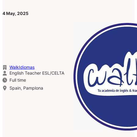
4 May, 2025
WalkIdiomas
English Teacher ESL/CELTA
Full time
Spain, Pamplona