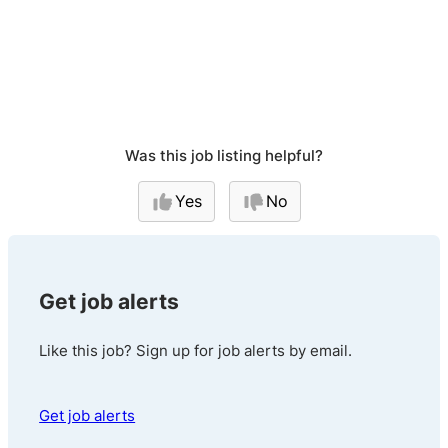
Was this job listing helpful?
Yes
No
Get job alerts
Like this job? Sign up for job alerts by email.
Get job alerts