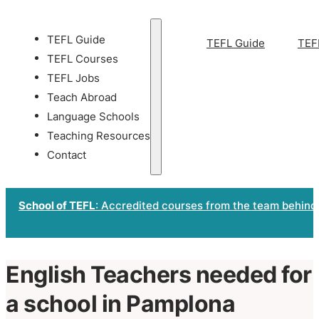
TEFL Guide
TEFL Guide
TEF
TEFL Courses
TEFL Jobs
Teach Abroad
Language Schools
Teaching Resources
Contact
School of TEFL
: Accredited courses from the team behind
English Teachers needed for
a school in Pamplona