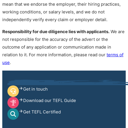
mean that we endorse the employer, their hiring practices,
working conditions, or salary levels, and we do not
independently verify every claim or employer detail.
Responsibility for due diligence lies with applicants.
We are
not responsible for the accuracy of the advert or the
outcome of any application or communication made in
relation to it. For more information, please read our
terms of
use
.
Get in touch
Download our TEFL Guide
Get TEFL Certified