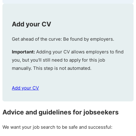
Add your CV
Get ahead of the curve: Be found by employers.
Important:
Adding your CV allows employers to find
you, but you'll still need to apply for this job
manually. This step is not automated.
Add your CV
Advice and guidelines for jobseekers
We want your job search to be safe and successful: