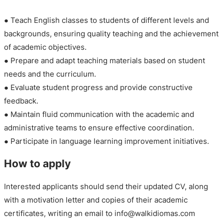
● Teach English classes to students of different levels and
backgrounds, ensuring quality teaching and the achievement
of academic objectives.
● Prepare and adapt teaching materials based on student
needs and the curriculum.
● Evaluate student progress and provide constructive
feedback.
● Maintain fluid communication with the academic and
administrative teams to ensure effective coordination.
● Participate in language learning improvement initiatives.
How to apply
Interested applicants should send their updated CV, along
with a motivation letter and copies of their academic
certificates, writing an email to info@walkidiomas.com