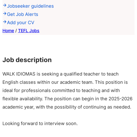
Jobseeker guidelines
Get Job Alerts
Add your CV
Home
/
TEFL Jobs
Job description
WALK IDIOMAS is seeking a qualified teacher to teach
English classes within our academic team. This position is
ideal for professionals committed to teaching and with
flexible availability. The position can begin in the 2025-2026
academic year, with the possibility of continuing as needed.
Looking forward to interview soon.