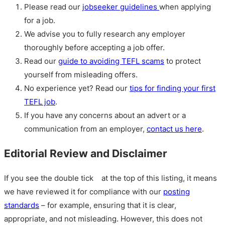
Please read our
jobseeker guidelines
when applying
for a job.
We advise you to fully research any employer
thoroughly before accepting a job offer.
Read our
guide to avoiding TEFL scams
to protect
yourself from misleading offers.
No experience yet? Read our
tips for finding your first
TEFL job
.
If you have any concerns about an advert or a
communication from an employer,
contact us here
.
Editorial Review and Disclaimer
If you see the double tick
at the top of this listing, it means
we have reviewed it for compliance with our
posting
standards
– for example, ensuring that it is clear,
appropriate, and not misleading. However, this does not