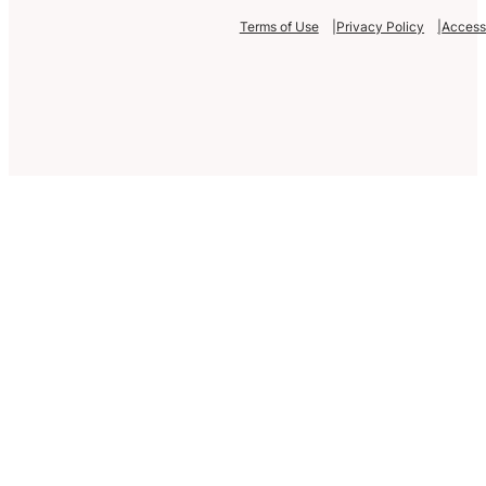
Terms of Use
Privacy Policy
Accessi