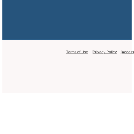
Terms of Use
Privacy Policy
Accessi