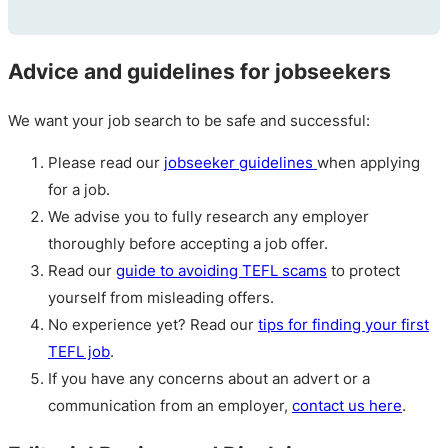
Advice and guidelines for jobseekers
We want your job search to be safe and successful:
Please read our
jobseeker guidelines
when applying
for a job.
We advise you to fully research any employer
thoroughly before accepting a job offer.
Read our
guide to avoiding TEFL scams
to protect
yourself from misleading offers.
No experience yet? Read our
tips for finding your first
TEFL job
.
If you have any concerns about an advert or a
communication from an employer,
contact us here
.