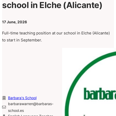
school in Elche (Alicante)
17 June, 2026
Full-time teaching position at our school in Elche (Alicante)
to start in September.
Barbara's School
barbarawarren@barbaras-
school.es