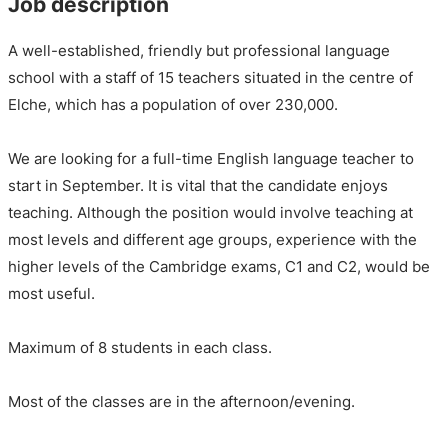
Job description
A well-established, friendly but professional language
school with a staff of 15 teachers situated in the centre of
Elche, which has a population of over 230,000.
We are looking for a full-time English language teacher to
start in September. It is vital that the candidate enjoys
teaching. Although the position would involve teaching at
most levels and different age groups, experience with the
higher levels of the Cambridge exams, C1 and C2, would be
most useful.
Maximum of 8 students in each class.
Most of the classes are in the afternoon/evening.