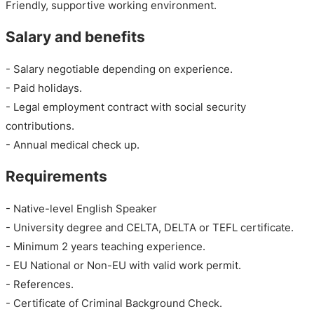
Friendly, supportive working environment.
Salary and benefits
- Salary negotiable depending on experience.
- Paid holidays.
- Legal employment contract with social security
contributions.
- Annual medical check up.
Requirements
- Native-level English Speaker
- University degree and CELTA, DELTA or TEFL certificate.
- Minimum 2 years teaching experience.
- EU National or Non-EU with valid work permit.
- References.
- Certificate of Criminal Background Check.