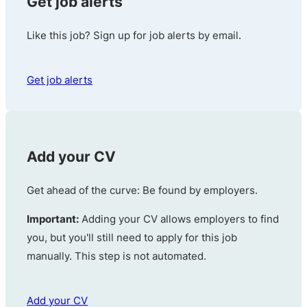
Get job alerts
Like this job? Sign up for job alerts by email.
Get job alerts
Add your CV
Get ahead of the curve: Be found by employers.
Important:
Adding your CV allows employers to find
you, but you'll still need to apply for this job
manually. This step is not automated.
Add your CV