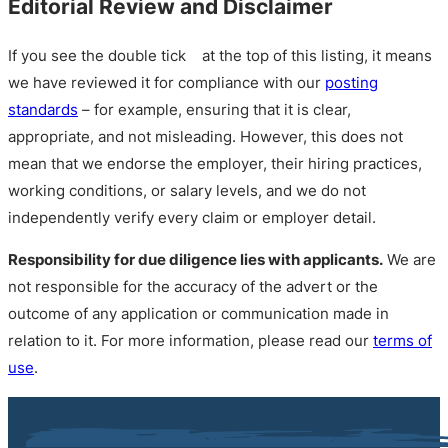
Editorial Review and Disclaimer
If you see the double tick
at the top of this listing, it means
we have reviewed it for compliance with our
posting
standards
– for example, ensuring that it is clear,
appropriate, and not misleading. However, this does not
mean that we endorse the employer, their hiring practices,
working conditions, or salary levels, and we do not
independently verify every claim or employer detail.
Responsibility for due diligence lies with applicants.
We are
not responsible for the accuracy of the advert or the
outcome of any application or communication made in
relation to it. For more information, please read our
terms of
use
.