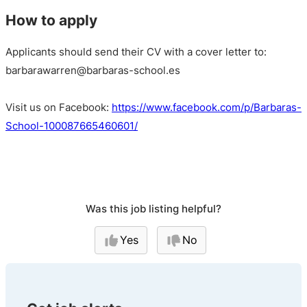
How to apply
Applicants should send their CV with a cover letter to:
barbarawarren@barbaras-school.es
Visit us on Facebook:
https://www.facebook.com/p/Barbaras-
School-100087665460601/
Was this job listing helpful?
Yes
No