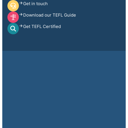
Get in touch
Download our TEFL Guide
Get TEFL Certified