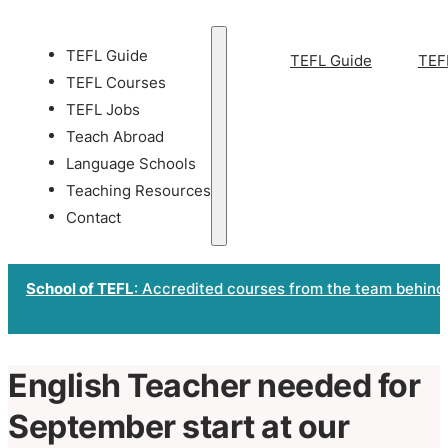
TEFL Guide
TEFL Guide
TEF
TEFL Courses
TEFL Jobs
Teach Abroad
Language Schools
Teaching Resources
Contact
School of TEFL
: Accredited courses from the team behind
English Teacher needed for
September start at our