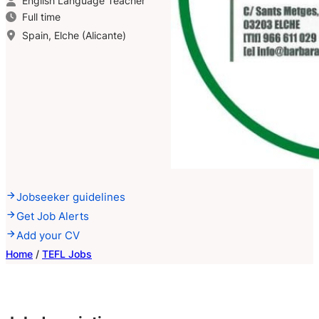
English Language Teacher
Full time
Spain, Elche (Alicante)
Jobseeker guidelines
Get Job Alerts
Add your CV
Home
/
TEFL Jobs