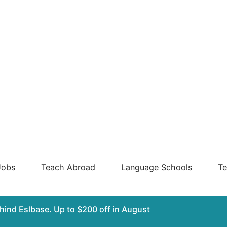
Jobs
Teach Abroad
Language Schools
Te
ehind Eslbase.
Up to $200 off
in August