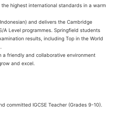
 the highest international standards in a warm
nd Indonesian) and delivers the Cambridge
S/A Level programmes. Springfield students
amination results, including Top in the World
.
th a friendly and collaborative environment
grow and excel.
 and committed IGCSE Teacher (Grades 9-10).