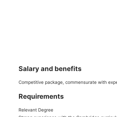
Salary and benefits
Competitive package, commensurate with exp
Requirements
Relevant Degree