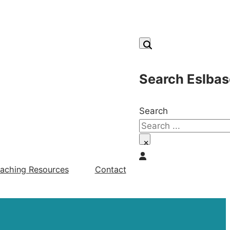
Search Eslbas
Search
×
aching Resources
Contact