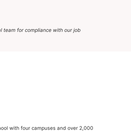
l team for compliance with our job
school with four campuses and over 2,000