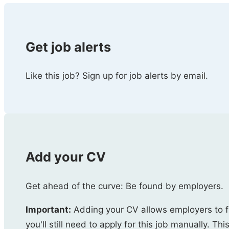
Get job alerts
Like this job? Sign up for job alerts by email.
Add your CV
Get ahead of the curve: Be found by employers.
Important:
Adding your CV allows employers to f
you'll still need to apply for this job manually. Thi