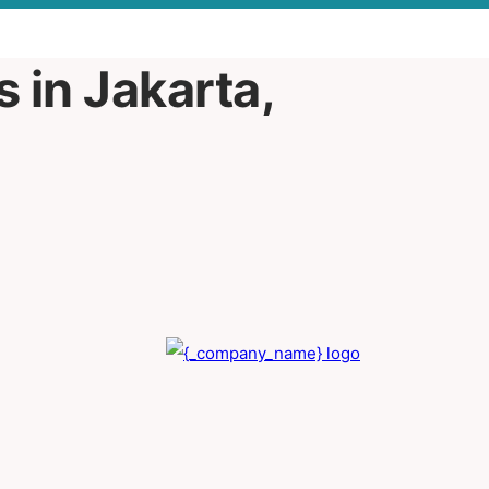
 in Jakarta,