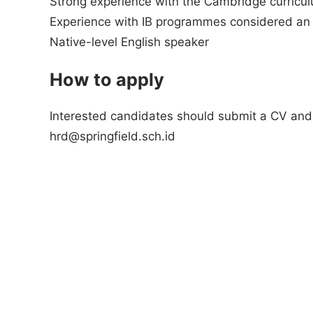
Strong experience with the Cambridge curricul
Experience with IB programmes considered an
Native-level English speaker
How to apply
Interested candidates should submit a CV and c
hrd@springfield.sch.id