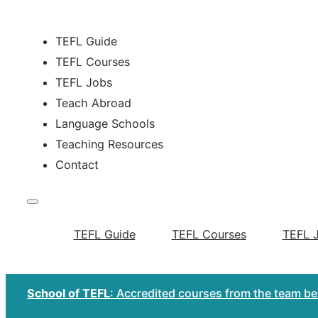
TEFL Guide
TEFL Courses
TEFL Jobs
Teach Abroad
Language Schools
Teaching Resources
Contact
TEFL Guide
TEFL Courses
TEFL 
School of TEFL
: Accredited courses from the team b