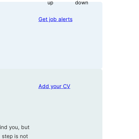
Get job alerts
Add your CV
ind you, but
s step is not