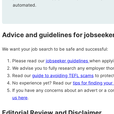
automated.
Advice and guidelines for jobseeke
We want your job search to be safe and successful:
Please read our
jobseeker guidelines
when applyin
We advise you to fully research any employer thor
Read our
guide to avoiding TEFL scams
to protect
No experience yet? Read our
tips for finding your
If you have any concerns about an advert or a c
us here
.
Editorial Review and Disclaimer