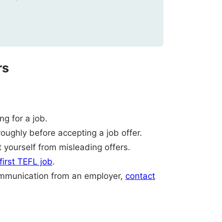
rs
g for a job.
oughly before accepting a job offer.
 yourself from misleading offers.
 first TEFL job
.
ommunication from an employer,
contact