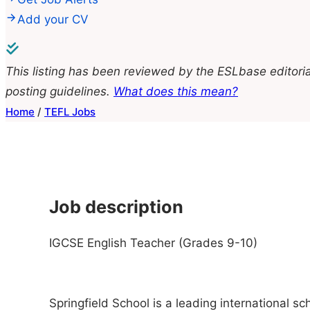
Add your CV
This listing has been reviewed by the ESLbase editoria
posting guidelines.
What does this mean?
Home
/
TEFL Jobs
Job description
IGCSE English Teacher (Grades 9-10)
Springfield School is a leading international 