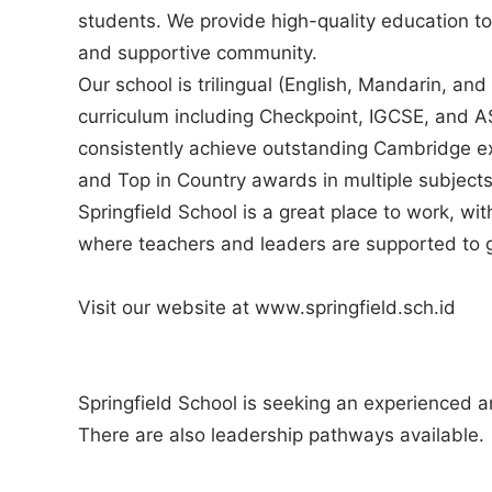
students. We provide high-quality education to
and supportive community.
Our school is trilingual (English, Mandarin, a
curriculum including Checkpoint, IGCSE, and A
consistently achieve outstanding Cambridge ex
and Top in Country awards in multiple subjects
Springfield School is a great place to work, wi
where teachers and leaders are supported to 
Visit our website at www.springfield.sch.id
Springfield School is seeking an experienced
There are also leadership pathways available.