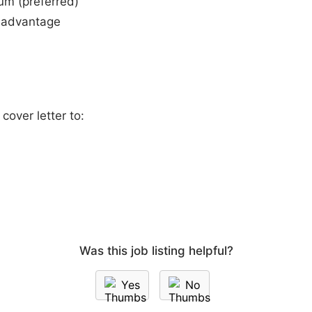
um (preferred)
 advantage
over letter to:
Was this job listing helpful?
Yes
No