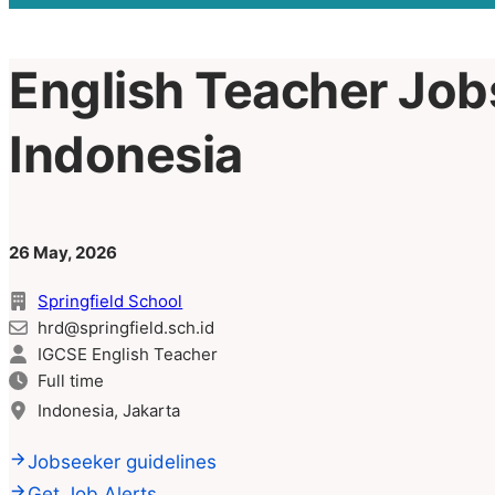
English Teacher Jobs
Indonesia
26 May, 2026
Springfield School
hrd@springfield.sch.id
IGCSE English Teacher
Full time
Indonesia, Jakarta
Jobseeker guidelines
Get Job Alerts