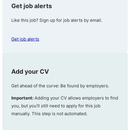
Get job alerts
Like this job? Sign up for job alerts by email.
Get job alerts
Add your CV
Get ahead of the curve: Be found by employers.
Important:
Adding your CV allows employers to find
you, but you'll still need to apply for this job
manually. This step is not automated.