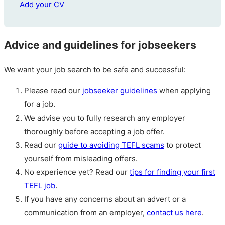
Add your CV
Advice and guidelines for jobseekers
We want your job search to be safe and successful:
Please read our
jobseeker guidelines
when applying
for a job.
We advise you to fully research any employer
thoroughly before accepting a job offer.
Read our
guide to avoiding TEFL scams
to protect
yourself from misleading offers.
No experience yet? Read our
tips for finding your first
TEFL job
.
If you have any concerns about an advert or a
communication from an employer,
contact us here
.