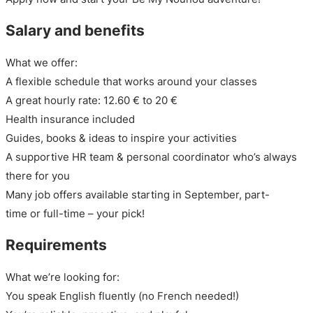
Salary and benefits
What we offer:
A flexible schedule that works around your classes
A great hourly rate: 12.60 € to 20 €
Health insurance included
Guides, books & ideas to inspire your activities
A supportive HR team & personal coordinator who’s always
there for you
Many job offers available starting in September, part-
time or full-time – your pick!
Requirements
What we’re looking for:
You speak English fluently (no French needed!)