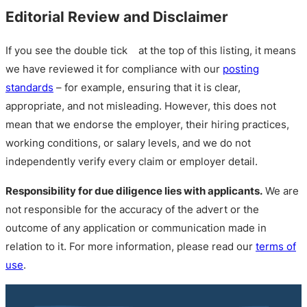
Editorial Review and Disclaimer
If you see the double tick
at the top of this listing, it means
we have reviewed it for compliance with our
posting
standards
– for example, ensuring that it is clear,
appropriate, and not misleading. However, this does not
mean that we endorse the employer, their hiring practices,
working conditions, or salary levels, and we do not
independently verify every claim or employer detail.
Responsibility for due diligence lies with applicants.
We are
not responsible for the accuracy of the advert or the
outcome of any application or communication made in
relation to it. For more information, please read our
terms of
use
.