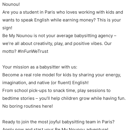
Nounou!
Are you a student in Paris who loves working with kids and
wants to speak English while earning money? This is your
sign!
Be My Nounou is not your average babysitting agency –
we’re all about creativity, play, and positive vibes. Our
motto? #InFunWeTrust
Your mission as a babysitter with us:
Become a real role model for kids by sharing your energy,
imagination, and native (or fluent) English!
From school pick-ups to snack time, play sessions to
bedtime stories – you’ll help children grow while having fun.
No boring routines here!
Ready to join the most joyful babysitting team in Paris?
Apply now and start your Be My Nounou adventure!