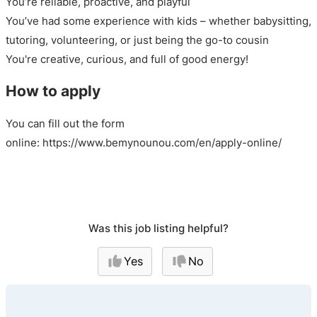
You’re reliable, proactive, and playful
You’ve had some experience with kids – whether babysitting,
tutoring, volunteering, or just being the go-to cousin
You're creative, curious, and full of good energy!
How to apply
You can fill out the form
online: https://www.bemynounou.com/en/apply-online/
Was this job listing helpful?
Yes
No