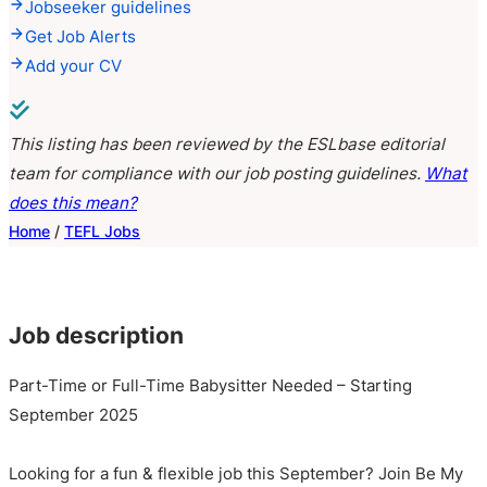
Jobseeker guidelines
Get Job Alerts
Add your CV
This listing has been reviewed by the ESLbase editorial
team for compliance with our job posting guidelines.
What
does this mean?
Home
/
TEFL Jobs
Job description
Part-Time or Full-Time Babysitter Needed – Starting
September 2025
Looking for a fun & flexible job this September? Join Be My