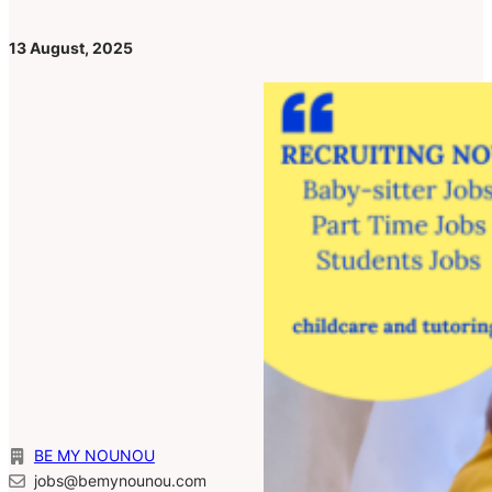
13 August, 2025
BE MY NOUNOU
jobs@bemynounou.com