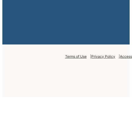
Terms of Use
Privacy Policy
Accessi