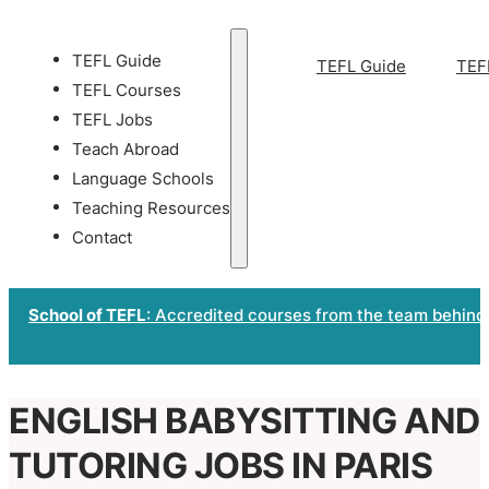
TEFL Guide
TEFL Guide
TEF
TEFL Courses
TEFL Jobs
Teach Abroad
Language Schools
Teaching Resources
Contact
School of TEFL
: Accredited courses from the team behind
ENGLISH BABYSITTING AND
TUTORING JOBS IN PARIS