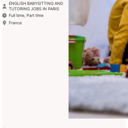
ENGLISH BABYSITTING AND
TUTORING JOBS IN PARIS
Full time, Part time
France