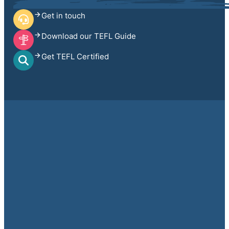
Get in touch
Download our TEFL Guide
Get TEFL Certified