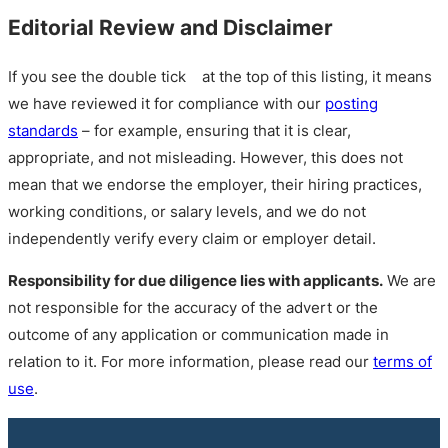
Editorial Review and Disclaimer
If you see the double tick
at the top of this listing, it means
we have reviewed it for compliance with our
posting
standards
– for example, ensuring that it is clear,
appropriate, and not misleading. However, this does not
mean that we endorse the employer, their hiring practices,
working conditions, or salary levels, and we do not
independently verify every claim or employer detail.
Responsibility for due diligence lies with applicants.
We are
not responsible for the accuracy of the advert or the
outcome of any application or communication made in
relation to it. For more information, please read our
terms of
use
.