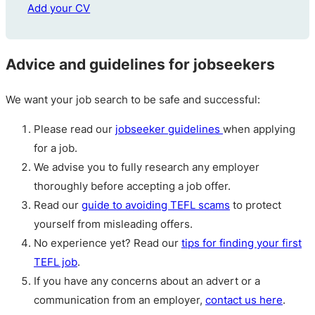
Add your CV
Advice and guidelines for jobseekers
We want your job search to be safe and successful:
Please read our
jobseeker guidelines
when applying
for a job.
We advise you to fully research any employer
thoroughly before accepting a job offer.
Read our
guide to avoiding TEFL scams
to protect
yourself from misleading offers.
No experience yet? Read our
tips for finding your first
TEFL job
.
If you have any concerns about an advert or a
communication from an employer,
contact us here
.