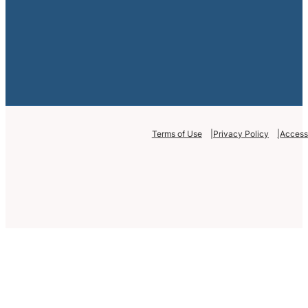
Terms of Use
Privacy Policy
Accessi