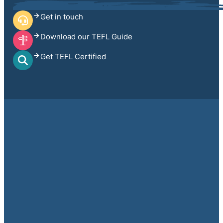
Get in touch
Download our TEFL Guide
Get TEFL Certified