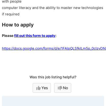
with people
computer literacy and the ability to master new technologies
if required
How to apply
Please
fill out this form to apply
:
https://docs.google.com/forms/d/e/1FAIpQLSfkILm5p_0cIz
Was this job listing helpful?
Yes
No