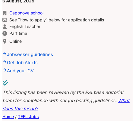
6 August, 2025
Gaponova.school
See “How to apply” below for application details
English Teacher
Part time
Online
Jobseeker guidelines
Get Job Alerts
Add your CV
This listing has been reviewed by the ESLbase editorial
team for compliance with our job posting guidelines.
What
does this mean?
Home
/
TEFL Jobs