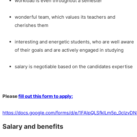
workload is even throughout a semester
wonderful team, which values its teachers and
cherishes them
interesting and energetic students, who are well aware
of their goals and are actively engaged in studying
salary is negotiable based on the candidates expertise
Please
fill out this form to apply:
https://docs.google.com/forms/d/e/1FAIpQLSfkILm5p_0cIz
Salary and benefits