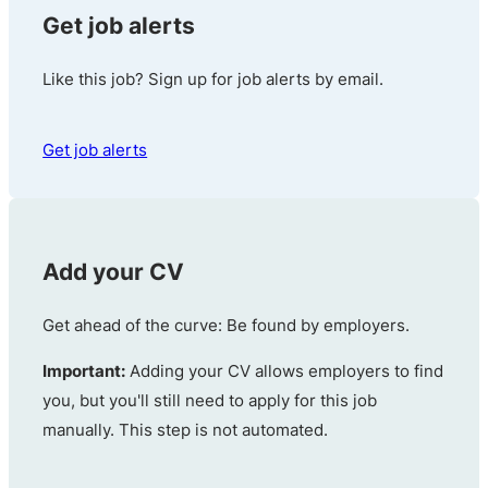
Get job alerts
Like this job? Sign up for job alerts by email.
Get job alerts
Add your CV
Get ahead of the curve: Be found by employers.
Important:
Adding your CV allows employers to find
you, but you'll still need to apply for this job
manually. This step is not automated.