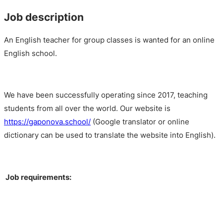
Job description
An English teacher for group classes is wanted for an online
English school.
We have been successfully operating since 2017, teaching
students from all over the world. Our website is
https://gaponova.school/
(Google translator or online
dictionary can be used to translate the website into English).
Job requirements: