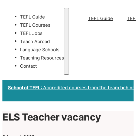
TEFL Guide
TEFL Guide
TEF
TEFL Courses
TEFL Jobs
Teach Abroad
Language Schools
Teaching Resources
Contact
School of TEFL
: Accredited courses from the team behind
ELS Teacher vacancy