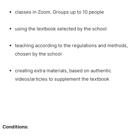
classes in Zoom. Groups up to 10 people
using the textbook selected by the school
teaching according to the regulations and methods,
chosen by the school
creating extra materials, based on authentic
videos/articles to supplement the textbook
Conditions: