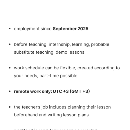
employment since
September 2025
before teaching: internship, learning, probable
substitute teaching, demo lessons
work schedule can be flexible, created according to
your needs, part-time possible
remote work only: UTC +3 (GMT +3)
the teacher’s job includes planning their lesson
beforehand and writing lesson plans