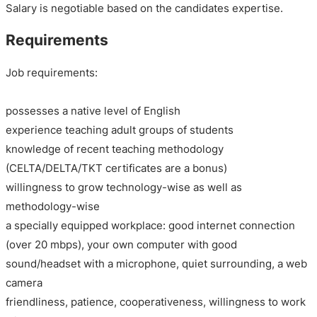
Salary is negotiable based on the candidates expertise.
Requirements
Job requirements:
possesses a native level of English
experience teaching adult groups of students
knowledge of recent teaching methodology
(CELTA/DELTA/TKT certificates are a bonus)
willingness to grow technology-wise as well as
methodology-wise
a specially equipped workplace: good internet connection
(over 20 mbps), your own computer with good
sound/headset with a microphone, quiet surrounding, a web
camera
friendliness, patience, cooperativeness, willingness to work