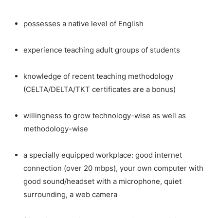
possesses a native level of English
experience teaching adult groups of students
knowledge of recent teaching methodology
(CELTA/DELTA/TKT certificates are a bonus)
willingness to grow technology-wise as well as
methodology-wise
a specially equipped workplace: good internet
connection (over 20 mbps), your own computer with
good sound/headset with a microphone, quiet
surrounding, a web camera