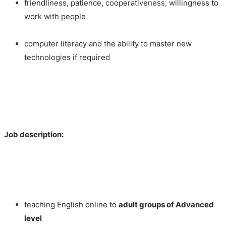
friendliness, patience, cooperativeness, willingness to
work with people
computer literacy and the ability to master new
technologies if required
Job description:
teaching English online to
adult
groups of Advanced
level