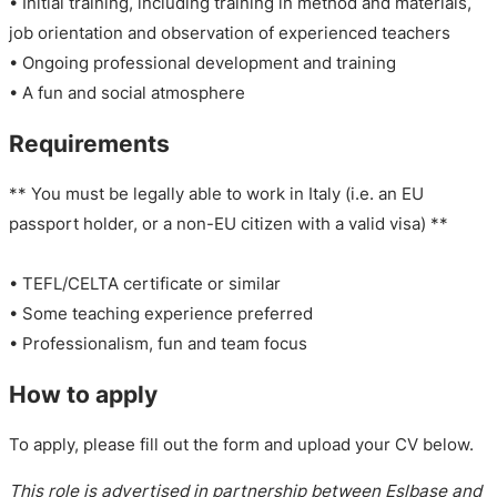
• Initial training, including training in method and materials,
job orientation and observation of experienced teachers
• Ongoing professional development and training
• A fun and social atmosphere
Requirements
** You must be legally able to work in Italy (i.e. an EU
passport holder, or a non-EU citizen with a valid visa) **
• TEFL/CELTA certificate or similar
• Some teaching experience preferred
• Professionalism, fun and team focus
How to apply
To apply, please fill out the form and upload your CV below.
This role is advertised in partnership between Eslbase and