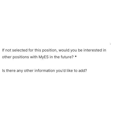
If not selected for this position, would you be interested in
other positions with MyES in the future?
*
Is there any other information you'd like to add?