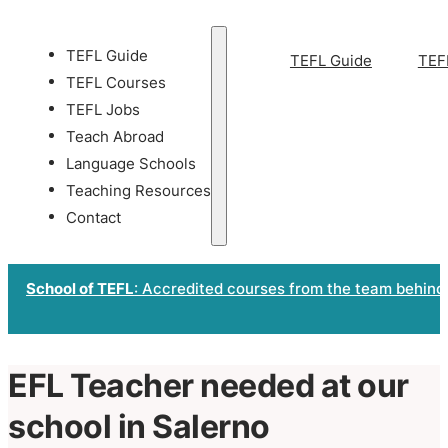
TEFL Guide
TEFL Guide
TEF
TEFL Courses
TEFL Jobs
Teach Abroad
Language Schools
Teaching Resources
Contact
School of TEFL
: Accredited courses from the team behind
EFL Teacher needed at our
school in Salerno