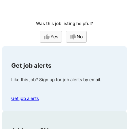
Was this job listing helpful?
Yes
No
Get job alerts
Like this job? Sign up for job alerts by email.
Get job alerts