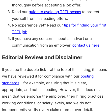
thoroughly before accepting a job offer.
Read our
guide to avoiding TEFL scams
to protect
yourself from misleading offers.
No experience yet? Read our
tips for finding your first
TEFL job
.
If you have any concerns about an advert or a
communication from an employer,
contact us here
.
Editorial Review and Disclaimer
If you see the double tick
at the top of this listing, it means
we have reviewed it for compliance with our
posting
standards
– for example, ensuring that it is clear,
appropriate, and not misleading. However, this does not
mean that we endorse the employer, their hiring practices,
working conditions, or salary levels, and we do not
independently verify every claim or employer detail.