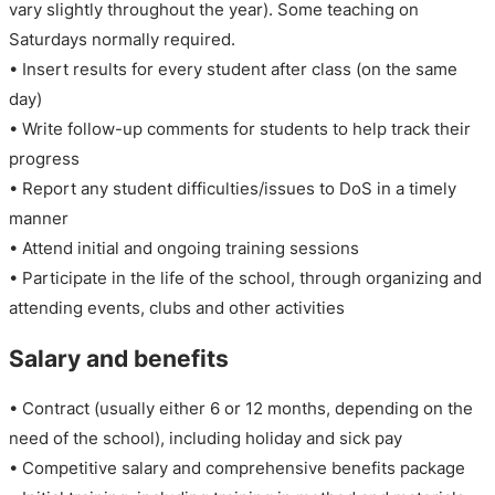
vary slightly throughout the year). Some teaching on
Saturdays normally required.
• Insert results for every student after class (on the same
day)
• Write follow-up comments for students to help track their
progress
• Report any student difficulties/issues to DoS in a timely
manner
• Attend initial and ongoing training sessions
• Participate in the life of the school, through organizing and
attending events, clubs and other activities
Salary and benefits
• Contract (usually either 6 or 12 months, depending on the
need of the school), including holiday and sick pay
• Competitive salary and comprehensive benefits package