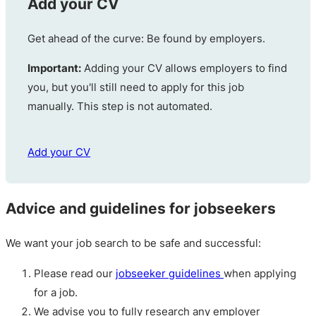
Add your CV
Get ahead of the curve: Be found by employers.
Important:
Adding your CV allows employers to find
you, but you'll still need to apply for this job
manually. This step is not automated.
Add your CV
Advice and guidelines for jobseekers
We want your job search to be safe and successful:
Please read our
jobseeker guidelines
when applying
for a job.
We advise you to fully research any employer