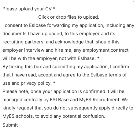
Please upload your CV
*
Click or drop files to upload.
I consent to Eslbase forwarding my application, including any
documents I have uploaded, to this employer and its
recruiting partners, and acknowledge that, should this
employer interview and hire me, any employment contract
will be with the employer, not with Eslbase.
*
By ticking this box and submitting my application, I confirm
that I have read, accept and agree to the Eslbase
terms of
use
and
privacy policy
.
*
Please note, once your application is confirmed it will be
managed centrally by ESLBase and MyES Recruitment. We
kindly request that you do not subsequently apply directly to
MyES schools, to avoid any potential confusion.
Submit