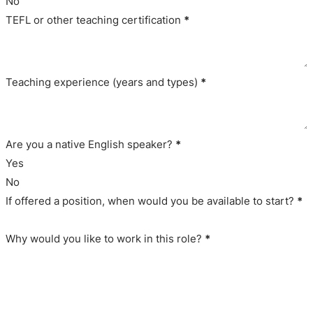
No
TEFL or other teaching certification
*
Teaching experience (years and types)
*
Are you a native English speaker?
*
Yes
No
If offered a position, when would you be available to start?
*
Why would you like to work in this role?
*