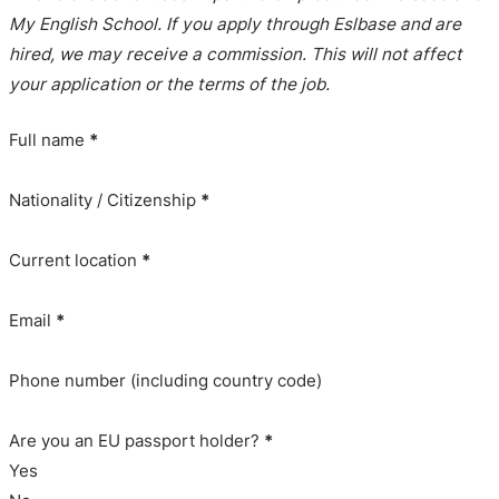
My English School. If you apply through Eslbase and are
hired, we may receive a commission. This will not affect
your application or the terms of the job.
Full name
*
Nationality / Citizenship
*
Current location
*
Email
*
Phone number (including country code)
Are you an EU passport holder?
*
Yes