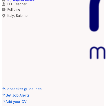
EFL Teacher
Full time
Italy, Salerno
Jobseeker guidelines
Get Job Alerts
Add your CV