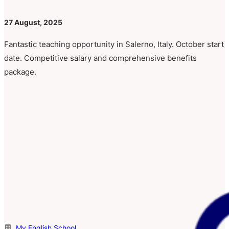
27 August, 2025
Fantastic teaching opportunity in Salerno, Italy. October start
date. Competitive salary and comprehensive benefits
package.
My English School