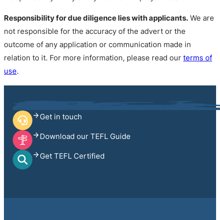
Responsibility for due diligence lies with applicants.
We are
not responsible for the accuracy of the advert or the
outcome of any application or communication made in
relation to it. For more information, please read our
terms of
use
.
Get in touch
Download our TEFL Guide
Get TEFL Certified