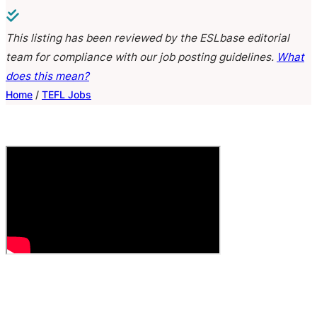
This listing has been reviewed by the ESLbase editorial
team for compliance with our job posting guidelines.
What
does this mean?
Home
/
TEFL Jobs