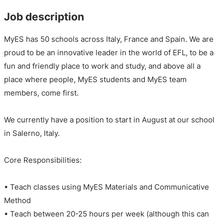
Job description
MyES has 50 schools across Italy, France and Spain. We are
proud to be an innovative leader in the world of EFL, to be a
fun and friendly place to work and study, and above all a
place where people, MyES students and MyES team
members, come first.
We currently have a position to start in August at our school
in Salerno, Italy.
Core Responsibilities:
• Teach classes using MyES Materials and Communicative
Method
• Teach between 20-25 hours per week (although this can