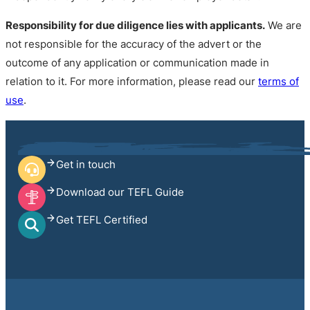
Responsibility for due diligence lies with applicants.
We are
not responsible for the accuracy of the advert or the
outcome of any application or communication made in
relation to it. For more information, please read our
terms of
use
.
Get in touch
Download our TEFL Guide
Get TEFL Certified