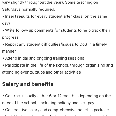
vary slightly throughout the year). Some teaching on
Saturdays normally required.
• Insert results for every student after class (on the same
day)
• Write follow-up comments for students to help track their
progress
• Report any student difficulties/issues to DoS in a timely
manner
• Attend initial and ongoing training sessions
• Participate in the life of the school, through organizing and
attending events, clubs and other activities
Salary and benefits
• Contract (usually either 6 or 12 months, depending on the
need of the school), including holiday and sick pay
• Competitive salary and comprehensive benefits package