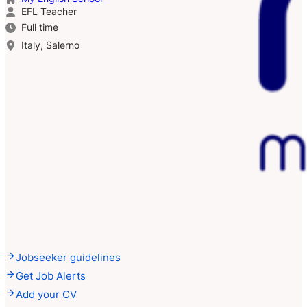
EFL Teacher
Full time
Italy, Salerno
Jobseeker guidelines
Get Job Alerts
Add your CV