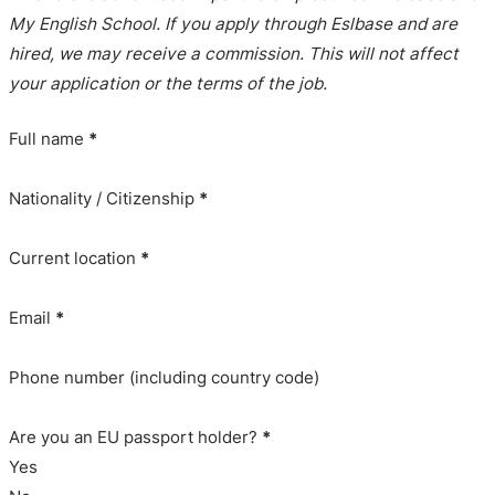
My English School. If you apply through Eslbase and are
hired, we may receive a commission. This will not affect
your application or the terms of the job.
Full name
*
Nationality / Citizenship
*
Current location
*
Email
*
Phone number (including country code)
Are you an EU passport holder?
*
Yes