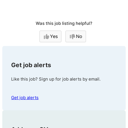
Was this job listing helpful?
Yes
No
Get job alerts
Like this job? Sign up for job alerts by email.
Get job alerts