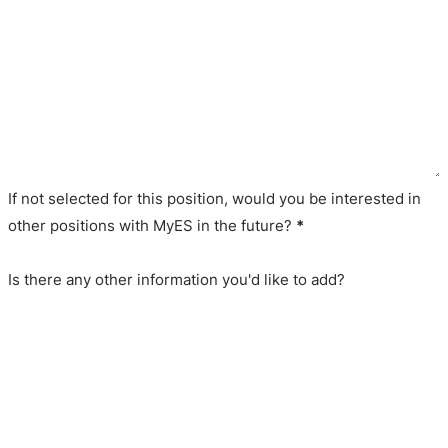
If not selected for this position, would you be interested in
other positions with MyES in the future?
*
Is there any other information you'd like to add?