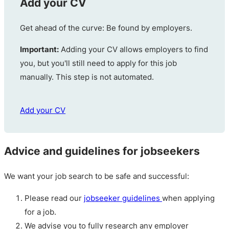
Add your CV
Get ahead of the curve: Be found by employers.
Important:
Adding your CV allows employers to find
you, but you'll still need to apply for this job
manually. This step is not automated.
Add your CV
Advice and guidelines for jobseekers
We want your job search to be safe and successful:
Please read our
jobseeker guidelines
when applying
for a job.
We advise you to fully research any employer