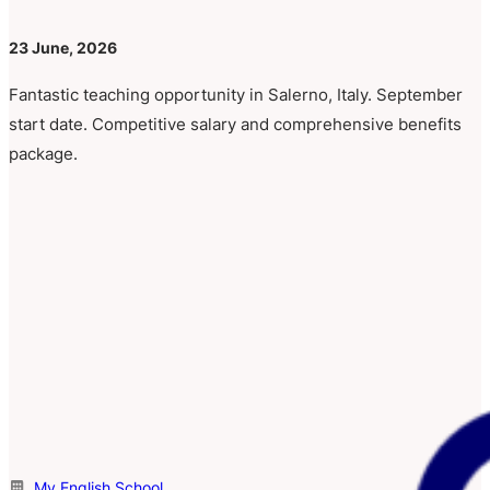
23 June, 2026
Fantastic teaching opportunity in Salerno, Italy. September
start date. Competitive salary and comprehensive benefits
package.
My English School