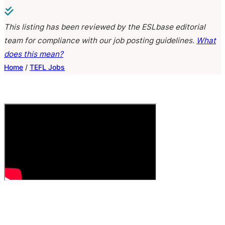
This listing has been reviewed by the ESLbase editorial
team for compliance with our job posting guidelines.
What
does this mean?
Home
/
TEFL Jobs