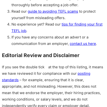
thoroughly before accepting a job offer.
Read our
guide to avoiding TEFL scams
to protect
yourself from misleading offers.
No experience yet? Read our
tips for finding your first
TEFL job
.
If you have any concerns about an advert or a
communication from an employer,
contact us here
.
Editorial Review and Disclaimer
If you see the double tick
at the top of this listing, it means
we have reviewed it for compliance with our
posting
standards
– for example, ensuring that it is clear,
appropriate, and not misleading. However, this does not
mean that we endorse the employer, their hiring practices,
working conditions, or salary levels, and we do not
independently verify every claim or employer detail.