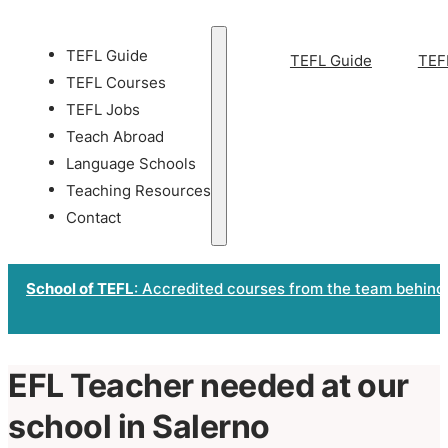
TEFL Guide
TEFL Guide
TEF
TEFL Courses
TEFL Jobs
Teach Abroad
Language Schools
Teaching Resources
Contact
School of TEFL
: Accredited courses from the team behind
EFL Teacher needed at our
school in Salerno