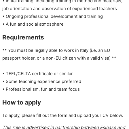
• Initial training, including training in method and materials,
job orientation and observation of experienced teachers
• Ongoing professional development and training
• A fun and social atmosphere
Requirements
** You must be legally able to work in Italy (i.e. an EU
passport holder, or a non-EU citizen with a valid visa) **
• TEFL/CELTA certificate or similar
• Some teaching experience preferred
• Professionalism, fun and team focus
How to apply
To apply, please fill out the form and upload your CV below.
This role is advertised in partnership between Eslbase and