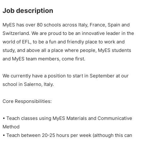
Job description
MyES has over 80 schools across Italy, France, Spain and
Switzerland. We are proud to be an innovative leader in the
world of EFL, to be a fun and friendly place to work and
study, and above all a place where people, MyES students
and MyES team members, come first.
We currently have a position to start in September at our
school in Salerno, Italy.
Core Responsibilities:
• Teach classes using MyES Materials and Communicative
Method
• Teach between 20-25 hours per week (although this can