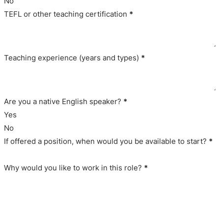
No
TEFL or other teaching certification
*
Teaching experience (years and types)
*
Are you a native English speaker?
*
Yes
No
If offered a position, when would you be available to start?
*
Why would you like to work in this role?
*