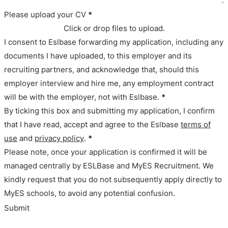
Please upload your CV
*
Click or drop files to upload.
I consent to Eslbase forwarding my application, including any
documents I have uploaded, to this employer and its
recruiting partners, and acknowledge that, should this
employer interview and hire me, any employment contract
will be with the employer, not with Eslbase.
*
By ticking this box and submitting my application, I confirm
that I have read, accept and agree to the Eslbase
terms of
use
and
privacy policy
.
*
Please note, once your application is confirmed it will be
managed centrally by ESLBase and MyES Recruitment. We
kindly request that you do not subsequently apply directly to
MyES schools, to avoid any potential confusion.
Submit