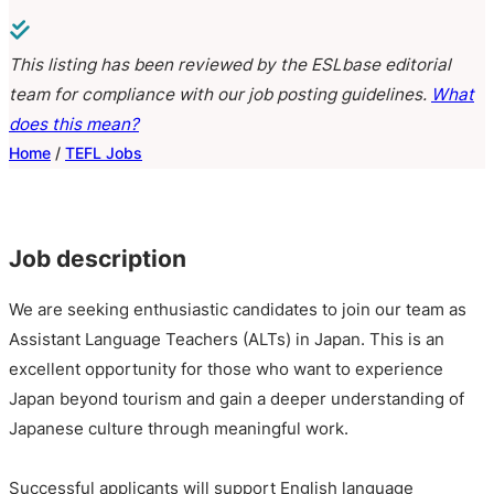
This listing has been reviewed by the ESLbase editorial
team for compliance with our job posting guidelines.
What
does this mean?
Home
/
TEFL Jobs
Job description
We are seeking enthusiastic candidates to join our team as
Assistant Language Teachers (ALTs) in Japan. This is an
excellent opportunity for those who want to experience
Japan beyond tourism and gain a deeper understanding of
Japanese culture through meaningful work.
Successful applicants will support English language