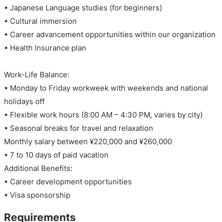
• Japanese Language studies (for beginners)
• Cultural immersion
• Career advancement opportunities within our organization
• Health Insurance plan
Work-Life Balance:
• Monday to Friday workweek with weekends and national
holidays off
• Flexible work hours (8:00 AM – 4:30 PM, varies by city)
• Seasonal breaks for travel and relaxation
Monthly salary between ¥220,000 and ¥260,000
• 7 to 10 days of paid vacation
Additional Benefits:
• Career development opportunities
• Visa sponsorship
Requirements