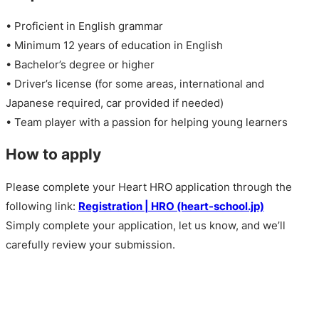
• Proficient in English grammar
• Minimum 12 years of education in English
• Bachelor’s degree or higher
• Driver’s license (for some areas, international and
Japanese required, car provided if needed)
• Team player with a passion for helping young learners
How to apply
Please complete your Heart HRO application through the
following link:
Registration | HRO (heart-school.jp)
Simply complete your application, let us know, and we’ll
carefully review your submission.