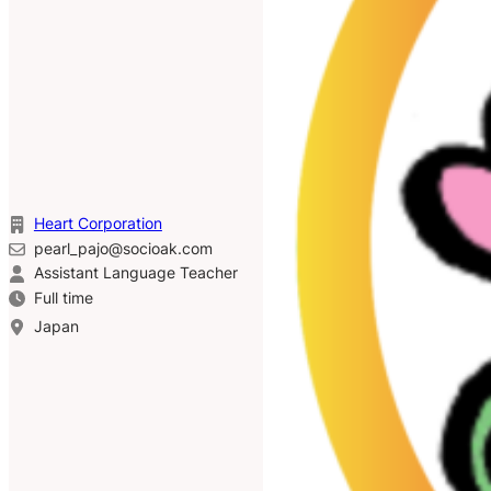
Heart Corporation
pearl_pajo@socioak.com
Assistant Language Teacher
Full time
Japan