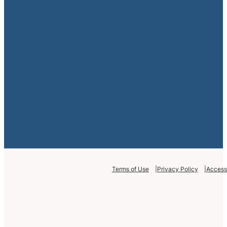
Terms of Use
Privacy Policy
Accessi