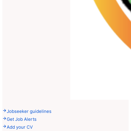
Jobseeker guidelines
Get Job Alerts
Add your CV