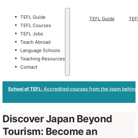
TEFL Guide
TEFL Guide
TEF
TEFL Courses
TEFL Jobs
Teach Abroad
Language Schools
Teaching Resources
Contact
School of TEFL
: Accredited courses from the team behind
Discover Japan Beyond
Tourism: Become an