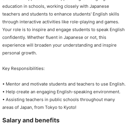
education in schools, working closely with Japanese
teachers and students to enhance students' English skills
through interactive activities like role-playing and games.
Your role is to inspire and engage students to speak English
confidently. Whether fluent in Japanese or not, this
experience will broaden your understanding and inspire
personal growth.
Key Responsibilities:
• Mentor and motivate students and teachers to use English.
• Help create an engaging English-speaking environment.
• Assisting teachers in public schools throughout many
areas of Japan, from Tokyo to Kyoto!
Salary and benefits