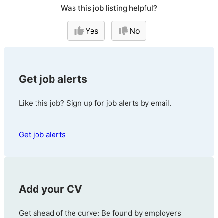
Was this job listing helpful?
Yes
No
Get job alerts
Like this job? Sign up for job alerts by email.
Get job alerts
Add your CV
Get ahead of the curve: Be found by employers.