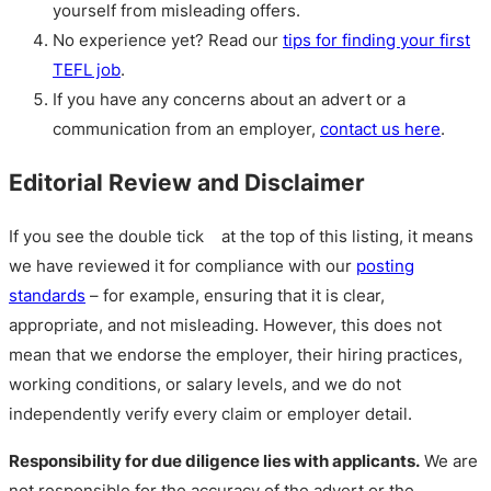
yourself from misleading offers.
No experience yet? Read our
tips for finding your first
TEFL job
.
If you have any concerns about an advert or a
communication from an employer,
contact us here
.
Editorial Review and Disclaimer
If you see the double tick
at the top of this listing, it means
we have reviewed it for compliance with our
posting
standards
– for example, ensuring that it is clear,
appropriate, and not misleading. However, this does not
mean that we endorse the employer, their hiring practices,
working conditions, or salary levels, and we do not
independently verify every claim or employer detail.
Responsibility for due diligence lies with applicants.
We are
not responsible for the accuracy of the advert or the