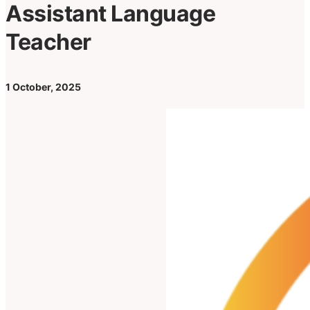
Assistant Language
Teacher
1 October, 2025