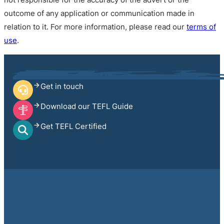
outcome of any application or communication made in
relation to it. For more information, please read our
terms of
use
.
Get in touch
Download our TEFL Guide
Get TEFL Certified