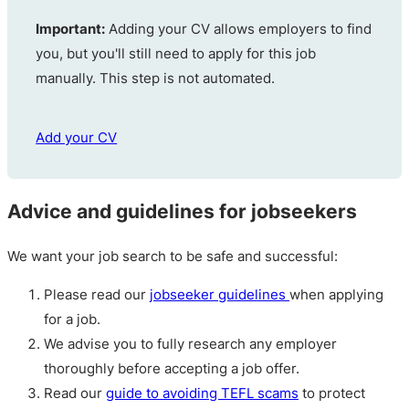
Important:
Adding your CV allows employers to find
you, but you'll still need to apply for this job
manually. This step is not automated.
Add your CV
Advice and guidelines for jobseekers
We want your job search to be safe and successful:
Please read our
jobseeker guidelines
when applying
for a job.
We advise you to fully research any employer
thoroughly before accepting a job offer.
Read our
guide to avoiding TEFL scams
to protect