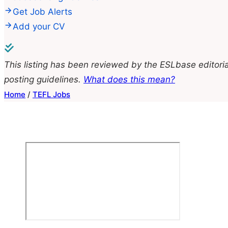
Get Job Alerts
Add your CV
This listing has been reviewed by the ESLbase editoria
posting guidelines.
What does this mean?
Home
/
TEFL Jobs