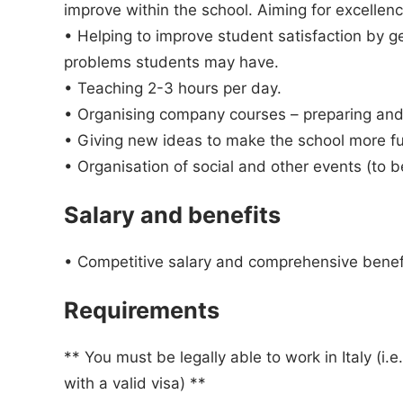
improve within the school. Aiming for excellenc
• Helping to improve student satisfaction by g
problems students may have.
• Teaching 2-3 hours per day.
• Organising company courses – preparing and
• Giving new ideas to make the school more fun
• Organisation of social and other events (to 
Salary and benefits
• Competitive salary and comprehensive benefi
Requirements
** You must be legally able to work in Italy (i.
with a valid visa) **