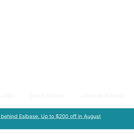
L Jobs
Teach Abroad
Language Schools
m behind Eslbase.
Up to $200 off
in August