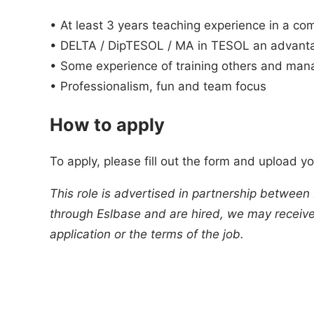
• At least 3 years teaching experience in a c
• DELTA / DipTESOL / MA in TESOL an advant
• Some experience of training others and man
• Professionalism, fun and team focus
How to apply
To apply, please fill out the form and upload y
This role is advertised in partnership between
through Eslbase and are hired, we may receive 
application or the terms of the job.