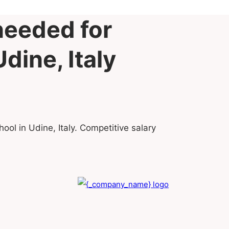
needed for
dine, Italy
ool in Udine, Italy. Competitive salary