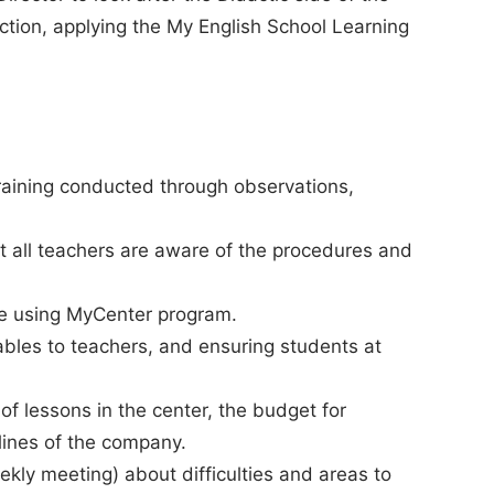
action, applying the My English School Learning
raining conducted through observations,
at all teachers are aware of the procedures and
le using MyCenter program.
bles to teachers, and ensuring students at
 of lessons in the center, the budget for
lines of the company.
kly meeting) about difficulties and areas to