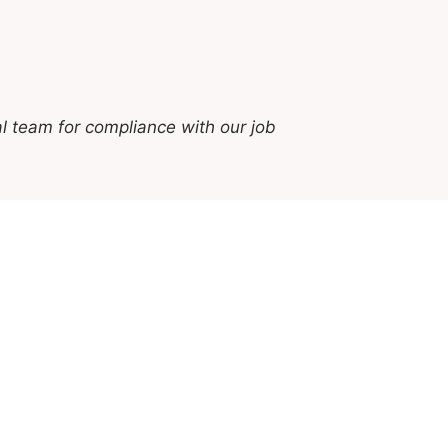
l team for compliance with our job