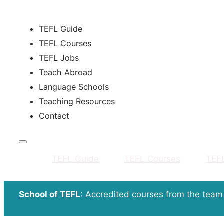
TEFL Guide
TEFL Courses
TEFL Jobs
Teach Abroad
Language Schools
Teaching Resources
Contact
TEFL Guide
TEFL Courses
TEF
School of TEFL
: Accredited courses from the tea