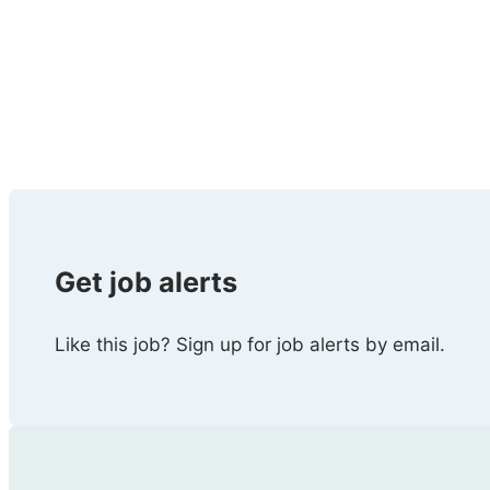
Get job alerts
Like this job? Sign up for job alerts by email.