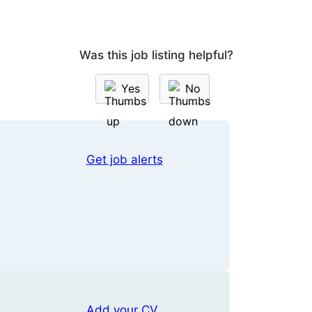
Was this job listing helpful?
Yes
No
Get job alerts
Add your CV