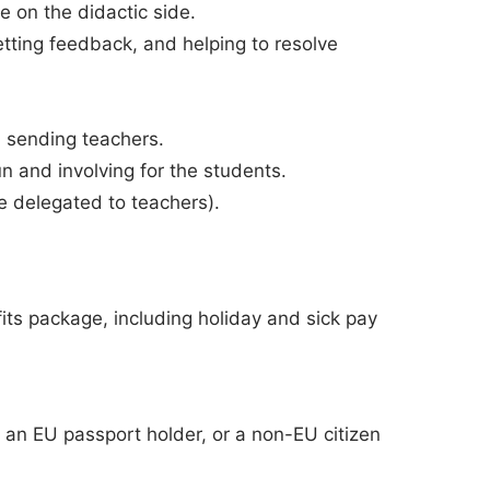
e on the didactic side.
etting feedback, and helping to resolve
 sending teachers.
 and involving for the students.
be delegated to teachers).
ts package, including holiday and sick pay
e. an EU passport holder, or a non-EU citizen