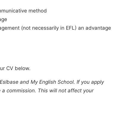
ommunicative method
age
agement (not necessarily in EFL) an advantage
our CV below.
 Eslbase and My English School. If you apply
a commission. This will not affect your