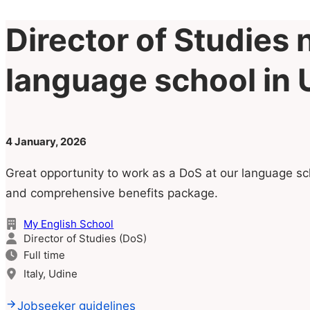
Director of Studies 
language school in U
4 January, 2026
Great opportunity to work as a DoS at our language sch
and comprehensive benefits package.
My English School
Director of Studies (DoS)
Full time
Italy, Udine
Jobseeker guidelines