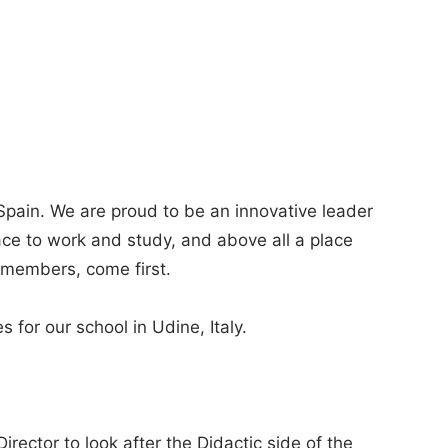
Spain. We are proud to be an innovative leader
lace to work and study, and above all a place
members, come first.
s for our school in Udine, Italy.
irector to look after the Didactic side of the