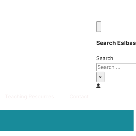
Search Eslba
Search
×
Teaching Resources
Contact