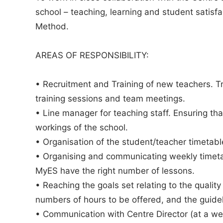
school – teaching, learning and student satisf
Method.
AREAS OF RESPONSIBILITY:
• Recruitment and Training of new teachers. T
training sessions and team meetings.
• Line manager for teaching staff. Ensuring th
workings of the school.
• Organisation of the student/teacher timetab
• Organising and communicating weekly timeta
MyES have the right number of lessons.
• Reaching the goals set relating to the quality
numbers of hours to be offered, and the guide
• Communication with Centre Director (at a wee