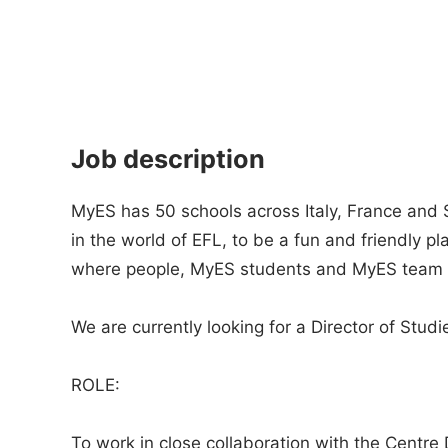
Job description
MyES has 50 schools across Italy, France and 
in the world of EFL, to be a fun and friendly p
where people, MyES students and MyES team 
We are currently looking for a Director of Studie
ROLE:
To work in close collaboration with the Centre D