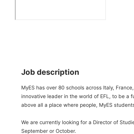
Job description
MyES has over 80 schools across Italy, France
innovative leader in the world of EFL, to be a 
above all a place where people, MyES studen
We are currently looking for a Director of Studie
September or October.