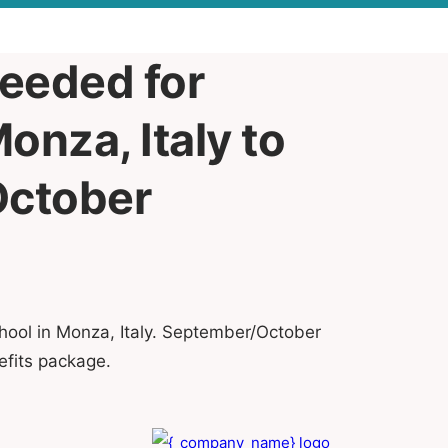
needed for
onza, Italy to
October
hool in Monza, Italy. September/October
efits package.