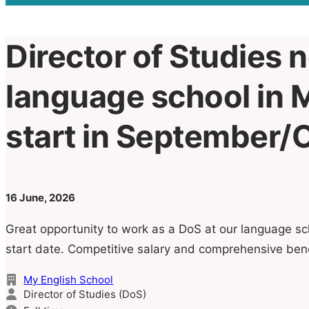
Director of Studies 
language school in M
start in September/
16 June, 2026
Great opportunity to work as a DoS at our language sc
start date. Competitive salary and comprehensive ben
My English School
Director of Studies (DoS)