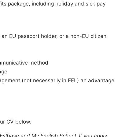
ts package, including holiday and sick pay
e. an EU passport holder, or a non-EU citizen
ommunicative method
age
agement (not necessarily in EFL) an advantage
our CV below.
 Eslbase and My English School. If you apply