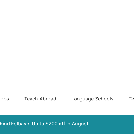
Jobs
Teach Abroad
Language Schools
Te
ehind Eslbase.
Up to $200 off
in August