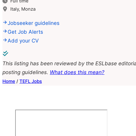
Full time
Italy, Monza
Jobseeker guidelines
Get Job Alerts
Add your CV
This listing has been reviewed by the ESLbase editoria
posting guidelines.
What does this mean?
Home
/
TEFL Jobs