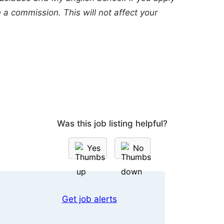
a commission. This will not affect your
Was this job listing helpful?
Yes
No
Get job alerts