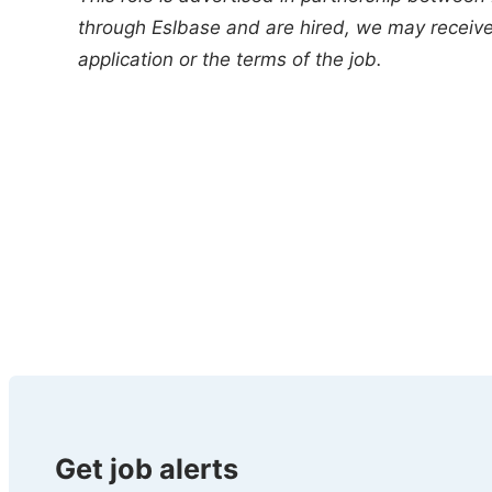
through Eslbase and are hired, we may receive 
application or the terms of the job.
Get job alerts