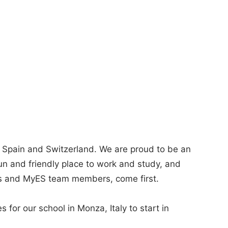
, Spain and Switzerland. We are proud to be an
fun and friendly place to work and study, and
ts and MyES team members, come first.
s for our school in Monza, Italy to start in