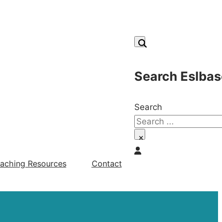
Search Eslbas
Search
×
aching Resources
Contact