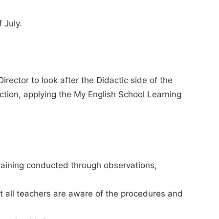
 July.
irector to look after the Didactic side of the
action, applying the My English School Learning
raining conducted through observations,
at all teachers are aware of the procedures and