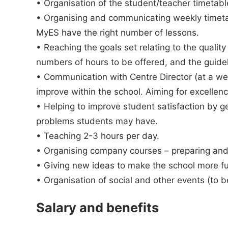
• Organisation of the student/teacher timetab
• Organising and communicating weekly timeta
MyES have the right number of lessons.
• Reaching the goals set relating to the quality
numbers of hours to be offered, and the guide
• Communication with Centre Director (at a wee
improve within the school. Aiming for excellenc
• Helping to improve student satisfaction by g
problems students may have.
• Teaching 2-3 hours per day.
• Organising company courses – preparing and
• Giving new ideas to make the school more fun
• Organisation of social and other events (to 
Salary and benefits