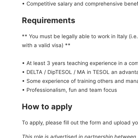
• Competitive salary and comprehensive benefi
Requirements
** You must be legally able to work in Italy (i.
with a valid visa) **
• At least 3 years teaching experience in a c
• DELTA / DipTESOL / MA in TESOL an advant
• Some experience of training others and man
• Professionalism, fun and team focus
How to apply
To apply, please fill out the form and upload y
This role is advertised in partnership between