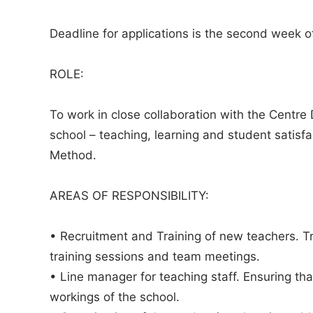
Deadline for applications is the second week of
ROLE:
To work in close collaboration with the Centre D
school – teaching, learning and student satisf
Method.
AREAS OF RESPONSIBILITY:
• Recruitment and Training of new teachers. T
training sessions and team meetings.
• Line manager for teaching staff. Ensuring th
workings of the school.