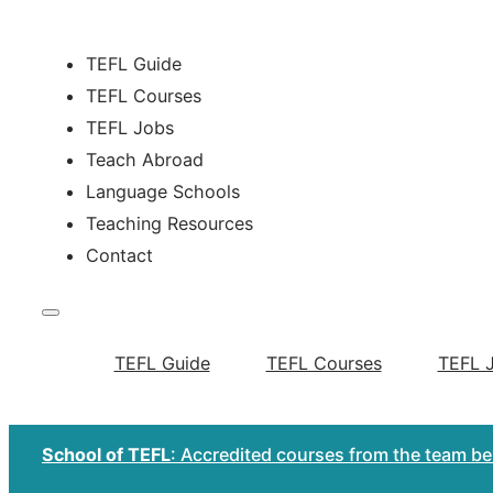
TEFL Guide
TEFL Courses
TEFL Jobs
Teach Abroad
Language Schools
Teaching Resources
Contact
TEFL Guide
TEFL Courses
TEFL 
School of TEFL
: Accredited courses from the team b