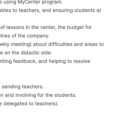
le using MyCenter program.
bles to teachers, and ensuring students at
 of lessons in the center, the budget for
lines of the company.
kly meeting) about difficulties and areas to
e on the didactic side.
etting feedback, and helping to resolve
 sending teachers.
 and involving for the students.
be delegated to teachers).