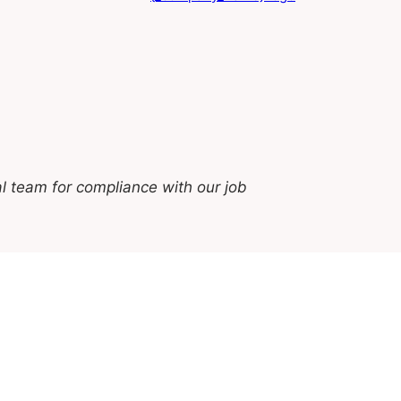
l team for compliance with our job