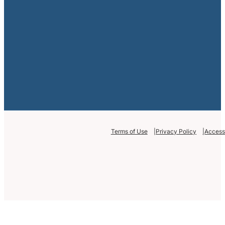
Terms of Use
Privacy Policy
Accessi