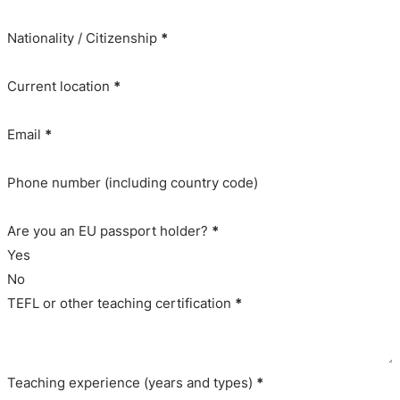
Nationality / Citizenship
*
Current location
*
Email
*
Phone number (including country code)
Are you an EU passport holder?
*
Yes
No
TEFL or other teaching certification
*
Teaching experience (years and types)
*