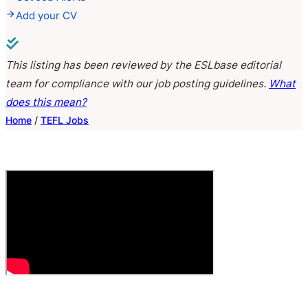
Add your CV
This listing has been reviewed by the ESLbase editorial
team for compliance with our job posting guidelines.
What
does this mean?
Home
/
TEFL Jobs