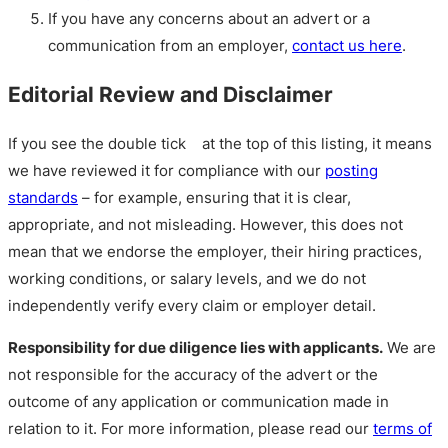
If you have any concerns about an advert or a
communication from an employer,
contact us here
.
Editorial Review and Disclaimer
If you see the double tick
at the top of this listing, it means
we have reviewed it for compliance with our
posting
standards
– for example, ensuring that it is clear,
appropriate, and not misleading. However, this does not
mean that we endorse the employer, their hiring practices,
working conditions, or salary levels, and we do not
independently verify every claim or employer detail.
Responsibility for due diligence lies with applicants.
We are
not responsible for the accuracy of the advert or the
outcome of any application or communication made in
relation to it. For more information, please read our
terms of