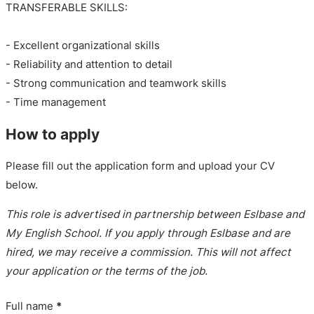
TRANSFERABLE SKILLS:
- Excellent organizational skills
- Reliability and attention to detail
- Strong communication and teamwork skills
- Time management
How to apply
Please fill out the application form and upload your CV
below.
This role is advertised in partnership between Eslbase and
My English School. If you apply through Eslbase and are
hired, we may receive a commission. This will not affect
your application or the terms of the job.
Full name
*