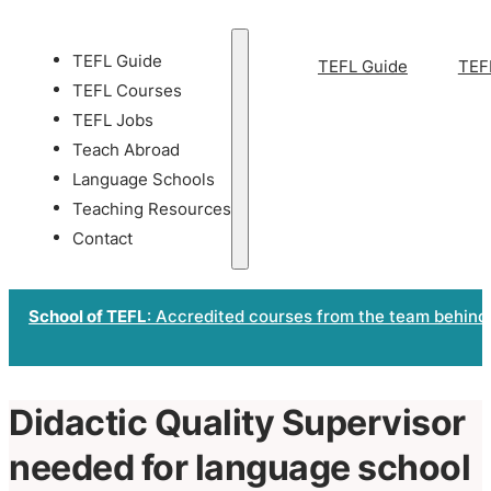
TEFL Guide
TEFL Guide
TEF
TEFL Courses
TEFL Jobs
Teach Abroad
Language Schools
Teaching Resources
Contact
School of TEFL
: Accredited courses from the team behind
Didactic Quality Supervisor
needed for language school