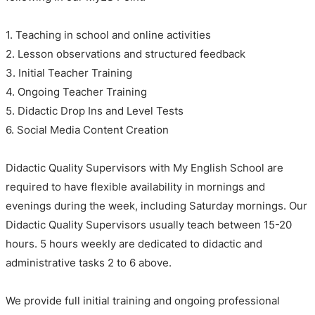
1. Teaching in school and online activities
2. Lesson observations and structured feedback
3. Initial Teacher Training
4. Ongoing Teacher Training
5. Didactic Drop Ins and Level Tests
6. Social Media Content Creation
Didactic Quality Supervisors with My English School are
required to have flexible availability in mornings and
evenings during the week, including Saturday mornings. Our
Didactic Quality Supervisors usually teach between 15-20
hours. 5 hours weekly are dedicated to didactic and
administrative tasks 2 to 6 above.
We provide full initial training and ongoing professional