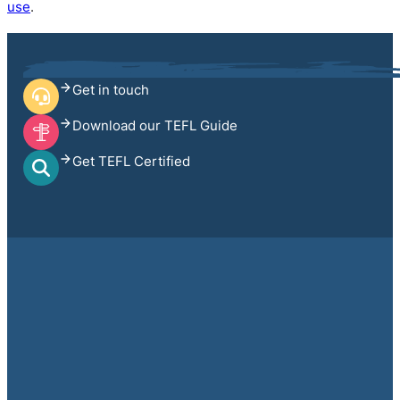
use
.
Get in touch
Download our TEFL Guide
Get TEFL Certified