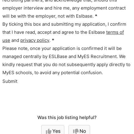
employer interview and hire me, any employment contract
will be with the employer, not with Eslbase.
*
By ticking this box and submitting my application, I confirm
that I have read, accept and agree to the Eslbase
terms of
use
and
privacy policy
.
*
Please note, once your application is confirmed it will be
managed centrally by ESLBase and MyES Recruitment. We
kindly request that you do not subsequently apply directly to
MyES schools, to avoid any potential confusion.
Submit
Was this job listing helpful?
Yes
No