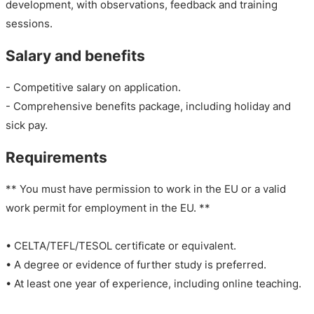
development, with observations, feedback and training
sessions.
Salary and benefits
- Competitive salary on application.
- Comprehensive benefits package, including holiday and
sick pay.
Requirements
** You must have permission to work in the EU or a valid
work permit for employment in the EU. **
• CELTA/TEFL/TESOL certificate or equivalent.
• A degree or evidence of further study is preferred.
• At least one year of experience, including online teaching.