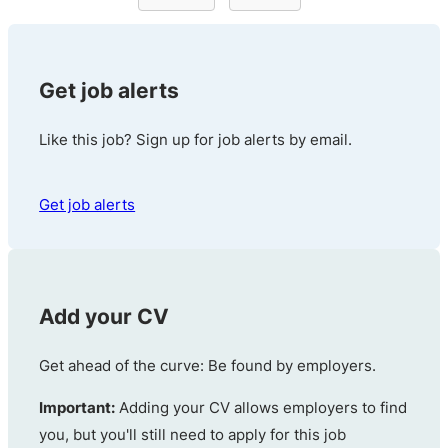
Get job alerts
Like this job? Sign up for job alerts by email.
Get job alerts
Add your CV
Get ahead of the curve: Be found by employers.
Important:
Adding your CV allows employers to find
you, but you'll still need to apply for this job