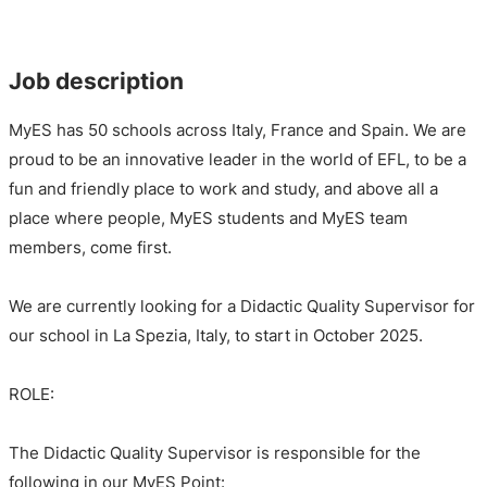
Job description
MyES has 50 schools across Italy, France and Spain. We are
proud to be an innovative leader in the world of EFL, to be a
fun and friendly place to work and study, and above all a
place where people, MyES students and MyES team
members, come first.
We are currently looking for a Didactic Quality Supervisor for
our school in La Spezia, Italy, to start in October 2025.
ROLE:
The Didactic Quality Supervisor is responsible for the
following in our MyES Point: