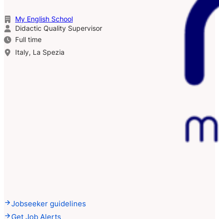
My English School
Didactic Quality Supervisor
Full time
Italy, La Spezia
Jobseeker guidelines
Get Job Alerts