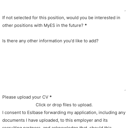
If not selected for this position, would you be interested in
other positions with MyES in the future?
*
Is there any other information you'd like to add?
Please upload your CV
*
Click or drop files to upload.
I consent to Eslbase forwarding my application, including any
documents I have uploaded, to this employer and its
recruiting partners, and acknowledge that, should this