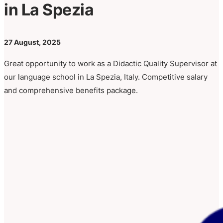
in La Spezia
27 August, 2025
Great opportunity to work as a Didactic Quality Supervisor at
our language school in La Spezia, Italy. Competitive salary
and comprehensive benefits package.