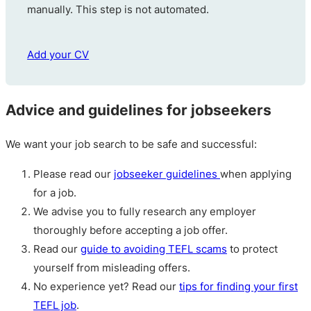
manually. This step is not automated.
Add your CV
Advice and guidelines for jobseekers
We want your job search to be safe and successful:
Please read our
jobseeker guidelines
when applying
for a job.
We advise you to fully research any employer
thoroughly before accepting a job offer.
Read our
guide to avoiding TEFL scams
to protect
yourself from misleading offers.
No experience yet? Read our
tips for finding your first
TEFL job
.