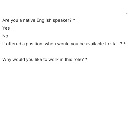
Are you a native English speaker?
*
Yes
No
If offered a position, when would you be available to start?
*
Why would you like to work in this role?
*