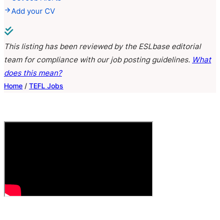
Add your CV
This listing has been reviewed by the ESLbase editorial
team for compliance with our job posting guidelines.
What
does this mean?
Home
/
TEFL Jobs