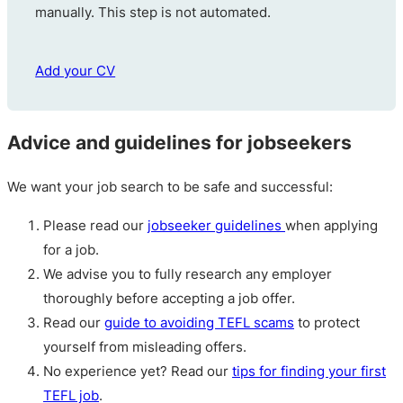
manually. This step is not automated.
Add your CV
Advice and guidelines for jobseekers
We want your job search to be safe and successful:
Please read our
jobseeker guidelines
when applying
for a job.
We advise you to fully research any employer
thoroughly before accepting a job offer.
Read our
guide to avoiding TEFL scams
to protect
yourself from misleading offers.
No experience yet? Read our
tips for finding your first
TEFL job
.