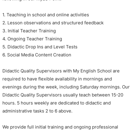
1. Teaching in school and online activities
2. Lesson observations and structured feedback
3. Initial Teacher Training
4. Ongoing Teacher Training
5. Didactic Drop Ins and Level Tests
6. Social Media Content Creation
Didactic Quality Supervisors with My English School are
required to have flexible availability in mornings and
evenings during the week, including Saturday mornings. Our
Didactic Quality Supervisors usually teach between 15-20
hours. 5 hours weekly are dedicated to didactic and
administrative tasks 2 to 6 above.
We provide full initial training and ongoing professional