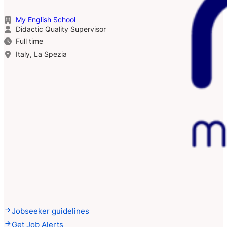
My English School
Didactic Quality Supervisor
Full time
Italy, La Spezia
Jobseeker guidelines
Get Job Alerts