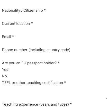
Nationality / Citizenship
*
Current location
*
Email
*
Phone number (including country code)
Are you an EU passport holder?
*
Yes
No
TEFL or other teaching certification
*
Teaching experience (years and types)
*