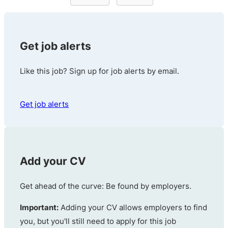
Get job alerts
Like this job? Sign up for job alerts by email.
Get job alerts
Add your CV
Get ahead of the curve: Be found by employers.
Important:
Adding your CV allows employers to find
you, but you'll still need to apply for this job