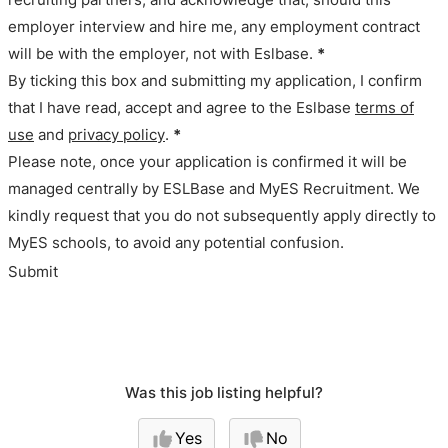
employer interview and hire me, any employment contract
will be with the employer, not with Eslbase.
*
By ticking this box and submitting my application, I confirm
that I have read, accept and agree to the Eslbase
terms of
use
and
privacy policy
.
*
Please note, once your application is confirmed it will be
managed centrally by ESLBase and MyES Recruitment. We
kindly request that you do not subsequently apply directly to
MyES schools, to avoid any potential confusion.
Submit
Was this job listing helpful?
Yes
No