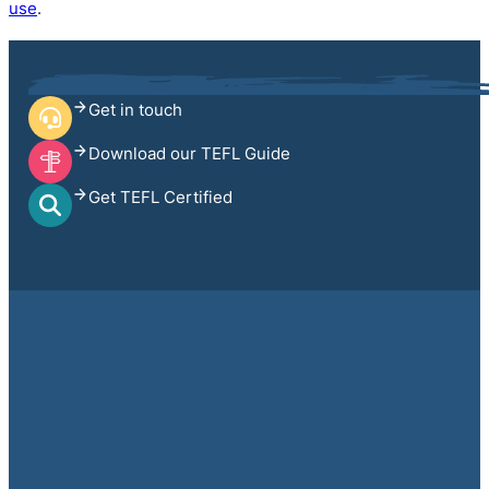
use
.
Get in touch
Download our TEFL Guide
Get TEFL Certified