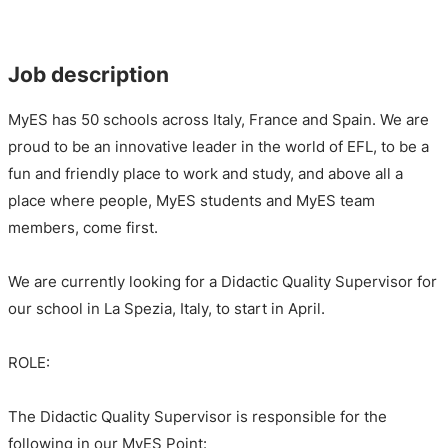
Job description
MyES has 50 schools across Italy, France and Spain. We are
proud to be an innovative leader in the world of EFL, to be a
fun and friendly place to work and study, and above all a
place where people, MyES students and MyES team
members, come first.
We are currently looking for a Didactic Quality Supervisor for
our school in La Spezia, Italy, to start in April.
ROLE:
The Didactic Quality Supervisor is responsible for the
following in our MyES Point: