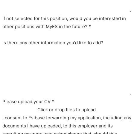
If not selected for this position, would you be interested in
other positions with MyES in the future?
*
Is there any other information you'd like to add?
Please upload your CV
*
Click or drop files to upload.
I consent to Eslbase forwarding my application, including any
documents I have uploaded, to this employer and its
recruiting partners, and acknowledge that, should this