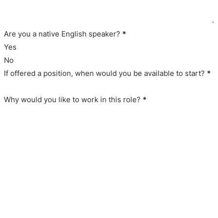
Are you a native English speaker?
*
Yes
No
If offered a position, when would you be available to start?
*
Why would you like to work in this role?
*