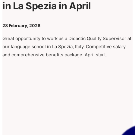
in La Spezia in April
28 February, 2026
Great opportunity to work as a Didactic Quality Supervisor at
our language school in La Spezia, Italy. Competitive salary
and comprehensive benefits package. April start.