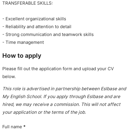
TRANSFERABLE SKILLS:
- Excellent organizational skills
- Reliability and attention to detail
- Strong communication and teamwork skills
- Time management
How to apply
Please fill out the application form and upload your CV
below.
This role is advertised in partnership between Eslbase and
My English School. If you apply through Eslbase and are
hired, we may receive a commission. This will not affect
your application or the terms of the job.
Full name
*