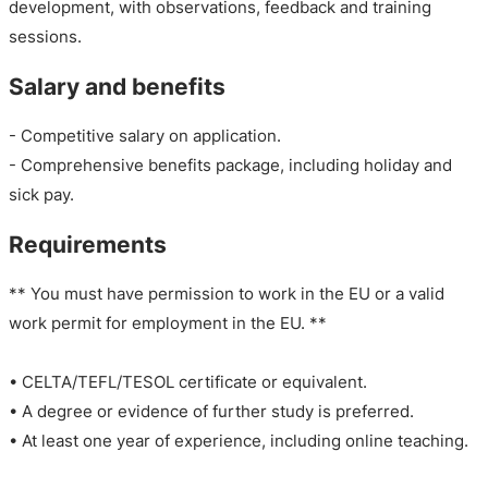
development, with observations, feedback and training
sessions.
Salary and benefits
- Competitive salary on application.
- Comprehensive benefits package, including holiday and
sick pay.
Requirements
** You must have permission to work in the EU or a valid
work permit for employment in the EU. **
• CELTA/TEFL/TESOL certificate or equivalent.
• A degree or evidence of further study is preferred.
• At least one year of experience, including online teaching.