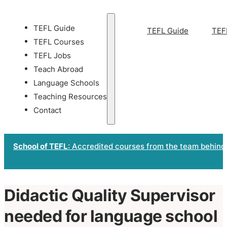
TEFL Guide
TEFL Guide
TEF
TEFL Courses
TEFL Jobs
Teach Abroad
Language Schools
Teaching Resources
Contact
School of TEFL
: Accredited courses from the team behind
Didactic Quality Supervisor
needed for language school