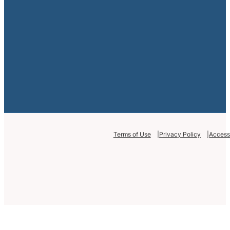
Terms of Use
Privacy Policy
Accessi