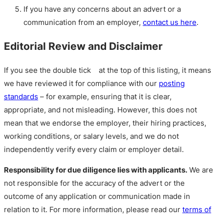
If you have any concerns about an advert or a
communication from an employer,
contact us here
.
Editorial Review and Disclaimer
If you see the double tick
at the top of this listing, it means
we have reviewed it for compliance with our
posting
standards
– for example, ensuring that it is clear,
appropriate, and not misleading. However, this does not
mean that we endorse the employer, their hiring practices,
working conditions, or salary levels, and we do not
independently verify every claim or employer detail.
Responsibility for due diligence lies with applicants.
We are
not responsible for the accuracy of the advert or the
outcome of any application or communication made in
relation to it. For more information, please read our
terms of