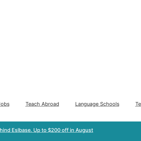
Jobs
Teach Abroad
Language Schools
Te
ehind Eslbase.
Up to $200 off
in August