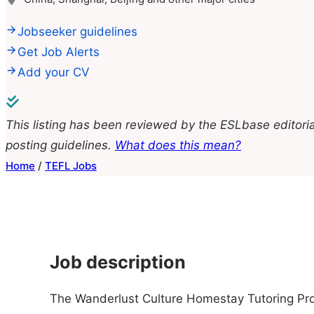
Jobseeker guidelines
Get Job Alerts
Add your CV
This listing has been reviewed by the ESLbase editoria
posting guidelines.
What does this mean?
Home
/
TEFL Jobs
Job description
The Wanderlust Culture Homestay Tutoring Pro