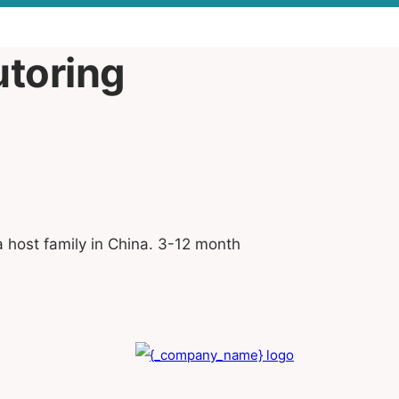
utoring
a host family in China. 3-12 month