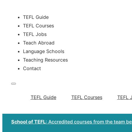
TEFL Guide
TEFL Courses
TEFL Jobs
Teach Abroad
Language Schools
Teaching Resources
Contact
TEFL Guide
TEFL Courses
TEFL 
School of TEFL
: Accredited courses from the team b