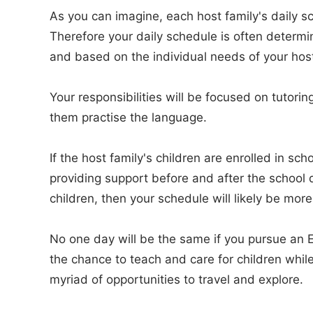
As you can imagine, each host family's daily sc
Therefore your daily schedule is often determi
and based on the individual needs of your host
Your responsibilities will be focused on tutorin
them practise the language.
If the host family's children are enrolled in sc
providing support before and after the school da
children, then your schedule will likely be more
No one day will be the same if you pursue an En
the chance to teach and care for children while
myriad of opportunities to travel and explore.