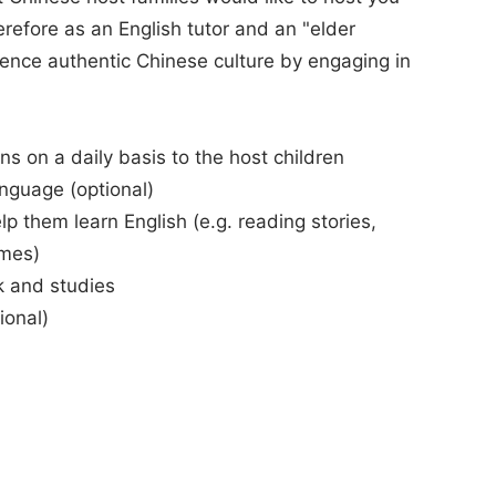
erefore as an English tutor and an "elder
rience authentic Chinese culture by engaging in
ns on a daily basis to the host children
anguage (optional)
elp them learn English (e.g. reading stories,
ames)
k and studies
ional)