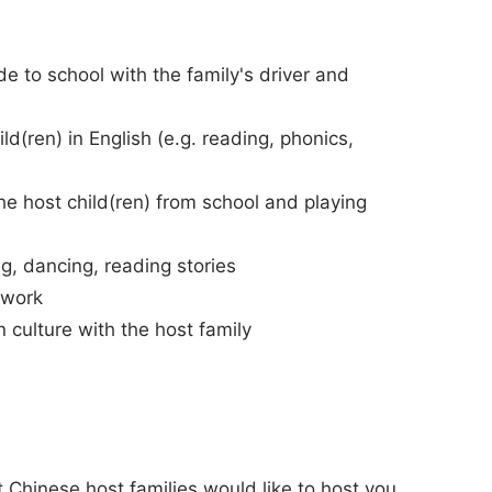
de to school with the family's driver and
ld(ren) in English (e.g. reading, phonics,
he host child(ren) from school and playing
ng, dancing, reading stories
ework
n culture with the host family
 Chinese host families would like to host you