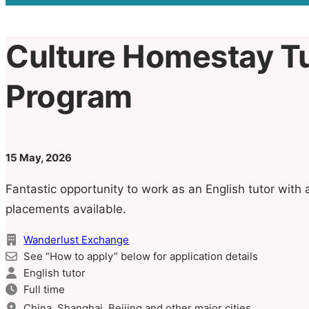
Culture Homestay T
Program
15 May, 2026
Fantastic opportunity to work as an English tutor with 
placements available.
Wanderlust Exchange
See “How to apply” below for application details
English tutor
Full time
China, Shanghai, Beijing and other major cities