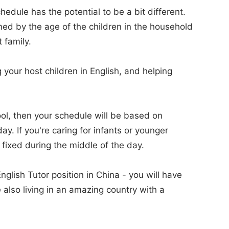
hedule has the potential to be a bit different.
ned by the age of the children in the household
 family.
g your host children in English, and helping
hool, then your schedule will be based on
y. If you're caring for infants or younger
 fixed during the middle of the day.
glish Tutor position in China - you will have
 also living in an amazing country with a