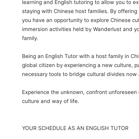
learning and English tutoring to allow you to 
staying with Chinese host families. By offering
you have an opportunity to explore Chinese cu
immersion activities held by Wanderlust and yo
family.
Being an English Tutor with a host family in C
global citizen by experiencing a new culture, p
necessary tools to bridge cultural divides now 
Experience the unknown, confront unforeseen c
culture and way of life.
YOUR SCHEDULE AS AN ENGLISH TUTOR