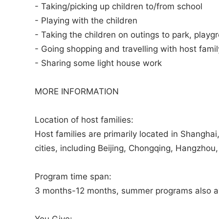
- Taking/picking up children to/from school
- Playing with the children
- Taking the children on outings to park, playg
- Going shopping and travelling with host famil
- Sharing some light house work
MORE INFORMATION
Location of host families:
Host families are primarily located in Shanghai,
cities, including Beijing, Chongqing, Hangzho
Program time span:
3 months-12 months, summer programs also av
You Give: