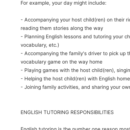
For example, your day might include:
- Accompanying your host child(ren) on their ri
reading them stories along the way
- Planning English lessons and tutoring your chi
vocabulary, etc.)
- Accompanying the family's driver to pick up t
vocabulary game on the way home
- Playing games with the host child(ren), singi
- Helping the host child(ren) with English hom
- Joining family activities, and sharing your ow
ENGLISH TUTORING RESPONSIBILITIES
English tutoring is the number one reason most