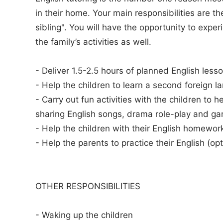
in their home. Your main responsibilities are th
sibling". You will have the opportunity to expe
the family’s activities as well.
- Deliver 1.5-2.5 hours of planned English lesso
- Help the children to learn a second foreign l
- Carry out fun activities with the children to h
sharing English songs, drama role-play and g
- Help the children with their English homewor
- Help the parents to practice their English (opt
OTHER RESPONSIBILITIES
- Waking up the children