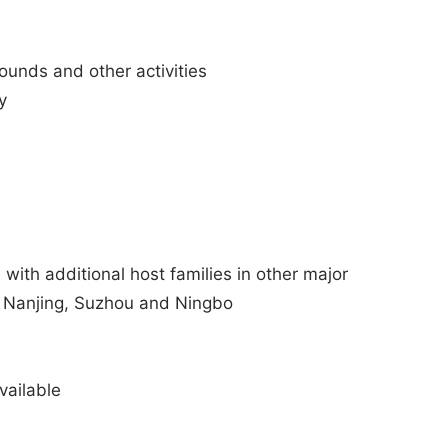
rounds and other activities
y
 with additional host families in other major
u, Nanjing, Suzhou and Ningbo
ailable