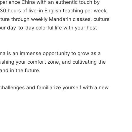
experience China with an authentic touch by
 30 hours of live-in English teaching per week,
lture through weekly Mandarin classes, culture
ur day-to-day colorful life with your host
hina is an immense opportunity to grow as a
ushing your comfort zone, and cultivating the
and in the future.
hallenges and familiarize yourself with a new