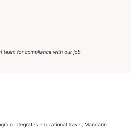
l team for compliance with our job
gram integrates educational travel, Mandarin