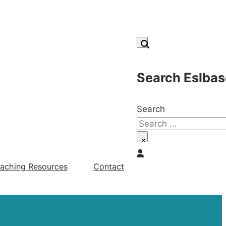
Search Eslbas
Search
×
aching Resources
Contact