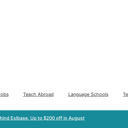
Jobs
Teach Abroad
Language Schools
Te
ehind Eslbase.
Up to $200 off
in August