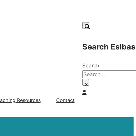
Search Eslbas
Search
×
aching Resources
Contact