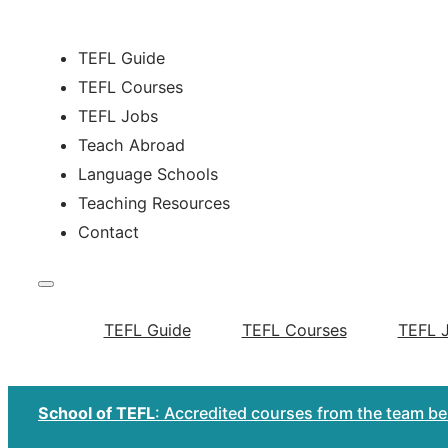
TEFL Guide
TEFL Courses
TEFL Jobs
Teach Abroad
Language Schools
Teaching Resources
Contact
TEFL Guide
TEFL Courses
TEFL 
School of TEFL
: Accredited courses from the team b