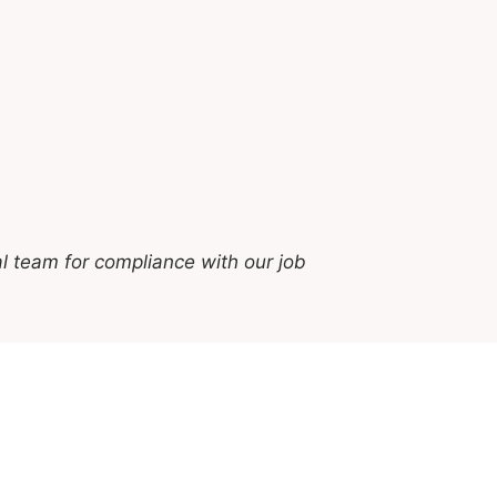
l team for compliance with our job