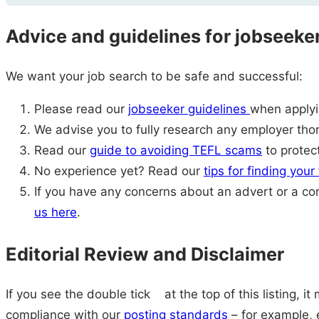
Advice and guidelines for jobseeke
We want your job search to be safe and successful:
Please read our
jobseeker guidelines
when applyin
We advise you to fully research any employer thor
Read our
guide to avoiding TEFL scams
to protect
No experience yet? Read our
tips for finding your
If you have any concerns about an advert or a c
us here
.
Editorial Review and Disclaimer
If you see the double tick
at the top of this listing, i
compliance with our
posting standards
– for example, e