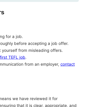
rs
g for a job.
oughly before accepting a job offer.
 yourself from misleading offers.
 first TEFL job
.
ommunication from an employer,
contact
t means we have reviewed it for
nsuring that it is clear, appropriate, and