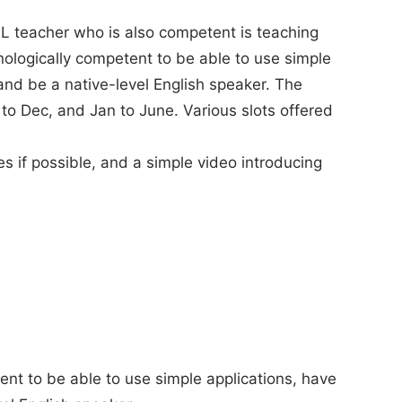
FL teacher who is also competent is teaching
nologically competent to be able to use simple
 and be a native-level English speaker. The
to Dec, and Jan to June. Various slots offered
s if possible, and a simple video introducing
nt to be able to use simple applications, have