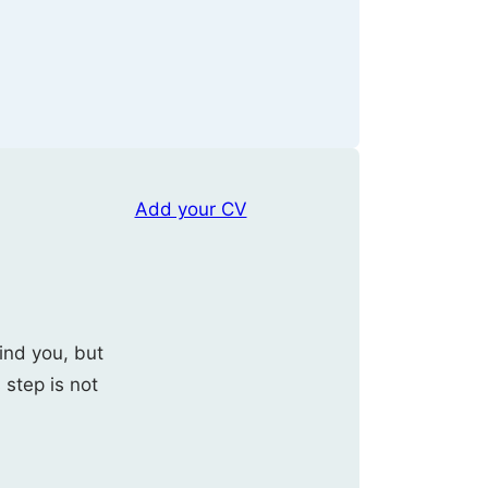
Add your CV
ind you, but
s step is not