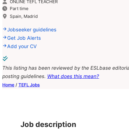
ONLINE TEFL TEACHER
Part time
Spain, Madrid
Jobseeker guidelines
Get Job Alerts
Add your CV
This listing has been reviewed by the ESLbase editoria
posting guidelines.
What does this mean?
Home
/
TEFL Jobs
Job description