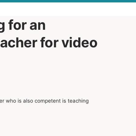
g for an
acher for video
er who is also competent is teaching