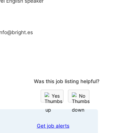
vel English speaker
info@bright.es
Was this job listing helpful?
Yes
No
Get job alerts