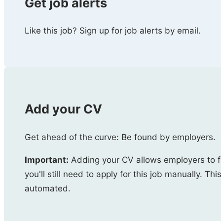
Get job alerts
Like this job? Sign up for job alerts by email.
Add your CV
Get ahead of the curve: Be found by employers.
Important:
Adding your CV allows employers to f
you'll still need to apply for this job manually. Thi
automated.