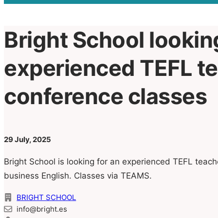
Bright School lookin
experienced TEFL te
conference classes
29 July, 2025
Bright School is looking for an experienced TEFL teach
business English. Classes via TEAMS.
BRIGHT SCHOOL
info@bright.es