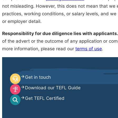
not misleading. However, this does not mean that we e
practices, working conditions, or salary levels, and we
or employer detail.
Responsibility for due diligence lies with applicants
of the advert or the outcome of any application or comm
more information, please read our
terms of use
.
Get in touch
Download our TEFL Guide
Get TEFL Certified