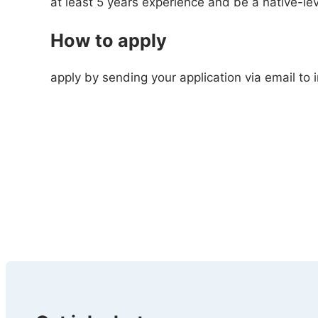
at least 5 years experience and be a native-le
How to apply
apply by sending your application via email to 