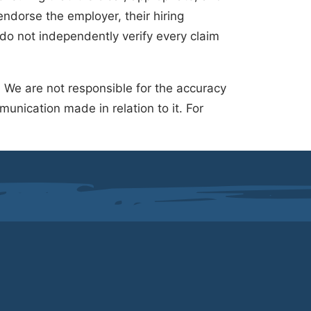
ndorse the employer, their hiring
 do not independently verify every claim
.
We are not responsible for the accuracy
unication made in relation to it. For