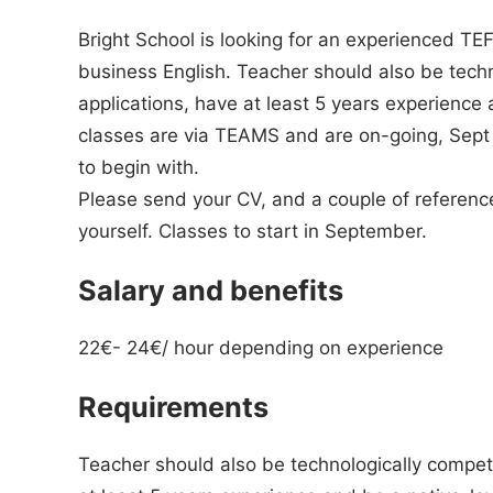
Bright School is looking for an experienced TE
business English. Teacher should also be tech
applications, have at least 5 years experience
classes are via TEAMS and are on-going, Sept 
to begin with.
Please send your CV, and a couple of reference
yourself. Classes to start in September.
Salary and benefits
22€- 24€/ hour depending on experience
Requirements
Teacher should also be technologically compete